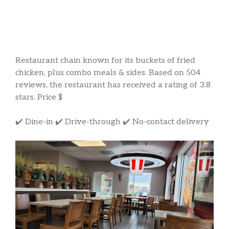
Restaurant chain known for its buckets of fried
chicken, plus combo meals & sides. Based on 504
reviews, the restaurant has received a rating of 3.8
stars. Price $
✔️ Dine-in ✔️ Drive-through ✔️ No-contact delivery