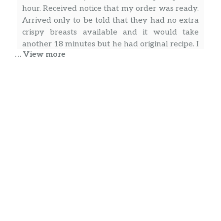
hour. Received notice that my order was ready.
Arrived only to be told that they had no extra
crispy breasts available and it would take
another 18 minutes but he had original recipe. I
… View more
said that would be fine. He turned and said it
would be another 10 minutes……..almost an
… more
hour and a half for a simple order when the
restaurant was empty…….terrible service
Sef Mosaad
Today is Friday it’s 6:10., I went thru drive thru
ordered a crispy sandwich and small fries for
my son. When I get to the window I ask the
worker which I believe he was the manager for
a ranch sauce. He said that will be 25 cents. I
ordered food why can’t I get sauce with my
fries ??? In addition he did have attitude so
… more
maybe he wanted to take his anger out on me