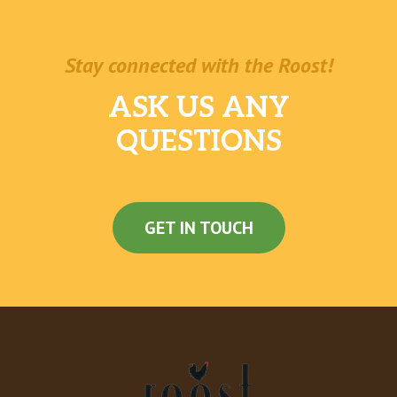
Stay connected with the Roost!
ASK US ANY
QUESTIONS
GET IN TOUCH