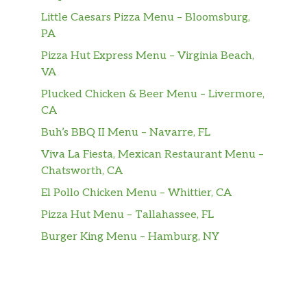
Little Caesars Pizza Menu – Bloomsburg,
PA
Pizza Hut Express Menu – Virginia Beach,
VA
Plucked Chicken & Beer Menu – Livermore,
CA
Buh’s BBQ II Menu – Navarre, FL
Viva La Fiesta, Mexican Restaurant Menu –
Chatsworth, CA
El Pollo Chicken Menu – Whittier, CA
Pizza Hut Menu – Tallahassee, FL
Burger King Menu – Hamburg, NY