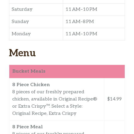
Saturday
11 AM–10 PM
Sunday
11 AM–8 PM
Monday
11 AM–10 PM
Menu
Bucket Meals
8 Piece Chicken
8 pieces of our freshly prepared
chicken, available in Original Recipe®
$14.99
or Extra Crispy™. Select a Style:
Original Recipe, Extra Crispy
8 Piece Meal