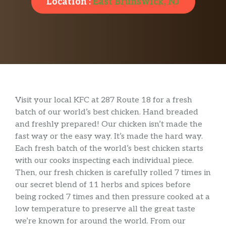
Location :
East Brunswick, NJ
Visit your local KFC at 287 Route 18 for a fresh
batch of our world’s best chicken. Hand breaded
and freshly prepared! Our chicken isn’t made the
fast way or the easy way. It’s made the hard way.
Each fresh batch of the world’s best chicken starts
with our cooks inspecting each individual piece.
Then, our fresh chicken is carefully rolled 7 times in
our secret blend of 11 herbs and spices before
being rocked 7 times and then pressure cooked at a
low temperature to preserve all the great taste
we’re known for around the world. From our