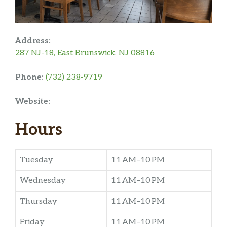
Address:
287 NJ-18, East Brunswick, NJ 08816
Phone:
(732) 238-9719
Website:
Hours
Tuesday
11 AM–10 PM
Wednesday
11 AM–10 PM
Thursday
11 AM–10 PM
Friday
11 AM–10 PM