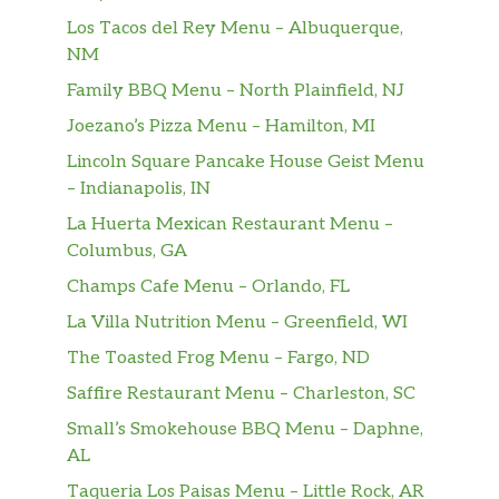
Los Tacos del Rey Menu – Albuquerque,
NM
Family BBQ Menu – North Plainfield, NJ
Joezano’s Pizza Menu – Hamilton, MI
Lincoln Square Pancake House Geist Menu
– Indianapolis, IN
La Huerta Mexican Restaurant Menu –
Columbus, GA
Champs Cafe Menu – Orlando, FL
La Villa Nutrition Menu – Greenfield, WI
The Toasted Frog Menu – Fargo, ND
Saffire Restaurant Menu – Charleston, SC
Small’s Smokehouse BBQ Menu – Daphne,
AL
Taqueria Los Paisas Menu – Little Rock, AR