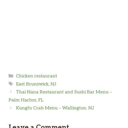
and not give me a ranch Sauce. Unless I payed
for it. Never in my 20 years when I ordered
Mike
food I get a hard time for a packet of sauce
Chicken was disgusting. You could tell it was
fried in extremely old and burnt oil. On top of
that the person in the drive was very rude. I
asked about a promo I saw online and he said
“no we don’t have this, our price is $18.99 do
you want it or not!” I really wish I left at that
point but unfortunately I didn’t and threw $26
… more
in the garbage.
Categories
Chicken restaurant
Tags
East Brunswick, NJ
Trevor S
Thai Nana Restaurant and Sushi Bar Menu –
Palm Harbor, FL
KFC is KFC. The chicken is always good, sides
Kungfu Crab Menu – Wallington, NJ
are fantastic. Prices are high like everywhere
else, and I miss the potato wedges still, but this
Leave a Comment
is a good place to feed a family.