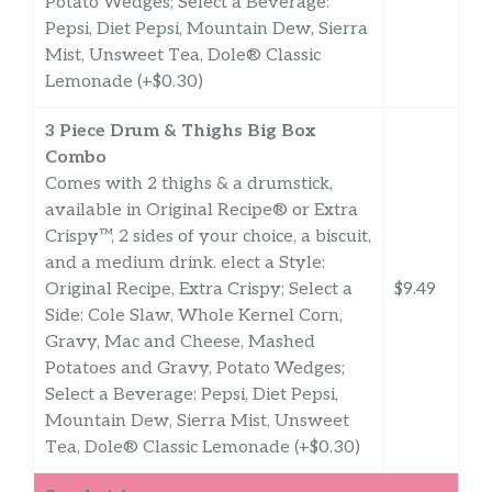
Potato Wedges; Select a Beverage:
Pepsi, Diet Pepsi, Mountain Dew, Sierra
Mist, Unsweet Tea, Dole® Classic
Lemonade (+$0.30)
3 Piece Drum & Thighs Big Box
Combo
Comes with 2 thighs & a drumstick,
available in Original Recipe® or Extra
Crispy™, 2 sides of your choice, a biscuit,
and a medium drink. elect a Style:
Original Recipe, Extra Crispy; Select a
$9.49
Side: Cole Slaw, Whole Kernel Corn,
Gravy, Mac and Cheese, Mashed
Potatoes and Gravy, Potato Wedges;
Select a Beverage: Pepsi, Diet Pepsi,
Mountain Dew, Sierra Mist, Unsweet
Tea, Dole® Classic Lemonade (+$0.30)