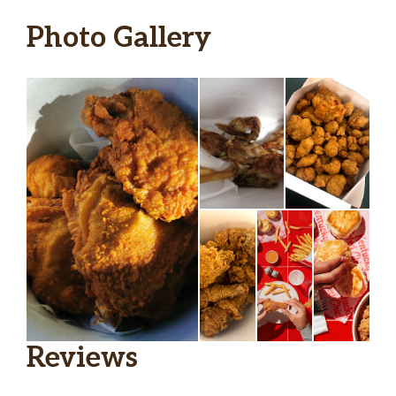
Photo Gallery
Reviews