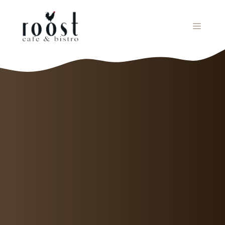
Skip
to
MENU
content