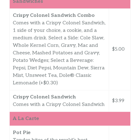
Sandwiches
Crispy Colonel Sandwich Combo
Comes with a Crispy Colonel Sandwich,
1 side of your choice, a cookie, and a
medium drink. Select a Side: Cole Slaw,
Whole Kernel Corn, Gravy, Mac and
$5.00
Cheese, Mashed Potatoes and Gravy,
Potato Wedges; Select a Beverage:
Pepsi, Diet Pepsi, Mountain Dew, Sierra
Mist, Unsweet Tea, Dole® Classic
Lemonade (+$0.30)
Crispy Colonel Sandwich
$3.99
Comes with a Crispy Colonel Sandwich
A La Carte
Pot Pie