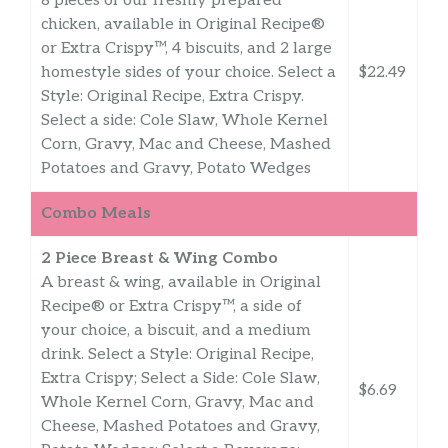
8 pieces of our freshly prepared
chicken, available in Original Recipe®
or Extra Crispy™, 4 biscuits, and 2 large
homestyle sides of your choice. Select a
$22.49
Style: Original Recipe, Extra Crispy.
Select a side: Cole Slaw, Whole Kernel
Corn, Gravy, Mac and Cheese, Mashed
Potatoes and Gravy, Potato Wedges
Combo Meals
2 Piece Breast & Wing Combo
A breast & wing, available in Original
Recipe® or Extra Crispy™, a side of
your choice, a biscuit, and a medium
drink. Select a Style: Original Recipe,
Extra Crispy; Select a Side: Cole Slaw,
$6.69
Whole Kernel Corn, Gravy, Mac and
Cheese, Mashed Potatoes and Gravy,