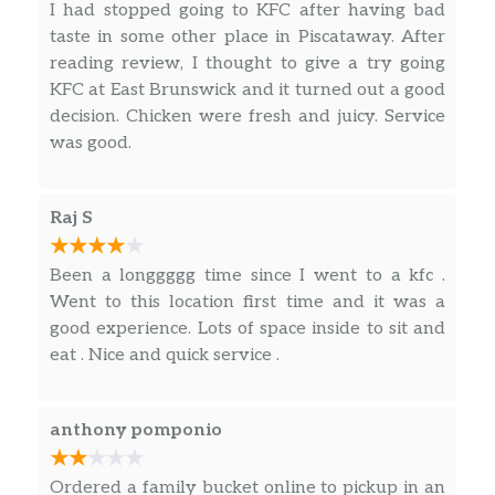
I had stopped going to KFC after having bad
taste in some other place in Piscataway. After
reading review, I thought to give a try going
KFC at East Brunswick and it turned out a good
decision. Chicken were fresh and juicy. Service
was good.
Raj S
Been a longgggg time since I went to a kfc .
Went to this location first time and it was a
good experience. Lots of space inside to sit and
eat . Nice and quick service .
anthony pomponio
Ordered a family bucket online to pickup in an