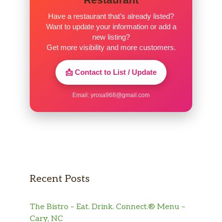
Have a restaurant that’s already listed?
Want to update your information or add a
new listing?
Get more visibility and more customers.
📩 Contact to List / Update
Email:
yrosa968@gmail.com
Recent Posts
The Bistro – Eat. Drink. Connect.® Menu –
Cary, NC