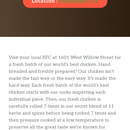
Location :
Long Beach, CA
Visit your local KFC at 1601 West Willow Street for
a fresh batch of our world’s best chicken. Hand
breaded and freshly prepared! Our chicken isn’t
made the fast way or the easy way. It’s made the
hard way. Each fresh batch of the world’s best
chicken starts with our cooks inspecting each
individual piece. Then, our fresh chicken is
carefully rolled 7 times in our secret blend of 11
herbs and spices before being rocked 7 times and
then pressure cooked at a low temperature to
preserve all the great taste we’re known for