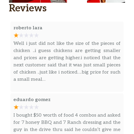
Reviews
Buttery Spread
Ketchup
roberto lara
Well i just did not like the size of the pieces of
chicken ..i guess chickens are getting smaller
and prices are getting higher.i noticed that the
next customer said that it was just small pieces
of chicken ..just like i noticed….big price for such
a small meal…
eduardo gomez
I bought $50 worth of food 4 combos and asked
for 7 honey BBQ and 7 Ranch dressing and the
guy in the drive thru said he couldn’t give me