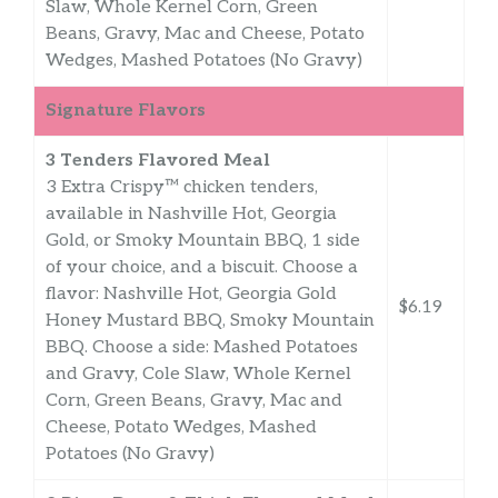
Slaw, Whole Kernel Corn, Green
Beans, Gravy, Mac and Cheese, Potato
Wedges, Mashed Potatoes (No Gravy)
Signature Flavors
3 Tenders Flavored Meal
3 Extra Crispy™ chicken tenders,
available in Nashville Hot, Georgia
Gold, or Smoky Mountain BBQ, 1 side
of your choice, and a biscuit. Choose a
flavor: Nashville Hot, Georgia Gold
$6.19
Honey Mustard BBQ, Smoky Mountain
BBQ. Choose a side: Mashed Potatoes
and Gravy, Cole Slaw, Whole Kernel
Corn, Green Beans, Gravy, Mac and
Cheese, Potato Wedges, Mashed
Potatoes (No Gravy)