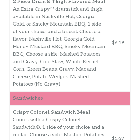
2 Piece Drum & Thigh Flavored Meal
An Extra Crispy™ drumstick and thigh,
available in Nashville Hot, Georgia
Gold, or Smoky Mountain BBQ, 1 side
of your choice, and a biscuit. Choose a
flavor: Nashville Hot, Georgia Gold
$6.19
Honey Mustard BBQ, Smoky Mountain
BBQ. Choose a side: Mashed Potatoes
and Gravy, Cole Slaw, Whole Kernel
Corn, Green Beans, Gravy, Mac and
Cheese, Potato Wedges, Mashed
Potatoes (No Gravy)
Sandwiches
Crispy Colonel Sandwich Meal
Comes with a Crispy Colonel
Sandwich®, 1 side of your choice and a
cookie. Choose a side: Mashed Potatoes
$5.69