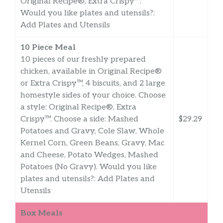
Original Recipe®, Extra Crispy™.
Would you like plates and utensils?:
Add Plates and Utensils
10 Piece Meal
10 pieces of our freshly prepared
chicken, available in Original Recipe®
or Extra Crispy™, 4 biscuits, and 2 large
homestyle sides of your choice. Choose
a style: Original Recipe®, Extra
Crispy™. Choose a side: Mashed
$29.29
Potatoes and Gravy, Cole Slaw, Whole
Kernel Corn, Green Beans, Gravy, Mac
and Cheese, Potato Wedges, Mashed
Potatoes (No Gravy). Would you like
plates and utensils?: Add Plates and
Utensils
Box Meals