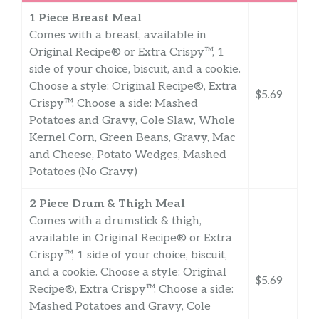
1 Piece Breast Meal
Comes with a breast, available in
Original Recipe® or Extra Crispy™, 1
side of your choice, biscuit, and a cookie.
Choose a style: Original Recipe®, Extra
$5.69
Crispy™. Choose a side: Mashed
Potatoes and Gravy, Cole Slaw, Whole
Kernel Corn, Green Beans, Gravy, Mac
and Cheese, Potato Wedges, Mashed
Potatoes (No Gravy)
2 Piece Drum & Thigh Meal
Comes with a drumstick & thigh,
available in Original Recipe® or Extra
Crispy™, 1 side of your choice, biscuit,
and a cookie. Choose a style: Original
$5.69
Recipe®, Extra Crispy™. Choose a side:
Mashed Potatoes and Gravy, Cole