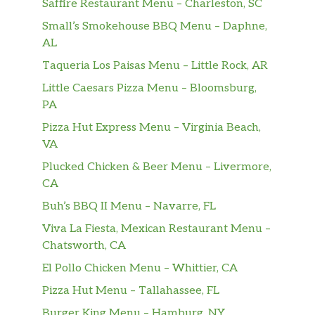
Saffire Restaurant Menu – Charleston, SC
Small’s Smokehouse BBQ Menu – Daphne,
AL
Taqueria Los Paisas Menu – Little Rock, AR
Little Caesars Pizza Menu – Bloomsburg,
PA
Pizza Hut Express Menu – Virginia Beach,
VA
Plucked Chicken & Beer Menu – Livermore,
CA
Buh’s BBQ II Menu – Navarre, FL
Viva La Fiesta, Mexican Restaurant Menu –
Chatsworth, CA
El Pollo Chicken Menu – Whittier, CA
Pizza Hut Menu – Tallahassee, FL
Burger King Menu – Hamburg, NY