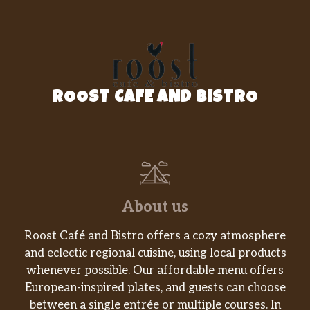
ROOST CAFE AND BISTRO
About us
Roost Café and Bistro offers a cozy atmosphere
and eclectic regional cuisine, using local products
whenever possible. Our affordable menu offers
European-inspired plates, and guests can choose
between a single entrée or multiple courses. In