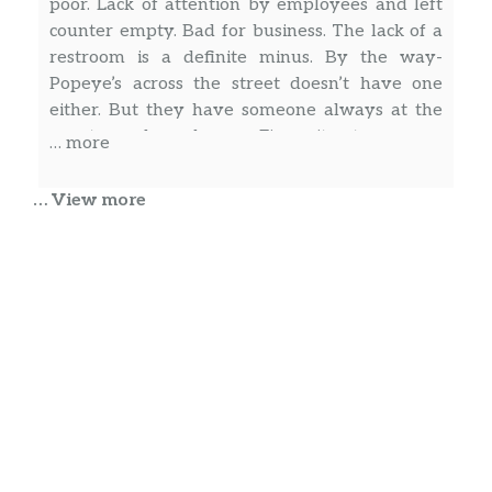
poor. Lack of attention by employees and left
counter empty. Bad for business. The lack of a
restroom is a definite minus. By the way-
Popeye’s across the street doesn’t have one
either. But they have someone always at the
counter and are cheaper. Figure it out.
… more
… View more
Rodney Higginson
Was just here today. They tried to get over on
me. Cashier said transaction didn’t go thru so
we did it a second time. Checked the EBT app
and she charged me twice. Spoke with
manager, he said only one charge showed on
their end. Called EBT customer service, two
transactions. Manager still wouldn’t refund me.
… more
Called corporate, we’ll see what happens.