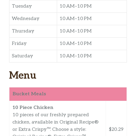
Tuesday
10 AM–10 PM
Wednesday
10 AM–10 PM
Thursday
10 AM–10 PM
Friday
10 AM–10 PM
Saturday
10 AM–10 PM
Menu
Bucket Meals
10 Piece Chicken
10 pieces of our freshly prepared
chicken, available in Original Recipe®
or Extra Crispy™. Choose a style:
$20.29