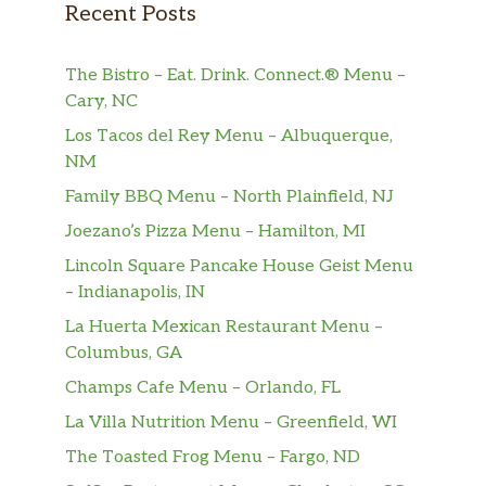
Recent Posts
The Bistro – Eat. Drink. Connect.® Menu –
Cary, NC
Los Tacos del Rey Menu – Albuquerque,
NM
Family BBQ Menu – North Plainfield, NJ
Joezano’s Pizza Menu – Hamilton, MI
Lincoln Square Pancake House Geist Menu
– Indianapolis, IN
La Huerta Mexican Restaurant Menu –
Columbus, GA
Champs Cafe Menu – Orlando, FL
La Villa Nutrition Menu – Greenfield, WI
The Toasted Frog Menu – Fargo, ND