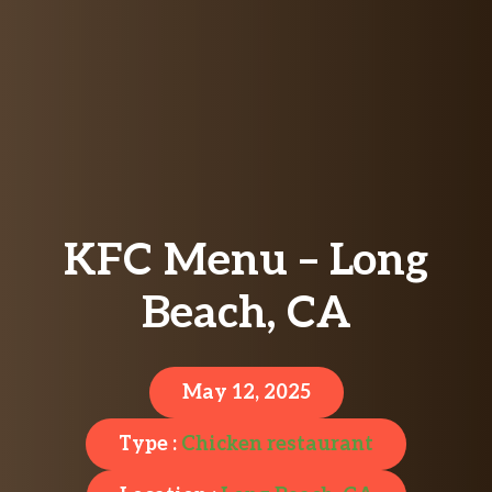
KFC Menu – Long
Beach, CA
May 12, 2025
Type :
Chicken restaurant