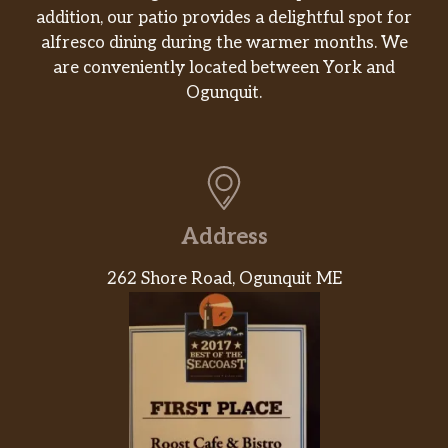
addition, our patio provides a delightful spot for
alfresco dining during the warmer months. We
are conveniently located between York and
Ogunquit.
Address
262 Shore Road, Ogunquit ME