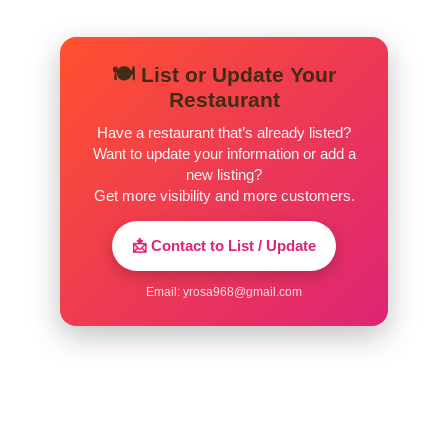
🍽️ List or Update Your
Restaurant
Have a restaurant that’s already listed?
Want to update your information or add a
new listing?
Get more visibility and more customers.
📩 Contact to List / Update
Email:
yrosa968@gmail.com