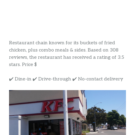
Restaurant chain known for its buckets of fried
chicken, plus combo meals & sides. Based on 308
reviews, the restaurant has received a rating of 3.5
stars. Price $
✔️ Dine-in ✔️ Drive-through ✔️ No-contact delivery