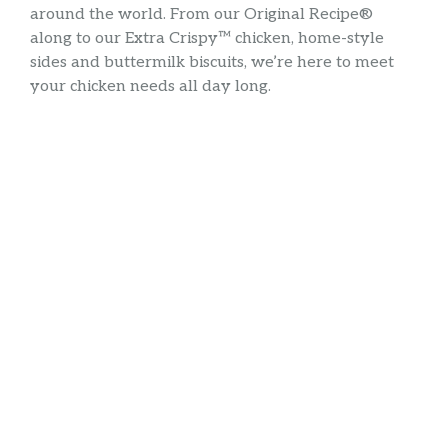
around the world. From our Original Recipe®
along to our Extra Crispy™ chicken, home-style
sides and buttermilk biscuits, we’re here to meet
your chicken needs all day long.