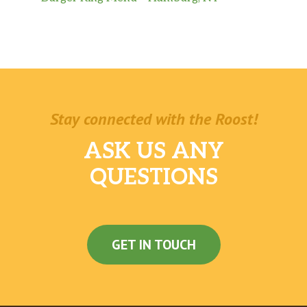
Stay connected with the Roost!
ASK US ANY
QUESTIONS
GET IN TOUCH