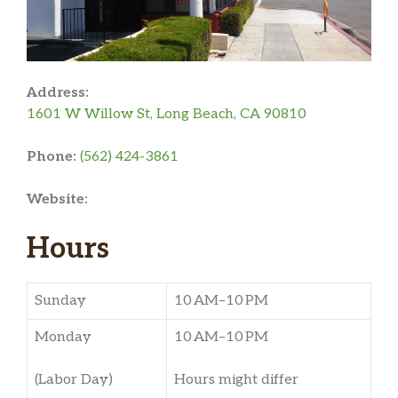
Address:
1601 W Willow St, Long Beach, CA 90810
Phone:
(562) 424-3861
Website:
Hours
Sunday
10 AM–10 PM
Monday
10 AM–10 PM
(Labor Day)
Hours might differ