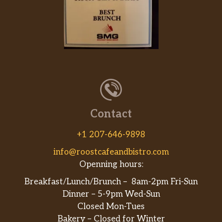
Contact
+1 207-646-9898
info@roostcafeandbistro.com
Openning hours:
Breakfast/Lunch/Brunch – 8am-2pm Fri-Sun
Dinner – 5-9pm Wed-Sun
Closed Mon-Tues
Bakery – Closed for Winter