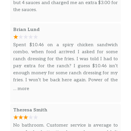
but 4 sauces and charged me an extra $3.00 for
the sauces.
Brian Lund
Spent $10.46 on a spicy chicken sandwich
combo, when food arrived I asked for some
ranch dressing for the fries. I was told I had to
pay extra for the ranch? I guess $10.46 isn’t
enough money for some ranch dressing for my
fries. I won’t be back here again. Power of the
purse.
… more
Theresa Smith
No bathroom. Customer service is average to