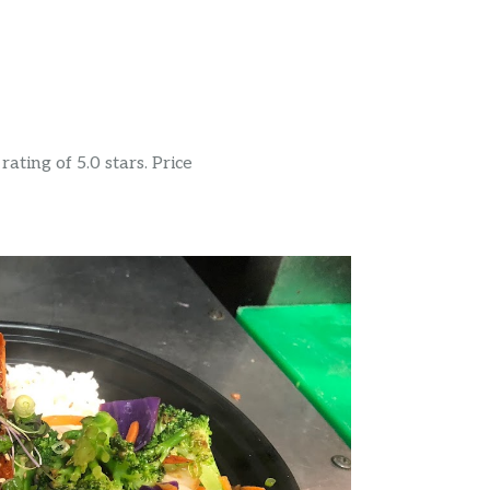
ating of 5.0 stars. Price