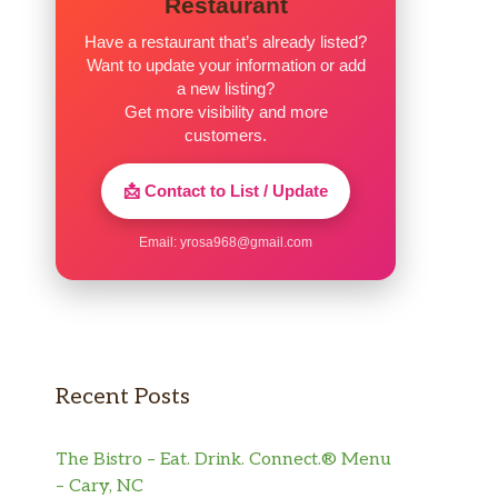
Restaurant
Have a restaurant that’s already listed?
Want to update your information or add
a new listing?
Get more visibility and more
customers.
📩 Contact to List / Update
Email:
yrosa968@gmail.com
Recent Posts
The Bistro – Eat. Drink. Connect.® Menu
– Cary, NC