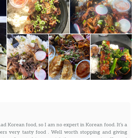
d Korean food, so I am no expert in Korean food. It’s a
ers very tasty food . Well worth stopping and giving