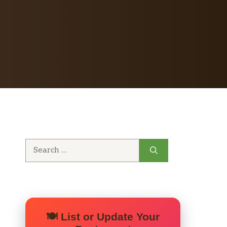
Search
for:
🍽️ List or Update Your