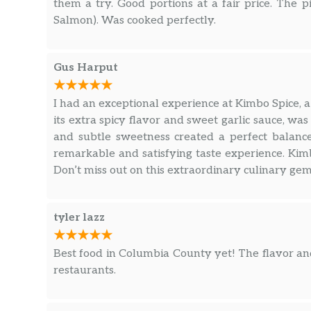
them a try. Good portions at a fair price. The p
Salmon). Was cooked perfectly.
Gus Harput
I had an exceptional experience at Kimbo Spice, a
its extra spicy flavor and sweet garlic sauce, was
and subtle sweetness created a perfect balanc
remarkable and satisfying taste experience. Kim
Don’t miss out on this extraordinary culinary gem
tyler lazz
Best food in Columbia County yet! The flavor and
restaurants.