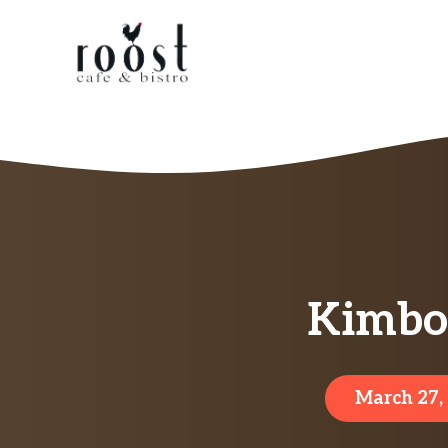
Skip
to
content
Kimbo 
March 27,