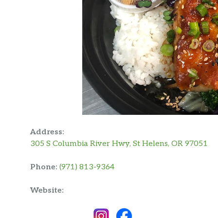
Address:
305 S Columbia River Hwy, St Helens, OR 97051
Phone:
(971) 813-9364
Website: