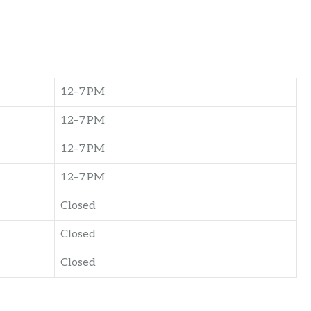
12–7 PM
12–7 PM
12–7 PM
12–7 PM
Closed
Closed
Closed