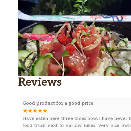
Reviews
Good product for a good price
Have eaten here three times now. I have never ha
food truck next to Barlow Bikes. Very nice own