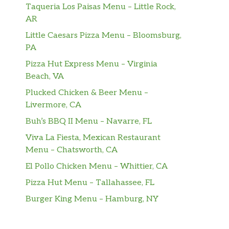
Taqueria Los Paisas Menu – Little Rock,
AR
Little Caesars Pizza Menu – Bloomsburg,
PA
Pizza Hut Express Menu – Virginia
Beach, VA
Plucked Chicken & Beer Menu –
Livermore, CA
Buh’s BBQ II Menu – Navarre, FL
Viva La Fiesta, Mexican Restaurant
Menu – Chatsworth, CA
El Pollo Chicken Menu – Whittier, CA
Pizza Hut Menu – Tallahassee, FL
Burger King Menu – Hamburg, NY