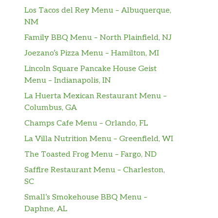
Los Tacos del Rey Menu – Albuquerque,
NM
Family BBQ Menu – North Plainfield, NJ
Joezano’s Pizza Menu – Hamilton, MI
Lincoln Square Pancake House Geist
Menu – Indianapolis, IN
La Huerta Mexican Restaurant Menu –
Columbus, GA
Champs Cafe Menu – Orlando, FL
La Villa Nutrition Menu – Greenfield, WI
The Toasted Frog Menu – Fargo, ND
Saffire Restaurant Menu – Charleston,
SC
Small’s Smokehouse BBQ Menu –
Daphne, AL