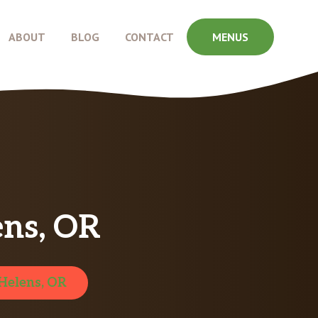
ABOUT
BLOG
CONTACT
MENUS
ens, OR
 Helens, OR