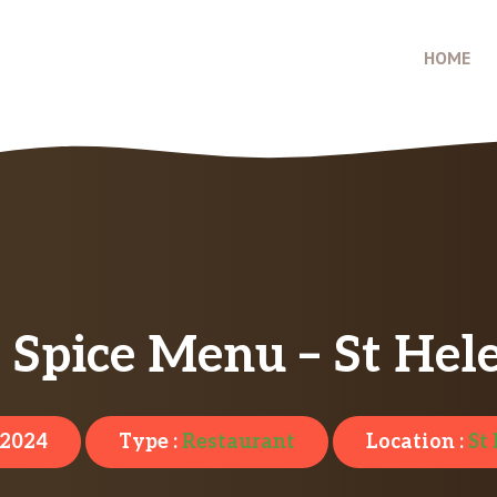
HOME
Spice Menu – St Hel
 2024
Type :
Restaurant
Location :
St