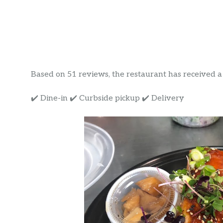
Based on 51 reviews, the restaurant has received a r
✔️ Dine-in ✔️ Curbside pickup ✔️ Delivery