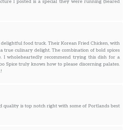
icture I posted is a special they were running (Seared
 delightful food truck. Their Korean Fried Chicken, with
 a true culinary delight. The combination of bold spices
e. I wholeheartedly recommend trying this dish for a
bo Spice truly knows how to please discerning palates.
!
 quality is top notch right with some of Portlands best