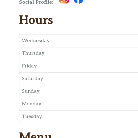
Social Profile:
Hours
Wednesday
Thursday
Friday
Saturday
Sunday
Monday
Tuesday
Menu