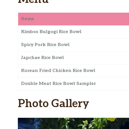
Items
Kimbos Bulgogi Rice Bowl
Spicy Pork Rice Bowl
Japchae Rice Bowl
Korean Fried Chicken Rice Bowl
Double Meat Rice Bowl Sampler
Photo Gallery