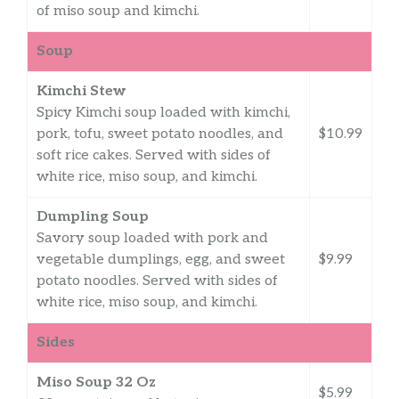
of miso soup and kimchi.
Soup
Kimchi Stew
Spicy Kimchi soup loaded with kimchi,
pork, tofu, sweet potato noodles, and
$10.99
soft rice cakes. Served with sides of
white rice, miso soup, and kimchi.
Dumpling Soup
Savory soup loaded with pork and
vegetable dumplings, egg, and sweet
$9.99
potato noodles. Served with sides of
white rice, miso soup, and kimchi.
Sides
Miso Soup 32 Oz
$5.99