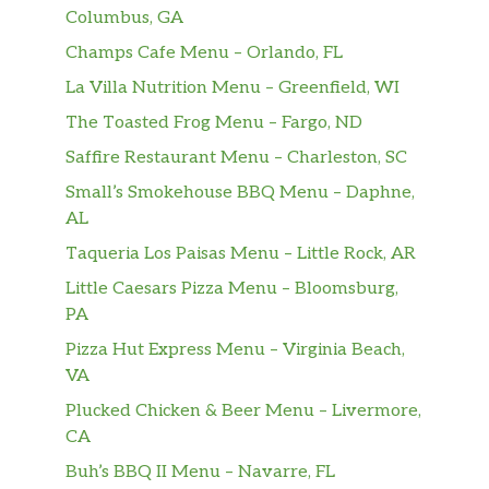
Columbus, GA
Champs Cafe Menu – Orlando, FL
La Villa Nutrition Menu – Greenfield, WI
The Toasted Frog Menu – Fargo, ND
Saffire Restaurant Menu – Charleston, SC
Small’s Smokehouse BBQ Menu – Daphne,
AL
Taqueria Los Paisas Menu – Little Rock, AR
Little Caesars Pizza Menu – Bloomsburg,
PA
Pizza Hut Express Menu – Virginia Beach,
VA
Plucked Chicken & Beer Menu – Livermore,
CA
Buh’s BBQ II Menu – Navarre, FL