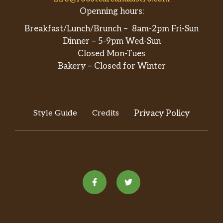
Openning hours:
Breakfast/Lunch/Brunch – 8am-2pm Fri-Sun
Dinner – 5-9pm Wed-Sun
Closed Mon-Tues
Bakery – Closed for Winter
Style Guide
Credits
Privacy Policy