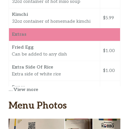
32oz container of hot miso soup
Kimchi
$5.99
32oz container of homemade kimchi
Extras
Fried Egg
$1.00
Can be added to any dish
Extra Side Of Rice
$1.00
Extra side of white rice
Sauce
… View more
$0.50
Extra red sauce
Menu Photos