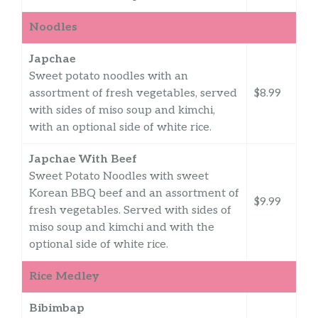
Noodles
Japchae
Sweet potato noodles with an
assortment of fresh vegetables, served
$8.99
with sides of miso soup and kimchi,
with an optional side of white rice.
Japchae With Beef
Sweet Potato Noodles with sweet
Korean BBQ beef and an assortment of
$9.99
fresh vegetables. Served with sides of
miso soup and kimchi and with the
optional side of white rice.
Rice Medley
Bibimbap