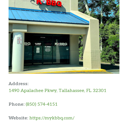
Address:
1490 Apalachee Pkwy, Tallahassee, FL 32301
Phone:
(850) 574-4151
Website:
https://mykbbq.com/