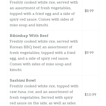
Freshly cooked white rice, served with
an assortment of fresh vegetables,
$8.99
topped with a fried egg and a side of
spicy red sauce. Comes with sides of
miso soup and kimchi.
Bibimbap With Beef
Freshly cooked white rice, served with
Korean BBQ beef, an assortment of
fresh vegetables, topped with a fried
$9.99
egg, and a side of spicy red sauce.
Comes with sides of miso soup and
kimchi.
Sashimi Bowl
Freshly cooked white rice, topped with
raw tuna, roe, and an assortment of
$10.99
fresh vegetables. Served with spicy
red sauce on the side, as well as sides