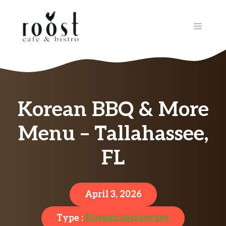
Skip
to
MENU
content
Korean BBQ & More
Menu – Tallahassee,
FL
April 3, 2026
Type :
Korean restaurant