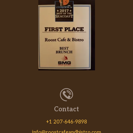
Contact
+1 207-646-9898
info@roostcafeandbistro.com