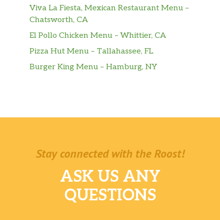
Viva La Fiesta, Mexican Restaurant Menu –
Chatsworth, CA
El Pollo Chicken Menu – Whittier, CA
Pizza Hut Menu – Tallahassee, FL
Burger King Menu – Hamburg, NY
Stay connected with the Roost!
ASK US ANY
QUESTIONS