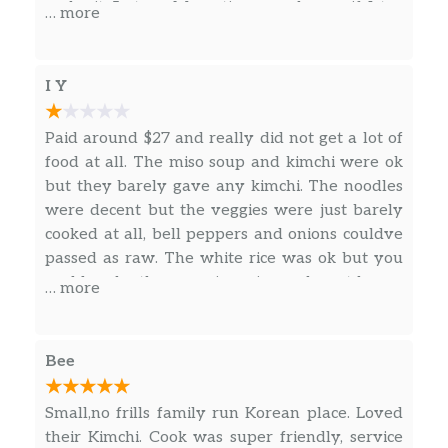
make it 5 stars. My rating can change if I try
… more
more variety.
I Y
Paid around $27 and really did not get a lot of
food at all. The miso soup and kimchi were ok
but they barely gave any kimchi. The noodles
were decent but the veggies were just barely
cooked at all, bell peppers and onions couldve
passed as raw. The white rice was ok but you
could make the same in a rice cooker at home.
… more
The beef bulgogi was kind of bland and had no
sauce. It barely had any flavor and I had to add
salt and pepper myself which didnt help much
Bee
at all. Portion sizes were very small for the
price. Disappointed in my experience, food was
Small,no frills family run Korean place. Loved
a 6/10 but for the price its a 4/10. Thought it
their Kimchi. Cook was super friendly, service