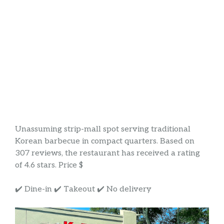
Unassuming strip-mall spot serving traditional
Korean barbecue in compact quarters. Based on
307 reviews, the restaurant has received a rating
of 4.6 stars. Price $
✔️ Dine-in ✔️ Takeout ✔️ No delivery