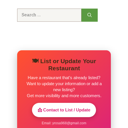
Search
for:
🍽️ List or Update Your
Restaurant
Have a restaurant that’s already listed?
Want to update your information or add a
new listing?
Get more visibility and more customers.
📩 Contact to List / Update
Email:
yrosa968@gmail.com