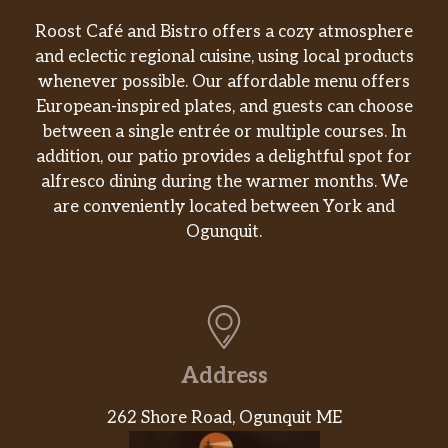
Roost Café and Bistro offers a cozy atmosphere
and eclectic regional cuisine, using local products
whenever possible. Our affordable menu offers
European-inspired plates, and guests can choose
between a single entrée or multiple courses. In
addition, our patio provides a delightful spot for
alfresco dining during the warmer months. We
are conveniently located between York and
Ogunquit.
Address
262 Shore Road, Ogunquit ME