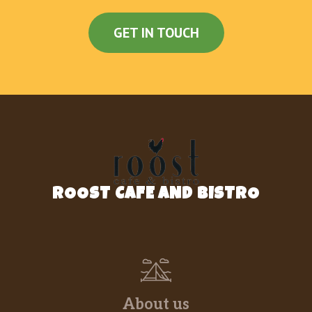
GET IN TOUCH
ROOST CAFE AND BISTRO
About us