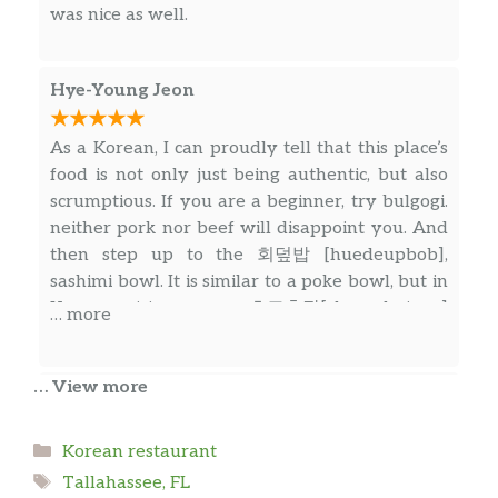
would be good from the reviews but this was
was nice as well.
shocking. Seemed like no effort or care was put
into making sure my food tasted good.
Hye-Young Jeon
As a Korean, I can proudly tell that this place’s
food is not only just being authentic, but also
scrumptious. If you are a beginner, try bulgogi.
neither pork nor beef will disappoint you. And
then step up to the 회덮밥 [huedeupbob],
sashimi bowl. It is similar to a poke bowl, but in
Korean cuisine, we use 초고추장[chogochujang]
… more
as its sauce. We don’t skip the sauce- it is
essential to the dish. The final boss stage would
… View more
be kimchi stew. It is a savory, deep, rich Korean
Alex Hamel
soul. I almost cried when I tasted its Korean
savoriness in Tallahassee – so far away from
Categories
Korean restaurant
The lady and new chef working 8/19 were
home.
Tags
incredibly rude. Ordered a beef bibimbap but
Tallahassee, FL