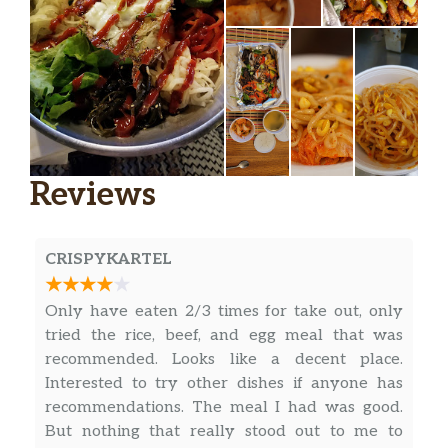
Reviews
CRISPYKARTEL
Only have eaten 2/3 times for take out, only
tried the rice, beef, and egg meal that was
recommended. Looks like a decent place.
Interested to try other dishes if anyone has
recommendations. The meal I had was good.
But nothing that really stood out to me to