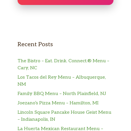
Recent Posts
The Bistro – Eat. Drink. Connect.® Menu –
Cary, NC
Los Tacos del Rey Menu – Albuquerque,
NM
Family BBQ Menu – North Plainfield, NJ
Joezano’s Pizza Menu – Hamilton, MI
Lincoln Square Pancake House Geist Menu
– Indianapolis, IN
La Huerta Mexican Restaurant Menu –