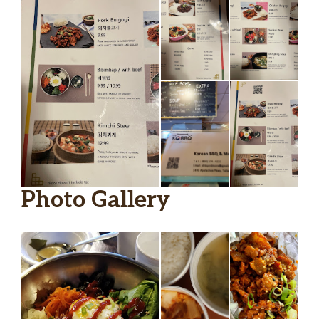
Photo Gallery