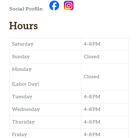
Social Profile:
Hours
Saturday
4–8 PM
Sunday
Closed
Monday
Closed
(Labor Day)
Tuesday
4–8 PM
Wednesday
4–8 PM
Thursday
4–8 PM
Friday
4–8 PM