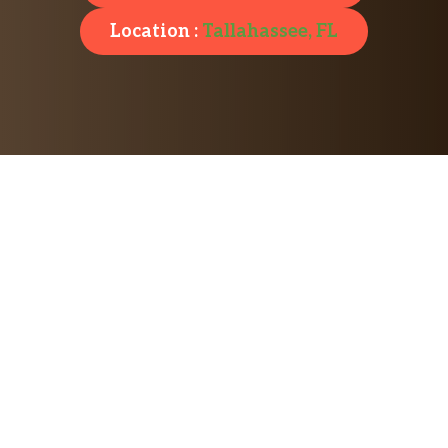
Location :
Tallahassee, FL