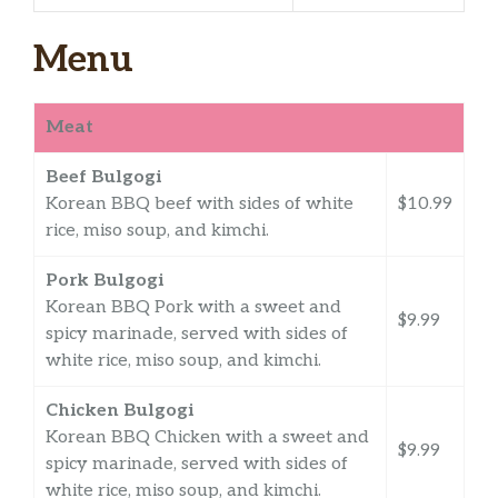
Menu
Meat
Beef Bulgogi
Korean BBQ beef with sides of white
$10.99
rice, miso soup, and kimchi.
Pork Bulgogi
Korean BBQ Pork with a sweet and
$9.99
spicy marinade, served with sides of
white rice, miso soup, and kimchi.
Chicken Bulgogi
Korean BBQ Chicken with a sweet and
$9.99
spicy marinade, served with sides of
white rice, miso soup, and kimchi.