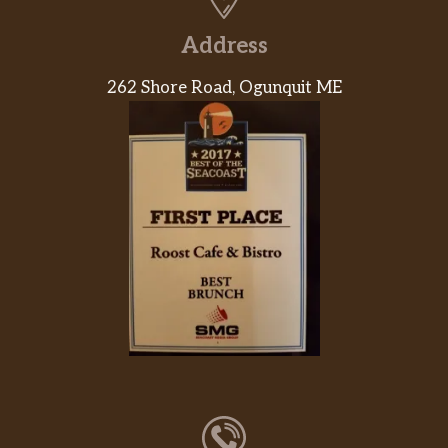
Address
262 Shore Road, Ogunquit ME