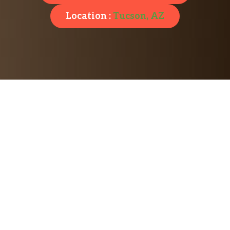
Location :
Tucson, AZ