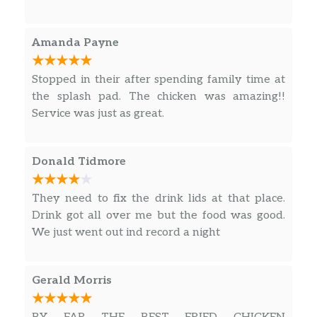
me what they had. I said okay I dont want
tenders so will go elsewhere – thanked her and
walked out. Guess they didnt feel like selling
Amanda Payne
their food today ‍♀️
Stopped in their after spending family time at
the splash pad. The chicken was amazing!!
Service was just as great.
Donald Tidmore
They need to fix the drink lids at that place.
Drink got all over me but the food was good.
We just went out ind record a night
Gerald Morris