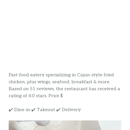
Fast-food eatery specializing in Cajun-style fried
chicken, plus wings, seafood, breakfast & more.
Based on 51 reviews, the restaurant has received a
rating of 4.0 stars. Price $
✔️ Dine-in ✔️ Takeout ✔️ Delivery