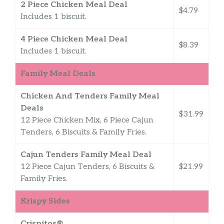
2 Piece Chicken Meal Deal
$4.79
Includes 1 biscuit.
4 Piece Chicken Meal Deal
$8.39
Includes 1 biscuit.
Family Meal Deals
Chicken And Tenders Family Meal
Deals
$31.99
12 Piece Chicken Mix, 6 Piece Cajun
Tenders, 6 Biscuits & Family Fries.
Cajun Tenders Family Meal Deal
12 Piece Cajun Tenders, 6 Biscuits &
$21.99
Family Fries.
Krispy Sides
Crispitos®