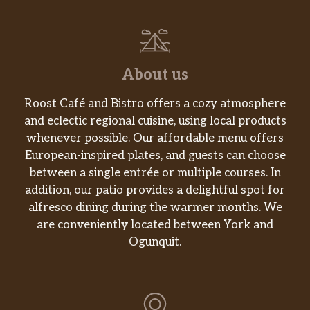
About us
Roost Café and Bistro offers a cozy atmosphere
and eclectic regional cuisine, using local products
whenever possible. Our affordable menu offers
European-inspired plates, and guests can choose
between a single entrée or multiple courses. In
addition, our patio provides a delightful spot for
alfresco dining during the warmer months. We
are conveniently located between York and
Ogunquit.