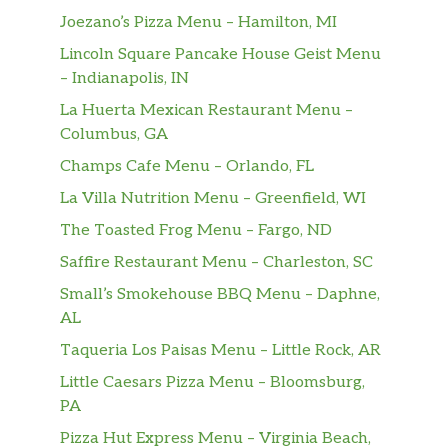
Joezano’s Pizza Menu – Hamilton, MI
Lincoln Square Pancake House Geist Menu
– Indianapolis, IN
La Huerta Mexican Restaurant Menu –
Columbus, GA
Champs Cafe Menu – Orlando, FL
La Villa Nutrition Menu – Greenfield, WI
The Toasted Frog Menu – Fargo, ND
Saffire Restaurant Menu – Charleston, SC
Small’s Smokehouse BBQ Menu – Daphne,
AL
Taqueria Los Paisas Menu – Little Rock, AR
Little Caesars Pizza Menu – Bloomsburg,
PA
Pizza Hut Express Menu – Virginia Beach,