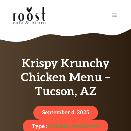
Skip
to
MENU
content
Krispy Krunchy
Chicken Menu –
Tucson, AZ
September 4, 2025
Type :
Chicken restaurant