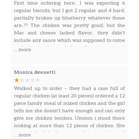
First time ordering here.. I was expecting 6
regular biscuits, but I got 2 regular and 4 hard,
partially broken up blueberry whatever these
are..?? The chicken was pretty good, but the
Mac and cheese lacked flavor.. they didn’t
include any sauce which was supposed to come
with the family meal. Overall not impressed,
… more
don’t think I’ll go back.
Monica Avenetti
Walked up to order – they had a case full of
regular chicken (at least 20 pieces) ordered a 12
piece family meal of mixed chicken and the girl
tells me she doesn’t have enough and can only
give me chicken tenders. Ummm i stood there
looking at more than 12 pieces of chicken. She
insisted she didnt have enough and couldnt sell
… more