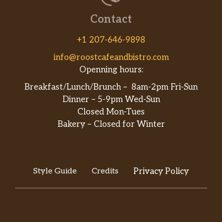
Contact
+1 207-646-9898
info@roostcafeandbistro.com
Openning hours:
Breakfast/Lunch/Brunch – 8am-2pm Fri-Sun
Dinner – 5-9pm Wed-Sun
Closed Mon-Tues
Bakery – Closed for Winter
Style Guide
Credits
Privacy Policy