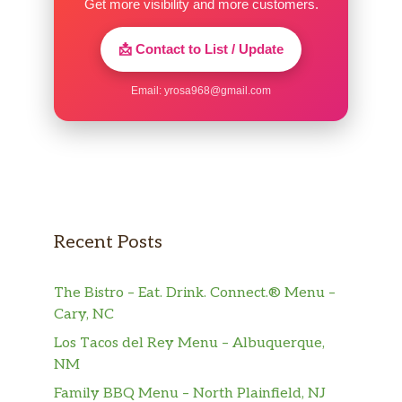
Get more visibility and more customers.
📩 Contact to List / Update
Email:
yrosa968@gmail.com
Recent Posts
The Bistro – Eat. Drink. Connect.® Menu –
Cary, NC
Los Tacos del Rey Menu – Albuquerque,
NM
Family BBQ Menu – North Plainfield, NJ