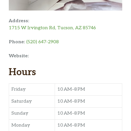
Address:
1715 W Irvington Rd, Tucson, AZ 85746
Phone:
(520) 647-2908
Website:
Hours
Friday
10 AM–8 PM
Saturday
10 AM–8 PM
Sunday
10 AM–8 PM
Monday
10 AM–8 PM