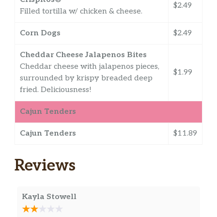
$2.49
Filled tortilla w/ chicken & cheese.
Corn Dogs
$2.49
Cheddar Cheese Jalapenos Bites
Cheddar cheese with jalapenos pieces,
$1.99
surrounded by krispy breaded deep
fried. Deliciousness!
Cajun Tenders
Cajun Tenders
$11.89
Reviews
Kayla Stowell