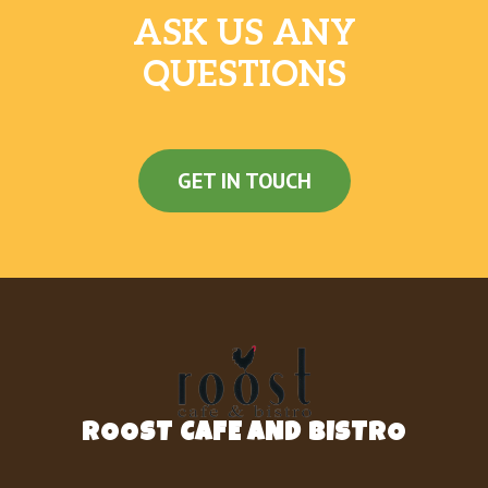
ASK US ANY
QUESTIONS
GET IN TOUCH
ROOST CAFE AND BISTRO