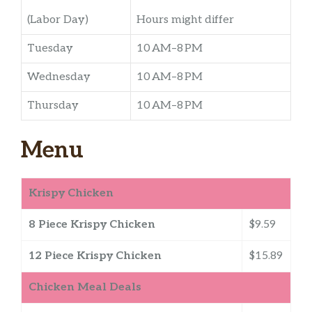
(Labor Day)
Hours might differ
Tuesday
10 AM–8 PM
Wednesday
10 AM–8 PM
Thursday
10 AM–8 PM
Menu
Krispy Chicken
8 Piece Krispy Chicken
$9.59
12 Piece Krispy Chicken
$15.89
Chicken Meal Deals