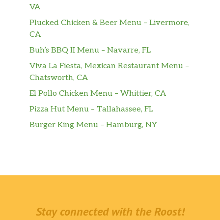
VA
Plucked Chicken & Beer Menu – Livermore,
CA
Buh’s BBQ II Menu – Navarre, FL
Viva La Fiesta, Mexican Restaurant Menu –
Chatsworth, CA
El Pollo Chicken Menu – Whittier, CA
Pizza Hut Menu – Tallahassee, FL
Burger King Menu – Hamburg, NY
Stay connected with the Roost!