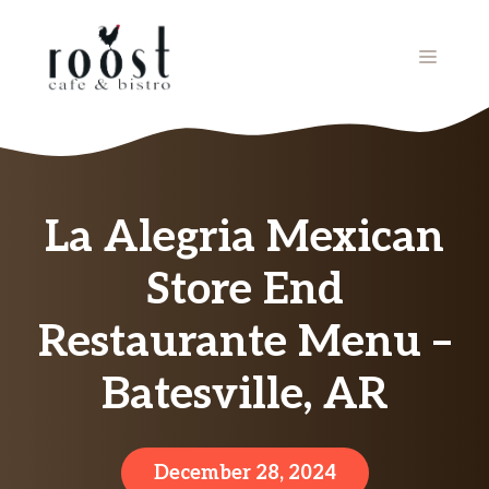
Skip
to
MENU
content
La Alegria Mexican
Store End
Restaurante Menu –
Batesville, AR
December 28, 2024