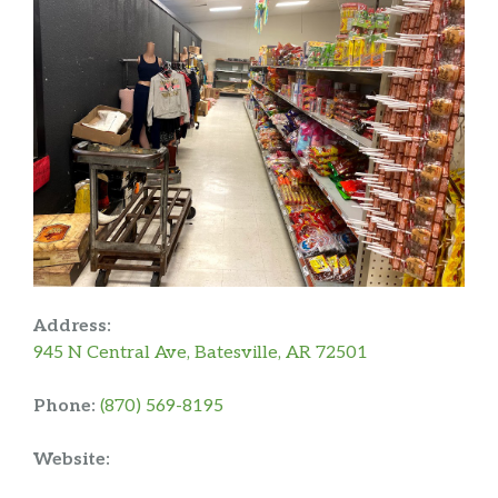
Address:
945 N Central Ave, Batesville, AR 72501
Phone:
(870) 569-8195
Website: