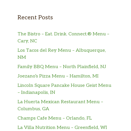
Una Enchilada, Un Taco Y Un Chile
Poblano Relleno / One Enchilada,
$8.79
Recent Posts
One Taco And One Stuffed Poblano
Pepper
The Bistro – Eat. Drink. Connect.® Menu –
Una Enchilada De Res, Un Taco,
Cary, NC
Arroz Mexicano Y Frijoles Refritos /
Los Tacos del Rey Menu – Albuquerque,
$8.79
One Beef Enchilada, One Taco,
NM
Mexican Rice And Refried Beans
Family BBQ Menu – North Plainfield, NJ
Una Enchilada, Un Chile Poblano
Joezano’s Pizza Menu – Hamilton, MI
Relleno, Arroz Mexicano Y Frijoles
Lincoln Square Pancake House Geist Menu
Refritos / One Enchilada, One
$8.79
– Indianapolis, IN
Stuffed Poblano Pepper, Mexican
La Huerta Mexican Restaurant Menu –
Rice And Refried Beans
Columbus, GA
Una Enchilada, Un Tamal, Arroz
Champs Cafe Menu – Orlando, FL
Mexicano Y Frijoles Refritos / One
$8.79
La Villa Nutrition Menu – Greenfield, WI
Enchilada, One Tamale, Mexican