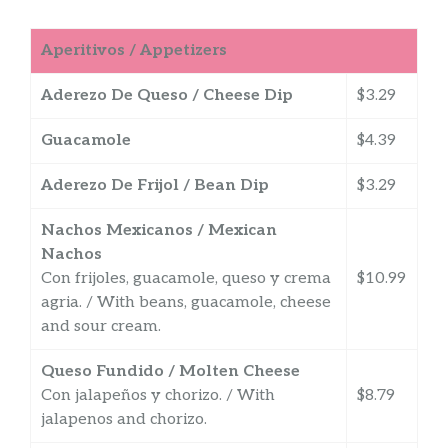
Aperitivos / Appetizers
Aderezo De Queso / Cheese Dip
$3.29
Guacamole
$4.39
Aderezo De Frijol / Bean Dip
$3.29
Nachos Mexicanos / Mexican
Nachos
Con frijoles, guacamole, queso y crema
$10.99
agria. / With beans, guacamole, cheese
and sour cream.
Queso Fundido / Molten Cheese
Con jalapeños y chorizo. / With
$8.79
jalapenos and chorizo.