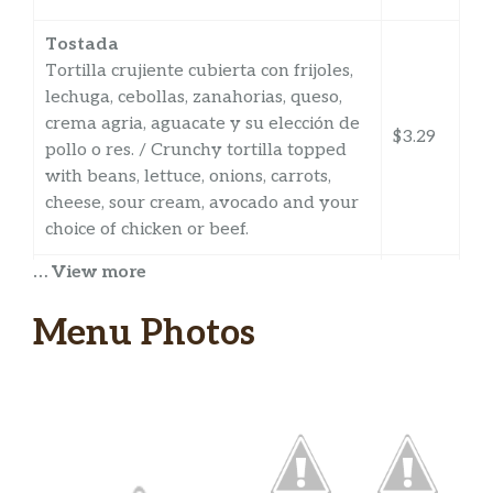
Tostada
Tortilla crujiente cubierta con frijoles,
lechuga, cebollas, zanahorias, queso,
crema agria, aguacate y su elección de
$3.29
pollo o res. / Crunchy tortilla topped
with beans, lettuce, onions, carrots,
cheese, sour cream, avocado and your
choice of chicken or beef.
… View more
Sope
Tortilla frita suave cubierta con queso,
Menu Photos
frijoles, lechuga, cebollas, queso, crema
agria, aguacate, salsa y su elección de
pollo, res o al pastor (cerdo marinado).
$3.29
/ Soft, fried tortilla topped with cheese,
beans, lettuce, onions, cheese, sour
cream, avocado, salsa and your choice
of chicken, beef or al pastor (marinated