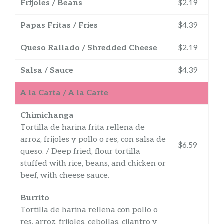
Frijoles / Beans
$2.19
Papas Fritas / Fries
$4.39
Queso Rallado / Shredded Cheese
$2.19
Salsa / Sauce
$4.39
A la Carta / A la Carte
Chimichanga
Tortilla de harina frita rellena de
arroz, frijoles y pollo o res, con salsa de
$6.59
queso. / Deep fried, flour tortilla
stuffed with rice, beans, and chicken or
beef, with cheese sauce.
Burrito
Tortilla de harina rellena con pollo o
res, arroz, frijoles, cebollas, cilantro y