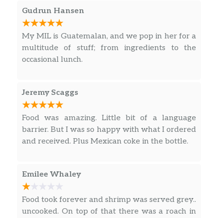
onions. Served with rice, beans and
Gudrun Hansen
salad.
My MIL is Guatemalan, and we pop in her for a
Arroz La Alegría
multitude of stuff; from ingredients to the
Pollo, res o mixto sobre una cama de
occasional lunch.
arroz, cubierto con salsa de queso. /
$10.99
Chicken, beef or mixed on a bed of rice,
topped with cheese sauce.
Jeremy Scaggs
Quesadilla La Alegría
Food was amazing. Little bit of a language
Tortilla de harina rellena con queso y
barrier. But I was so happy with what I ordered
elección de res, pollo o al pastor (cerdo
$10.99
and received. Plus Mexican coke in the bottle.
marinado). / Flour tortilla stuffed with
cheese and choice of beef, chicken or al
pastor (marinated pork).
Emilee Whaley
Plato De Chimichanga /
Food took forever and shrimp was served grey..
Chimichanga Platter
uncooked. On top of that there was a roach in
Tortilla de harina rellena con pollo o