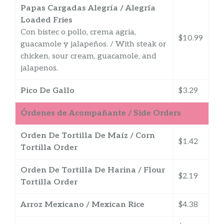
Papas Cargadas Alegría / Alegría
Loaded Fries
Con bistec o pollo, crema agria,
$10.99
guacamole y jalapeños. / With steak or
chicken, sour cream, guacamole, and
jalapenos.
Pico De Gallo
$3.29
Órdenes de Acompañante / Side Orders
Orden De Tortilla De Maíz / Corn
$1.42
Tortilla Order
Orden De Tortilla De Harina / Flour
$2.19
Tortilla Order
Arroz Mexicano / Mexican Rice
$4.38