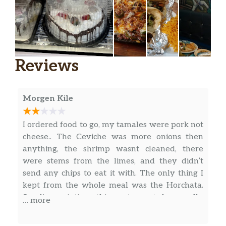
with onion and cilantro.
Tacos De Camarón / Shrimp Tacos
Camarón con cebolla y cilantro. /
$2.74
Shrimp with onion and cilantro.
Reviews
Tacos De Tripa O Lengua / Beef
Tripe Or Beef Tongue Tacos
$3.85
Morgen Kile
Tacos de tripa o lengua. / Beef tripe or
beef tongue tacos.
I ordered food to go, my tamales were pork not
cheese.. The Ceviche was more onions then
Especiales de Almuerzo / Lunch Specials
anything, the shrimp wasnt cleaned, there
were stems from the limes, and they didn’t
Fajita La Alegría
send any chips to eat it with. The only thing I
Elección de pollo, res o mixto. Incluye
kept from the whole meal was the Horchata.
pimientos morrón, tomates y cebollas.
So disappointing, this restaurant has really
Servido con arroz, frijoles y ensalada. /
… more
$10.99
gone downhill since covid.
Choice of chicken, beef or mixed.
Includes bell peppers, tomatoes and