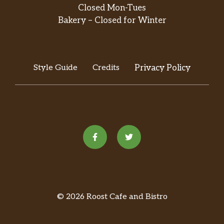
in green salsa. Served with rice and
Closed Mon-Tues
beans.
Bakery – Closed for Winter
Fajita La Alegría
Elección de pollo, res o mixto. Incluye
pimientos morrón, tomates y cebollas.
Style Guide
Credits
Privacy Policy
Servida con arroz, frijoles y ensalada. /
$10.99
Choice of chicken, beef or mixed.
Includes bell peppers, tomatoes and
onions. Served with rice, beans and
salad.
Hamburguesa / Hamburger
Hamburguesa de res sazonada con
mayonesa, queso, lechuga y tomates.
Servida con papas fritas. / Seasoned
$10.99
beef patty with mayonnaise, cheese,
© 2026 Roost Cafe and Bistro
lettuce and tomatoes. Served with
fries.