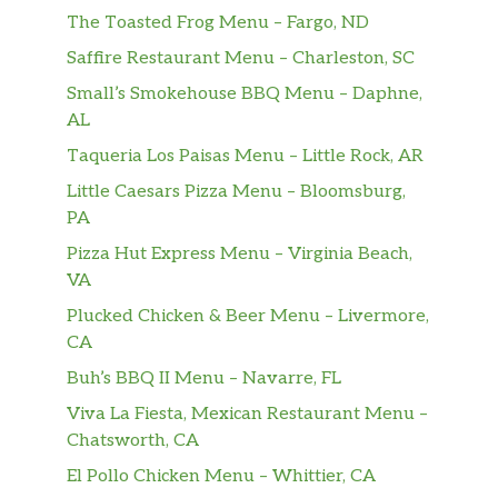
Rice And Refried Beans
The Toasted Frog Menu – Fargo, ND
Saffire Restaurant Menu – Charleston, SC
Dos Tacos De Res, Arroz Mexicano Y
Small’s Smokehouse BBQ Menu – Daphne,
Una Enchilada / Two Beef Tacos,
$8.79
AL
Mexican Rice And One Enchilada
Taqueria Los Paisas Menu – Little Rock, AR
Un Burrito De Res, Un Taco Y Una
Little Caesars Pizza Menu – Bloomsburg,
Enchilada / One Beef Burrito, One
$8.79
PA
Taco And One Enchilada
Pizza Hut Express Menu – Virginia Beach,
Una Enchilada, Un Burrito De Res Y
VA
Un Chile Poblano Relleno / One
Plucked Chicken & Beer Menu – Livermore,
$8.79
Enchilada, One Beef Burrito And
CA
One Stuffed Poblano Pepper
Buh’s BBQ II Menu – Navarre, FL
Un Burrito De Res, Una Enchilada Y
Viva La Fiesta, Mexican Restaurant Menu –
Un Tamal / One Beef Burrito, One
$8.79
Chatsworth, CA
Enchilada And One Tamale
El Pollo Chicken Menu – Whittier, CA