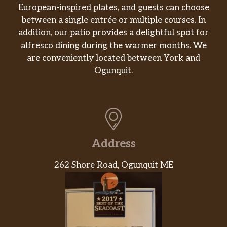
European-inspired plates, and guests can choose
Especiales de la Casa / House Specials
between a single entrée or multiple courses. In
addition, our patio provides a delightful spot for
Cena De Barbacoa / Barbacoa
alfresco dining during the warmer months. We
Dinner
are conveniently located between York and
Res cocida a fuego lento en especias
$12.09
Ogunquit.
servida con arroz y frijoles. / Slow
cooked beef in spices served with rice
and beans.
Mega Quesadilla
Tortilla grande hecha a mano, rellena
Address
con elección de pollo o res, con queso,
lechuga, tomate, aguacate y crema
$15.72
262 Shore Road, Ogunquit ME
agria. / Large handmade tortilla,
stuffed with choice of chicken or beef,
with cheese, lettuce, tomato, avocado
and sour cream.