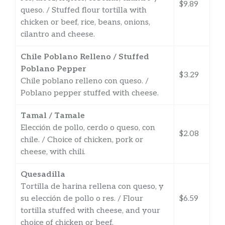
$9.89
queso. / Stuffed flour tortilla with
chicken or beef, rice, beans, onions,
cilantro and cheese.
Chile Poblano Relleno / Stuffed
Poblano Pepper
$3.29
Chile poblano relleno con queso. /
Poblano pepper stuffed with cheese.
Tamal / Tamale
Elección de pollo, cerdo o queso, con
$2.08
chile. / Choice of chicken, pork or
cheese, with chili.
Quesadilla
Tortilla de harina rellena con queso, y
su elección de pollo o res. / Flour
$6.59
tortilla stuffed with cheese, and your
choice of chicken or beef.