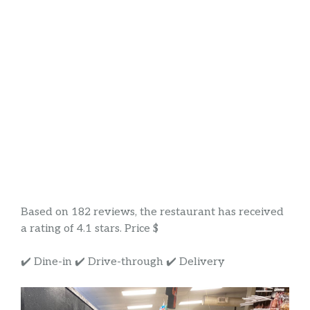
Based on 182 reviews, the restaurant has received
a rating of 4.1 stars. Price $
✔️ Dine-in ✔️ Drive-through ✔️ Delivery