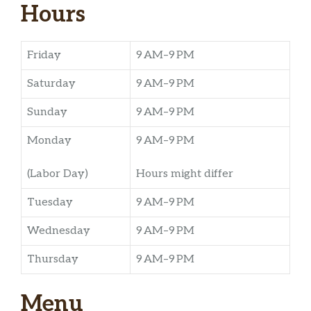
Hours
Friday
9 AM–9 PM
Saturday
9 AM–9 PM
Sunday
9 AM–9 PM
Monday
9 AM–9 PM
(Labor Day)
Hours might differ
Tuesday
9 AM–9 PM
Wednesday
9 AM–9 PM
Thursday
9 AM–9 PM
Menu