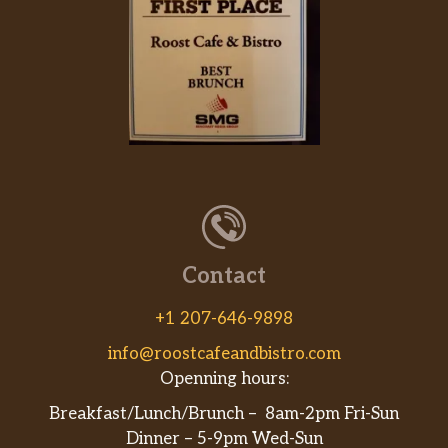
Orden De Pupusas / Order Of
Pupusas
Tres tortillas de maíz rellenas hechas a
$10.99
mano con frijoles negros y queso. /
Three handmade stuffed corn tortillas
with black beans and cheese.
Gorditas
Tortilla de masa hecha a mano, rellena
de queso y elección de res, pollo o al
pastor (cerdo marinado). / Handmade
$4.39
dough tortilla, stuffed with cheese and
Contact
choice of beef, chicken or al pastor
(marinated pork).
+1 207-646-9898
info@roostcafeandbistro.com
Costillas De Puerco En Salsa Verde /
Openning hours:
Pork Ribs In Green Salsa
Costillas de cerdo en salsa verde.
Breakfast/Lunch/Brunch – 8am-2pm Fri-Sun
$10.99
Servidas con arroz y frijoles. / Pork ribs
Dinner – 5-9pm Wed-Sun