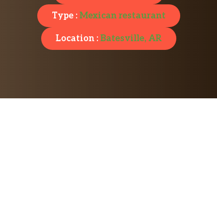
Type :
Mexican restaurant
Location :
Batesville, AR