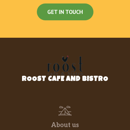
cuban mojo..
GET IN TOUCH
Pecho De Res (Ración)
$18.18
Pechuga De Pollo A La
Plancha(Completa)
$16.88
Teriyaki chicken with potatoees
Más De 30 Platos Diarios Con
$5.99
Especiales Desde
Arroz Blanco
ROOST CAFE AND BISTRO
$3.49
White Rice.
Arroz Congris
$3.99
White Rice mixed with black bean.
Arroz Imperial
$6.49
Imperial Rice.
About us