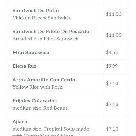
Sandwich De Pollo
$11.03
Chicken Breast Sandwich.
Sandwich De Filete De Pescado
$11.03
Breaded Fish Fillet Sandwich.
Mini Sandwich
$4.55
Elena Ruz
$9.99
Arroz Amarillo Con Cerdo
$7.13
Yellow Rice with Pork.
Frijoles Colarados
$7.13
medium size. Red Beans.
Ajiaco
medium size. Tropical Soup made
$7.13