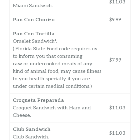
$11.03
Miami Sandwich.
Pan Con Chorizo
$9.99
Pan Con Tortilla
Omelet Sandwich*.
( Florida State Food code requires us
to inform you that consuming
$7.99
raw or undercooked meats of any
kind of animal food, may cause illness
to you health specially if you are
under certain medical conditions.)
Croqueta Preparada
Croquet Sandwich with Ham and
$11.03
Cheese.
Club Sandwich
$11.03
Club Sandwich.