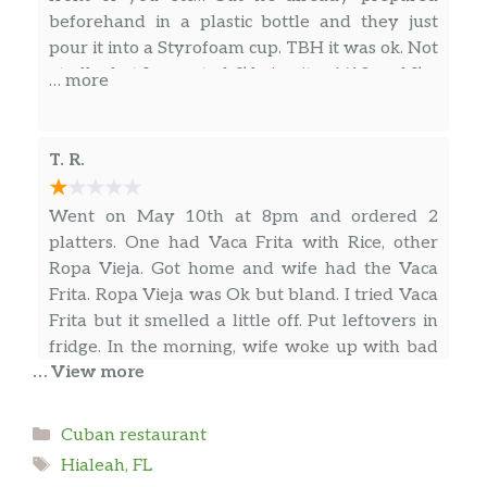
Bistec De Cerdo En Cazuela
beforehand in a plastic bottle and they just
(Completa)
$18.99
pour it into a Styrofoam cup. TBH it was ok. Not
Pork Steak.
at all what I expected. I’d give it a 6/10 and I’m
… more
being kind. I also ordered the fried fish filet and
Pecho De Res (Ración)
$18.18
mashed potatoes and that was fresh and
pretty good. I might go back for the food again
T. R.
Ropa Vieja (Ración)
$12.33
if I’m ever in the neighborhood but never the
juices again. That they need to improve if the
Bistec De Cerdo En Cazuela
Went on May 10th at 8pm and ordered 2
name of the place is Capital de Los Jugos.
(Completa)
$18.99
platters. One had Vaca Frita with Rice, other
Pork Steak..
Ropa Vieja. Got home and wife had the Vaca
Frita. Ropa Vieja was Ok but bland. I tried Vaca
Pechuga De Pollo A La
Frita but it smelled a little off. Put leftovers in
Plancha(Completa)
$16.88
fridge. In the morning, wife woke up with bad
Teriyaki chicken with potatoees
… View more
diarrhea and nausea. I smelled the Vaca Frita
… more
from the fridge and it smelled rotten. These
Arroz Amarillo Con Cerdo
people leave the meat out too long without
$7.13
Categories
Cuban restaurant
Yellow Rice with Pork.
heat and it spoiled. By 8pm, it was already bad
Justen Cooper
Tags
Hialeah, FL
and they still sold it to us. We called the