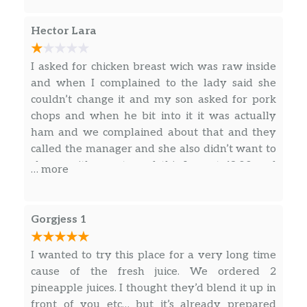
Chuleta De Cerdo Ahumada
(Ración)
$13.63
Hector Lara
Smoke Pork Chops.
Pechuga De Pollo A La
I asked for chicken breast wich was raw inside
Plancha(Completa)
$16.88
and when I complained to the lady said she
Teriyaki chicken with potatoees
couldn’t change it and my son asked for pork
chops and when he bit into it it was actually
Arroz Campesino
ham and we complained about that and they
$7.13
Cuban Fried Rice.
called the manager and she also didn’t want to
change either so to end this I spent 48.00 and
… more
Frijoles Blancos
the only thing was good was the coke we drank
$7.13
medium size. White Bean Soup.
Gorgjess 1
Pecho De Res (Completa)
$23.50
I wanted to try this place for a very long time
Ropa Vieja (Completa)
$19.49
cause of the fresh juice. We ordered 2
Carne Con Papas (Completa)
$19.49
pineapple juices. I thought they’d blend it up in
front of you etc… but it’s already prepared