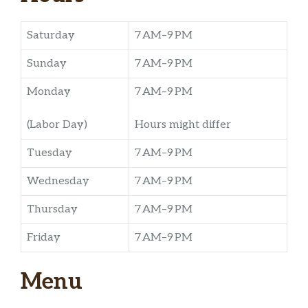
Saturday
7 AM–9 PM
Sunday
7 AM–9 PM
Monday
7 AM–9 PM
(Labor Day)
Hours might differ
Tuesday
7 AM–9 PM
Wednesday
7 AM–9 PM
Thursday
7 AM–9 PM
Friday
7 AM–9 PM
Menu