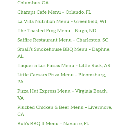
Columbus, GA
Bistec De Cerdo En Cazuela
Champs Cafe Menu – Orlando, FL
(Completa)
$18.99
La Villa Nutrition Menu – Greenfield, WI
Pork steak..
The Toasted Frog Menu – Fargo, ND
Paleta De Cerso Asada (Completa)
$18.88
Saffire Restaurant Menu – Charleston, SC
Small’s Smokehouse BBQ Menu – Daphne,
Pechuga De Pollo A La
AL
Plancha(Completa)
$16.88
Teriyaki chicken with potatoees
Taqueria Los Paisas Menu – Little Rock, AR
Little Caesars Pizza Menu – Bloomsburg,
Arroz Con Pollo A La Chorrera
$6.99
PA
Yellow Rice with Chicken.
Pizza Hut Express Menu – Virginia Beach,
Frijoles Colorados
VA
$7.13
medium size. Red Beans.
Plucked Chicken & Beer Menu – Livermore,
CA
Carne Con Papas (Completa)
$19.49
Buh’s BBQ II Menu – Navarre, FL
Ropa Vieja (Completa)
$19.49