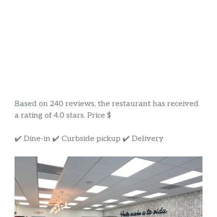
Based on 240 reviews, the restaurant has received
a rating of 4.0 stars. Price $
✔️ Dine-in ✔️ Curbside pickup ✔️ Delivery