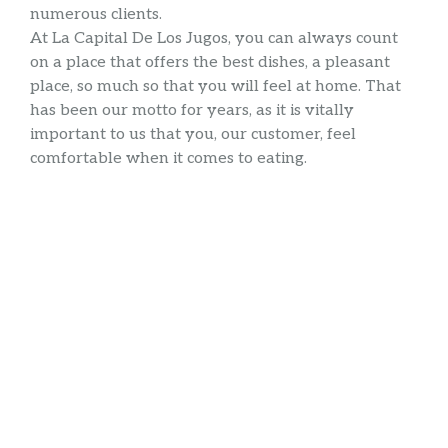
numerous clients.
At La Capital De Los Jugos, you can always count
on a place that offers the best dishes, a pleasant
place, so much so that you will feel at home. That
has been our motto for years, as it is vitally
important to us that you, our customer, feel
comfortable when it comes to eating.