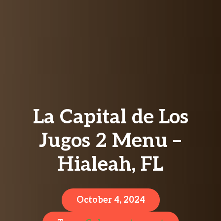
La Capital de Los
Jugos 2 Menu –
Hialeah, FL
October 4, 2024