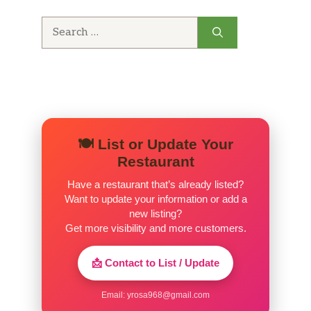
Search
Costilla De Cerdo En Salsa
$16.88
for:
(Completa)
Filetillo De Pollo A La Plancha
(Completa)
$14.59
Fajitas Style Beef, Sauteed in Sweet &
Sour Sauce.
🍽️ List or Update Your
Pescado Empanizado(Completa)
$17.59
Restaurant
Have a restaurant that’s already listed?
Ropa Vieja (Ración)
$12.33
Want to update your information or add a
new listing?
Pecho De Res (Ración)
$18.18
Get more visibility and more customers.
Pechuga De Pollo A La
📩 Contact to List / Update
Plancha(Completa)
$16.88
Teriyaki chicken with potatoees
Email:
yrosa968@gmail.com