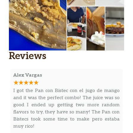
Carne Con Papas (Completa)
$19.49
Ropa Vieja (Completa)
$19.49
Costilla De Cerdo En Salsa
$16.88
(Completa)
Chuleta De Cerdo Ahumada
Reviews
(Completa)
$19.48
Smoke Pork Chops.
Alex Vargas
Deditos De Pescado (Completa)
$17.49
Breaded Fish Fingers.
I got the Pan con Bistec con el jugo de mango
and it was the perfect combo! The juice was so
Hígado A La Italiana (Completa)
$14.29
good I ended up getting two more random
Italian Style Liver.
flavors to try, they have so many! The Pan con
Bistecs took some time to make pero estaba
Pecho De Res (Ración)
$18.18
muy rico!