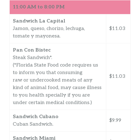
11:00 AM to 8:00 PM
Sandwich La Capital
Jamon, queso, chorizo, lechuga,
$11.03
tomate y mayonesa.
Pan Con Bistec
Steak Sandwich*.
(*Florida State Food code requires us
to inform you that consuming
$11.03
raw or undercooked meats of any
kind of animal food, may cause illness
to you health specially if you are
under certain medical conditions.)
Sandwich Cubano
$9.99
Cuban Sandwich.
Sandwich Miami