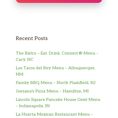
Arroz Amarillo Con Cerdo
$7.13
Yellow Rice with Pork.
Frijoles Blancos
$7.13
midium size
Pecho De Res (Completa)
$23.50
Recent Posts
Carne Con Papas (Completa)
$19.49
The Bistro – Eat. Drink. Connect.® Menu –
Cary, NC
Ropa Vieja (Completa)
$19.49
Los Tacos del Rey Menu – Albuquerque,
Costilla De Cerdo En Salsa
NM
$16.88
(Completa)
Family BBQ Menu – North Plainfield, NJ
Joezano’s Pizza Menu – Hamilton, MI
Pecho De Res (Ración)
$18.18
Lincoln Square Pancake House Geist Menu
Carne Con Papas (Ración)
$12.33
– Indianapolis, IN
La Huerta Mexican Restaurant Menu –
Ropa Vieja (Ración)
$12.33