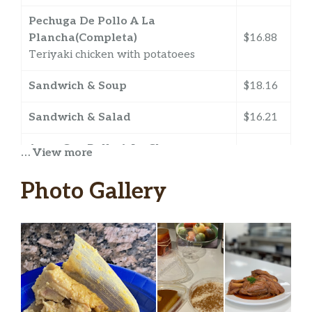
Pechuga De Pollo A La
Plancha(Completa)
$16.88
Teriyaki chicken with potatoees
Sandwich & Soup
$18.16
Sandwich & Salad
$16.21
Arroz Con Pollo A La Chorrera
… View more
$7.99
Yellow rice with chicken.
Photo Gallery
Chicharos
$7.13
medium size. Split Pea Soup.
Guizo De Maíz
$7.13
medium size. Corn Soup.
Pecho De Res (Completa)
$23.50