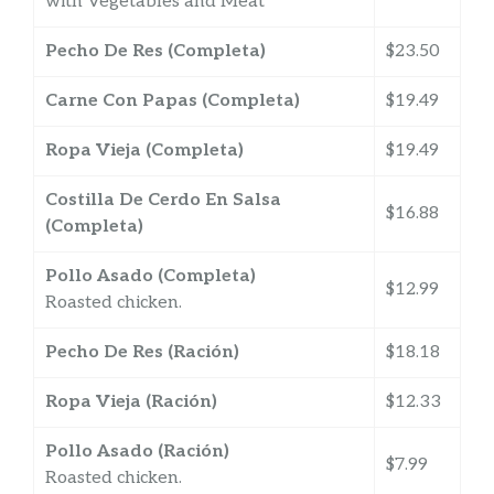
with Vegetables and Meat
Pecho De Res (Completa)
$23.50
Carne Con Papas (Completa)
$19.49
Ropa Vieja (Completa)
$19.49
Costilla De Cerdo En Salsa
$16.88
(Completa)
Pollo Asado (Completa)
$12.99
Roasted chicken.
Pecho De Res (Ración)
$18.18
Ropa Vieja (Ración)
$12.33
Pollo Asado (Ración)
$7.99
Roasted chicken.