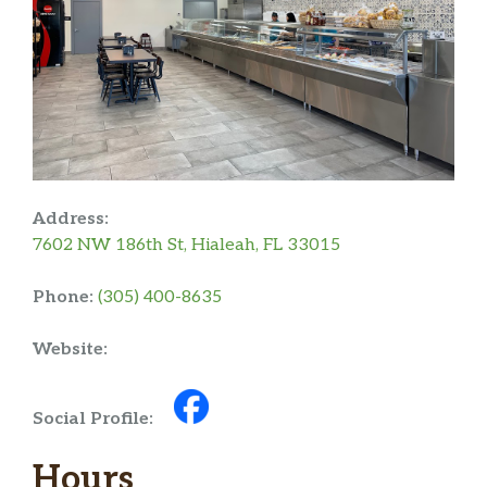
Address:
7602 NW 186th St, Hialeah, FL 33015
Phone:
(305) 400-8635
Website:
Social Profile:
Hours