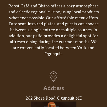
Vegetales Al Vapor
Roost Café and Bistro offers a cozy atmosphere
$5.18
Vegetables.
and eclectic regional cuisine, using local products
whenever possible. Our affordable menu offers
Yuca Hervida
European-inspired plates, and guests can choose
$5.18
Boiled Yuca.
between a single entrée or multiple courses. In
addition, our patio provides a delightful spot for
Tostones
$3.99
alfresco dining during the warmer months. We
are conveniently located between York and
Plátano Maduro Frito
$3.99
Ogunquit.
Sweet plantain.
Mariquitas De Plátano (Paquete)
$4.99
Green Plantain Chips.
Boniato Frito
$2.59
Address
Fried Sweet Potato
262 Shore Road, Ogunquit ME
Vaca Frita (Completa)
Shredded Beef Grilled with Onion &
$19.49