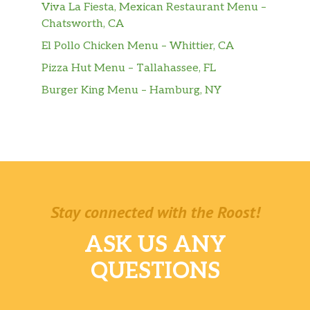
Viva La Fiesta, Mexican Restaurant Menu –
Chatsworth, CA
Carne De Res Asada En Cazuela
$18.99
El Pollo Chicken Menu – Whittier, CA
(Completa)
Pizza Hut Menu – Tallahassee, FL
Vaca Frita (Completa)
Burger King Menu – Hamburg, NY
Shredded beef grilled with onion &
$19.49
cuban mojo.
Pecho De Res (Completa)
$23.50
Costilla De Cerdo En Salsa
$16.88
(Completa)
Stay connected with the Roost!
Carne Con Papas (Ración)
$12.33
ASK US ANY
Ropa Vieja (Ración)
$12.33
QUESTIONS
Vaca Frita (Ración)
Shredded beef grilled with onion &
$12.33