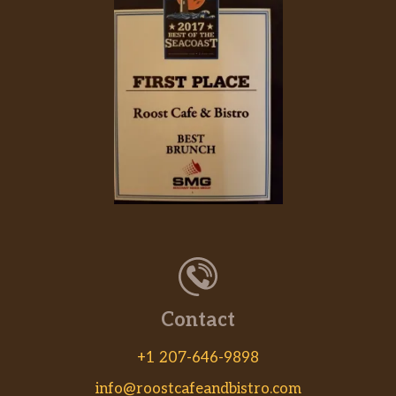
Cuban Mojo.
Milanesa De Pollo (A La Orden)
(Completa)
$16.88
Chicken Milanese.
Masa De Cerdo Asada En Cazuela
(Completa)
$18.18
Roasted Pork Chunks.
Fricasé De Pollo (Completa)
$13.99
Chicken Fricassee.
Pollo Asado (Completa)
$12.99
Roasted Chicken.
Contact
Pechuga De Pollo A La Plancha
+1 207-646-9898
(Completa)
$18.18
Grilled Chicken Breast.
info@roostcafeandbistro.com