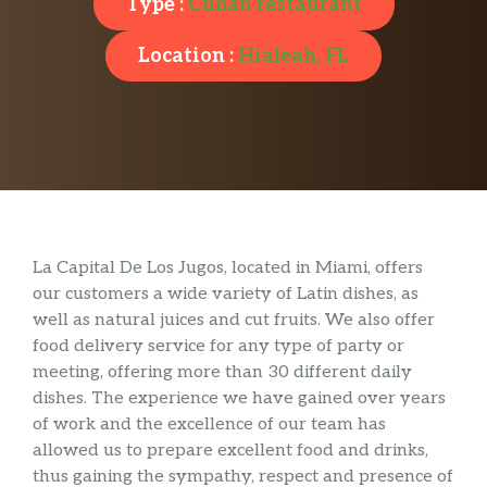
Type :
Cuban restaurant
Location :
Hialeah, FL
La Capital De Los Jugos, located in Miami, offers
our customers a wide variety of Latin dishes, as
well as natural juices and cut fruits. We also offer
food delivery service for any type of party or
meeting, offering more than 30 different daily
dishes. The experience we have gained over years
of work and the excellence of our team has
allowed us to prepare excellent food and drinks,
thus gaining the sympathy, respect and presence of