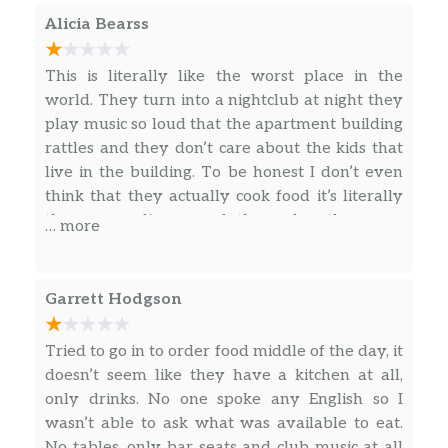
Jugos Naturales (Homemade Juices)
$4.00
Alicia Bearss
Red Bull
$5.00
This is literally like the worst place in the
world. They turn into a nightclub at night they
Clamato
$3.00
play music so loud that the apartment building
rattles and they don’t care about the kids that
Perrier
$3.00
live in the building. To be honest I don’t even
think that they actually cook food it’s literally
Agua De Coco (Coconut Water)
$3.00
they serve liquor and they play the same
… more
music over and over again. Please don’t go
Picadera
here, they don’t care about quality and they
don’t care about their community
Pequeña (Small)
$12.00
Garrett Hodgson
Mediana (Medium)
$25.00
Tried to go in to order food middle of the day, it
doesn’t seem like they have a kitchen at all,
Grande (Large)
$35.00
only drinks. No one spoke any English so I
wasn’t able to ask what was available to eat.
No tables, only bar seats and club music at all