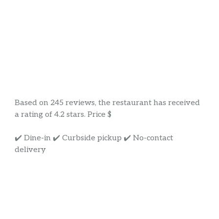
Based on 245 reviews, the restaurant has received
a rating of 4.2 stars. Price $
✔️ Dine-in ✔️ Curbside pickup ✔️ No-contact
delivery