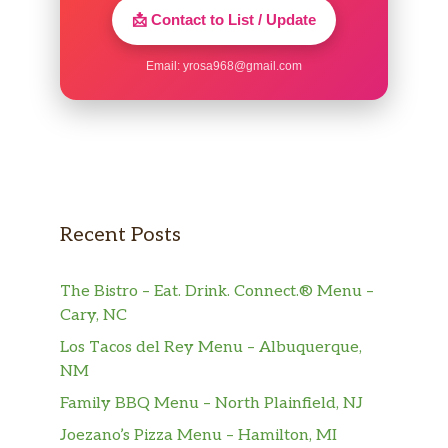
very friendly.
📩 Contact to List / Update
Email:
yrosa968@gmail.com
Recent Posts
The Bistro – Eat. Drink. Connect.® Menu –
Cary, NC
Los Tacos del Rey Menu – Albuquerque,
NM
Family BBQ Menu – North Plainfield, NJ
Joezano’s Pizza Menu – Hamilton, MI