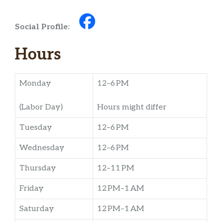
Social Profile:
Hours
Monday
12–6 PM
(Labor Day)
Hours might differ
Tuesday
12–6 PM
Wednesday
12–6 PM
Thursday
12–11 PM
Friday
12 PM–1 AM
Saturday
12 PM–1 AM