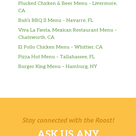
Plucked Chicken & Beer Menu – Livermore,
CA
Buh’s BBQ II Menu – Navarre, FL
Viva La Fiesta, Mexican Restaurant Menu –
Chatsworth, CA
El Pollo Chicken Menu – Whittier, CA
Pizza Hut Menu – Tallahassee, FL
Burger King Menu – Hamburg, NY
Stay connected with the Roost!
ASK US ANY