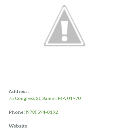
Address:
75 Congress St, Salem, MA 01970
Phone:
(978) 594-0192
Website: