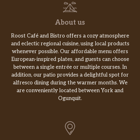
About us
Roost Café and Bistro offers a cozy atmosphere
and eclectic regional cuisine, using local products
whenever possible. Our affordable menu offers
European-inspired plates, and guests can choose
between a single entrée or multiple courses. In
addition, our patio provides a delightful spot for
alfresco dining during the warmer months. We
are conveniently located between York and
Ogunquit.