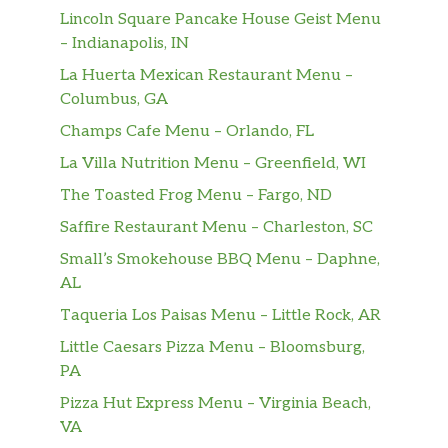
Lincoln Square Pancake House Geist Menu
– Indianapolis, IN
La Huerta Mexican Restaurant Menu –
Columbus, GA
Champs Cafe Menu – Orlando, FL
La Villa Nutrition Menu – Greenfield, WI
The Toasted Frog Menu – Fargo, ND
Saffire Restaurant Menu – Charleston, SC
Small’s Smokehouse BBQ Menu – Daphne,
AL
Taqueria Los Paisas Menu – Little Rock, AR
Little Caesars Pizza Menu – Bloomsburg,
PA
Pizza Hut Express Menu – Virginia Beach,
VA