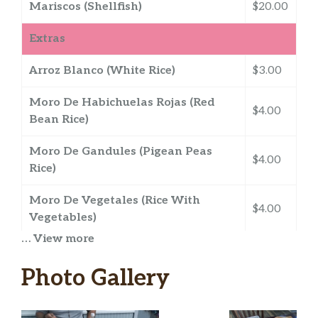
Mariscos (Shellfish)
$20.00
Extras
Arroz Blanco (White Rice)
$3.00
Moro De Habichuelas Rojas (Red
$4.00
Bean Rice)
Moro De Gandules (Pigean Peas
$4.00
Rice)
Moro De Vegetales (Rice With
$4.00
Vegetables)
… View more
Habichuelas Guisadas (Stewed
$3.00
Beans)
Photo Gallery
Gandules Guisados (Stewed Pigean
$3.00
Peas)