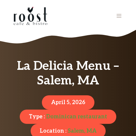
Skip
to
MENU
content
La Delicia Menu –
Salem, MA
April 5, 2026
Type :
Dominican restaurant
Location :
Salem, MA