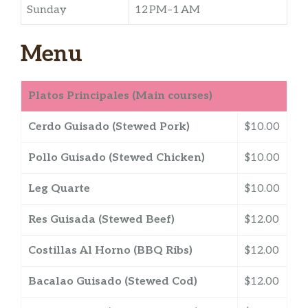
Sunday
12 PM–1 AM
Menu
Platos Principales (Main courses)
Cerdo Guisado (Stewed Pork)
$10.00
Pollo Guisado (Stewed Chicken)
$10.00
Leg Quarte
$10.00
Res Guisada (Stewed Beef)
$12.00
Costillas Al Horno (BBQ Ribs)
$12.00
Bacalao Guisado (Stewed Cod)
$12.00