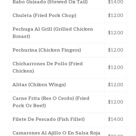
Rabo Guisado (Stewed Ox Tail)
$14.00
Chuleta (Fried Pork Chop)
$12.00
Pechuga Al Grill (Grilled Chicken
$12.00
Breast)
Pechurina (Chicken Fingers)
$12.00
Chicharrones De Pollo (Fried
$12.00
Chicken)
Alitas (Chiken Wings)
$12.00
Carne Frita (Res O Cerdo) (Fried
$12.00
Pork Or Beef)
Filete De Pescado (Fish Fillet)
$14.00
Camarones Al Ajillo O En Salsa Roja