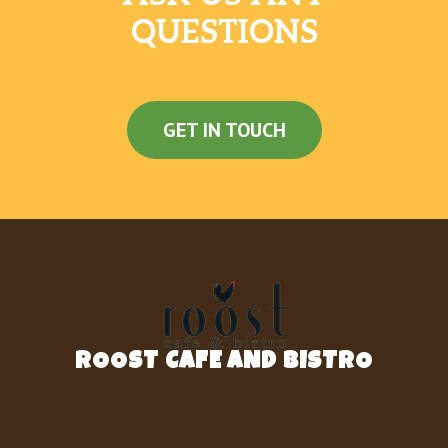
QUESTIONS
GET IN TOUCH
ROOST CAFE AND BISTRO