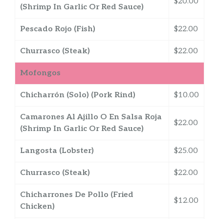
$20.00
(Shrimp In Garlic Or Red Sauce)
Pescado Rojo (Fish)
$22.00
Churrasco (Steak)
$22.00
Mofongos
Chicharrón (Solo) (Pork Rind)
$10.00
Camarones Al Ajillo O En Salsa Roja
$22.00
(Shrimp In Garlic Or Red Sauce)
Langosta (Lobster)
$25.00
Churrasco (Steak)
$22.00
Chicharrones De Pollo (Fried
$12.00
Chicken)