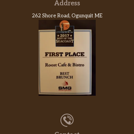
Address
262 Shore Road, Ogunquit ME