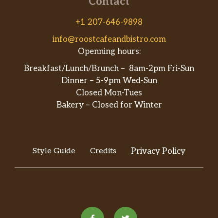
Contact
+1 207-646-9898
info@roostcafeandbistro.com
Openning hours:
Breakfast/Lunch/Brunch – 8am-2pm Fri-Sun
Dinner – 5-9pm Wed-Sun
Closed Mon-Tues
Bakery – Closed for Winter
Style Guide
Credits
Privacy Policy