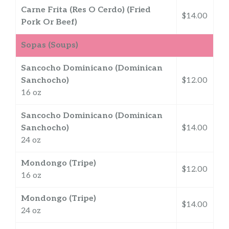
Carne Frita (Res O Cerdo) (Fried
$14.00
Pork Or Beef)
Sopas (Soups)
Sancocho Dominicano (Dominican
Sanchocho)
$12.00
16 oz
Sancocho Dominicano (Dominican
Sanchocho)
$14.00
24 oz
Mondongo (Tripe)
$12.00
16 oz
Mondongo (Tripe)
$14.00
24 oz