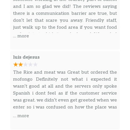
Cerdo Frito (Fried Pork)
$12.00
and I am so glad we did! The reviews saying
there is a communication barrier are true, but
Chicharrón (Pork Rind)
$12.00
don’t let that scare you away. Friendly staff,
just walk up to the food area if you want food
Pastelitos
and point at which items look good. We ended
… more
up with a huge plate of rice, beans, and some
Carne (Beef)
$1.00
sort of beef dish for less than $15, it was
enough for 2 people! Great food and great
luis dejesus
Pollo (Chicken)
$1.00
experience.
Queso (Cheese)
$1.00
The Rice and meat was Great but ordered the
mofongo Definitely not what i expected it
Carne Y Queso (Cheese And Beef)
$1.00
wasn’t good at all and the servers only spoke
Spanish i dont feel as if the customer service
Bebidas (Drinks)
was great. we didn’t even get greeted when we
enter so i was confused on how the place was
Agua (Water)
$2.00
ran.
… more
Sodas
$2.00