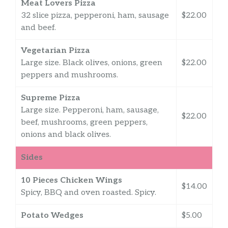
Meat Lovers Pizza
32 slice pizza, pepperoni, ham, sausage
$22.00
and beef.
Vegetarian Pizza
Large size. Black olives, onions, green
$22.00
peppers and mushrooms.
Supreme Pizza
Large size. Pepperoni, ham, sausage,
$22.00
beef, mushrooms, green peppers,
onions and black olives.
Sides
10 Pieces Chicken Wings
$14.00
Spicy, BBQ and oven roasted. Spicy.
Potato Wedges
$5.00