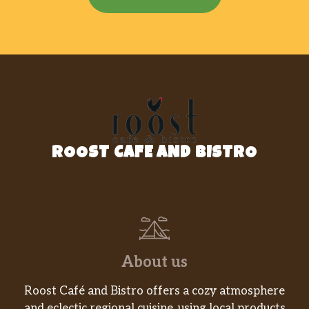
ROOST CAFE AND BISTRO
About us
Roost Café and Bistro offers a cozy atmosphere
and eclectic regional cuisine, using local products