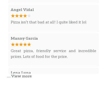
Angel Vidal
Pizza isn’t that bad at all! I quite liked it lol
Manny Garcia
Great pizza, friendly service and incredible
prices. Lots of food for the price.
Lena Luna
… View more
Yummy pizza. Will order again. Glad to have
found this place. The crust is in between a thin
and thicker crust. I am picky with crust as I
prefer thinner, and found this one good