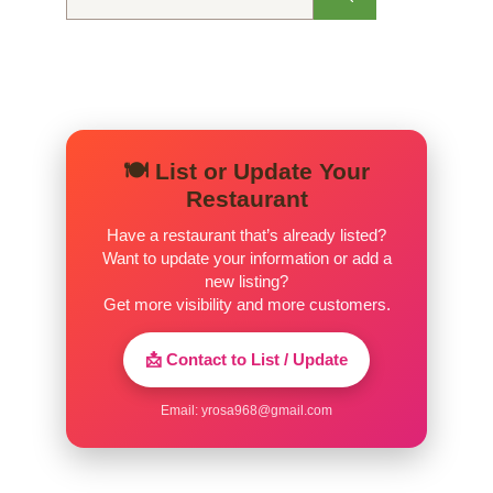
for:
🍽️ List or Update Your
Restaurant
Have a restaurant that’s already listed?
Want to update your information or add a
new listing?
Get more visibility and more customers.
📩 Contact to List / Update
Email:
yrosa968@gmail.com