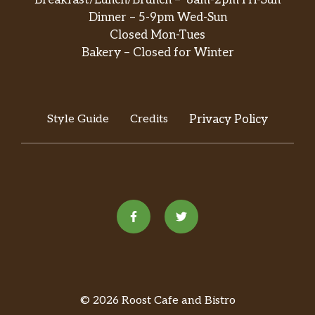
Breakfast/Lunch/Brunch – 8am-2pm Fri-Sun
Dinner – 5-9pm Wed-Sun
Closed Mon-Tues
Bakery – Closed for Winter
Style Guide
Credits
Privacy Policy
© 2026 Roost Cafe and Bistro