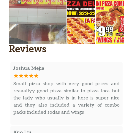
Reviews
Joshua Mejia
Small pizza shop with very good prices and
reaaallyy good pizza similar to pizza loca but
the lady who usually is in here is super nice
and they also included a variety of combo
packs included sodas and wings
Kuo Liu