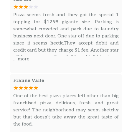
Pizza seems fresh and they got the special 1
topping for $12.99 gigante size. Parking is
somewhat crowded and pack due to laundry
business next door. One star off due to parking
since it seems hectic.They accept debit and
credit card but they charge $1 fee. Another star
off because even though I bought 3 big pizzas
… more
they still charged me a transaction fee to use a
card.
Franne Valle
One of the best pizza places left other than big
franchised pizza, delicious, fresh, and great
service! The neighborhood may seem sketchy
but that doesn’t take away the great taste of
the food.