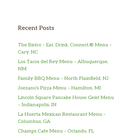
Recent Posts
The Bistro – Eat. Drink. Connect.® Menu –
Cary, NC
Los Tacos del Rey Menu – Albuquerque,
NM
Family BBQ Menu – North Plainfield, NJ
Joezano’s Pizza Menu – Hamilton, MI
Lincoln Square Pancake House Geist Menu
– Indianapolis, IN
La Huerta Mexican Restaurant Menu –
Columbus, GA
Champs Cafe Menu – Orlando, FL