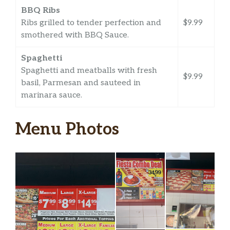
BBQ Ribs
Ribs grilled to tender perfection and
$9.99
smothered with BBQ Sauce.
Spaghetti
Spaghetti and meatballs with fresh
$9.99
basil, Parmesan and sauteed in
marinara sauce.
Menu Photos