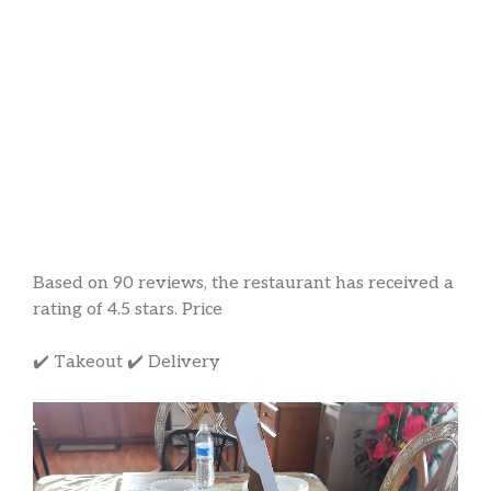
Based on 90 reviews, the restaurant has received a
rating of 4.5 stars. Price
✔️ Takeout ✔️ Delivery