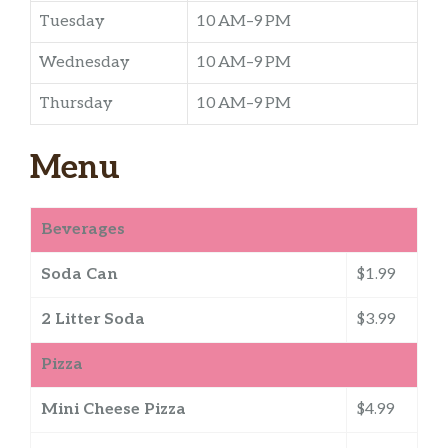
Tuesday
10 AM–9 PM
Wednesday
10 AM–9 PM
Thursday
10 AM–9 PM
Menu
Beverages
Soda Can
$1.99
2 Litter Soda
$3.99
Pizza
Mini Cheese Pizza
$4.99