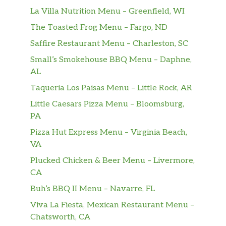
La Villa Nutrition Menu – Greenfield, WI
The Toasted Frog Menu – Fargo, ND
Saffire Restaurant Menu – Charleston, SC
Small’s Smokehouse BBQ Menu – Daphne,
AL
Taqueria Los Paisas Menu – Little Rock, AR
Little Caesars Pizza Menu – Bloomsburg,
PA
Pizza Hut Express Menu – Virginia Beach,
VA
Plucked Chicken & Beer Menu – Livermore,
CA
Buh’s BBQ II Menu – Navarre, FL
Viva La Fiesta, Mexican Restaurant Menu –
Chatsworth, CA