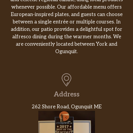
whenever possible. Our affordable menu offers
European-inspired plates, and guests can choose
between a single entrée or multiple courses. In
addition, our patio provides a delightful spot for
alfresco dining during the warmer months. We
are conveniently located between York and
Ogunquit.
Address
262 Shore Road, Ogunquit ME