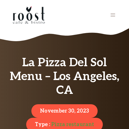
Skip
to
MENU
content
La Pizza Del Sol
Menu – Los Angeles,
CA
November 30, 2023
Type :
Pizza restaurant