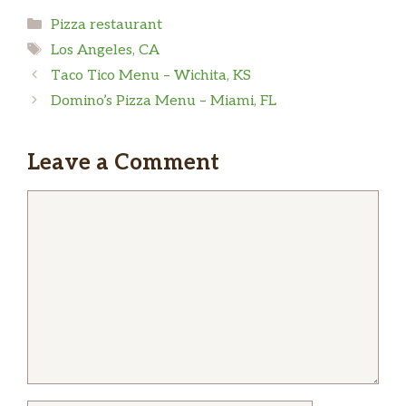
Categories
Pizza restaurant
Friendly offered restaurant delivery service
Tags
Los Angeles, CA
instead of uber it was way cheaper and the
Taco Tico Menu – Wichita, KS
pizza is delicious..
Domino’s Pizza Menu – Miami, FL
Erick A Secas
Leave a Comment
Tried one didn’t like it, $17 something for a…
Comment
medium? Way too Expensive, im back to Little
Caesar!