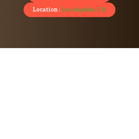
Location :
Los Angeles, CA