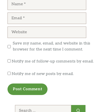
Name
Email
Website
Save my name, email, and website in this
browser for the next time I comment.
Notify me of follow-up comments by email.
Notify me of new posts by email.
Search