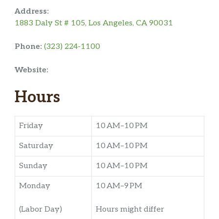
Address:
1883 Daly St # 105, Los Angeles, CA 90031
Phone:
(323) 224-1100
Website:
Hours
Friday
10 AM–10 PM
Saturday
10 AM–10 PM
Sunday
10 AM–10 PM
Monday
10 AM–9 PM
(Labor Day)
Hours might differ