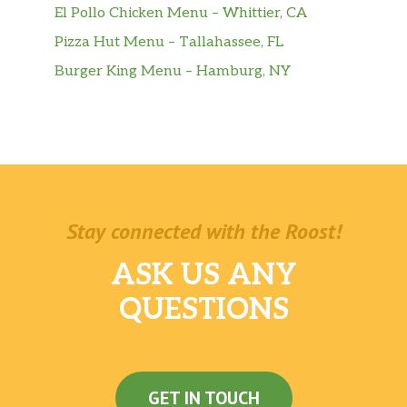
El Pollo Chicken Menu – Whittier, CA
Pizza Hut Menu – Tallahassee, FL
Burger King Menu – Hamburg, NY
Stay connected with the Roost!
ASK US ANY
QUESTIONS
GET IN TOUCH