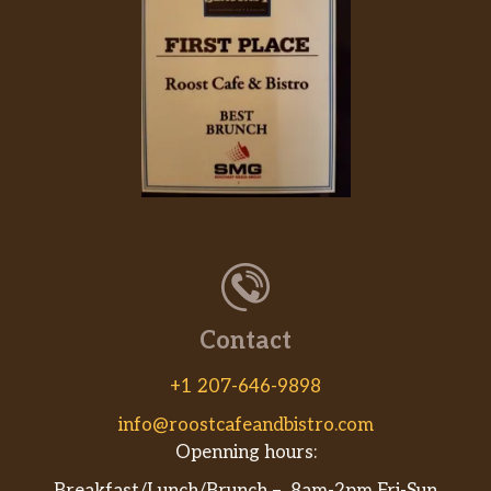
Contact
+1 207-646-9898
info@roostcafeandbistro.com
Openning hours: