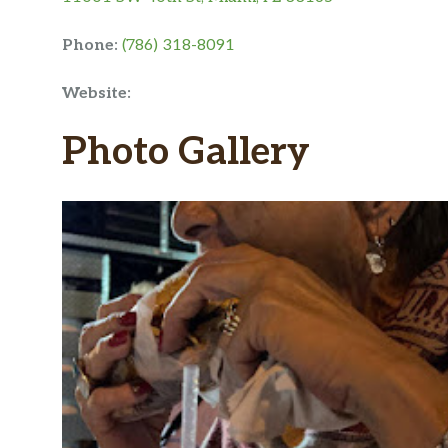
Phone:
(786) 318-8091
Website:
Photo Gallery