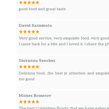
good food and great taste
David Sarmiento
Very good service, very exquisite food, very goo
I came back for a bite and I loved it. I share the p
Giovanna Sanchez
Delicious food…the best in attention and exquis
too good
Moises Romerov
The best Colombian Picada that we have eaten w