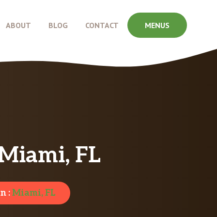
ABOUT
BLOG
CONTACT
MENUS
Miami, FL
n :
Miami, FL