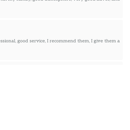
essional, good service, I recommend them, I give them a
ttention from the owners and great kindness. A clean
and the cheese arepa was very tasty, a cozy place, the