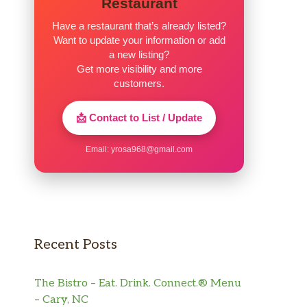
Restaurant
Have a restaurant that’s already listed?
Want to update your information or add
a new listing?
Get more visibility and more
customers.
📩 Contact to List / Update
Email:
yrosa968@gmail.com
Recent Posts
The Bistro – Eat. Drink. Connect.® Menu
– Cary, NC