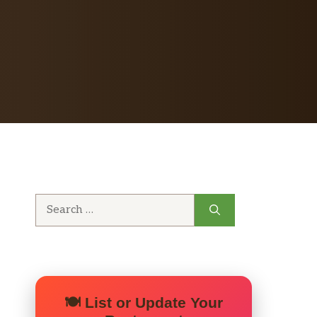
Search
for:
🍽️ List or Update Your