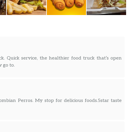
k. Quick service, the healthier food truck that’s open
 go to.
mbian Perros. My stop for delicious foods.5star taste