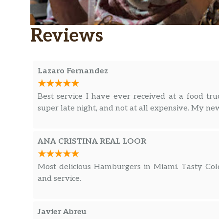
Reviews
Lazaro Fernandez
Best service I have ever received at a food truc
super late night, and not at all expensive. My new
ANA CRISTINA REAL LOOR
Most delicious Hamburgers in Miami. Tasty Colo
and service.
Javier Abreu