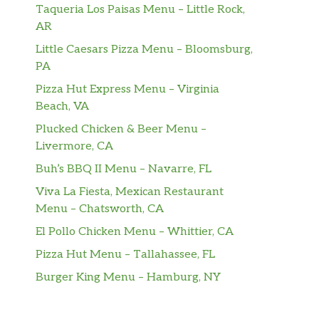
Taqueria Los Paisas Menu – Little Rock,
AR
Little Caesars Pizza Menu – Bloomsburg,
PA
Pizza Hut Express Menu – Virginia
Beach, VA
Plucked Chicken & Beer Menu –
Livermore, CA
Buh’s BBQ II Menu – Navarre, FL
Viva La Fiesta, Mexican Restaurant
Menu – Chatsworth, CA
El Pollo Chicken Menu – Whittier, CA
Pizza Hut Menu – Tallahassee, FL
Burger King Menu – Hamburg, NY