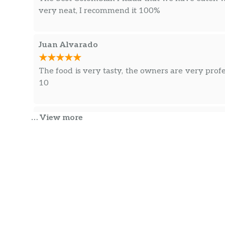
very neat, I recommend it 100%
Juan Alvarado
The food is very tasty, the owners are very prof
10
Carlos Sarmiento
… View more
The best hamburgers I’ve ever eaten, careful a
place. good care service.
Carlos Sarmiento
The food was very tasty, I loved the salchipapa 