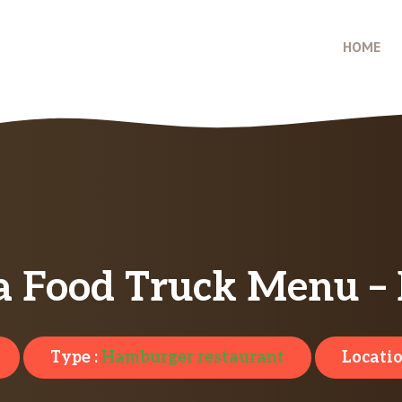
HOME
a Food Truck Menu – 
Type :
Hamburger restaurant
Locatio