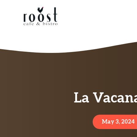
Skip
to
content
La Vacan
May 3, 2024