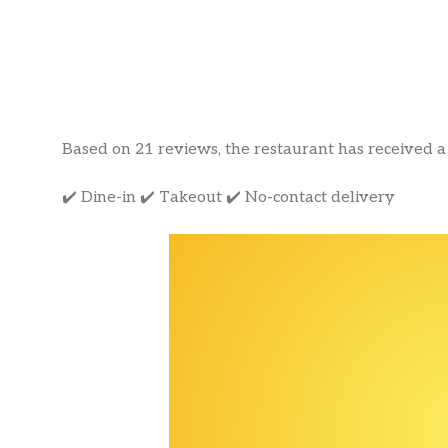
Based on 21 reviews, the restaurant has received a r
✔️ Dine-in ✔️ Takeout ✔️ No-contact delivery