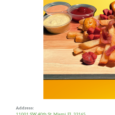
Address:
11001 SW 40th St, Miami, FL 33165