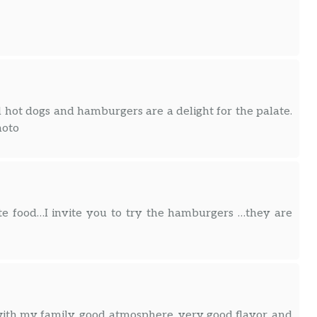
d hot dogs and hamburgers are a delight for the palate.
hoto
ite food…I invite you to try the hamburgers …they are
ith my family, good atmosphere, very good flavor, and