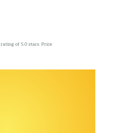
ating of 5.0 stars. Price