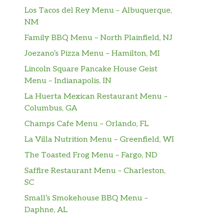
Los Tacos del Rey Menu – Albuquerque,
NM
Family BBQ Menu – North Plainfield, NJ
Joezano’s Pizza Menu – Hamilton, MI
Lincoln Square Pancake House Geist
Menu – Indianapolis, IN
La Huerta Mexican Restaurant Menu –
Columbus, GA
Champs Cafe Menu – Orlando, FL
La Villa Nutrition Menu – Greenfield, WI
The Toasted Frog Menu – Fargo, ND
Saffire Restaurant Menu – Charleston,
SC
Small’s Smokehouse BBQ Menu –
Daphne, AL