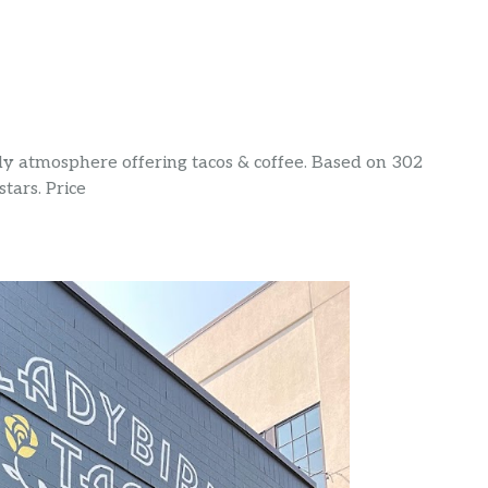
dy atmosphere offering tacos & coffee. Based on 302
stars. Price