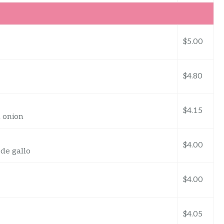
$5.00
$4.80
$4.15
d onion
$4.00
 de gallo
$4.00
$4.05