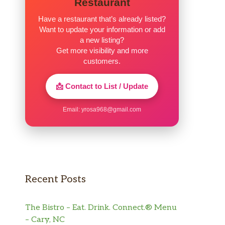
Restaurant
Have a restaurant that’s already listed?
Want to update your information or add
a new listing?
Get more visibility and more
customers.
📩 Contact to List / Update
Email:
yrosa968@gmail.com
Recent Posts
The Bistro – Eat. Drink. Connect.® Menu
– Cary, NC