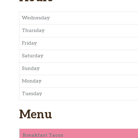
Wednesday
Thursday
Friday
Saturday
Sunday
Monday
Tuesday
Menu
Breakfast Tacos