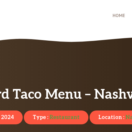
HOME
d Taco Menu – Nashv
, 2024
Type :
Restaurant
Location :
Na