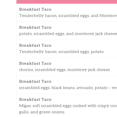
Breakfast Taco
Tenderbelly bacon, scrambled eggs, and Montere
Breakfast Taco
potato, scrambled eggs, and monterey jack cheese
Breakfast Taco
Tenderbelly bacon, scrambled eggs, potato
Breakfast Taco
chorizo, scrambled eggs, monterey jack cheese
Breakfast Taco
scrambled eggs, black beans, avocado, potato – v
Breakfast Taco
Migas: soft scrambled eggs cooked with crispy cor
gallo, and green onions