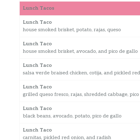
Lunch Tacos
Lunch Taco
house smoked brisket, potato, rajas, queso
Lunch Taco
house smoked brisket, avocado, and pico de gallo
Lunch Taco
salsa verde braised chicken, cotija, and pickled re
Lunch Taco
grilled queso fresco, rajas, shredded cabbage, pico
Lunch Taco
black beans, avocado, potato, pico de gallo
Lunch Taco
carnitas, pickled red onion, and radish