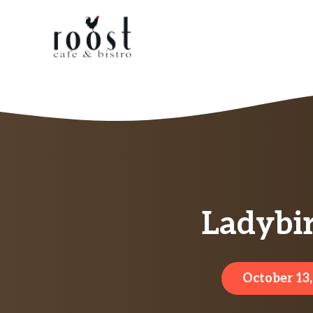
Skip
to
content
Ladybir
October 13