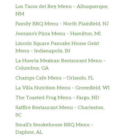
Los Tacos del Rey Menu – Albuquerque,
NM
Family BBQ Menu – North Plainfield, NJ
Joezano’s Pizza Menu – Hamilton, MI
Lincoln Square Pancake House Geist
Menu – Indianapolis, IN
La Huerta Mexican Restaurant Menu –
Columbus, GA
Champs Cafe Menu – Orlando, FL
La Villa Nutrition Menu – Greenfield, WI
The Toasted Frog Menu – Fargo, ND
Saffire Restaurant Menu – Charleston,
SC
Small’s Smokehouse BBQ Menu –
Daphne, AL