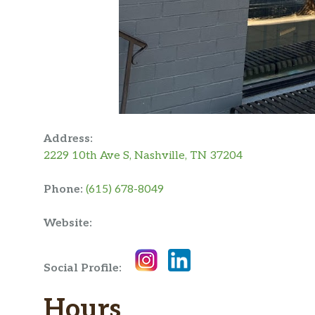
Address:
2229 10th Ave S, Nashville, TN 37204
Phone:
(615) 678-8049
Website:
Social Profile:
Hours