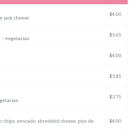
$4.00
y jack cheese
$3.65
 – vegetarian
$4.00
$3.85
$3.75
egetarian
n chips, avocado, shredded cheese, pico de
$4.00