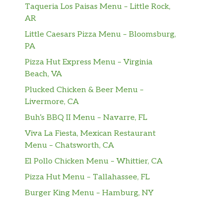
Taqueria Los Paisas Menu – Little Rock,
AR
Little Caesars Pizza Menu – Bloomsburg,
PA
Pizza Hut Express Menu – Virginia
Beach, VA
Plucked Chicken & Beer Menu –
Livermore, CA
Buh’s BBQ II Menu – Navarre, FL
Viva La Fiesta, Mexican Restaurant
Menu – Chatsworth, CA
El Pollo Chicken Menu – Whittier, CA
Pizza Hut Menu – Tallahassee, FL
Burger King Menu – Hamburg, NY