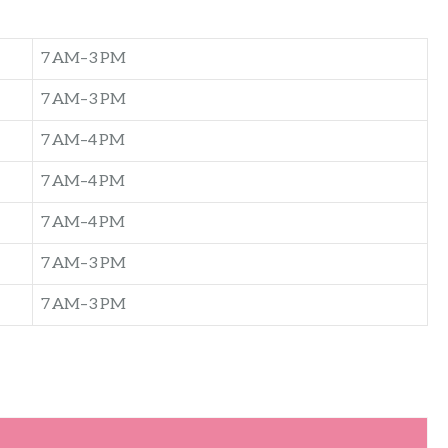
7 AM–3 PM
7 AM–3 PM
7 AM–4 PM
7 AM–4 PM
7 AM–4 PM
7 AM–3 PM
7 AM–3 PM