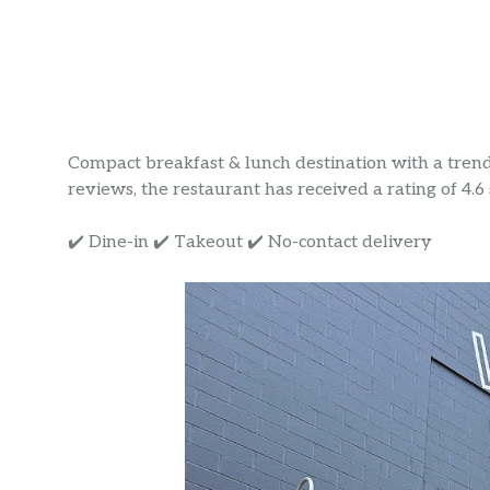
Compact breakfast & lunch destination with a tren
reviews, the restaurant has received a rating of 4.6 
✔️ Dine-in ✔️ Takeout ✔️ No-contact delivery