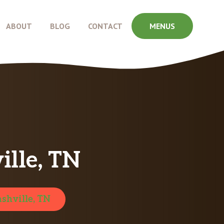
ABOUT
BLOG
CONTACT
MENUS
ille, TN
shville, TN