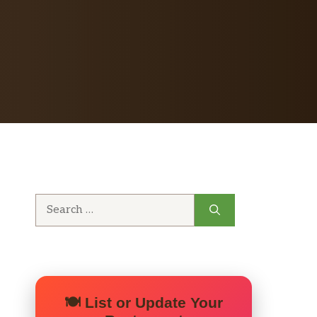
Search
for:
🍽️ List or Update Your