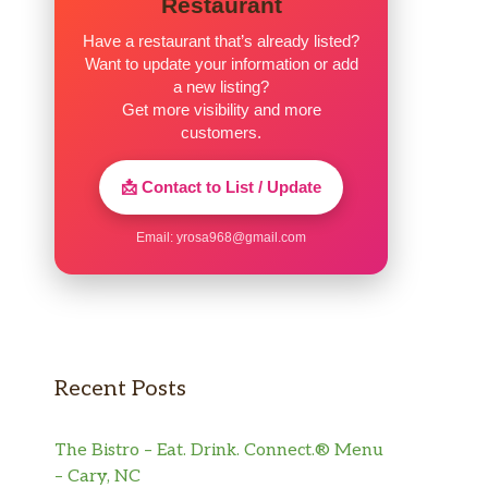
Restaurant
Have a restaurant that’s already listed?
Want to update your information or add
a new listing?
Get more visibility and more
customers.
📩 Contact to List / Update
Email:
yrosa968@gmail.com
Recent Posts
The Bistro – Eat. Drink. Connect.® Menu
– Cary, NC