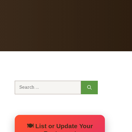
Search
for:
🍽️ List or Update Your