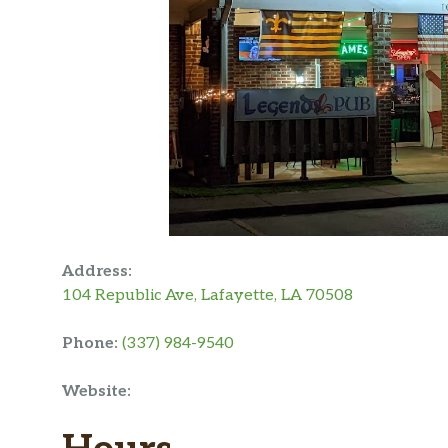
Address:
104 Republic Ave, Lafayette, LA 70508
Phone:
(337) 984-9540
Website: