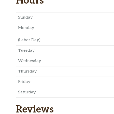
Hours
Sunday
Monday
(Labor Day)
Tuesday
Wednesday
Thursday
Friday
Saturday
Reviews