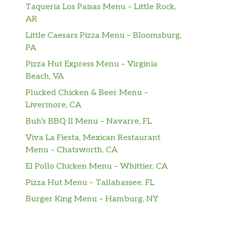
Taqueria Los Paisas Menu – Little Rock,
AR
Little Caesars Pizza Menu – Bloomsburg,
PA
Pizza Hut Express Menu – Virginia
Beach, VA
Plucked Chicken & Beer Menu –
Livermore, CA
Buh’s BBQ II Menu – Navarre, FL
Viva La Fiesta, Mexican Restaurant
Menu – Chatsworth, CA
El Pollo Chicken Menu – Whittier, CA
Pizza Hut Menu – Tallahassee, FL
Burger King Menu – Hamburg, NY