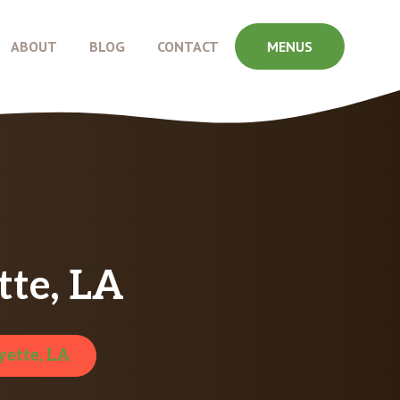
ABOUT
BLOG
CONTACT
MENUS
tte, LA
yette, LA