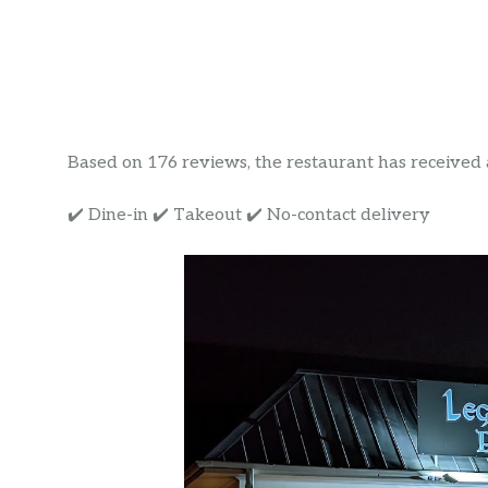
Based on 176 reviews, the restaurant has received a r
✔️ Dine-in ✔️ Takeout ✔️ No-contact delivery