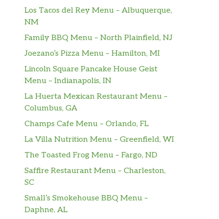
Los Tacos del Rey Menu – Albuquerque,
NM
Family BBQ Menu – North Plainfield, NJ
Joezano’s Pizza Menu – Hamilton, MI
Lincoln Square Pancake House Geist
Menu – Indianapolis, IN
La Huerta Mexican Restaurant Menu –
Columbus, GA
Champs Cafe Menu – Orlando, FL
La Villa Nutrition Menu – Greenfield, WI
The Toasted Frog Menu – Fargo, ND
Saffire Restaurant Menu – Charleston,
SC
Small’s Smokehouse BBQ Menu –
Daphne, AL