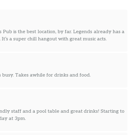
Pub is the best location, by far. Legends already has a
t’s a super chill hangout with great music acts.
 busy. Takes awhile for drinks and food.
ndly staff and a pool table and great drinks! Starting to
nday at 3pm.