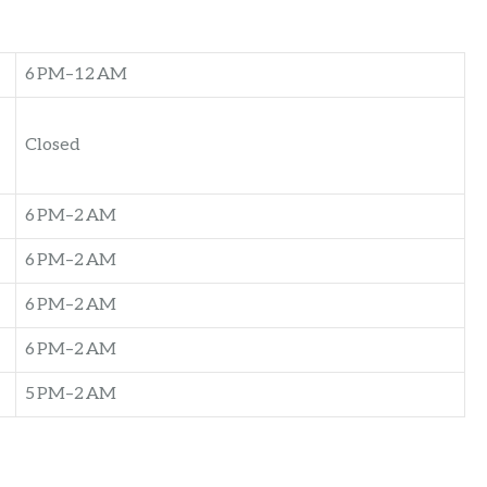
6 PM–12 AM
Closed
6 PM–2 AM
6 PM–2 AM
6 PM–2 AM
6 PM–2 AM
5 PM–2 AM