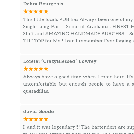
Debra Bourgeois
This little locals PUB has Always been one of my
Single Long Bar — Some of Acadianias FINEST 
Staff and AMAZING HANDMADE BURGERS – Serve
THE TOP for Me ! I can’t remember Ever Paying a
Lorelei “CrazyBlessed” Lowrey
Always have a good time when I come here. It’s
uncomfortable but enough people to have a go
quesadillas.
david Goode
I, and it was legendary!!! The bartenders are supe