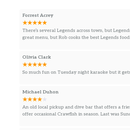
Forrest Acrey
There’s several Legends across town, but Legends 
great menu, but Rob cooks the best Legends food. I
Olivia Clark
So much fun on Tuesday night karaoke but it gets
Michael Duhon
An old local pickup and dive bar that offers a frie
offer occasional Crawfish in season. Last was Su