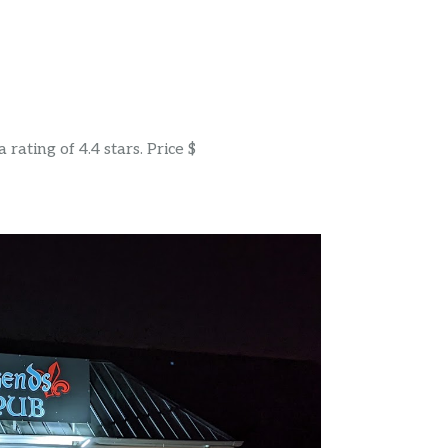
ating of 4.4 stars. Price $