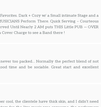
 Favorites. Dark + Cozy w/ a Small intimate Stage and a
MUSICIANS Perform There. Quick Serving – Courteous
d Until Nearly 2 AM puts THIS Little PUB — OVER
 Cover Charge to see a Band there !
 never too packed… Normally the perfect blend of not
od time and be sociable. Great start and excellent
r cool, the clientele have thick skin, and I didn’t need