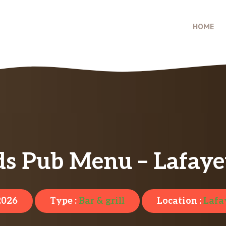
HOME
s Pub Menu – Lafaye
 2026
Type :
Bar & grill
Location :
Lafa