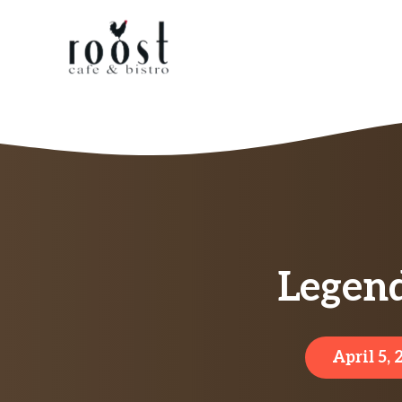
Skip
to
content
Legend
April 5,