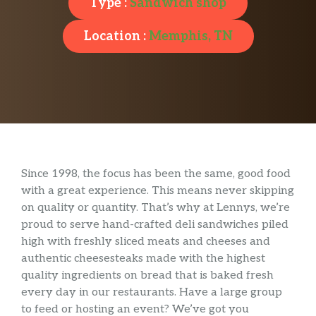
Type :
Sandwich shop
Location :
Memphis, TN
Since 1998, the focus has been the same, good food
with a great experience. This means never skipping
on quality or quantity. That’s why at Lennys, we’re
proud to serve hand-crafted deli sandwiches piled
high with freshly sliced meats and cheeses and
authentic cheesesteaks made with the highest
quality ingredients on bread that is baked fresh
every day in our restaurants. Have a large group
to feed or hosting an event? We’ve got you