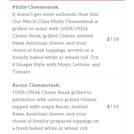
Philly Cheesesteak,
It doesn’t get more authentic than this!
Our World Class Philly Cheesesteak is
grilled-to-order with 100% USDA
Choice Steak, grilled Onions, melted
$7.19
Swiss American cheese, and your
choice of fresh toppings, served on a
freshly baked white or wheat roll. Try
it Hoagie Style with Mayo, Lettuce, and
Tomato.
Bacon Cheesesteak,
100% USDA Choice Steak grilled to
perfection with savory grilled Onions,
topped with crispy Bacon, melted
$7.19
Swiss American cheese, and your
choice of freshly prepared toppings on
a fresh baked white or wheat roll.