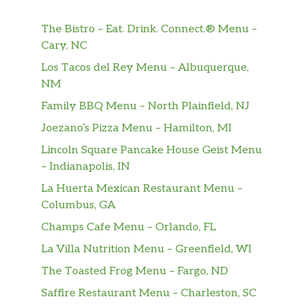
Pickles served on freshly baked white
or wheat sub rolls. Mayo, Mustard, &
$62.99
The Bistro – Eat. Drink. Connect.® Menu –
Hot Pepper Relish packets on the side.
Cary, NC
Upgrade your Deli Catering Box when
Los Tacos del Rey Menu – Albuquerque,
you add a Deluxe Meal your order.
NM
The Deluxe Meal includes 12 assorted
varieties of chips, 12 assorted cookies,
Family BBQ Menu – North Plainfield, NJ
and a gallon of Unsweet Tea, Sweet
Joezano’s Pizza Menu – Hamilton, MI
Tea, or our famous Lemonade for an
Lincoln Square Pancake House Geist Menu
additional charge.
– Indianapolis, IN
Salad Bowls
La Huerta Mexican Restaurant Menu –
Choose one of our delicious salads as a
Columbus, GA
$50.39
meal or a perfect side. Served with
Champs Cafe Menu – Orlando, FL
freshly baked bread rolls. Serves 8-10.
La Villa Nutrition Menu – Greenfield, WI
Box Lunches
The Toasted Frog Menu – Fargo, ND
Saffire Restaurant Menu – Charleston, SC
Standard Box Lunch