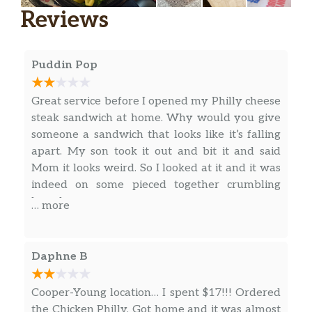
Made fresh with grilled Onions and
Reviews
Green Peppers, fresh sliced Tomato,
$7.19
Swiss American cheese, and your
choice of additional toppings on a
Puddin Pop
freshly baked white or wheat roll.
Other Grilled Subs
Great service before I opened my Philly cheese
steak sandwich at home. Why would you give
Hot Italian,
someone a sandwich that looks like it’s falling
Grilled-to-order fresh sliced hickory-
apart. My son took it out and bit it and said
smoked Ham, Prosciutto, Capicola,
Mom it looks weird. So I looked at it and it was
Genoa Salami, Grilled Onions, Green
indeed on some pieced together crumbling
Peppers, creamy Provolone cheese,
bread.
… more
Oregano, Oil, Red Wine Vinegar, and
$7.19
your choice of toppings on a freshly
baked white or wheat roll. We
Daphne B
recommend adding some Italian
dressing to complete the Hot Italian
Cooper-Young location… I spent $17!!! Ordered
experience.
the Chicken Philly. Got home and it was almost