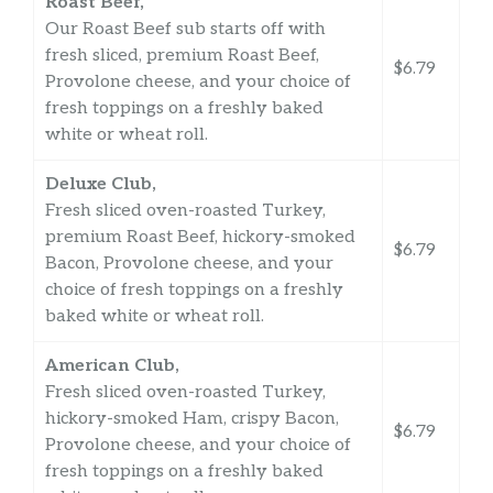
Roast Beef,
Our Roast Beef sub starts off with
fresh sliced, premium Roast Beef,
$6.79
Provolone cheese, and your choice of
fresh toppings on a freshly baked
white or wheat roll.
Deluxe Club,
Fresh sliced oven-roasted Turkey,
premium Roast Beef, hickory-smoked
$6.79
Bacon, Provolone cheese, and your
choice of fresh toppings on a freshly
baked white or wheat roll.
American Club,
Fresh sliced oven-roasted Turkey,
hickory-smoked Ham, crispy Bacon,
$6.79
Provolone cheese, and your choice of
fresh toppings on a freshly baked