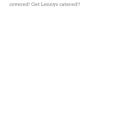
covered! Get Lennys catered!!