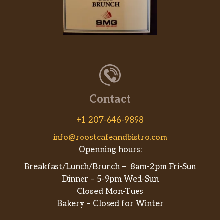
Contact
+1 207-646-9898
info@roostcafeandbistro.com
Openning hours:
Breakfast/Lunch/Brunch – 8am-2pm Fri-Sun
Dinner – 5-9pm Wed-Sun
Closed Mon-Tues
Bakery – Closed for Winter