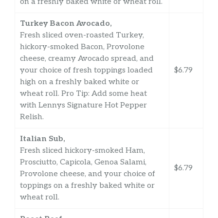
on a freshly baked white or wheat roll.
Turkey Bacon Avocado,
Fresh sliced oven-roasted Turkey,
hickory-smoked Bacon, Provolone
cheese, creamy Avocado spread, and
your choice of fresh toppings loaded
$6.79
high on a freshly baked white or
wheat roll. Pro Tip: Add some heat
with Lennys Signature Hot Pepper
Relish.
Italian Sub,
Fresh sliced hickory-smoked Ham,
Prosciutto, Capicola, Genoa Salami,
$6.79
Provolone cheese, and your choice of
toppings on a freshly baked white or
wheat roll.