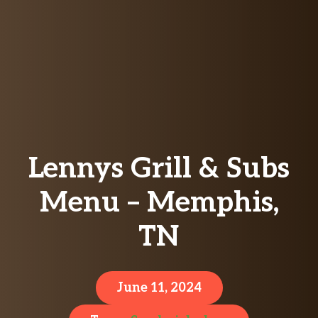
Lennys Grill & Subs
Menu – Memphis,
TN
June 11, 2024