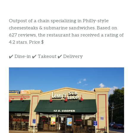
Outpost of a chain specializing in Philly-style
cheesesteaks & submarine sandwiches. Based on
627 reviews, the restaurant has received a rating of
4.2 stars. Price $
✔️ Dine-in ✔️ Takeout ✔️ Delivery