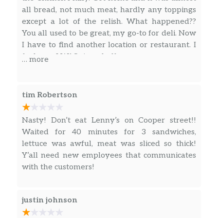
all bread, not much meat, hardly any toppings
Meatball Classic,
except a lot of the relish. What happened??
Authentic Italian Meatballs smothered
You all used to be great, my go-to for deli. Now
in hearty Marinara, topped with
I have to find another location or restaurant. I
smooth, melted Swiss American
$7.19
feel… no, I WAS ripped off.
… more
cheese, Parmesan, and Oregano.
Served with your choice of toppings on
a freshly baked white or wheat sub
roll.
tim Robertson
Garden Fresh Salads
Nasty! Don’t eat Lenny’s on Cooper street!!
Waited for 40 minutes for 3 sandwiches,
Steak Philly Salad,
lettuce was awful, meat was sliced so thick!
Have a Philly Cheesesteak without the
Y’all need new employees that communicates
roll! 100% USDA Choice Steak, grilled
with the customers!
$10.49
Onions, and melted Swiss American
cheese on a bed of Mixed Greens, with
your choice of dressing.
justin johnson