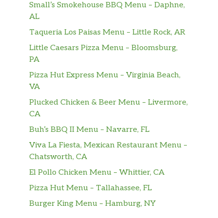
Each Standard Box Lunch comes with a
Small’s Smokehouse BBQ Menu – Daphne,
Medium (7.5″) Deli sub topped with
AL
lettuce, tomatoes, & pickles. Also
Taqueria Los Paisas Menu – Little Rock, AR
included in the box: Chips, Cookie, and
$0.00
Little Caesars Pizza Menu – Bloomsburg,
packets of Mayo, Mustard, & our
PA
Signature Hot Pepper Relish. Note:
Bottled Beverage is NOT included but
Pizza Hut Express Menu – Virginia Beach,
can be added on for a small charge.
VA
Plucked Chicken & Beer Menu – Livermore,
Light Box Lunch
CA
Each Light Box Lunch comes with a
Small (5″) Deli sub topped with lettuce,
Buh’s BBQ II Menu – Navarre, FL
tomatoes, & pickles. Also included in
Viva La Fiesta, Mexican Restaurant Menu –
the box: Chips, Cookie, and packets of
$0.00
Chatsworth, CA
Mayo, Mustard, & our Signature Hot
El Pollo Chicken Menu – Whittier, CA
Pepper Relish. Note: Bottled Beverage
is NOT included but can be added on
Pizza Hut Menu – Tallahassee, FL
for a small charge.
Burger King Menu – Hamburg, NY