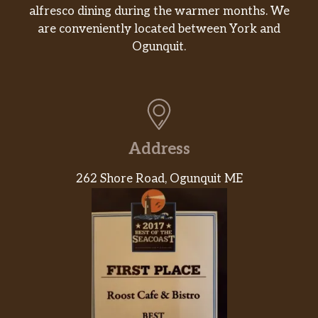
alfresco dining during the warmer months. We
are conveniently located between York and
Ogunquit.
Address
262 Shore Road, Ogunquit ME