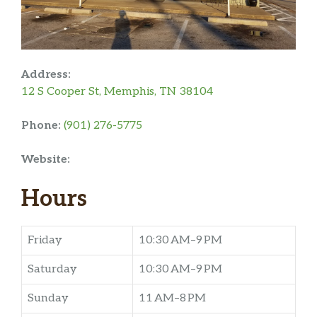
Address:
12 S Cooper St, Memphis, TN 38104
Phone:
(901) 276-5775
Website:
Hours
Friday
10:30 AM–9 PM
Saturday
10:30 AM–9 PM
Sunday
11 AM–8 PM