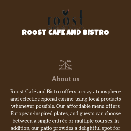
ROOST CAFE AND BISTRO
About us
Roost Café and Bistro offers a cozy atmosphere
and eclectic regional cuisine, using local products
whenever possible. Our affordable menu offers
European-inspired plates, and guests can choose
between a single entrée or multiple courses. In
addition, our patio provides a delightful spot for