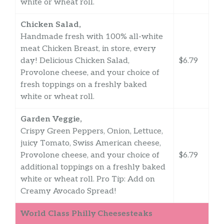
white or wheat roll.
Chicken Salad,
Handmade fresh with 100% all-white
meat Chicken Breast, in store, every
day! Delicious Chicken Salad,
$6.79
Provolone cheese, and your choice of
fresh toppings on a freshly baked
white or wheat roll.
Garden Veggie,
Crispy Green Peppers, Onion, Lettuce,
juicy Tomato, Swiss American cheese,
Provolone cheese, and your choice of
$6.79
additional toppings on a freshly baked
white or wheat roll. Pro Tip: Add on
Creamy Avocado Spread!
World Class Philly Cheesesteaks