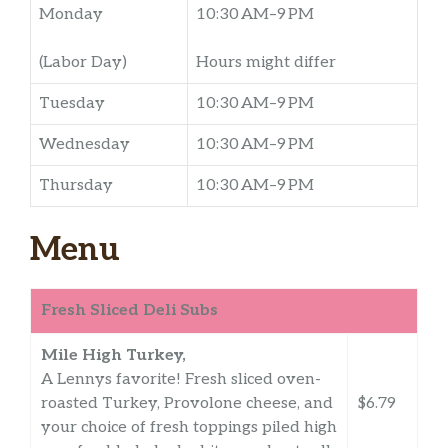
Monday
10:30 AM–9 PM
(Labor Day)
Hours might differ
Tuesday
10:30 AM–9 PM
Wednesday
10:30 AM–9 PM
Thursday
10:30 AM–9 PM
Menu
Fresh Sliced Deli Subs
Mile High Turkey,
A Lennys favorite! Fresh sliced oven-
roasted Turkey, Provolone cheese, and
$6.79
your choice of fresh toppings piled high