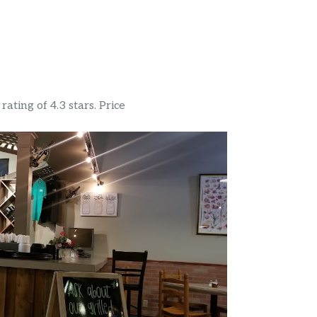
ating of 4.3 stars. Price