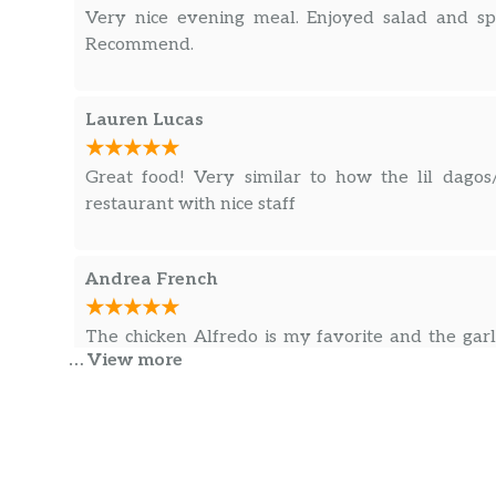
Very nice evening meal. Enjoyed salad and sp
Recommend.
Lauren Lucas
Great food! Very similar to how the lil dagos
restaurant with nice staff
Andrea French
The chicken Alfredo is my favorite and the gar
… View more
wait.
Klean King