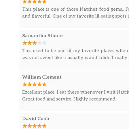
This place is one of those Natchez food gems.. Fo
and flavorful. One of my favorite lil eating spots 
Samantha Stoute
This used to be one of my favorite places whe
was not sweet like it usually is and I didn’t really 
William Clement
Excellent place, I eat there whenever I visit Natch
Great food and service. Highly recommend.
David Cobb