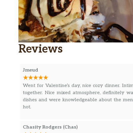
Reviews
Jmeud
Went for Valentine’s day, nice cozy dinner. Inti
together. Nice mixed atmosphere, definitely wa
dishes and were knowledgeable about the menu
hot.
Chasity Rodgers (Chas)