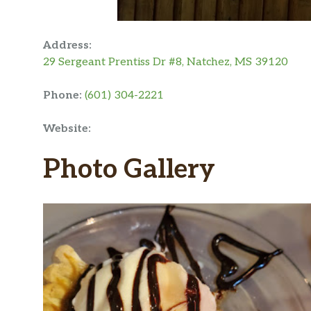
Address:
29 Sergeant Prentiss Dr #8, Natchez, MS 39120
Phone:
(601) 304-2221
Website:
Photo Gallery