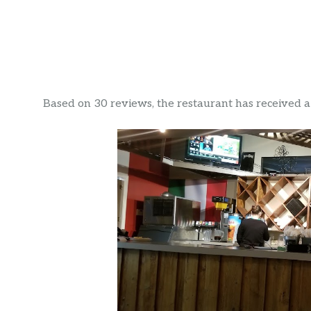
Based on 30 reviews, the restaurant has received a r