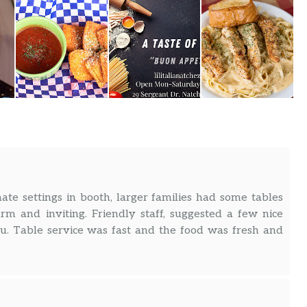
mate settings in booth, larger families had some tables
rm and inviting. Friendly staff, suggested a few nice
. Table service was fast and the food was fresh and