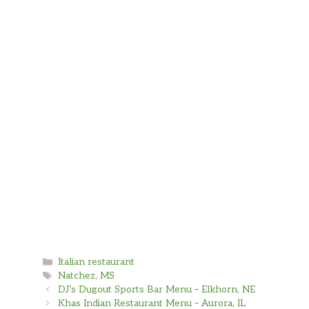
Baked Ravioli and Spinach and Artichoke was amaz
Greg Poole
It was great best sauce I have ever had outstand
Shanae Carter
Lasagna and Mozzarella Sticks were great. Great 
Categories
Italian restaurant
Tags
Natchez, MS
DJ’s Dugout Sports Bar Menu – Elkhorn, NE
Khas Indian Restaurant Menu – Aurora, IL