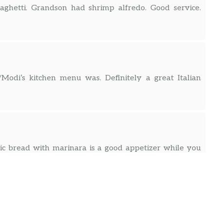
aghetti. Grandson had shrimp alfredo. Good service.
/Modi’s kitchen menu was. Definitely a great Italian
lic bread with marinara is a good appetizer while you