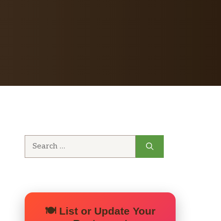
Search
for:
🍽️ List or Update Your