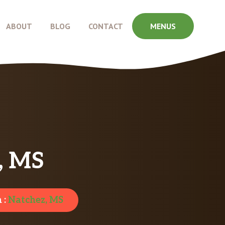
ABOUT
BLOG
CONTACT
MENUS
z, MS
 :
Natchez, MS