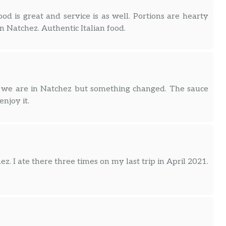
od is great and service is as well. Portions are hearty
in Natchez. Authentic Italian food.
n we are in Natchez but something changed. The sauce
enjoy it.
ez. I ate there three times on my last trip in April 2021.