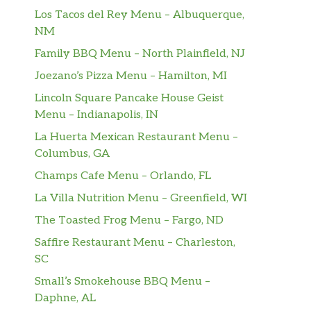
Los Tacos del Rey Menu – Albuquerque,
NM
Family BBQ Menu – North Plainfield, NJ
Joezano’s Pizza Menu – Hamilton, MI
Lincoln Square Pancake House Geist
Menu – Indianapolis, IN
La Huerta Mexican Restaurant Menu –
Columbus, GA
Champs Cafe Menu – Orlando, FL
La Villa Nutrition Menu – Greenfield, WI
The Toasted Frog Menu – Fargo, ND
Saffire Restaurant Menu – Charleston,
SC
Small’s Smokehouse BBQ Menu –
Daphne, AL