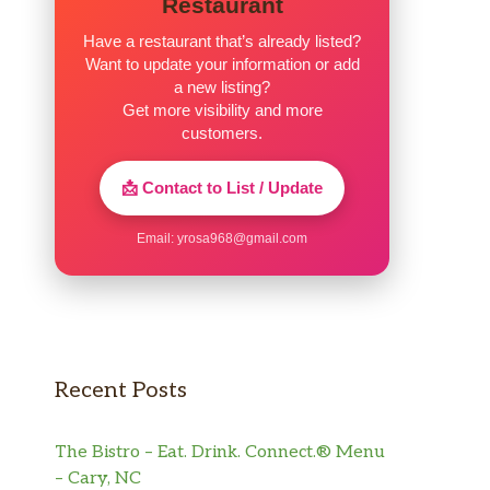
Restaurant
Have a restaurant that’s already listed?
Want to update your information or add
a new listing?
Get more visibility and more
customers.
📩 Contact to List / Update
Email:
yrosa968@gmail.com
Recent Posts
The Bistro – Eat. Drink. Connect.® Menu
– Cary, NC