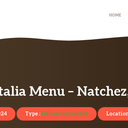
HOME
Italia Menu – Natche
024
Type :
Italian restaurant
Location