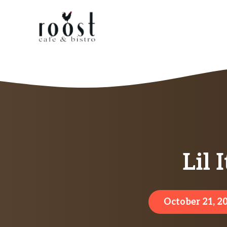
Skip
to
content
Lil 
October 21, 2