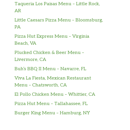
Taqueria Los Paisas Menu – Little Rock,
AR
Little Caesars Pizza Menu – Bloomsburg,
PA
Pizza Hut Express Menu – Virginia
Beach, VA
Plucked Chicken & Beer Menu –
Livermore, CA
Buh’s BBQ II Menu – Navarre, FL
Viva La Fiesta, Mexican Restaurant
Menu – Chatsworth, CA
El Pollo Chicken Menu – Whittier, CA
Pizza Hut Menu – Tallahassee, FL
Burger King Menu – Hamburg, NY