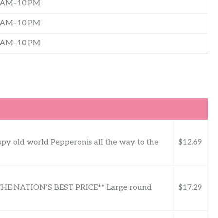
0 AM–10 PM
0 AM–10 PM
0 AM–10 PM
spy old world Pepperonis all the way to the
$12.69
 NATION’S BEST PRICE** Large round
$17.29