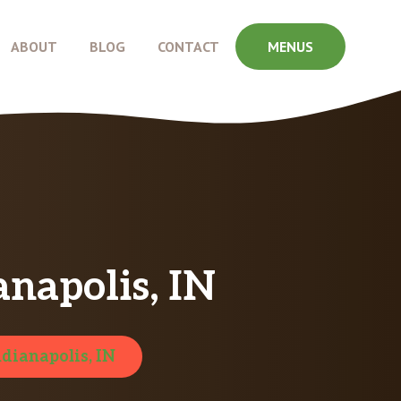
ABOUT
BLOG
CONTACT
MENUS
anapolis, IN
ndianapolis, IN