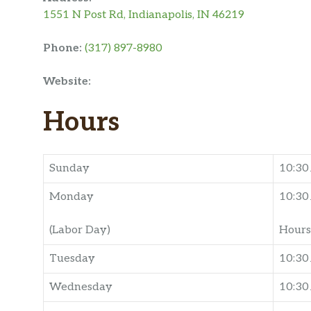
1551 N Post Rd, Indianapolis, IN 46219
Phone:
(317) 897-8980
Website:
Hours
Sunday
10:3
Monday
10:3
(Labor Day)
Hours
Tuesday
10:30
Wednesday
10:3