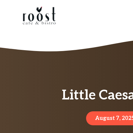
Skip
to
content
Little Caes
August 7, 202