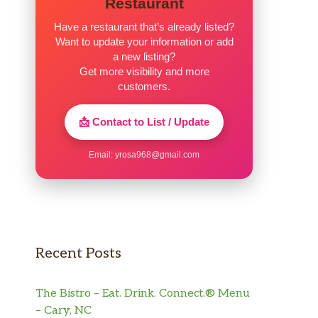
Restaurant
Have a restaurant that’s already listed?
Want to update your information or add
a new listing?
Get more visibility and more
customers.
📩 Contact to List / Update
Email:
yrosa968@gmail.com
Recent Posts
The Bistro – Eat. Drink. Connect.® Menu
– Cary, NC