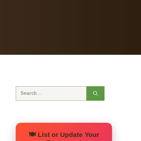
Search
for:
🍽️ List or Update Your