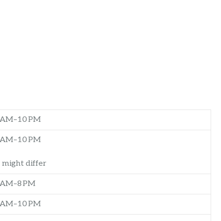
0 AM–10 PM
0 AM–10 PM
 might differ
 AM–8 PM
0 AM–10 PM