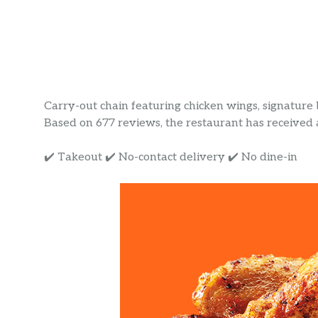
Carry-out chain featuring chicken wings, signatur
Based on 677 reviews, the restaurant has received a 
✔️ Takeout ✔️ No-contact delivery ✔️ No dine-in