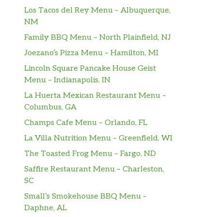
Los Tacos del Rey Menu – Albuquerque,
NM
Family BBQ Menu – North Plainfield, NJ
Joezano’s Pizza Menu – Hamilton, MI
Lincoln Square Pancake House Geist
Menu – Indianapolis, IN
La Huerta Mexican Restaurant Menu –
Columbus, GA
Champs Cafe Menu – Orlando, FL
La Villa Nutrition Menu – Greenfield, WI
The Toasted Frog Menu – Fargo, ND
Saffire Restaurant Menu – Charleston,
SC
Small’s Smokehouse BBQ Menu –
Daphne, AL