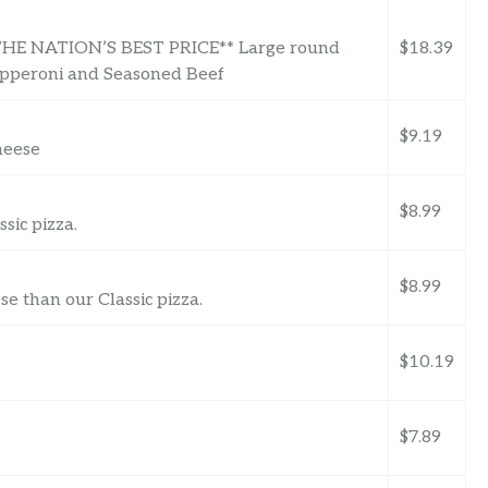
 NATION’S BEST PRICE** Large round
$18.39
epperoni and Seasoned Beef
$9.19
heese
$8.99
sic pizza.
$8.99
 than our Classic pizza.
$10.19
$7.89