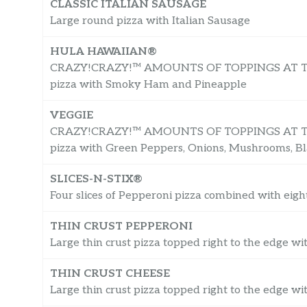
CLASSIC ITALIAN SAUSAGE
Large round pizza with Italian Sausage
HULA HAWAIIAN®
CRAZY!CRAZY!™ AMOUNTS OF TOPPINGS AT THE
pizza with Smoky Ham and Pineapple
VEGGIE
CRAZY!CRAZY!™ AMOUNTS OF TOPPINGS AT THE
pizza with Green Peppers, Onions, Mushrooms, Bla
SLICES-N-STIX®
Four slices of Pepperoni pizza combined with eigh
THIN CRUST PEPPERONI
Large thin crust pizza topped right to the edge w
THIN CRUST CHEESE
Large thin crust pizza topped right to the edge wi