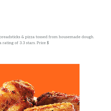
e breadsticks & pizza tossed from housemade dough.
rating of 3.3 stars. Price $