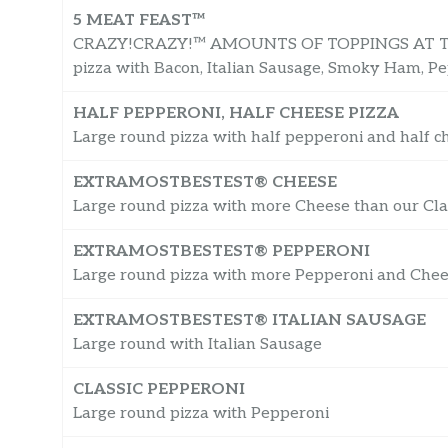
5 MEAT FEAST™
CRAZY!CRAZY!™ AMOUNTS OF TOPPINGS AT THE
pizza with Bacon, Italian Sausage, Smoky Ham, P
HALF PEPPERONI, HALF CHEESE PIZZA
Large round pizza with half pepperoni and half c
EXTRAMOSTBESTEST® CHEESE
Large round pizza with more Cheese than our Clas
EXTRAMOSTBESTEST® PEPPERONI
Large round pizza with more Pepperoni and Cheese
EXTRAMOSTBESTEST® ITALIAN SAUSAGE
Large round with Italian Sausage
CLASSIC PEPPERONI
Large round pizza with Pepperoni