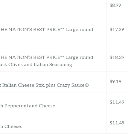
$8.99
 NATION’S BEST PRICE** Large round
$17.29
 NATION’S BEST PRICE** Large round
$18.39
ck Olives and Italian Seasoning
$9.19
t Italian Cheese Stix, plus Crazy Sauce®
$11.49
ith Pepperoni and Cheese.
$11.49
th Cheese.