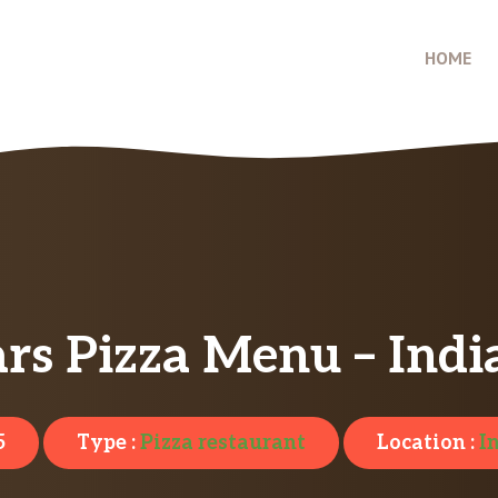
HOME
ars Pizza Menu – Indi
5
Type :
Pizza restaurant
Location :
I