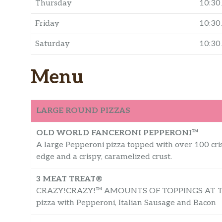
Thursday
10:3
Friday
10:3
Saturday
10:3
Menu
LARGE ROUND PIZZAS
OLD WORLD FANCERONI PEPPERONI™
A large Pepperoni pizza topped with over 100 cri
edge and a crispy, caramelized crust.
3 MEAT TREAT®
CRAZY!CRAZY!™ AMOUNTS OF TOPPINGS AT THE
pizza with Pepperoni, Italian Sausage and Bacon