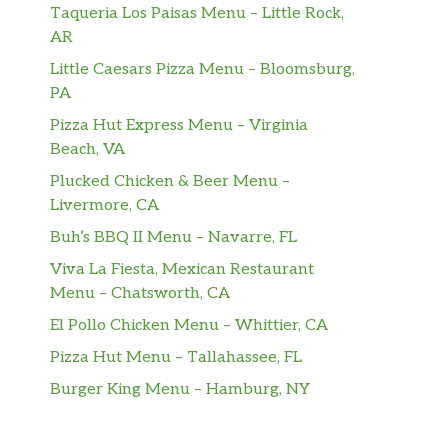
Taqueria Los Paisas Menu – Little Rock,
AR
Little Caesars Pizza Menu – Bloomsburg,
PA
Pizza Hut Express Menu – Virginia
Beach, VA
Plucked Chicken & Beer Menu –
Livermore, CA
Buh’s BBQ II Menu – Navarre, FL
Viva La Fiesta, Mexican Restaurant
Menu – Chatsworth, CA
El Pollo Chicken Menu – Whittier, CA
Pizza Hut Menu – Tallahassee, FL
Burger King Menu – Hamburg, NY