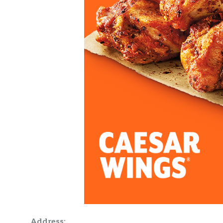
Address: