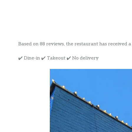
Based on 88 reviews, the restaurant has received a ra
✔️ Dine-in ✔️ Takeout ✔️ No delivery