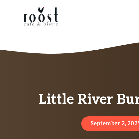
Skip
to
content
Little River B
September 2, 202