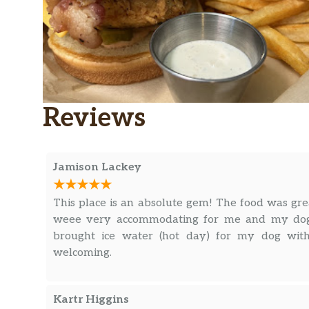
Reviews
Jamison Lackey
This place is an absolute gem! The food was gre
weee very accommodating for me and my dog
brought ice water (hot day) for my dog with
welcoming.
Kartr Higgins