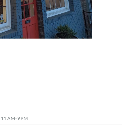
11 AM–9 PM