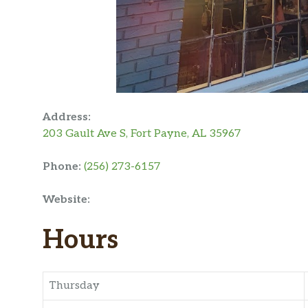
Address:
203 Gault Ave S, Fort Payne, AL 35967
Phone:
(256) 273-6157
Website:
Hours
Thursday