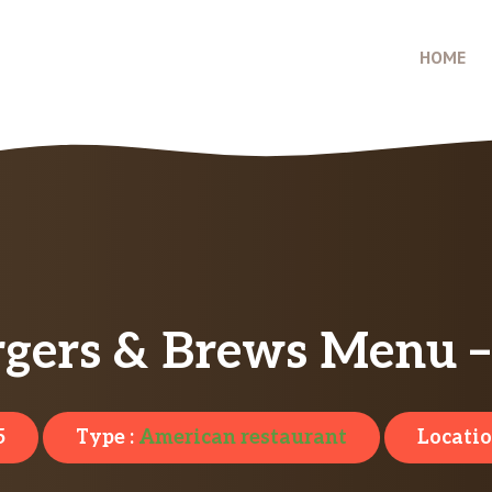
HOME
urgers & Brews Menu –
5
Type :
American restaurant
Locatio