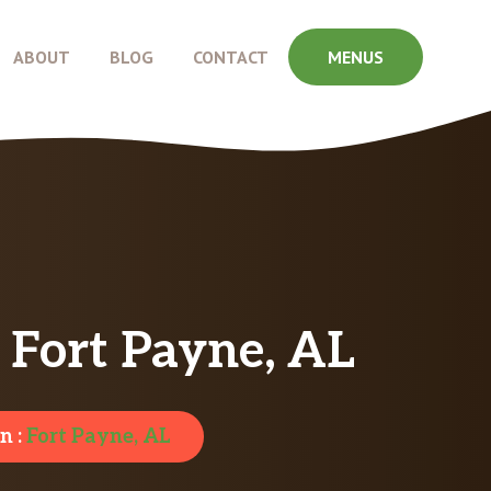
ABOUT
BLOG
CONTACT
MENUS
 Fort Payne, AL
n :
Fort Payne, AL