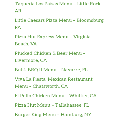
Taqueria Los Paisas Menu – Little Rock,
AR
Little Caesars Pizza Menu – Bloomsburg,
PA
Pizza Hut Express Menu – Virginia
Beach, VA
Plucked Chicken & Beer Menu –
Livermore, CA
Buh’s BBQ II Menu – Navarre, FL
Viva La Fiesta, Mexican Restaurant
Menu – Chatsworth, CA
El Pollo Chicken Menu – Whittier, CA
Pizza Hut Menu – Tallahassee, FL
Burger King Menu – Hamburg, NY