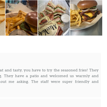
at and tasty, you have to try the seasoned fries! They
. They have a patio and welcomed us warmly and
out me asking. The staff were super friendly and