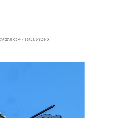
ting of 4.7 stars. Price $