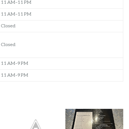
11 AM–11 PM
11 AM–11 PM
Closed
Closed
11 AM–9 PM
11 AM–9 PM