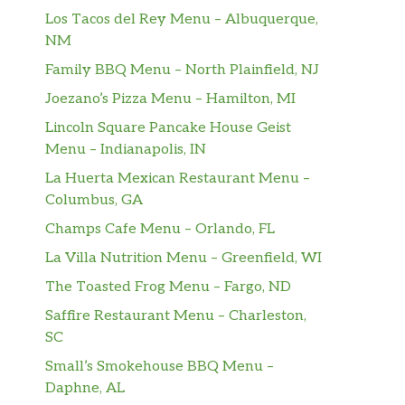
Los Tacos del Rey Menu – Albuquerque,
NM
Family BBQ Menu – North Plainfield, NJ
Joezano’s Pizza Menu – Hamilton, MI
Lincoln Square Pancake House Geist
Menu – Indianapolis, IN
La Huerta Mexican Restaurant Menu –
Columbus, GA
Champs Cafe Menu – Orlando, FL
La Villa Nutrition Menu – Greenfield, WI
The Toasted Frog Menu – Fargo, ND
Saffire Restaurant Menu – Charleston,
SC
Small’s Smokehouse BBQ Menu –
Daphne, AL