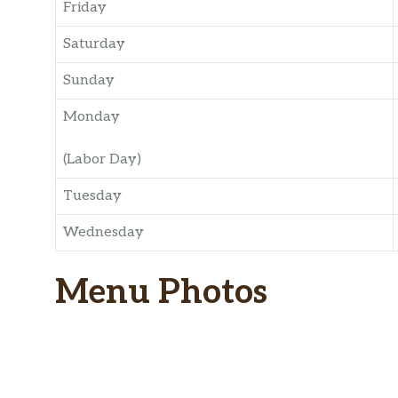
Friday
Saturday
Sunday
Monday
(Labor Day)
Tuesday
Wednesday
Menu Photos