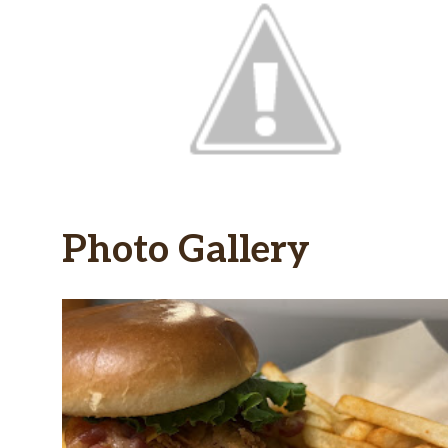
Photo Gallery