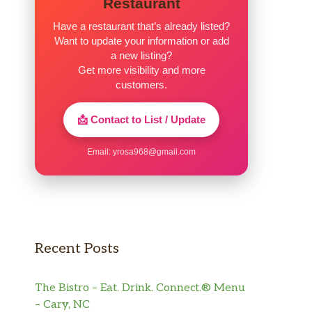
Restaurant
Have a restaurant that’s already listed?
Want to update your information or add
a new listing?
Get more visibility and more
customers.
📩 Contact to List / Update
Email:
yrosa968@gmail.com
Recent Posts
The Bistro – Eat. Drink. Connect.® Menu
– Cary, NC