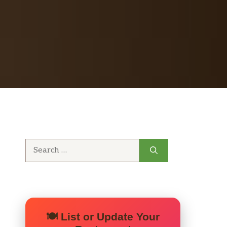
Search
for:
🍽️ List or Update Your