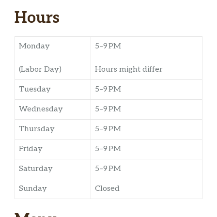
Hours
Monday
5–9 PM
(Labor Day)
Hours might differ
Tuesday
5–9 PM
Wednesday
5–9 PM
Thursday
5–9 PM
Friday
5–9 PM
Saturday
5–9 PM
Sunday
Closed