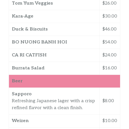
Tom Yum Veggies
$26.00
Kara-Age
$30.00
Duck & Biscuits
$46.00
BO NUONG BANH HOI
$54.00
CA RI CATFISH
$24.00
Burrata Salad
$16.00
Beer
Sapporo
Refreshing Japanese lager with a crisp
$8.00
refined flavor with a clean finish.
Weizen
$10.00