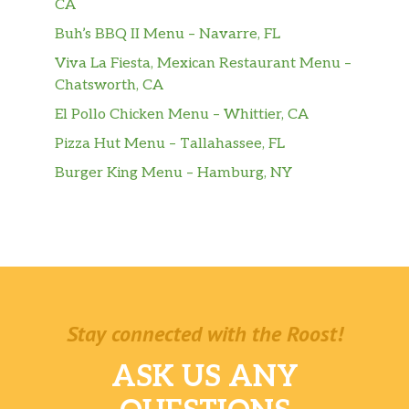
CA
Buh’s BBQ II Menu – Navarre, FL
Viva La Fiesta, Mexican Restaurant Menu –
Chatsworth, CA
El Pollo Chicken Menu – Whittier, CA
Pizza Hut Menu – Tallahassee, FL
Burger King Menu – Hamburg, NY
Stay connected with the Roost!
ASK US ANY