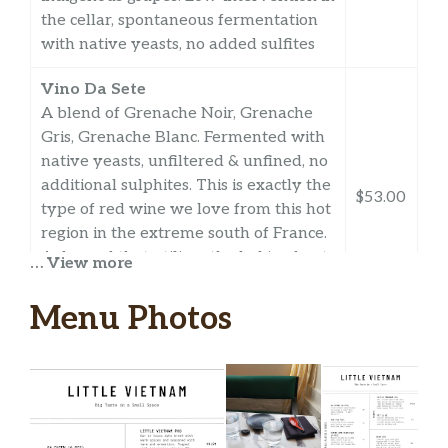
the cellar, spontaneous fermentation
with native yeasts, no added sulfites
Vino Da Sete
A blend of Grenache Noir, Grenache
Gris, Grenache Blanc. Fermented with
native yeasts, unfiltered & unfined, no
additional sulphites. This is exactly the
$53.00
type of red wine we love from this hot
region in the extreme south of France.
A dry red that utilizes the baking heat
… View more
to impart deep dark black fruit flavors
to the wine.
Menu Photos
Vinyes Elemental Autocaravana
2020, Spain
Rare natural wine from Catalonia
macerated on skins for a week. 100%
Xarel-lo Tinto. Hand-harvested,
$54.00