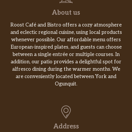
About us
Roost Café and Bistro offers a cozy atmosphere
and eclectic regional cuisine, using local products
whenever possible. Our affordable menu offers
European-inspired plates, and guests can choose
between a single entrée or multiple courses. In
addition, our patio provides a delightful spot for
alfresco dining during the warmer months. We
are conveniently located between York and
Ogunquit.
Address