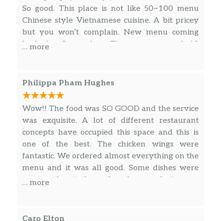
Dessert
So good. This place is not like 50~100 menu
Chinese style Vietnamese cuisine. A bit pricey
Panna Cotta
$10.00
but you won’t complain. New menu coming
back for September. There are around 10
… more
menus only, that means they are focused on
those menu instead of making 100 crabs.
Philippa Pham Hughes
Wow!! The food was SO GOOD and the service
was exquisite. A lot of different restaurant
concepts have occupied this space and this is
one of the best. The chicken wings were
fantastic. We ordered almost everything on the
menu and it was all good. Some dishes were
more authentic than others but mostly it was a
… more
vibe. A great vibe! Highly recommend.
Caro Elton