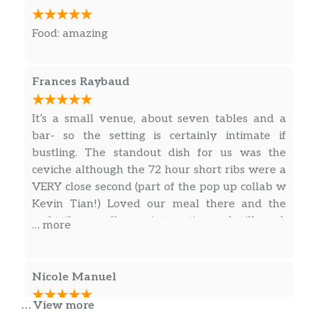
Food: amazing
Frances Raybaud
It’s a small venue, about seven tables and a
bar- so the setting is certainly intimate if
bustling. The standout dish for us was the
ceviche although the 72 hour short ribs were a
VERY close second (part of the pop up collab w
Kevin Tian!) Loved our meal there and the
cocktails as well, very interesting and still good.
… more
Looking forward to a return.
Nicole Manuel
… View more
The menu was small, but everything was very