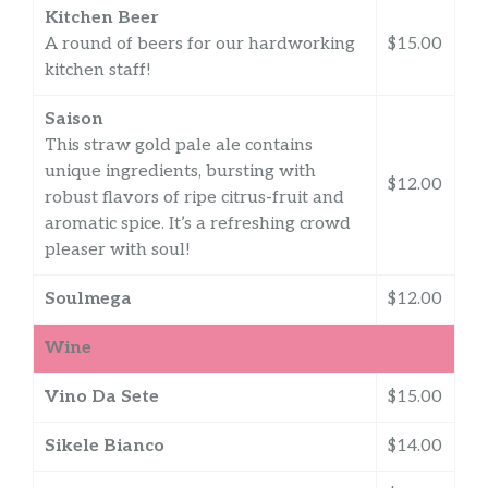
Kitchen Beer
A round of beers for our hardworking
$15.00
kitchen staff!
Saison
This straw gold pale ale contains
unique ingredients, bursting with
$12.00
robust flavors of ripe citrus-fruit and
aromatic spice. It’s a refreshing crowd
pleaser with soul!
Soulmega
$12.00
Wine
Vino Da Sete
$15.00
Sikele Bianco
$14.00