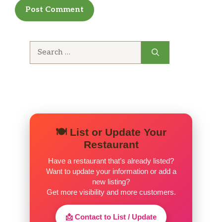
Search
for:
🍽️ List or Update Your
Restaurant
Have a restaurant that’s already listed?
Want to update your information or add a
new listing?
Get more visibility and more customers.
📩 Contact to List / Update