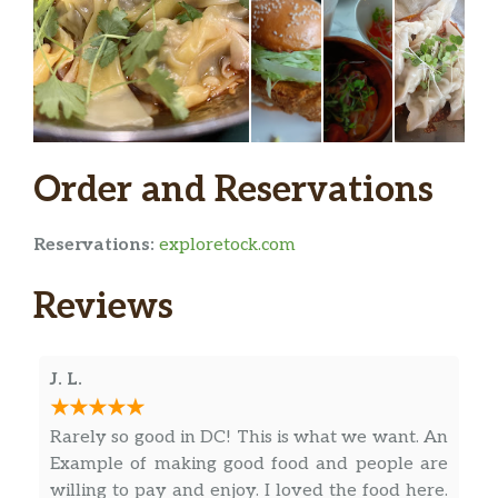
Viti Vini
Light and smooth Gamay red wine.
$53.00
Tart with a juicy and slightly spicy
finish.
Sparkling Rose
Order and Reservations
Cooperative of 40 small growers in
Piedmont, Italy. Classic summer
$45.00
crusher. Barbera (65%) & Dolcetto
Reservations:
exploretock.com
(35%)
Reviews
Ercole Rosato Rose
$44.00
Sikele Bianco
$49.00
J. L.
Jonc Blanc
$53.00
Rarely so good in DC! This is what we want. An
Itxas Beltza
$47.00
Example of making good food and people are
willing to pay and enjoy. I loved the food here.