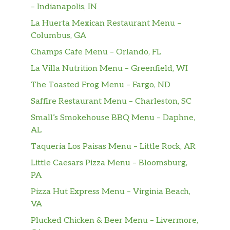
– Indianapolis, IN
La Huerta Mexican Restaurant Menu –
Columbus, GA
Champs Cafe Menu – Orlando, FL
La Villa Nutrition Menu – Greenfield, WI
The Toasted Frog Menu – Fargo, ND
Saffire Restaurant Menu – Charleston, SC
Small’s Smokehouse BBQ Menu – Daphne,
AL
Taqueria Los Paisas Menu – Little Rock, AR
Little Caesars Pizza Menu – Bloomsburg,
PA
Pizza Hut Express Menu – Virginia Beach,
VA
Plucked Chicken & Beer Menu – Livermore,