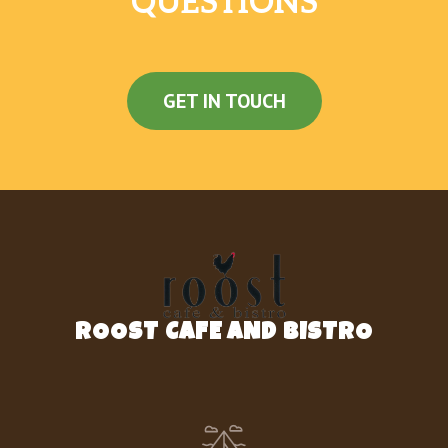
QUESTIONS
GET IN TOUCH
ROOST CAFE AND BISTRO