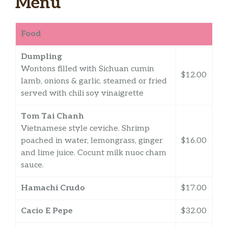
Menu
Food
Dumpling
Wontons filled with Sichuan cumin
$12.00
lamb, onions & garlic. steamed or fried
served with chili soy vinaigrette
Tom Tai Chanh
Vietnamese style ceviche. Shrimp
poached in water, lemongrass, ginger
$16.00
and lime juice. Cocunt milk nuoc cham
sauce.
Hamachi Crudo
$17.00
Cacio E Pepe
$32.00