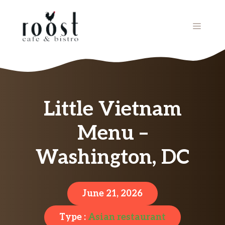
Skip
to
MENU
content
Little Vietnam
Menu –
Washington, DC
June 21, 2026
Type :
Asian restaurant