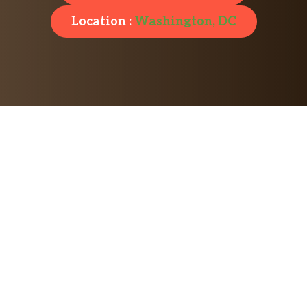
Location :
Washington, DC