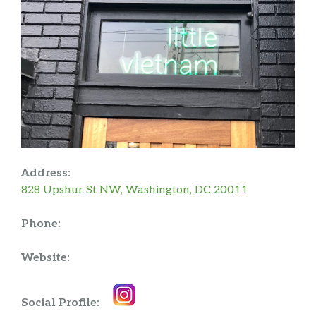
Address:
828 Upshur St NW, Washington, DC 20011
Phone:
Website:
Social Profile: