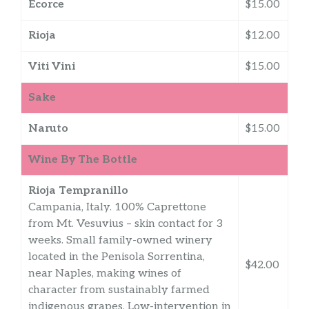
Ecorce
$15.00
Rioja
$12.00
Viti Vini
$15.00
Sake
Naruto
$15.00
Wine By The Bottle
Rioja Tempranillo
Campania, Italy. 100% Caprettone
from Mt. Vesuvius – skin contact for 3
weeks. Small family-owned winery
located in the Penisola Sorrentina,
$42.00
near Naples, making wines of
character from sustainably farmed
indigenous grapes. Low-intervention in