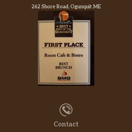
262 Shore Road, Ogunquit ME
Contact