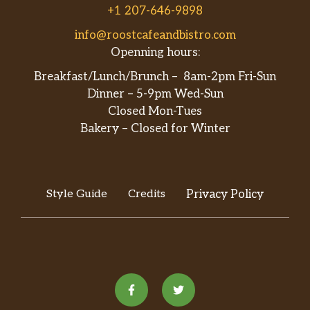
+1 207-646-9898
info@roostcafeandbistro.com
Openning hours:
Breakfast/Lunch/Brunch – 8am-2pm Fri-Sun
Dinner – 5-9pm Wed-Sun
Closed Mon-Tues
Bakery – Closed for Winter
Style Guide
Credits
Privacy Policy