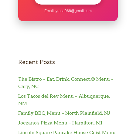
Email:
yrosa968@gmail.com
Recent Posts
The Bistro – Eat. Drink. Connect.® Menu –
Cary, NC
Los Tacos del Rey Menu – Albuquerque,
NM
Family BBQ Menu – North Plainfield, NJ
Joezano’s Pizza Menu – Hamilton, MI
Lincoln Square Pancake House Geist Menu