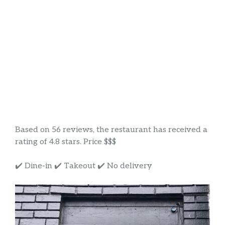
Based on 56 reviews, the restaurant has received a
rating of 4.8 stars. Price $$$
✔️ Dine-in ✔️ Takeout ✔️ No delivery