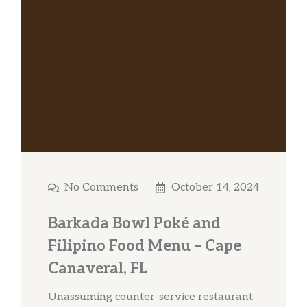
No Comments
October 14, 2024
Barkada Bowl Poké and
Filipino Food Menu – Cape
Canaveral, FL
Unassuming counter-service restaurant