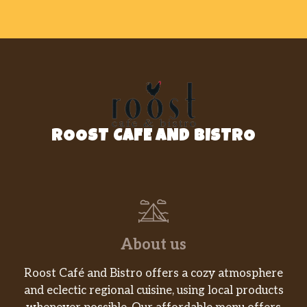
ROOST CAFE AND BISTRO
About us
Roost Café and Bistro offers a cozy atmosphere
and eclectic regional cuisine, using local products