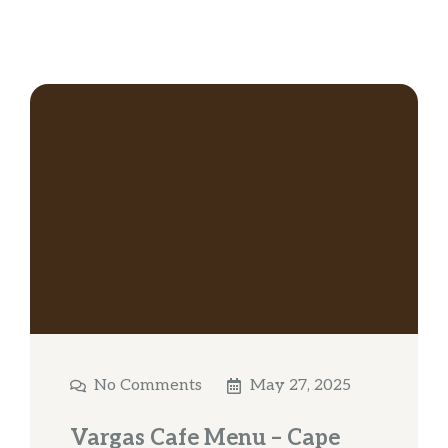
No Comments
May 27, 2025
Vargas Cafe Menu – Cape