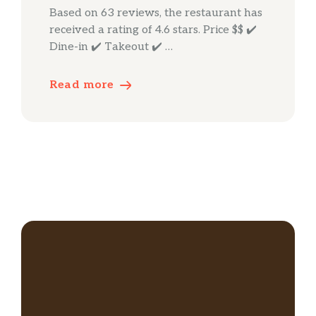
Based on 63 reviews, the restaurant has
received a rating of 4.6 stars. Price $$ ✔️
Dine-in ✔️ Takeout ✔️ …
Read more