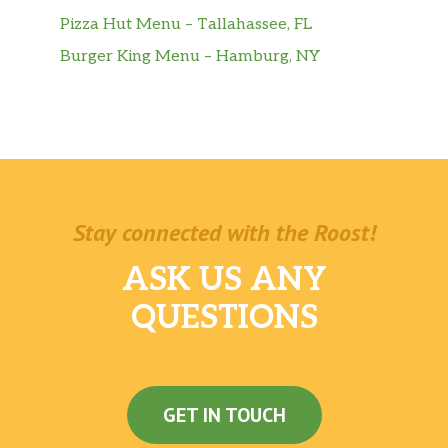
Pizza Hut Menu – Tallahassee, FL
Burger King Menu – Hamburg, NY
Stay connected with the Roost!
ASK US ANY
QUESTIONS
GET IN TOUCH