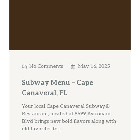
No Comments
May 16, 2025
Subway Menu – Cape
Canaveral, FL
Your local Cape Canaveral Subway®
Restaurant, located at 8699 Astronaut
Blvd brings new bold flavors along with
old favorites to …