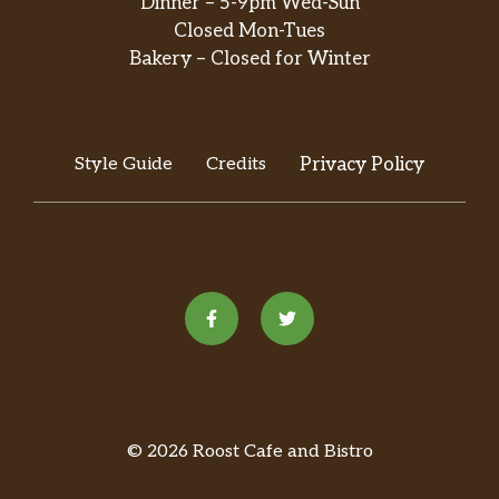
Dinner – 5-9pm Wed-Sun
Closed Mon-Tues
Bakery – Closed for Winter
Style Guide
Credits
Privacy Policy
© 2026 Roost Cafe and Bistro