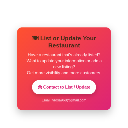
🍽️ List or Update Your
Restaurant
Have a restaurant that’s already listed?
Want to update your information or add a
new listing?
Get more visibility and more customers.
📩 Contact to List / Update
Email:
yrosa968@gmail.com