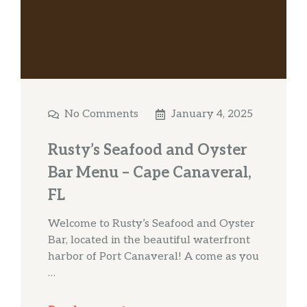
No Comments
January 4, 2025
Rusty’s Seafood and Oyster
Bar Menu – Cape Canaveral,
FL
Welcome to Rusty’s Seafood and Oyster
Bar, located in the beautiful waterfront
harbor of Port Canaveral! A come as you
…