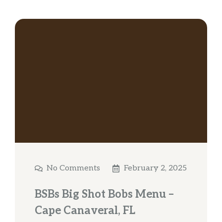
No Comments
February 2, 2025
BSBs Big Shot Bobs Menu –
Cape Canaveral, FL