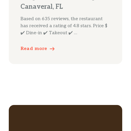
Canaveral, FL
Based on 635 reviews, the restaurant
has received a rating of 4.8 stars. Price $
✔️ Dine-in ✔️ Takeout ✔️ …
Read more