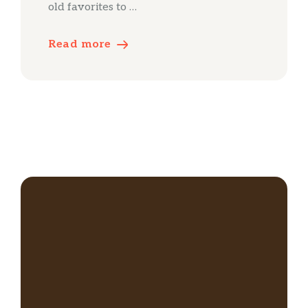
old favorites to …
Read more