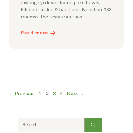
dishing up down-home poke bowls,
Filipino cuisine & bao buns. Based on 388
reviews, the restaurant has …
Read more
Page
Page
Page
Page
←
Previous
1
2
3
4
Next
→
Search
for: