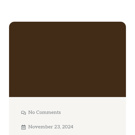
No Comments
November 23, 2024