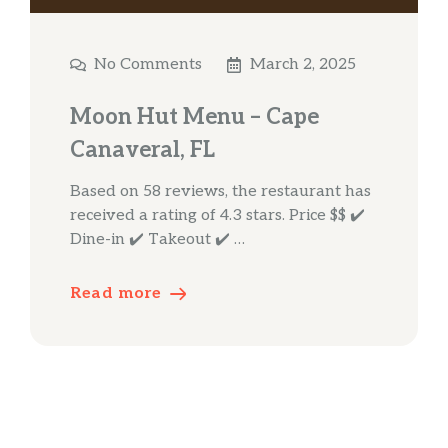
No Comments
March 2, 2025
Moon Hut Menu – Cape
Canaveral, FL
Based on 58 reviews, the restaurant has
received a rating of 4.3 stars. Price $$ ✔️
Dine-in ✔️ Takeout ✔️ …
Read more