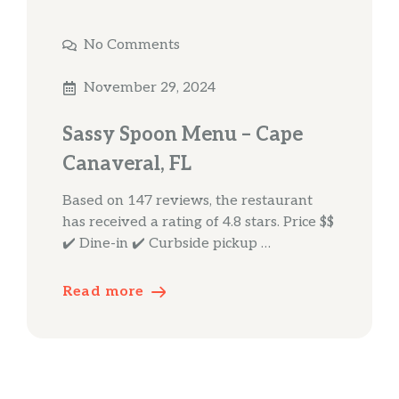
No Comments
November 29, 2024
Sassy Spoon Menu – Cape
Canaveral, FL
Based on 147 reviews, the restaurant
has received a rating of 4.8 stars. Price $$
✔️ Dine-in ✔️ Curbside pickup …
Read more