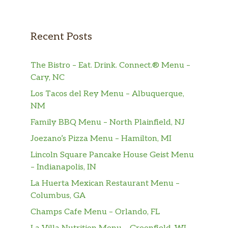
Recent Posts
The Bistro – Eat. Drink. Connect.® Menu –
Cary, NC
Los Tacos del Rey Menu – Albuquerque,
NM
Family BBQ Menu – North Plainfield, NJ
Joezano’s Pizza Menu – Hamilton, MI
Lincoln Square Pancake House Geist Menu
– Indianapolis, IN
La Huerta Mexican Restaurant Menu –
Columbus, GA
Champs Cafe Menu – Orlando, FL