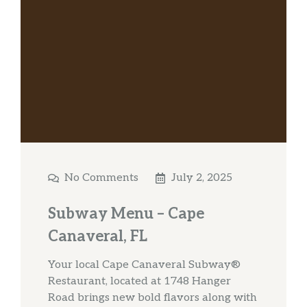
No Comments
July 2, 2025
Subway Menu – Cape
Canaveral, FL
Your local Cape Canaveral Subway®
Restaurant, located at 1748 Hanger
Road brings new bold flavors along with