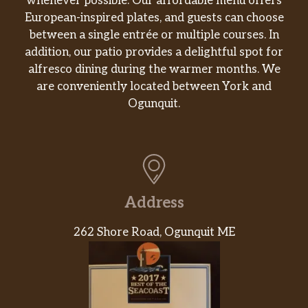
whenever possible. Our affordable menu offers
European-inspired plates, and guests can choose
between a single entrée or multiple courses. In
addition, our patio provides a delightful spot for
alfresco dining during the warmer months. We
are conveniently located between York and
Ogunquit.
Address
262 Shore Road, Ogunquit ME