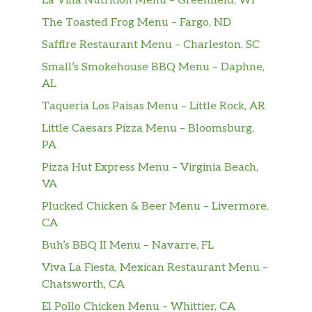
La Villa Nutrition Menu – Greenfield, WI
The Toasted Frog Menu – Fargo, ND
Saffire Restaurant Menu – Charleston, SC
Small’s Smokehouse BBQ Menu – Daphne,
AL
Taqueria Los Paisas Menu – Little Rock, AR
Little Caesars Pizza Menu – Bloomsburg,
PA
Pizza Hut Express Menu – Virginia Beach,
VA
Plucked Chicken & Beer Menu – Livermore,
CA
Buh’s BBQ II Menu – Navarre, FL
Viva La Fiesta, Mexican Restaurant Menu –
Chatsworth, CA
El Pollo Chicken Menu – Whittier, CA