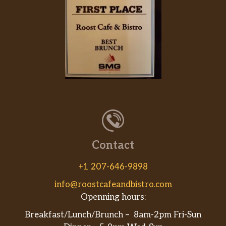
Contact
+1 207-646-9898
info@roostcafeandbistro.com
Openning hours:
Breakfast/Lunch/Brunch – 8am-2pm Fri-Sun