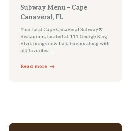
Subway Menu – Cape
Canaveral, FL
Your local Cape Canaveral Subway®
Restaurant, located at 111 George King
Blvd. brings new bold flavors along with
old favorites …
Read more