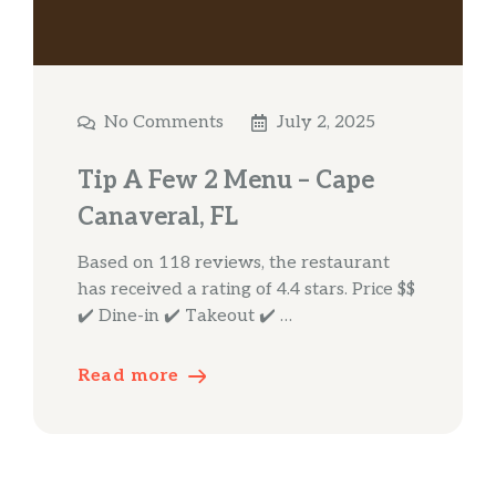
No Comments
July 2, 2025
Tip A Few 2 Menu – Cape
Canaveral, FL
Based on 118 reviews, the restaurant
has received a rating of 4.4 stars. Price $$
✔️ Dine-in ✔️ Takeout ✔️ …
Read more