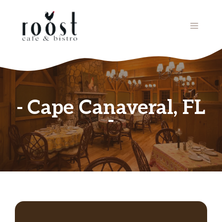
Skip
to
MENU
content
Cape Canaveral, FL