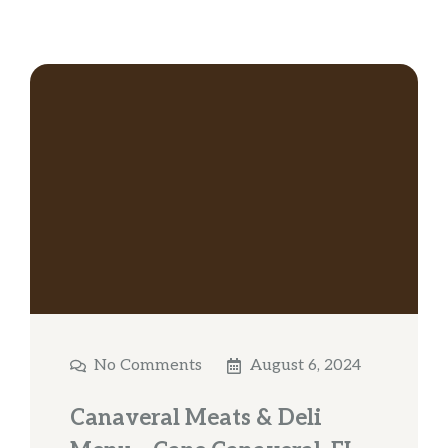
No Comments
August 6, 2024
Canaveral Meats & Deli