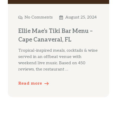
No Comments
August 25, 2024
Ellie Mae’s Tiki Bar Menu –
Cape Canaveral, FL
Tropical-inspired meals, cocktails & wine
served in an offbeat venue with
weekend live music. Based on 450
reviews, the restaurant …
Read more