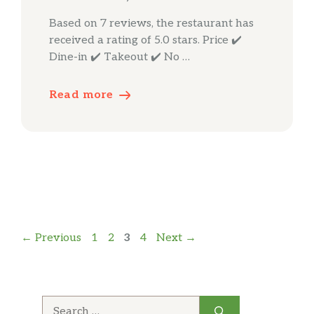
Based on 7 reviews, the restaurant has
received a rating of 5.0 stars. Price ✔️
Dine-in ✔️ Takeout ✔️ No …
Read more
Page
Page
Page
Page
←
Previous
1
2
3
4
Next
→
Search