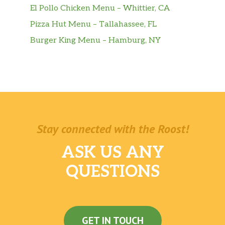
El Pollo Chicken Menu – Whittier, CA
Pizza Hut Menu – Tallahassee, FL
Burger King Menu – Hamburg, NY
Stay connected with the Roost!
ASK US ANY
QUESTIONS
GET IN TOUCH