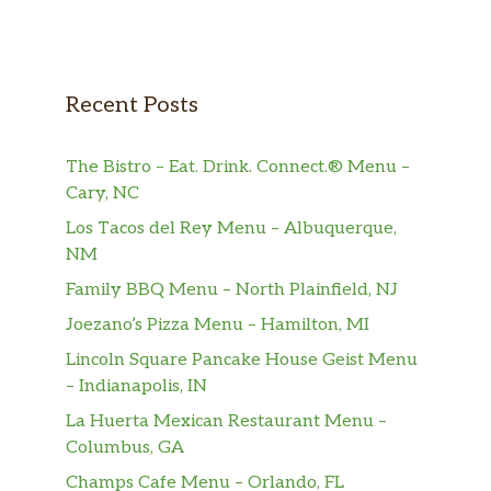
Recent Posts
The Bistro – Eat. Drink. Connect.® Menu –
Cary, NC
Los Tacos del Rey Menu – Albuquerque,
NM
Family BBQ Menu – North Plainfield, NJ
Joezano’s Pizza Menu – Hamilton, MI
Lincoln Square Pancake House Geist Menu
– Indianapolis, IN
La Huerta Mexican Restaurant Menu –
Columbus, GA
Champs Cafe Menu – Orlando, FL