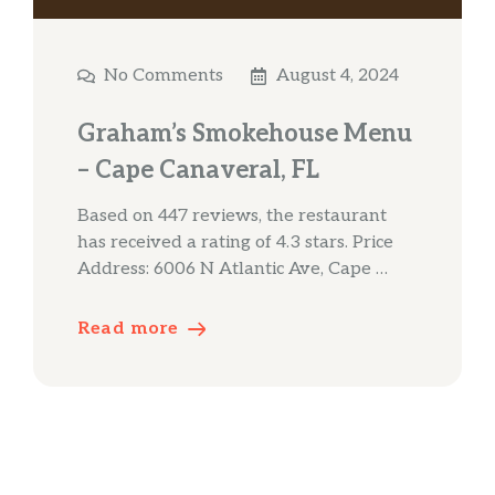
No Comments
August 4, 2024
Graham’s Smokehouse Menu
– Cape Canaveral, FL
Based on 447 reviews, the restaurant
has received a rating of 4.3 stars. Price
Address: 6006 N Atlantic Ave, Cape …
Read more