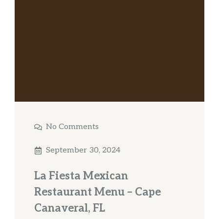
No Comments
September 30, 2024
La Fiesta Mexican
Restaurant Menu – Cape
Canaveral, FL