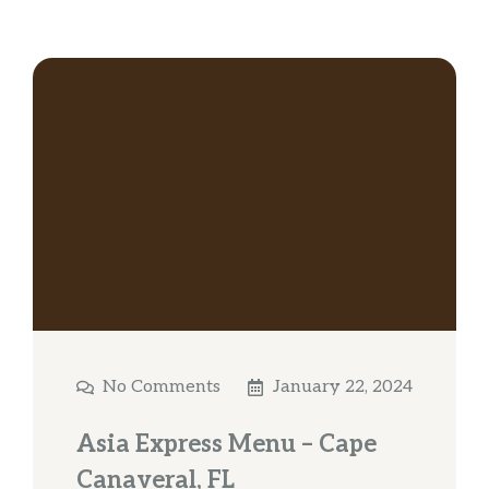
No Comments
January 22, 2024
Asia Express Menu – Cape
Canaveral, FL