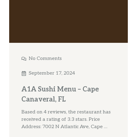
No Comments
September 17, 2024
A1A Sushi Menu – Cape
Canaveral, FL
Based on 4 reviews, the restaurant has
received a rating of 3.3 stars. Price
Address: 7002 N Atlantic Ave, Cape …