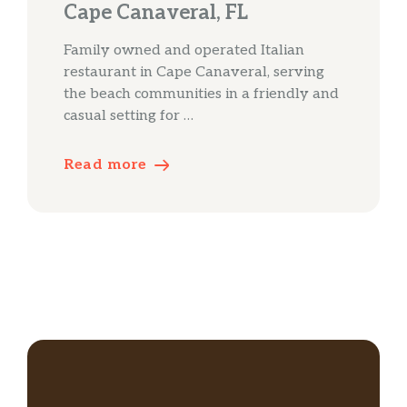
Cape Canaveral, FL
Family owned and operated Italian
restaurant in Cape Canaveral, serving
the beach communities in a friendly and
casual setting for …
Read more