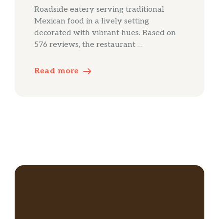
Roadside eatery serving traditional
Mexican food in a lively setting
decorated with vibrant hues. Based on
576 reviews, the restaurant …
Read more