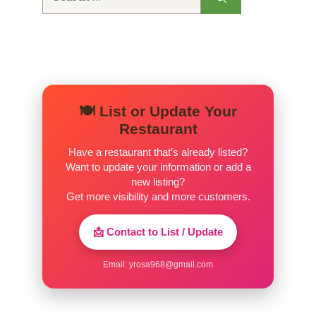
for:
🍽️ List or Update Your
Restaurant
Have a restaurant that’s already listed?
Want to update your information or add a
new listing?
Get more visibility and more customers.
📩 Contact to List / Update
Email:
yrosa968@gmail.com