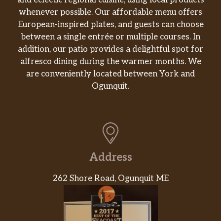
and eclectic regional cuisine, using local products
whenever possible. Our affordable menu offers
European-inspired plates, and guests can choose
between a single entrée or multiple courses. In
addition, our patio provides a delightful spot for
alfresco dining during the warmer months. We
are conveniently located between York and
Ogunquit.
Address
262 Shore Road, Ogunquit ME