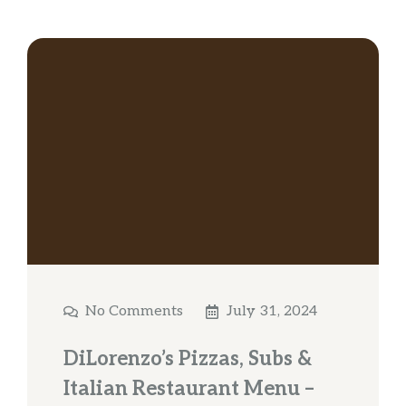
No Comments
July 31, 2024
DiLorenzo’s Pizzas, Subs &
Italian Restaurant Menu –