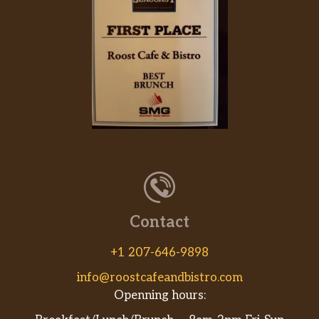
Contact
+1 207-646-9898
info@roostcafeandbistro.com
Openning hours: