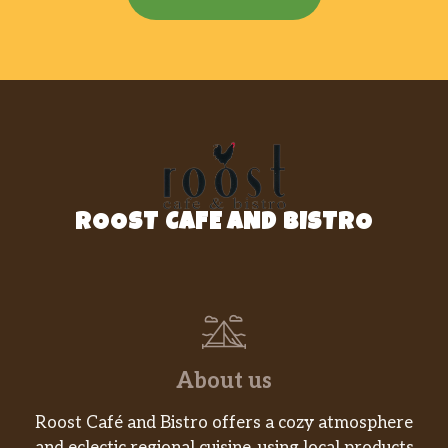
ROOST CAFE AND BISTRO
About us
Roost Café and Bistro offers a cozy atmosphere