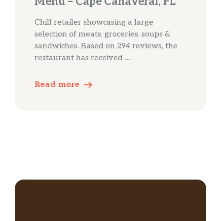
Menu – Cape Canaveral, FL
Chill retailer showcasing a large
selection of meats, groceries, soups &
sandwiches. Based on 294 reviews, the
restaurant has received …
Read more