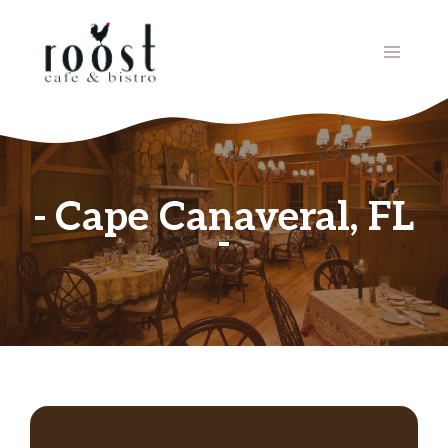
Skip
to
MENU
content
Cape Canaveral, FL