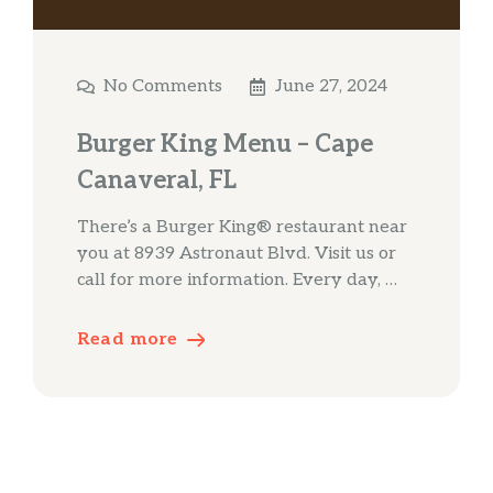
No Comments
June 27, 2024
Burger King Menu – Cape
Canaveral, FL
There’s a Burger King® restaurant near
you at 8939 Astronaut Blvd. Visit us or
call for more information. Every day, …
Read more