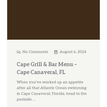
No Comments
August 6, 2024
Cape Grill & Bar Menu –
Cape Canaveral, FL
When you’ve worked up an appetite
after all that Atlantic Ocean swimming
in Cape Canaveral, Florida, head to the
poolside …