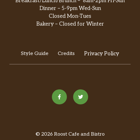
Breakfast/Lunch/Brunch – 8am-2pm Fri-Sun
Dinner – 5-9pm Wed-Sun
Closed Mon-Tues
Bakery – Closed for Winter
Style Guide
Credits
Privacy Policy
© 2026 Roost Cafe and Bistro