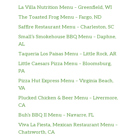
La Villa Nutrition Menu – Greenfield, WI
The Toasted Frog Menu – Fargo, ND
Saffire Restaurant Menu – Charleston, SC
Small’s Smokehouse BBQ Menu – Daphne,
AL
Taqueria Los Paisas Menu – Little Rock, AR
Little Caesars Pizza Menu – Bloomsburg,
PA
Pizza Hut Express Menu – Virginia Beach,
VA
Plucked Chicken & Beer Menu – Livermore,
CA
Buh’s BBQ II Menu – Navarre, FL
Viva La Fiesta, Mexican Restaurant Menu –
Chatsworth, CA