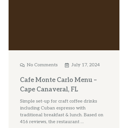
No Comments
July 17, 2024
Cafe Monte Carlo Menu –
Cape Canaveral, FL
Simple set-up for craft coffee drinks
including Cuban espresso with
traditional breakfast & lunch. Based on
416 reviews, the restaurant …