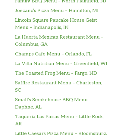
Family BBQ Menu – North Plainfield, NJ
Joezano’s Pizza Menu – Hamilton, MI
Lincoln Square Pancake House Geist
Menu – Indianapolis, IN
La Huerta Mexican Restaurant Menu –
Columbus, GA
Champs Cafe Menu – Orlando, FL
La Villa Nutrition Menu – Greenfield, WI
The Toasted Frog Menu – Fargo, ND
Saffire Restaurant Menu – Charleston,
SC
Small’s Smokehouse BBQ Menu –
Daphne, AL
Taqueria Los Paisas Menu – Little Rock,
AR
Little Caesars Pizza Menu – Bloomsburg,