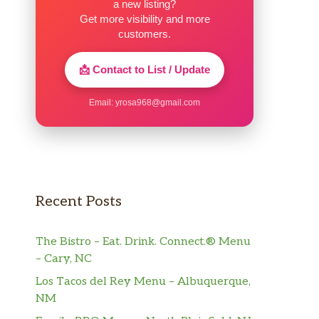
a new listing?
Get more visibility and more
customers.
📩 Contact to List / Update
Email:
yrosa968@gmail.com
Recent Posts
The Bistro – Eat. Drink. Connect.® Menu
– Cary, NC
Los Tacos del Rey Menu – Albuquerque,
NM