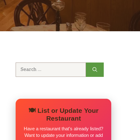
Search
for:
🍽️ List or Update Your
Restaurant
Have a restaurant that’s already listed?
Want to update your information or add