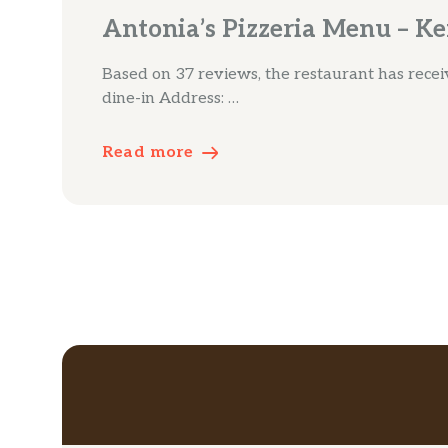
Antonia’s Pizzeria Menu – Ke
Based on 37 reviews, the restaurant has receive
dine-in Address: …
Read more