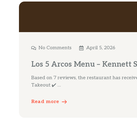
No Comments
April 5, 2026
Los 5 Arcos Menu – Kennett 
Based on 7 reviews, the restaurant has received 
Takeout ✔️ …
Read more