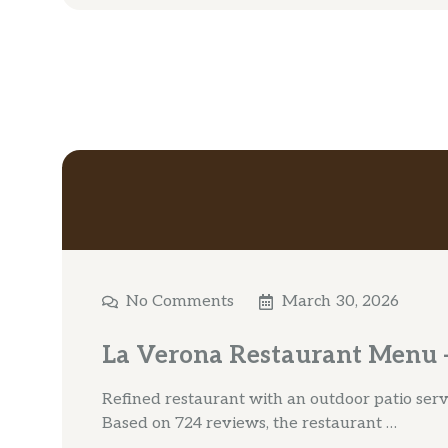
No Comments
March 30, 2026
La Verona Restaurant Menu –
Refined restaurant with an outdoor patio servin
Based on 724 reviews, the restaurant …