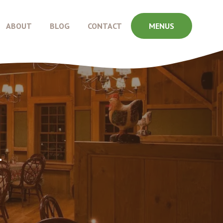
ABOUT
BLOG
CONTACT
MENUS