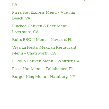
PA
Pizza Hut Express Menu – Virginia
Beach, VA
Plucked Chicken & Beer Menu –
Livermore, CA
Buh’s BBQ II Menu – Navarre, FL
Viva La Fiesta, Mexican Restaurant
Menu – Chatsworth, CA
El Pollo Chicken Menu – Whittier, CA
Pizza Hut Menu – Tallahassee, FL
Burger King Menu – Hamburg, NY