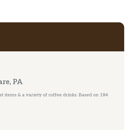
are, PA
t items & a variety of coffee drinks. Based on 184