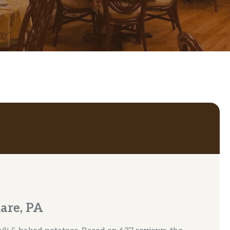
are, PA