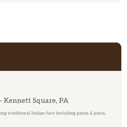
 Kennett Square, PA
g traditional Italian fare including pasta & pizza.