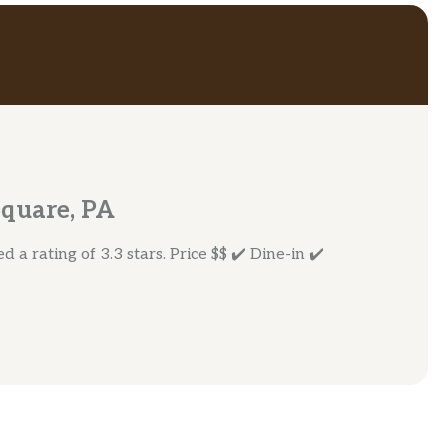
Square, PA
a rating of 3.3 stars. Price $$ ✔️ Dine-in ✔️