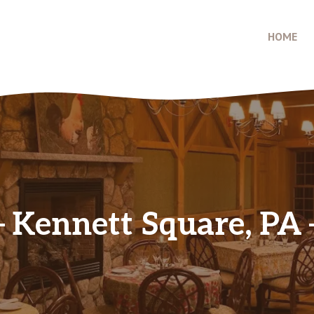
HOME
Kennett Square, PA