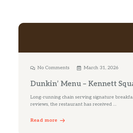
No Comments
March 31, 2026
Dunkin’ Menu – Kennett Squ
Long-running chain serving signature breakfas
reviews, the restaurant has received …
Read more