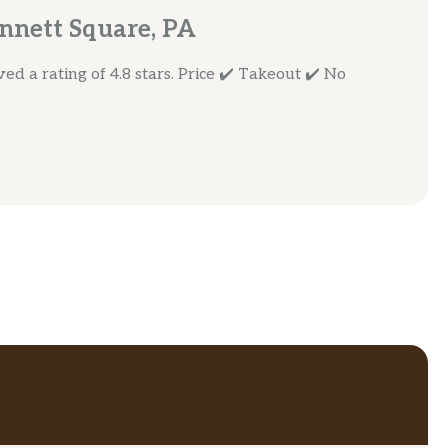
nnett Square, PA
d a rating of 4.8 stars. Price ✔️ Takeout ✔️ No