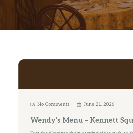
No Comments
June 21, 2026
Wendy’s Menu – Kennett Squ