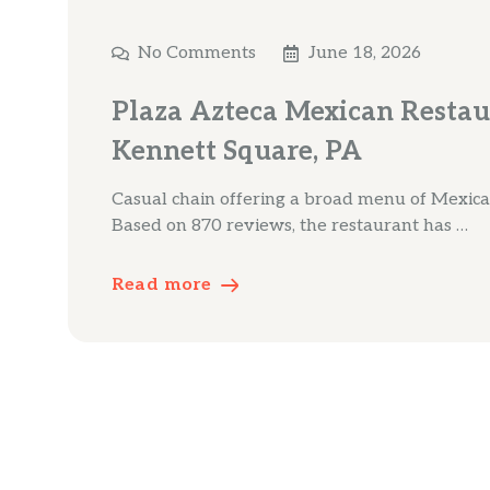
No Comments
June 18, 2026
Plaza Azteca Mexican Restau
Kennett Square, PA
Casual chain offering a broad menu of Mexica
Based on 870 reviews, the restaurant has …
Read more