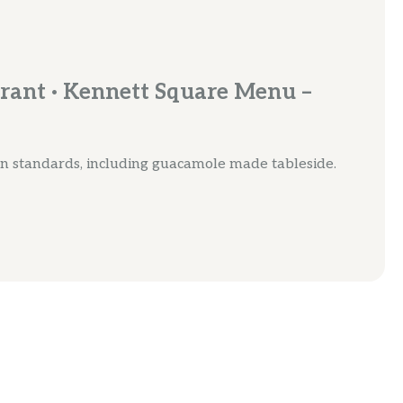
rant · Kennett Square Menu –
n standards, including guacamole made tableside.