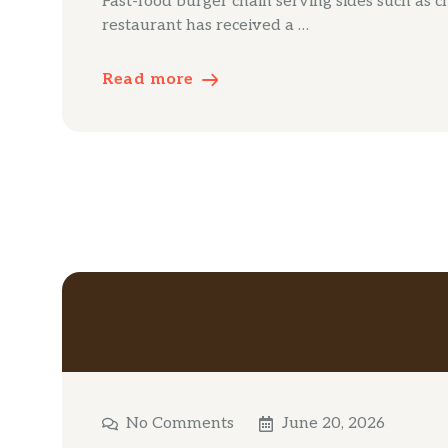
Fast-food burger chain serving sides such as c
restaurant has received a …
Read more
No Comments
June 20, 2026