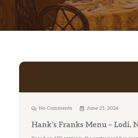
No Comments
June 21, 2026
Hank’s Franks Menu – Lodi, 