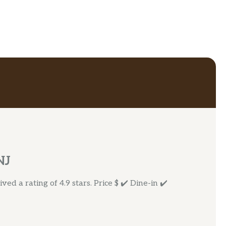
NJ
ed a rating of 4.9 stars. Price $ ✔️ Dine-in ✔️