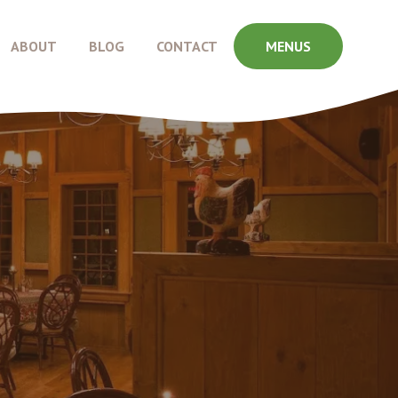
ABOUT
BLOG
CONTACT
MENUS