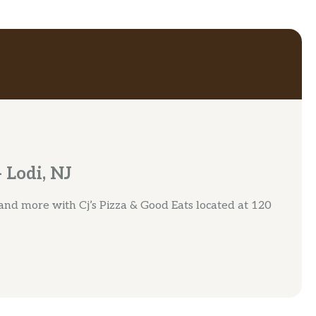
 Lodi, NJ
 and more with Cj’s Pizza & Good Eats located at 120