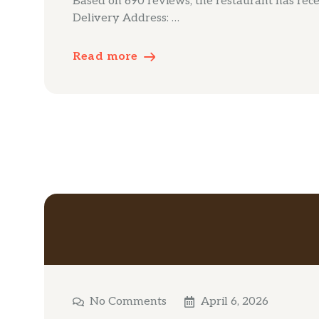
Based on 690 reviews, the restaurant has receiv
Delivery Address: …
Read more
No Comments
April 6, 2026