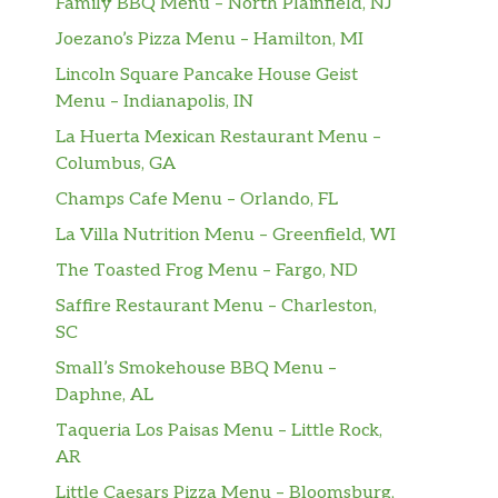
Family BBQ Menu – North Plainfield, NJ
Joezano’s Pizza Menu – Hamilton, MI
Lincoln Square Pancake House Geist
Menu – Indianapolis, IN
La Huerta Mexican Restaurant Menu –
Columbus, GA
Champs Cafe Menu – Orlando, FL
La Villa Nutrition Menu – Greenfield, WI
The Toasted Frog Menu – Fargo, ND
Saffire Restaurant Menu – Charleston,
SC
Small’s Smokehouse BBQ Menu –
Daphne, AL
Taqueria Los Paisas Menu – Little Rock,
AR
Little Caesars Pizza Menu – Bloomsburg,