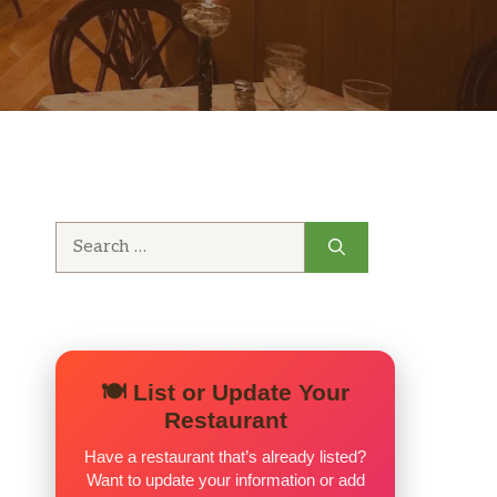
Search
for:
🍽️ List or Update Your
Restaurant
Have a restaurant that’s already listed?
Want to update your information or add