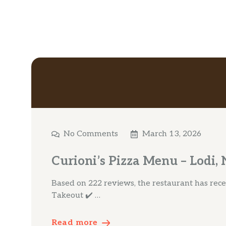
No Comments
March 13, 2026
Curioni’s Pizza Menu – Lodi, 
Based on 222 reviews, the restaurant has receiv
Takeout ✔️ …
Read more