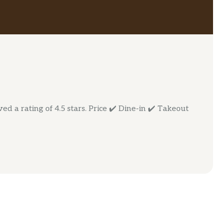
d a rating of 4.5 stars. Price ✔️ Dine-in ✔️ Takeout