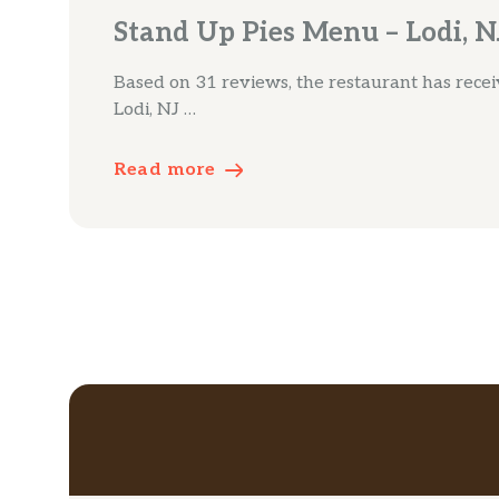
Stand Up Pies Menu – Lodi, N
Based on 31 reviews, the restaurant has receive
Lodi, NJ …
Read more