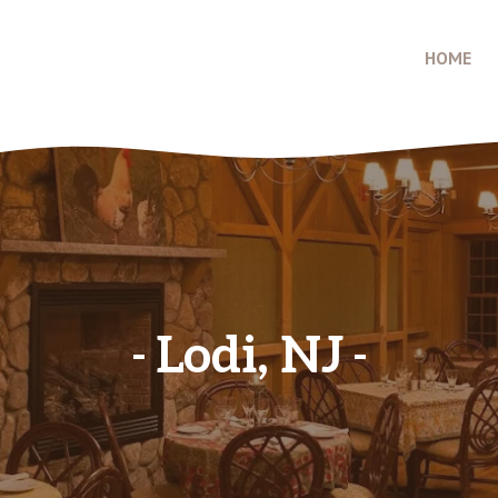
HOME
Lodi, NJ