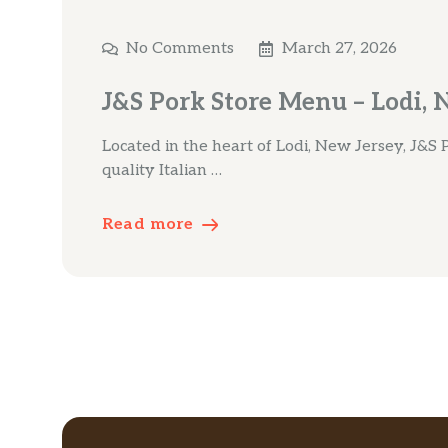
No Comments
March 27, 2026
J&S Pork Store Menu – Lodi, 
Located in the heart of Lodi, New Jersey, J&S P
quality Italian …
Read more