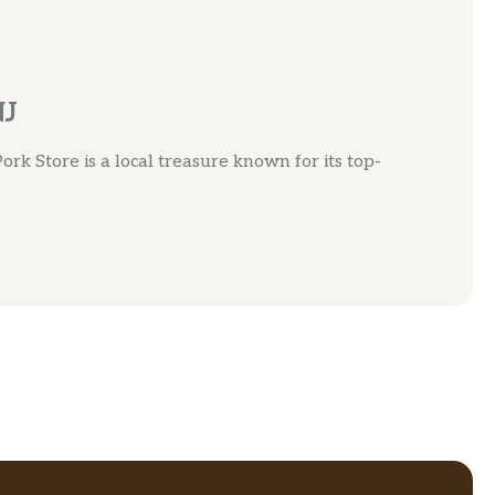
NJ
ork Store is a local treasure known for its top-