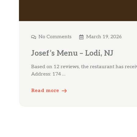
No Comments
March 19, 2026
Josef’s Menu – Lodi, NJ
Based on 12 reviews, the restaurant has receive
Address: 174 …
Read more