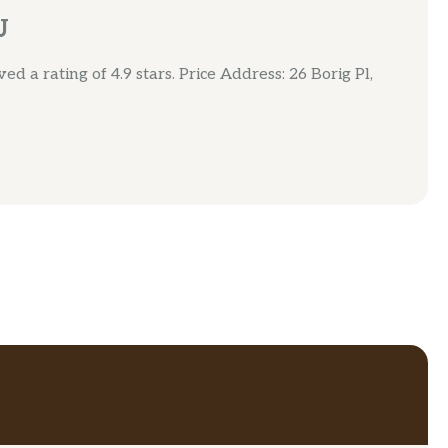
J
d a rating of 4.9 stars. Price Address: 26 Borig Pl,