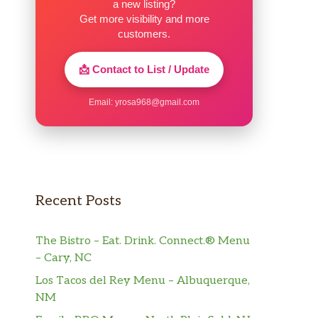
a new listing?
Get more visibility and more
customers.
📩 Contact to List / Update
Email:
yrosa968@gmail.com
Recent Posts
The Bistro – Eat. Drink. Connect.® Menu
– Cary, NC
Los Tacos del Rey Menu – Albuquerque,
NM