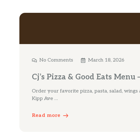
No Comments
March 18, 2026
Cj’s Pizza & Good Eats Menu –
Order your favorite pizza, pasta, salad, wings
Kipp Ave …
Read more