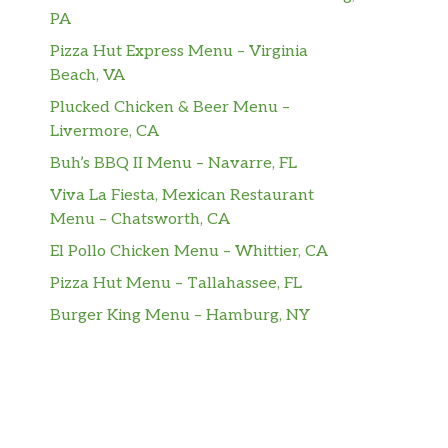
PA
Pizza Hut Express Menu – Virginia
Beach, VA
Plucked Chicken & Beer Menu –
Livermore, CA
Buh’s BBQ II Menu – Navarre, FL
Viva La Fiesta, Mexican Restaurant
Menu – Chatsworth, CA
El Pollo Chicken Menu – Whittier, CA
Pizza Hut Menu – Tallahassee, FL
Burger King Menu – Hamburg, NY