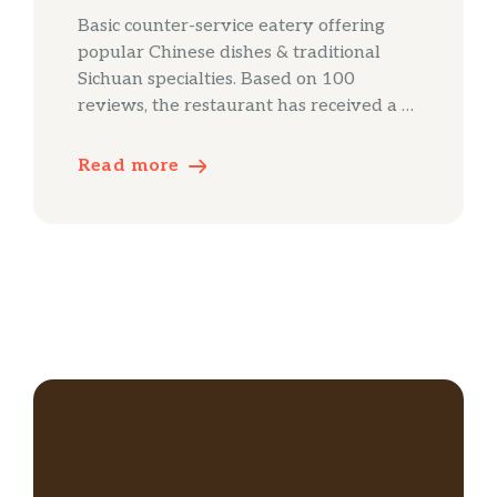
Basic counter-service eatery offering
popular Chinese dishes & traditional
Sichuan specialties. Based on 100
reviews, the restaurant has received a …
Read more