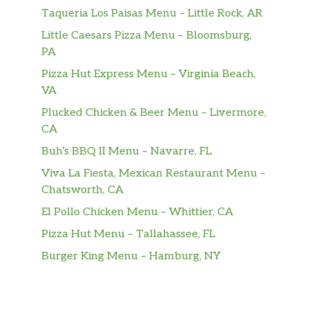
Taqueria Los Paisas Menu – Little Rock, AR
Little Caesars Pizza Menu – Bloomsburg,
PA
Pizza Hut Express Menu – Virginia Beach,
VA
Plucked Chicken & Beer Menu – Livermore,
CA
Buh’s BBQ II Menu – Navarre, FL
Viva La Fiesta, Mexican Restaurant Menu –
Chatsworth, CA
El Pollo Chicken Menu – Whittier, CA
Pizza Hut Menu – Tallahassee, FL
Burger King Menu – Hamburg, NY