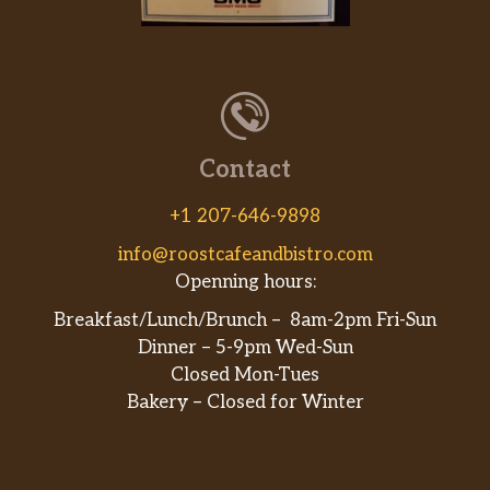
Contact
+1 207-646-9898
info@roostcafeandbistro.com
Openning hours:
Breakfast/Lunch/Brunch – 8am-2pm Fri-Sun
Dinner – 5-9pm Wed-Sun
Closed Mon-Tues
Bakery – Closed for Winter