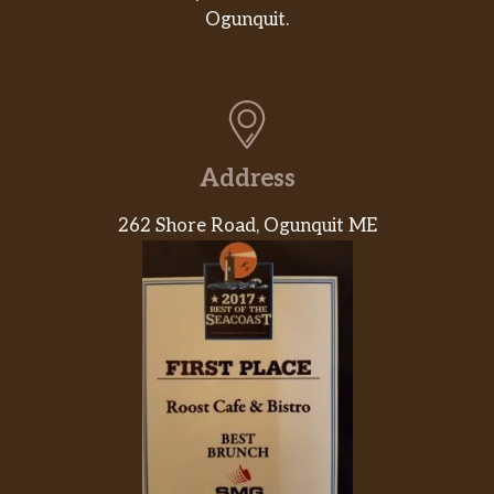
Ogunquit.
Address
262 Shore Road, Ogunquit ME