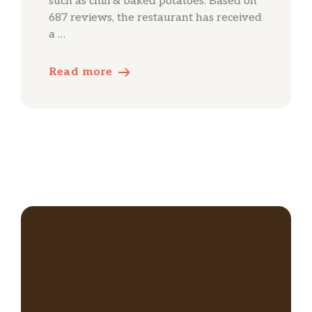
such as chili & baked potatoes. Based on
687 reviews, the restaurant has received
a …
Read more