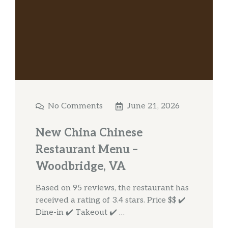
No Comments
June 21, 2026
New China Chinese
Restaurant Menu –
Woodbridge, VA
Based on 95 reviews, the restaurant has
received a rating of 3.4 stars. Price $$ ✔️
Dine-in ✔️ Takeout ✔️ …