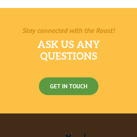
Stay connected with the Roost!
ASK US ANY
QUESTIONS
GET IN TOUCH