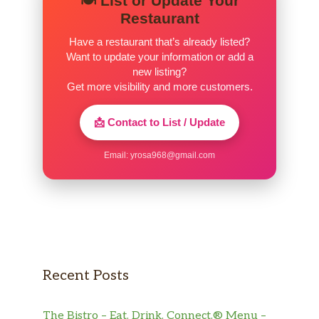
🍽️ List or Update Your
Restaurant
Have a restaurant that’s already listed?
Want to update your information or add a
new listing?
Get more visibility and more customers.
📩 Contact to List / Update
Email:
yrosa968@gmail.com
Recent Posts
The Bistro – Eat. Drink. Connect.® Menu –