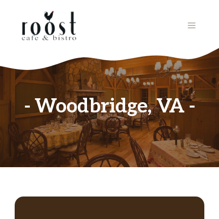
Skip
to
MENU
content
Woodbridge, VA