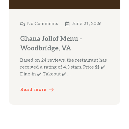
No Comments
June 21, 2026
Ghana Jollof Menu –
Woodbridge, VA
Based on 24 reviews, the restaurant has
received a rating of 4.3 stars. Price $$ ✔️
Dine-in ✔️ Takeout ✔️ …
Read more