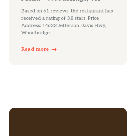
Based on 61 reviews, the restaurant has
received a rating of 3.8 stars. Price
Address: 14633 Jefferson Davis Hwy,
Woodbridge, …
Read more