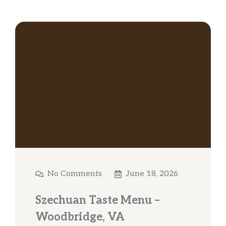
No Comments
June 18, 2026
Szechuan Taste Menu –
Woodbridge, VA