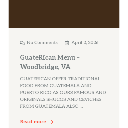
No Comments
April 2, 2026
GuateRican Menu –
Woodbridge, VA
GUATERICAN OFFER TRADITIONAL
FOOD FROM GUATEMALA AND
PUERTO RICO AS OURS FAMOUS AND
ORIGINALS SHUCOS AND CEVICHES
FROM GUATEMALA ALSO …
Read more