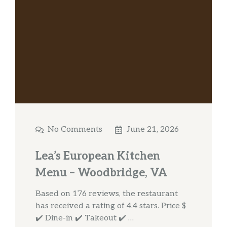
No Comments
June 21, 2026
Lea’s European Kitchen
Menu – Woodbridge, VA
Based on 176 reviews, the restaurant
has received a rating of 4.4 stars. Price $
✔️ Dine-in ✔️ Takeout ✔️ …