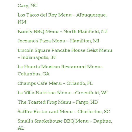
Cary, NC
Los Tacos del Rey Menu – Albuquerque,
NM
Family BBQ Menu – North Plainfield, NJ
Joezano’s Pizza Menu – Hamilton, MI
Lincoln Square Pancake House Geist Menu
– Indianapolis, IN
La Huerta Mexican Restaurant Menu –
Columbus, GA
Champs Cafe Menu – Orlando, FL
La Villa Nutrition Menu – Greenfield, WI
The Toasted Frog Menu – Fargo, ND
Saffire Restaurant Menu – Charleston, SC
Small’s Smokehouse BBQ Menu – Daphne,
AL