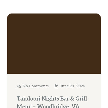
No Comments
June 21, 2026
Tandoori Nights Bar & Grill
Menu – Woodbridge, VA