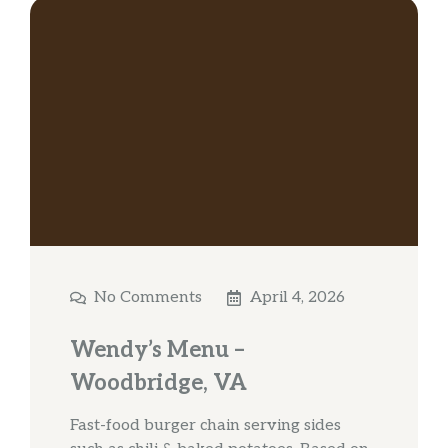
No Comments
April 4, 2026
Wendy’s Menu –
Woodbridge, VA
Fast-food burger chain serving sides