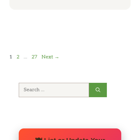
Page
Page
Page
1
2
…
27
Next
→
Search
for: