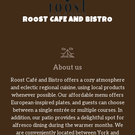
ROOST CAFE AND BISTRO
About us
Roost Café and Bistro offers a cozy atmosphere
and eclectic regional cuisine, using local products
whenever possible. Our affordable menu offers
European-inspired plates, and guests can choose
between a single entrée or multiple courses. In
addition, our patio provides a delightful spot for
alfresco dining during the warmer months. We
are conveniently located between York and