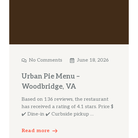
No Comments
June 18, 2026
Urban Pie Menu –
Woodbridge, VA
Based on 136 reviews, the restaurant
has received a rating of 4.1 stars. Price $
✔️ Dine-in ✔️ Curbside pickup …
Read more