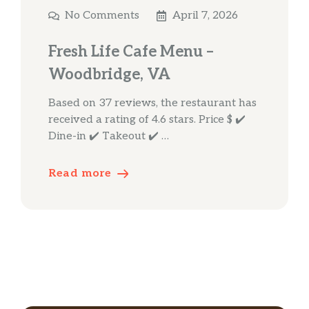
No Comments
April 7, 2026
Fresh Life Cafe Menu –
Woodbridge, VA
Based on 37 reviews, the restaurant has
received a rating of 4.6 stars. Price $ ✔️
Dine-in ✔️ Takeout ✔️ …
Read more