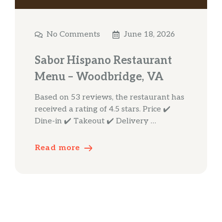
No Comments
June 18, 2026
Sabor Hispano Restaurant
Menu – Woodbridge, VA
Based on 53 reviews, the restaurant has
received a rating of 4.5 stars. Price ✔️
Dine-in ✔️ Takeout ✔️ Delivery …
Read more