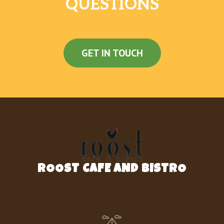
QUESTIONS
GET IN TOUCH
ROOST CAFE AND BISTRO