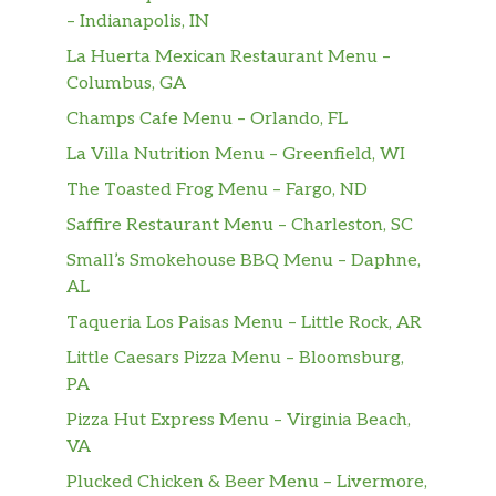
– Indianapolis, IN
La Huerta Mexican Restaurant Menu –
Columbus, GA
Champs Cafe Menu – Orlando, FL
La Villa Nutrition Menu – Greenfield, WI
The Toasted Frog Menu – Fargo, ND
Saffire Restaurant Menu – Charleston, SC
Small’s Smokehouse BBQ Menu – Daphne,
AL
Taqueria Los Paisas Menu – Little Rock, AR
Little Caesars Pizza Menu – Bloomsburg,
PA
Pizza Hut Express Menu – Virginia Beach,
VA
Plucked Chicken & Beer Menu – Livermore,