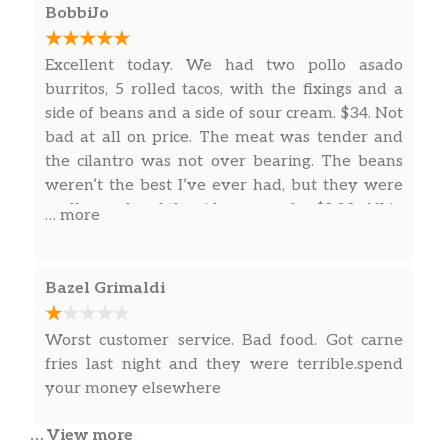
our casino date. So if you are looking for some
BobbiJo
good Mexican food check them out. Let them
know the couple in the black Mercedes-Benz
Excellent today. We had two pollo asado
sent you guys. Hope you enjoy it. Don’t forget
burritos, 5 rolled tacos, with the fixings and a
to post your pictures
side of beans and a side of sour cream. $34. Not
bad at all on price. The meat was tender and
the cilantro was not over bearing. The beans
weren’t the best I’ve ever had, but they were
really good and the side was under $2.00. All in
… more
all it was a great lunch! Thank you so much.
The rolled tacos were also excellent. Crispy in
the ends, not dry at all. Moist and tender in the
Bazel Grimaldi
middle. Some the best we have had.
Worst customer service. Bad food. Got carne
fries last night and they were terrible.spend
your money elsewhere
… View more