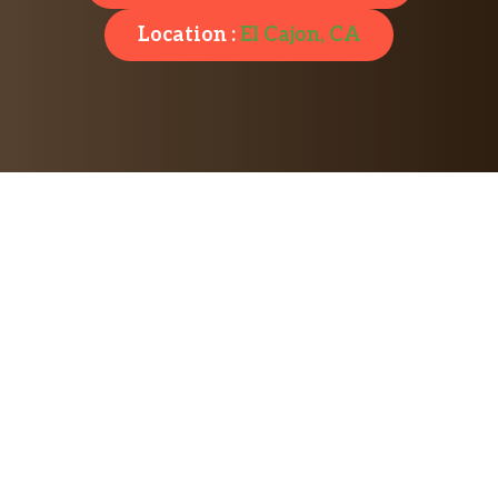
Location :
El Cajon, CA