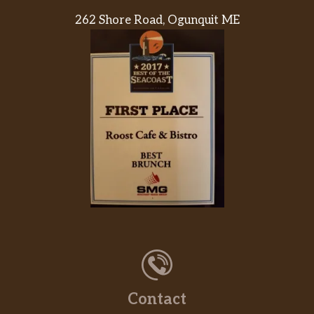
262 Shore Road, Ogunquit ME
Contact