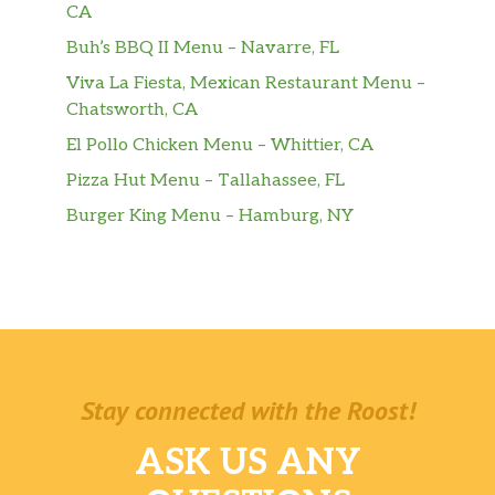
CA
Buh’s BBQ II Menu – Navarre, FL
Viva La Fiesta, Mexican Restaurant Menu –
Chatsworth, CA
El Pollo Chicken Menu – Whittier, CA
Pizza Hut Menu – Tallahassee, FL
Burger King Menu – Hamburg, NY
Stay connected with the Roost!
ASK US ANY