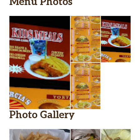
Menu Photos
Photo Gallery