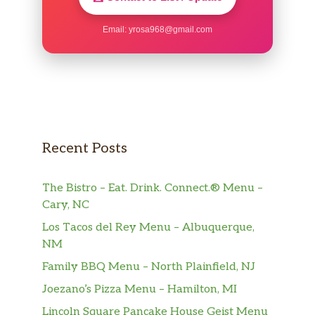
Email:
yrosa968@gmail.com
Recent Posts
The Bistro – Eat. Drink. Connect.® Menu –
Cary, NC
Los Tacos del Rey Menu – Albuquerque,
NM
Family BBQ Menu – North Plainfield, NJ
Joezano’s Pizza Menu – Hamilton, MI
Lincoln Square Pancake House Geist Menu