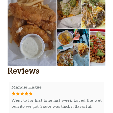
Reviews
Mandie Hague
Went to for first time last week. Loved the wet
burrito we got. Sauce was thick n flavorful.