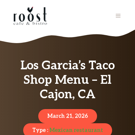
Skip
to
MENU
content
Los Garcia’s Taco
Shop Menu – El
Cajon, CA
March 21, 2026
Type :
Mexican restaurant