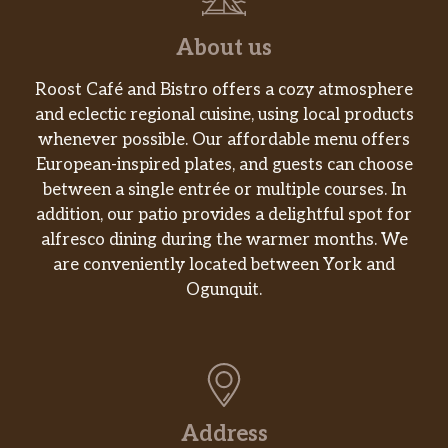
About us
Roost Café and Bistro offers a cozy atmosphere
and eclectic regional cuisine, using local products
whenever possible. Our affordable menu offers
European-inspired plates, and guests can choose
between a single entrée or multiple courses. In
addition, our patio provides a delightful spot for
alfresco dining during the warmer months. We
are conveniently located between York and
Ogunquit.
Address