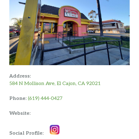
Address:
584 N Mollison Ave, El Cajon, CA 92021
Phone:
(619) 444-0427
Website:
Social Profile: