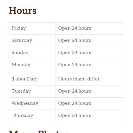
Hours
Friday
Open 24 hours
Saturday
Open 24 hours
Sunday
Open 24 hours
Monday
Open 24 hours
(Labor Day)
Hours might differ
Tuesday
Open 24 hours
Wednesday
Open 24 hours
Thursday
Open 24 hours