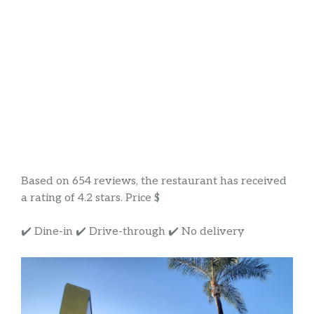
Based on 654 reviews, the restaurant has received
a rating of 4.2 stars. Price $
✔️ Dine-in ✔️ Drive-through ✔️ No delivery