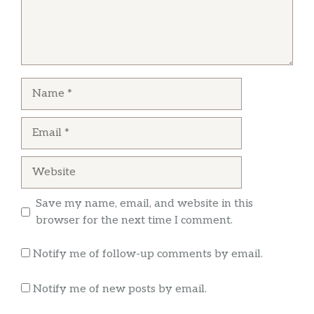
shredded cheese toward the bottom of the
burrito…. Just because you got a reasonable
reasonable price doesn’t mean you should be
lazy smh
Name
Dooble
Email
I asked for a bag of carrots and the chick
started arguing. After I waited 15 mins for my
Website
food, I get a California burrito that looks 3/4ths
the size of what I usually get.
Save my name, email, and website in this
browser for the next time I comment.
Notify me of follow-up comments by email.
Notify me of new posts by email.