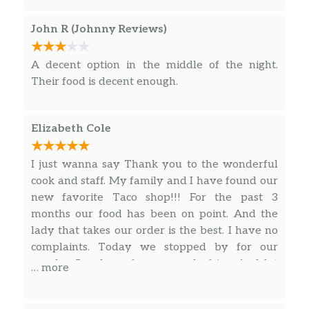
John R (Johnny Reviews)
A decent option in the middle of the night.
Their food is decent enough.
Elizabeth Cole
I just wanna say Thank you to the wonderful
cook and staff. My family and I have found our
new favorite Taco shop!!! For the past 3
months our food has been on point. And the
lady that takes our order is the best. I have no
complaints. Today we stopped by for our
regular 5 orders of carne asada fries. And let
… more
me tell you!! It was all finger-licking . My
husband and I stop by on our way home from