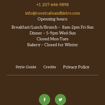
+1 207-646-9898
info@roostcafeandbistro.com
Openning hours:
Breakfast/Lunch/Brunch – 8am-2pm Fri-Sun
Dinner – 5-9pm Wed-Sun
Closed Mon-Tues
Bakery – Closed for Winter
Style Guide
Credits
Privacy Policy