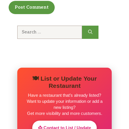
Search
for:
🍽️ List or Update Your
Restaurant
Have a restaurant that’s already listed?
Want to update your information or add a
new listing?
Get more visibility and more customers.
📩 Contact to List / Update