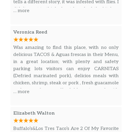
tells a different story, it was infested with flies. I
didn’t want to think about how bad the kitchen
… more
has to be if the restroom is this bad. Their
cleaning standards need raised and need to
take care of this issue.
Veronica Reed
Was amazing to find this place, with no only
delicious TACOS & Aguas frescas in their Menu,
in a great location; with plenty and safety
parking lots visitors can enjoy CARNITAS
(Defried marinated pork), delicios meals with
chicken, shrimp, steak or pork , fresh guacamole
and more for an affordable price and with
… more
outstanding customer service!
Elizabeth Walton
Buffalo’s&Los Tres Taco’s Are 2 Of My Favorite