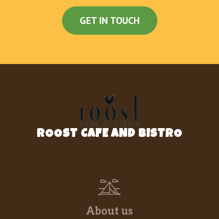
GET IN TOUCH
ROOST CAFE AND BISTRO
About us