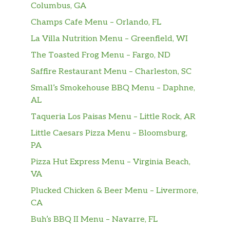
Columbus, GA
Champs Cafe Menu – Orlando, FL
La Villa Nutrition Menu – Greenfield, WI
The Toasted Frog Menu – Fargo, ND
Saffire Restaurant Menu – Charleston, SC
Small’s Smokehouse BBQ Menu – Daphne,
AL
Taqueria Los Paisas Menu – Little Rock, AR
Little Caesars Pizza Menu – Bloomsburg,
PA
Pizza Hut Express Menu – Virginia Beach,
VA
Plucked Chicken & Beer Menu – Livermore,
CA
Buh’s BBQ II Menu – Navarre, FL