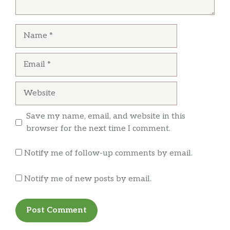
everything was as it should be. Oh, did I
mention the food was awesome!! They
Name
brought samples of all the meats for us to try
… more
and all were so flavorful. Now our favorite
place to go!
Email
Leon Seifers
Website
We went there for the Tuesday margarita
specials. Only place I’ve been that includes
Save my name, email, and website in this
flavored and frozen margaritas at no additional
browser for the next time I comment.
cost. The quesadilla was super good.
Notify me of follow-up comments by email.
Notify me of new posts by email.