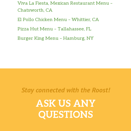
Viva La Fiesta, Mexican Restaurant Menu –
Chatsworth, CA
El Pollo Chicken Menu – Whittier, CA
Pizza Hut Menu – Tallahassee, FL
Burger King Menu – Hamburg, NY
Stay connected with the Roost!
ASK US ANY
QUESTIONS