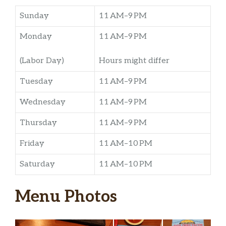
Sunday
11 AM–9 PM
Monday
11 AM–9 PM
(Labor Day)
Hours might differ
Tuesday
11 AM–9 PM
Wednesday
11 AM–9 PM
Thursday
11 AM–9 PM
Friday
11 AM–10 PM
Saturday
11 AM–10 PM
Menu Photos