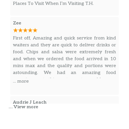
Places To Visit When I’m Visiting T.H.
Zee
First off, Amazing and quick service from kind
waiters and they are quick to deliver drinks or
food. Chips and salsa were extremely fresh
and when we ordered the food arrived in 10
mins max and the quality and portions were
astounding. We had an amazing food
experience at this restaurant, would come
… more
again for sure.
Audrie J Leach
… View more
Great location! Great service! Clean and nice
environment. We enjoyed the food and