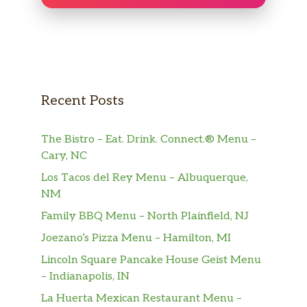
Recent Posts
The Bistro – Eat. Drink. Connect.® Menu –
Cary, NC
Los Tacos del Rey Menu – Albuquerque,
NM
Family BBQ Menu – North Plainfield, NJ
Joezano’s Pizza Menu – Hamilton, MI
Lincoln Square Pancake House Geist Menu
– Indianapolis, IN
La Huerta Mexican Restaurant Menu –