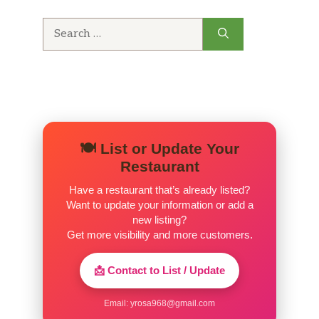
Search
for:
🍽️ List or Update Your
Restaurant
Have a restaurant that’s already listed?
Want to update your information or add a
new listing?
Get more visibility and more customers.
📩 Contact to List / Update
Email:
yrosa968@gmail.com