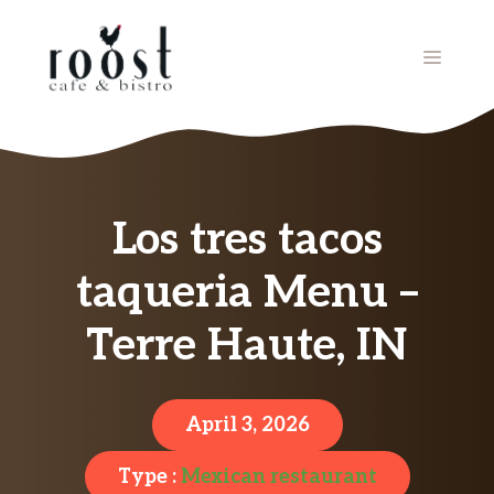
Skip
to
MENU
content
Los tres tacos
taqueria Menu –
Terre Haute, IN
April 3, 2026
Type :
Mexican restaurant