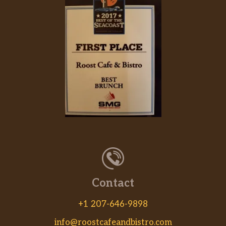
Contact
+1 207-646-9898
info@roostcafeandbistro.com