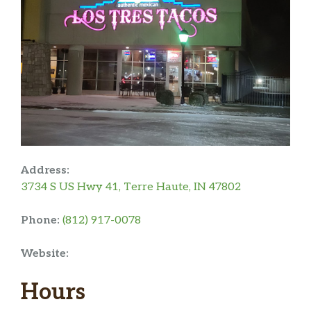
Address:
3734 S US Hwy 41, Terre Haute, IN 47802
Phone:
(812) 917-0078
Website:
Hours