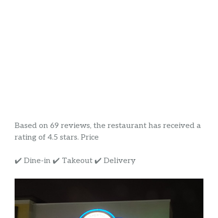
Based on 69 reviews, the restaurant has received a
rating of 4.5 stars. Price
✔️ Dine-in ✔️ Takeout ✔️ Delivery