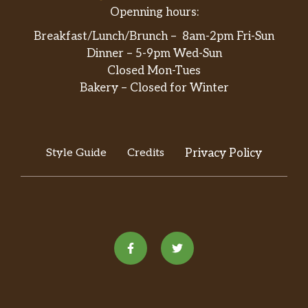
Openning hours:
Breakfast/Lunch/Brunch – 8am-2pm Fri-Sun
Dinner – 5-9pm Wed-Sun
Closed Mon-Tues
Bakery – Closed for Winter
Style Guide
Credits
Privacy Policy