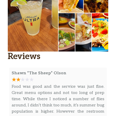
Reviews
Shawn “The Sheep” Olson
Food was good and the service was just fine.
Great menu options and not too long of prep
time. While there I noticed a number of flies
around, I didn’t think too much, it’s summer bug
population is higher. However the restroom