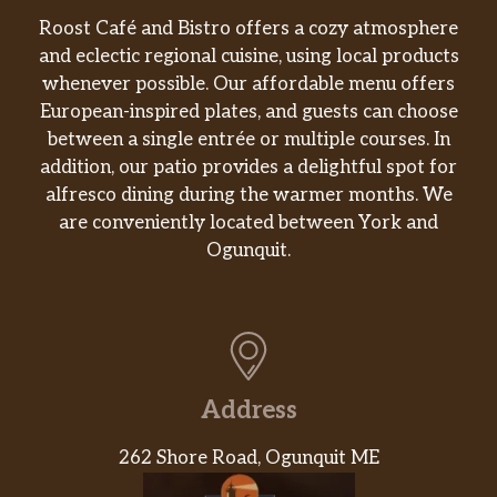
Roost Café and Bistro offers a cozy atmosphere
and eclectic regional cuisine, using local products
whenever possible. Our affordable menu offers
European-inspired plates, and guests can choose
between a single entrée or multiple courses. In
addition, our patio provides a delightful spot for
alfresco dining during the warmer months. We
are conveniently located between York and
Ogunquit.
Address
262 Shore Road, Ogunquit ME