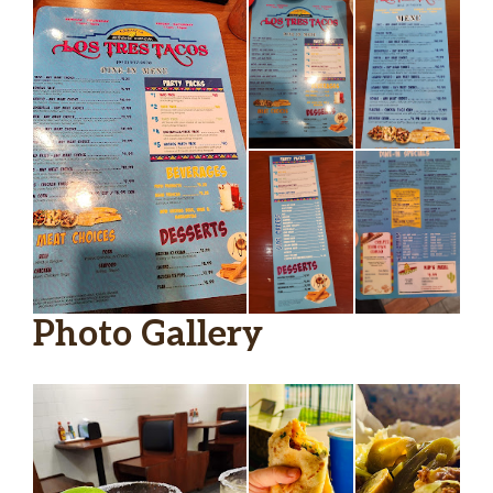
Photo Gallery