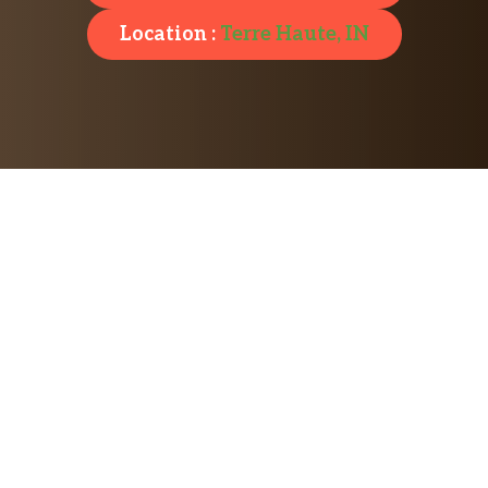
Location :
Terre Haute, IN