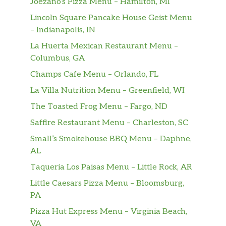
Joezano’s Pizza Menu – Hamilton, MI
Lincoln Square Pancake House Geist Menu
– Indianapolis, IN
La Huerta Mexican Restaurant Menu –
Columbus, GA
Champs Cafe Menu – Orlando, FL
La Villa Nutrition Menu – Greenfield, WI
The Toasted Frog Menu – Fargo, ND
Saffire Restaurant Menu – Charleston, SC
Small’s Smokehouse BBQ Menu – Daphne,
AL
Taqueria Los Paisas Menu – Little Rock, AR
Little Caesars Pizza Menu – Bloomsburg,
PA
Pizza Hut Express Menu – Virginia Beach,
VA