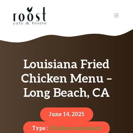
Skip
to
MENU
content
Louisiana Fried
Chicken Menu –
Long Beach, CA
June 14, 2025
Type :
Chicken restaurant