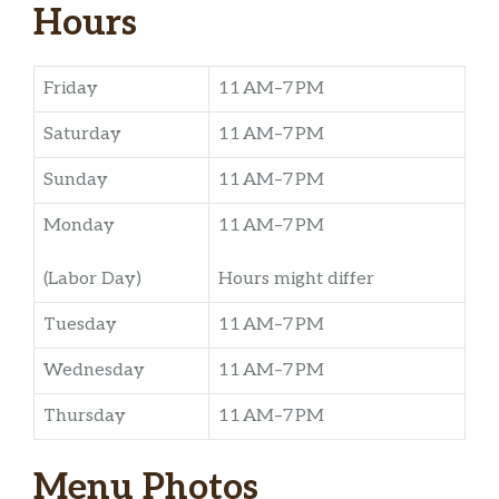
Hours
Friday
11 AM–7 PM
Saturday
11 AM–7 PM
Sunday
11 AM–7 PM
Monday
11 AM–7 PM
(Labor Day)
Hours might differ
Tuesday
11 AM–7 PM
Wednesday
11 AM–7 PM
Thursday
11 AM–7 PM
Menu Photos