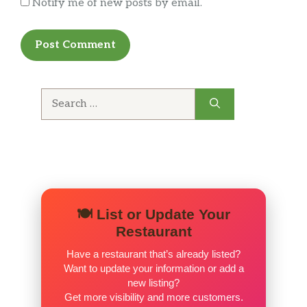
Notify me of new posts by email.
Search
for:
🍽️ List or Update Your
Restaurant
Have a restaurant that’s already listed?
Want to update your information or add a
new listing?
Get more visibility and more customers.