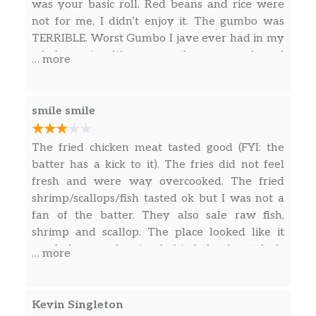
was your basic roll. Red beans and rice were
not for me, I didn’t enjoy it. The gumbo was
TERRIBLE. Worst Gumbo I jave ever had in my
whole entire life, worse than every boxed
… more
Gumbo I have tried. Grandmas rolling over in
her grave, genuinely insulted by that they are
calling that gumbo. It looked off putting too.
smile smile
You know how they say you eat with your
eyes first? My eyes are starved. Looked like
The fried chicken meat tasted good (FYI: the
dark goo. Picked out the 2 peices of shrimp and
batter has a kick to it). The fries did not feel
trashed it. The egg roll was straight trash,
fresh and were way overcooked. The fried
mushy and disgusting, just dont do it. However,
shrimp/scallops/fish tasted ok but I was not a
the fried shrimp saved everything! (5 pc) IT
fan of the batter. They also sale raw fish,
WAS SO GOOD. Crispy, tasted fresh, I was
shrimp and scallop. The place looked like it
surprised in comparison. I probably won’t be
needed some cleaning behind the front desk.
… more
back, but If I do, know it’s for the seafood. The
They have a sign that there was no major
prices are good though, I’ll give them that.
violations found from the city.
Kevin Singleton