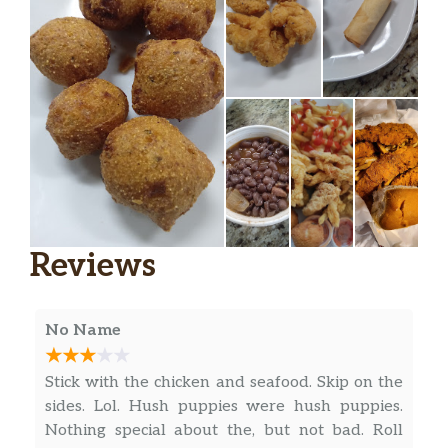
Reviews
No Name
Stick with the chicken and seafood. Skip on the
sides. Lol. Hush puppies were hush puppies.
Nothing special about the, but not bad. Roll