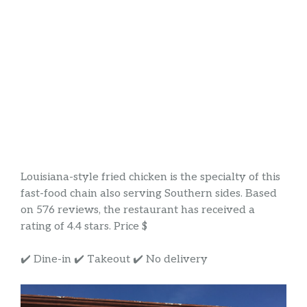
Louisiana-style fried chicken is the specialty of this
fast-food chain also serving Southern sides. Based
on 576 reviews, the restaurant has received a
rating of 4.4 stars. Price $
✔️ Dine-in ✔️ Takeout ✔️ No delivery