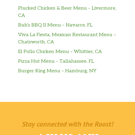
Plucked Chicken & Beer Menu – Livermore,
CA
Buh’s BBQ II Menu – Navarre, FL
Viva La Fiesta, Mexican Restaurant Menu –
Chatsworth, CA
El Pollo Chicken Menu – Whittier, CA
Pizza Hut Menu – Tallahassee, FL
Burger King Menu – Hamburg, NY
Stay connected with the Roost!