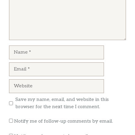
I love this place I have been going here like15
years or more gotta love the owner great dude
Carlos Martinez
Name
The chicken is super juicy and crunchy on the
outside,the fries are good and the fried fish on
Email
point. You can get it cooked or by the pound.
Website
Save my name, email, and website in this
browser for the next time I comment.
Notify me of follow-up comments by email.