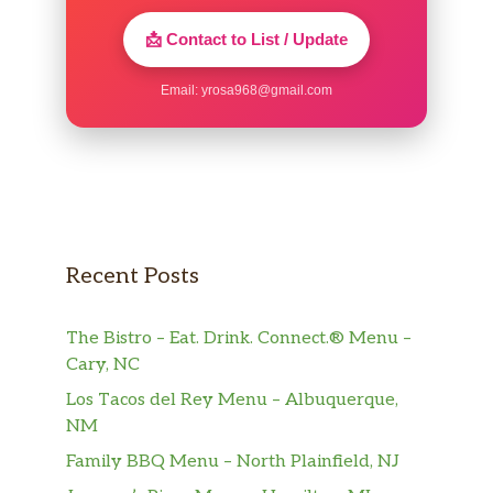
📩 Contact to List / Update
Email:
yrosa968@gmail.com
Recent Posts
The Bistro – Eat. Drink. Connect.® Menu –
Cary, NC
Los Tacos del Rey Menu – Albuquerque,
NM
Family BBQ Menu – North Plainfield, NJ