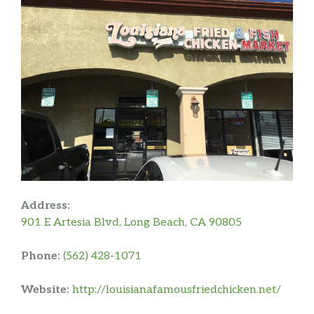
Address:
901 E Artesia Blvd, Long Beach, CA 90805
Phone:
(562) 428-1071
Website:
http://louisianafamousfriedchicken.net/