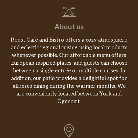
About us
Roost Café and Bistro offers a cozy atmosphere
and eclectic regional cuisine, using local products
whenever possible. Our affordable menu offers
European-inspired plates, and guests can choose
between a single entrée or multiple courses. In
addition, our patio provides a delightful spot for
alfresco dining during the warmer months. We
are conveniently located between York and
Ogunquit.