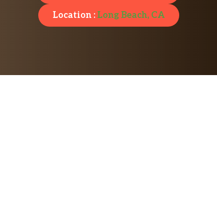
Location :
Long Beach, CA