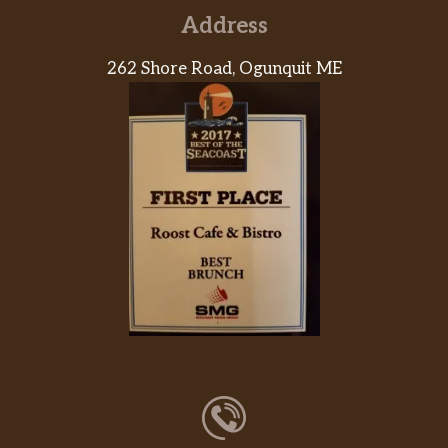
Address
262 Shore Road, Ogunquit ME