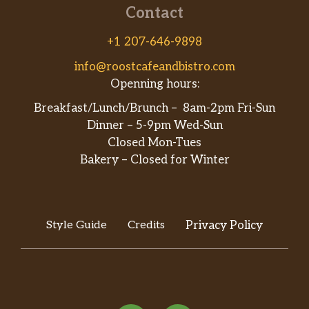
Contact
+1 207-646-9898
info@roostcafeandbistro.com
Openning hours:
Breakfast/Lunch/Brunch – 8am-2pm Fri-Sun
Dinner – 5-9pm Wed-Sun
Closed Mon-Tues
Bakery – Closed for Winter
Style Guide
Credits
Privacy Policy