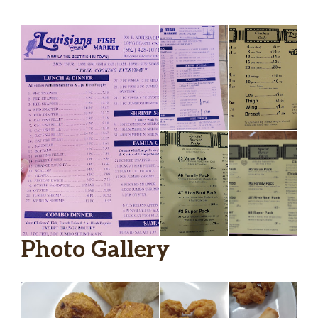
Photo Gallery