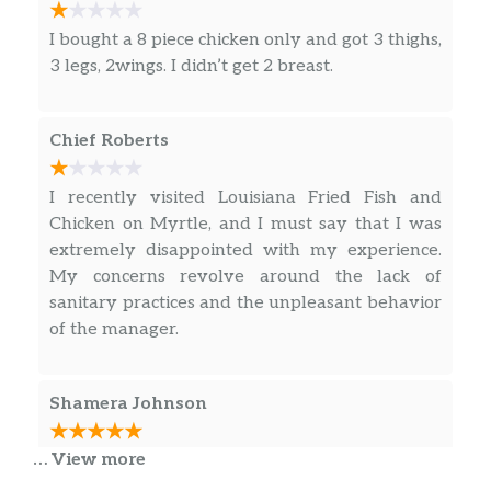
I bought a 8 piece chicken only and got 3 thighs,
3 legs, 2wings. I didn’t get 2 breast.
Chief Roberts
I recently visited Louisiana Fried Fish and
Chicken on Myrtle, and I must say that I was
extremely disappointed with my experience.
My concerns revolve around the lack of
sanitary practices and the unpleasant behavior
of the manager.
Shamera Johnson
… View more
I have been going to this place for years and
they continue to keep the good food coming. I