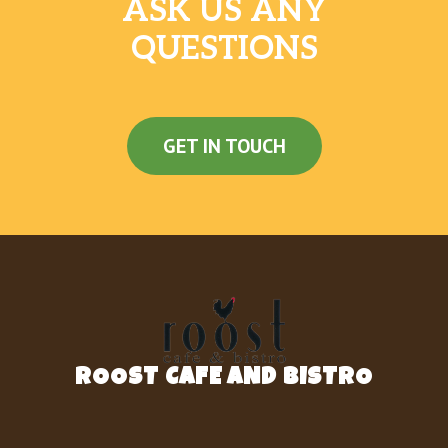
ASK US ANY
QUESTIONS
GET IN TOUCH
ROOST CAFE AND BISTRO