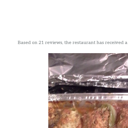
Based on 21 reviews, the restaurant has received a r