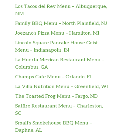
Los Tacos del Rey Menu – Albuquerque,
NM
Family BBQ Menu – North Plainfield, NJ
Joezano’s Pizza Menu – Hamilton, MI
Lincoln Square Pancake House Geist
Menu – Indianapolis, IN
La Huerta Mexican Restaurant Menu –
Columbus, GA
Champs Cafe Menu – Orlando, FL
La Villa Nutrition Menu – Greenfield, WI
The Toasted Frog Menu – Fargo, ND
Saffire Restaurant Menu – Charleston,
SC
Small’s Smokehouse BBQ Menu –
Daphne, AL