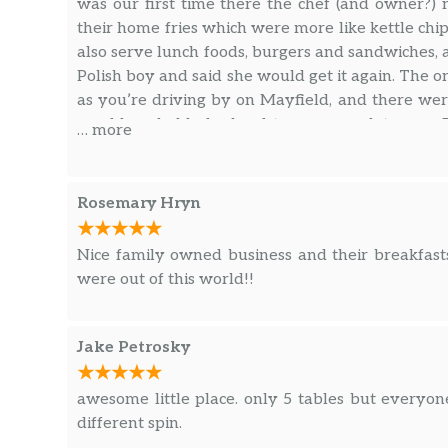
was our first time there the chef (and owner?)
their home fries which were more like kettle chi
also serve lunch foods, burgers and sandwiches, an
Polish boy and said she would get it again. The on
as you’re driving by on Mayfield, and there were
would probably be hard to accommodate you. D
… more
food, great service, and very reasonable prices.
Rosemary Hryn
Nice family owned business and their breakfast
were out of this world!!
Jake Petrosky
awesome little place. only 5 tables but everyon
different spin.