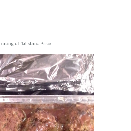
ating of 4.6 stars. Price