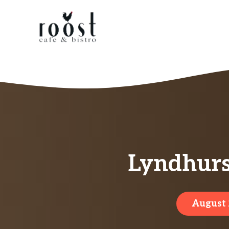
Skip
to
content
Lyndhurs
August 