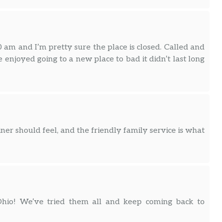
 am and I’m pretty sure the place is closed. Called and
enjoyed going to a new place to bad it didn’t last long
iner should feel, and the friendly family service is what
hio! We’ve tried them all and keep coming back to