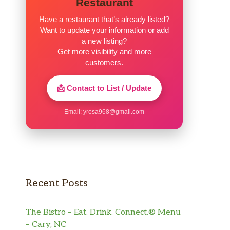
Restaurant
Have a restaurant that’s already listed?
Want to update your information or add
a new listing?
Get more visibility and more
customers.
📩 Contact to List / Update
Email:
yrosa968@gmail.com
Recent Posts
The Bistro – Eat. Drink. Connect.® Menu
– Cary, NC