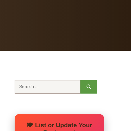
Search
for:
🍽️ List or Update Your