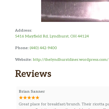
Address:
5416 Mayfield Rd, Lyndhurst, OH 44124
Phone:
(440) 442-9400
Website:
http://thelyndhurstdiner.wordpress.com/
Reviews
Brian Sanner
Great place for breakfast/brunch. Their ricotta p