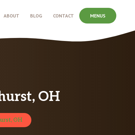
ABOUT
BLOG
CONTACT
MENUS
hurst, OH
urst, OH