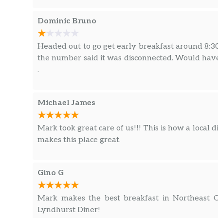
Dominic Bruno
Headed out to go get early breakfast around 8:30
the number said it was disconnected. Would have 
.
Michael James
Mark took great care of us!!! This is how a local d
makes this place great.
Gino G
Mark makes the best breakfast in Northeast O
Lyndhurst Diner!