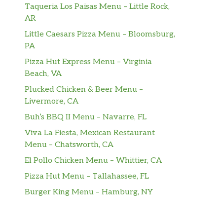
Taqueria Los Paisas Menu – Little Rock,
AR
Little Caesars Pizza Menu – Bloomsburg,
PA
Pizza Hut Express Menu – Virginia
Beach, VA
Plucked Chicken & Beer Menu –
Livermore, CA
Buh’s BBQ II Menu – Navarre, FL
Viva La Fiesta, Mexican Restaurant
Menu – Chatsworth, CA
El Pollo Chicken Menu – Whittier, CA
Pizza Hut Menu – Tallahassee, FL
Burger King Menu – Hamburg, NY