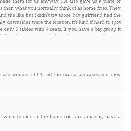
 made them for us anyway. He also gave us a plate of
ps than what you normally think of as home fries. They
d the like but I didn’t try those. My girlfriend had the
ly downsides were the location, it’s kind if hard to spot
 only 5 tables with 4 seats. If you have a big group it
efinitely my new go to brunch restaurant with great
s are wonderful!! Tried the ricotta pancakes and they
e waits to dine in. the home fries are amazing. have a