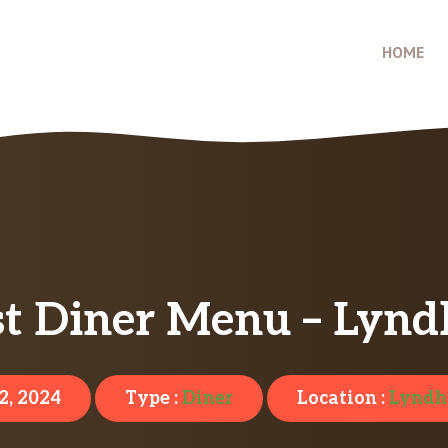
HOME
t Diner Menu – Lynd
2, 2024
Type :
Diner
Location :
Lyndh