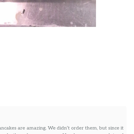
ancakes are amazing. We didn’t order them, but since it