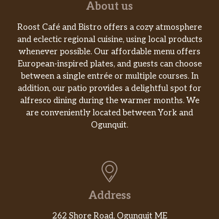
About us
Roost Café and Bistro offers a cozy atmosphere
and eclectic regional cuisine, using local products
whenever possible. Our affordable menu offers
European-inspired plates, and guests can choose
between a single entrée or multiple courses. In
addition, our patio provides a delightful spot for
alfresco dining during the warmer months. We
are conveniently located between York and
Ogunquit.
Address
262 Shore Road, Ogunquit ME