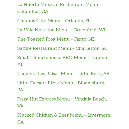
La Huerta Mexican Restaurant Menu –
Columbus, GA
Champs Cafe Menu – Orlando, FL
La Villa Nutrition Menu – Greenfield, WI
The Toasted Frog Menu – Fargo, ND
Saffire Restaurant Menu – Charleston, SC
Small’s Smokehouse BBQ Menu – Daphne,
AL
Taqueria Los Paisas Menu – Little Rock, AR
Little Caesars Pizza Menu – Bloomsburg,
PA
Pizza Hut Express Menu – Virginia Beach,
VA
Plucked Chicken & Beer Menu – Livermore,
CA