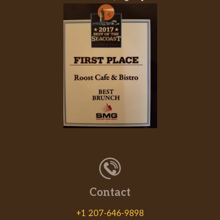
Contact
+1 207-646-9898