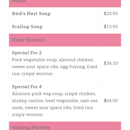
Soups
Bird’s Nest Soup
$20.95
Scallop Soup
$15.95
Daily Specials
Special For 2
Pork vegetable soup, almond chicken,
$36.50
sweet sour spare ribs, egg fuyong, fried
rice, crispy wonton
Special For 4
Abalone pork veg soup, crispy chicken,
shrimp canton, beef vegetable, sam see
$64.50
mein, sweet sour spare ribs, fried rice,
crispy wonton
Sizzling Platters