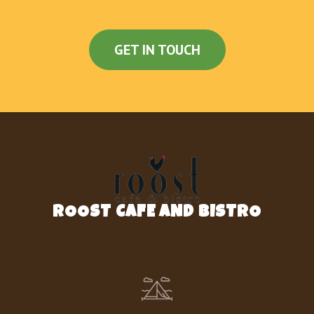
GET IN TOUCH
ROOST CAFE AND BISTRO