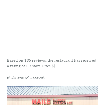
Based on 135 reviews, the restaurant has received
a rating of 3.7 stars. Price $$
✔️ Dine-in ✔️ Takeout