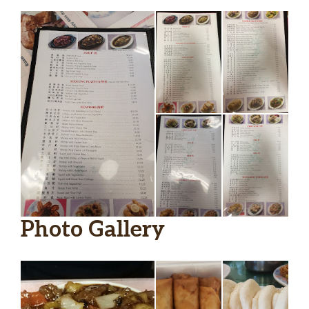
Photo Gallery