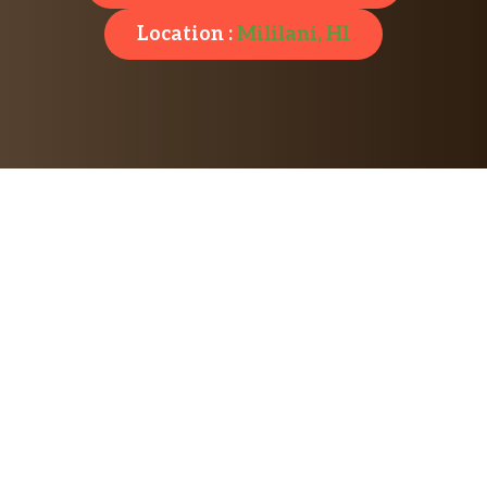
Location :
Mililani, HI