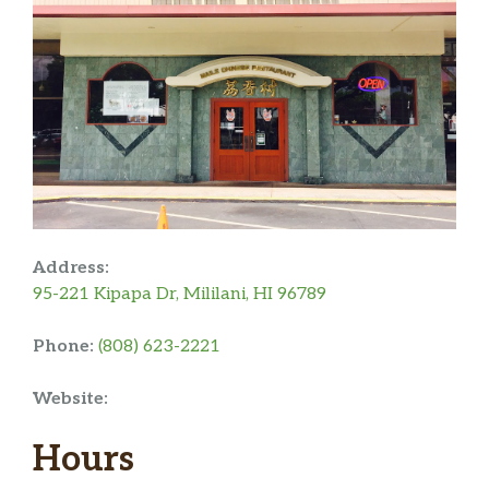
Address:
95-221 Kipapa Dr, Mililani, HI 96789
Phone:
(808) 623-2221
Website:
Hours