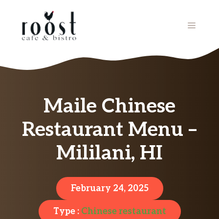
Skip
to
MENU
content
Maile Chinese
Restaurant Menu –
Mililani, HI
February 24, 2025
Type :
Chinese restaurant