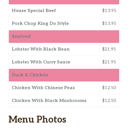
House Special Beef
$13.95
Pork Chop King Do Style
$13.95
Seafood
Lobster With Black Bean
$21.95
Lobster With Curry Sauce
$21.95
Duck & Chicken
Chicken With Chinese Peas
$12.50
Chicken With Black Mushrooms
$12.50
Menu Photos