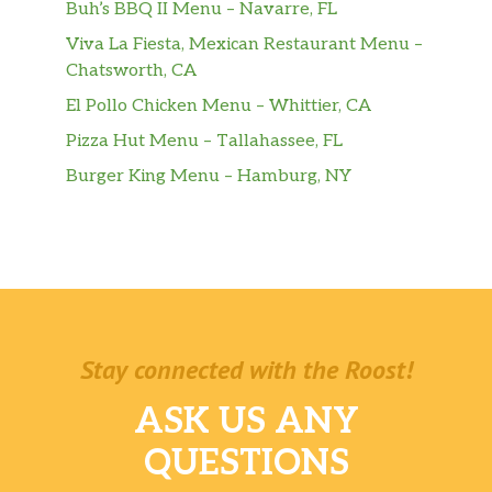
Buh’s BBQ II Menu – Navarre, FL
Viva La Fiesta, Mexican Restaurant Menu –
Chatsworth, CA
El Pollo Chicken Menu – Whittier, CA
Pizza Hut Menu – Tallahassee, FL
Burger King Menu – Hamburg, NY
Stay connected with the Roost!
ASK US ANY
QUESTIONS