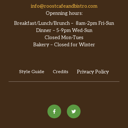
info@roostcafeandbistro.com
Openning hours:
Breakfast/Lunch/Brunch – 8am-2pm Fri-Sun
Dinner – 5-9pm Wed-Sun
Closed Mon-Tues
Bakery – Closed for Winter
Style Guide
Credits
Privacy Policy