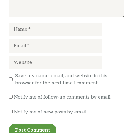
Name
Email
Website
Save my name, email, and website in this
browser for the next time I comment.
Notify me of follow-up comments by email.
Notify me of new posts by email.