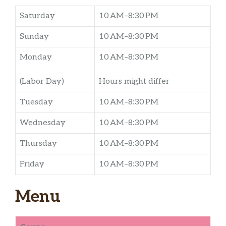
Saturday
10 AM–8:30 PM
Sunday
10 AM–8:30 PM
Monday
10 AM–8:30 PM
(Labor Day)
Hours might differ
Tuesday
10 AM–8:30 PM
Wednesday
10 AM–8:30 PM
Thursday
10 AM–8:30 PM
Friday
10 AM–8:30 PM
Menu