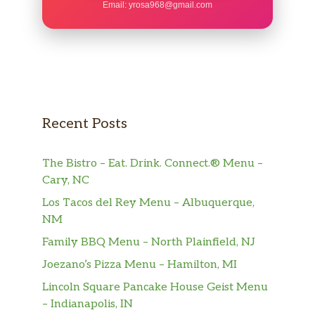
Email:
yrosa968@gmail.com
Recent Posts
The Bistro – Eat. Drink. Connect.® Menu –
Cary, NC
Los Tacos del Rey Menu – Albuquerque,
NM
Family BBQ Menu – North Plainfield, NJ
Joezano’s Pizza Menu – Hamilton, MI
Lincoln Square Pancake House Geist Menu
– Indianapolis, IN