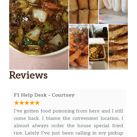
Reviews
F1 Help Desk – Courtney
I’ve gotten food poisoning from here and I still
come back. I blame the convenient location. I
almost always order the house special fried
rice. Lately I’ve just been calling in my pickup