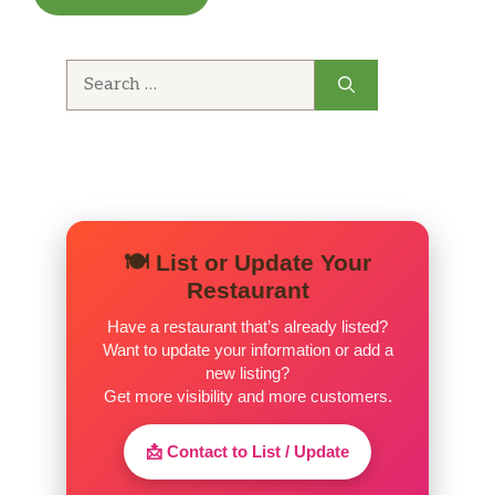
Search
for:
🍽️ List or Update Your
Restaurant
Have a restaurant that’s already listed?
Want to update your information or add a
new listing?
Get more visibility and more customers.
📩 Contact to List / Update