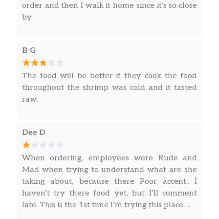
order and then I walk it home since it’s so close
by.
B G
The food will be better if they cook the food
throughout the shrimp was cold and it tasted
raw.
Dee D
When ordering, employees were Rude and
Mad when trying to understand what are she
taking about, because there Poor accent.. I
haven’t try there food yet, but I’ll comment
late. This is the 1st time I’m trying this place….