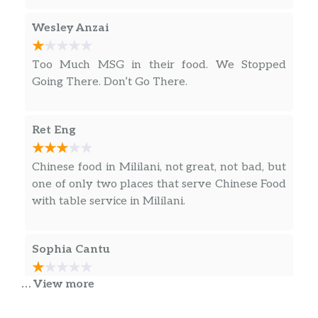
Wesley Anzai
Too Much MSG in their food. We Stopped
Going There. Don’t Go There.
Ret Eng
Chinese food in Mililani, not great, not bad, but
one of only two places that serve Chinese Food
with table service in Mililani.
Sophia Cantu
… View more
Y’all if I could give this a BIG FAT ZERO I
would!! We found a ROACH in our food!! This