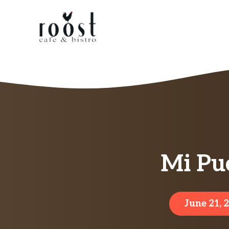
Skip
to
content
Mi Pu
June 21, 