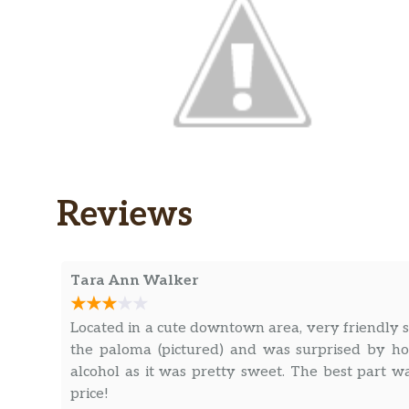
Reviews
Tara Ann Walker
Located in a cute downtown area, very friendly 
the paloma (pictured) and was surprised by h
alcohol as it was pretty sweet. The best part 
price!