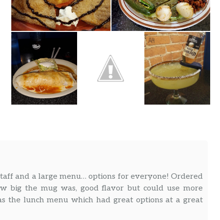
staff and a large menu… options for everyone! Ordered
ow big the mug was, good flavor but could use more
was the lunch menu which had great options at a great