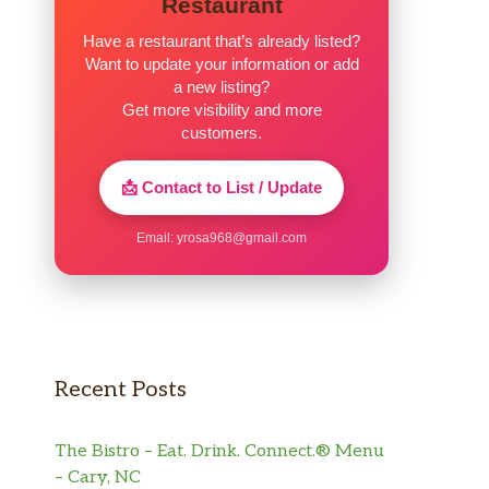
Restaurant
Have a restaurant that’s already listed?
Want to update your information or add
a new listing?
Get more visibility and more
customers.
📩 Contact to List / Update
Email:
yrosa968@gmail.com
Recent Posts
The Bistro – Eat. Drink. Connect.® Menu
– Cary, NC