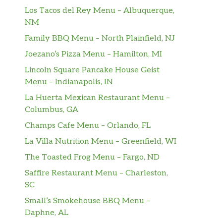
Los Tacos del Rey Menu – Albuquerque,
NM
Family BBQ Menu – North Plainfield, NJ
Joezano’s Pizza Menu – Hamilton, MI
Lincoln Square Pancake House Geist
Menu – Indianapolis, IN
La Huerta Mexican Restaurant Menu –
Columbus, GA
Champs Cafe Menu – Orlando, FL
La Villa Nutrition Menu – Greenfield, WI
The Toasted Frog Menu – Fargo, ND
Saffire Restaurant Menu – Charleston,
SC
Small’s Smokehouse BBQ Menu –
Daphne, AL