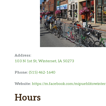
Address:
103 N 1st St, Winterset, IA 50273
Phone:
(515) 462-1640
Website:
https://m.facebook.com/mipueblitowinter
Hours