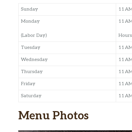
Sunday
11 A
Monday
11 A
(Labor Day)
Hours
Tuesday
11 A
Wednesday
11 A
Thursday
11 A
Friday
11 A
Saturday
11 A
Menu Photos