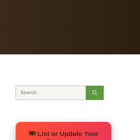
Search
for:
🍽️ List or Update Your