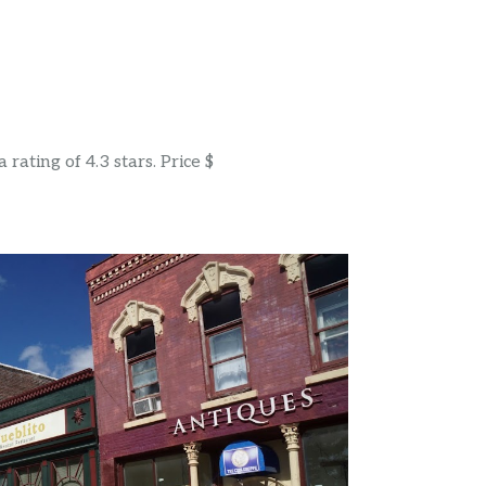
rating of 4.3 stars. Price $