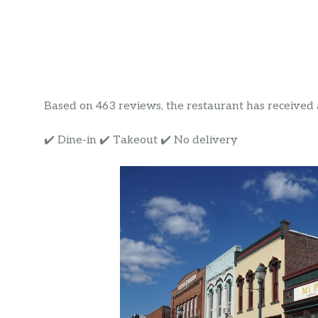
Based on 463 reviews, the restaurant has received a 
✔️ Dine-in ✔️ Takeout ✔️ No delivery