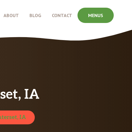
ABOUT
BLOG
CONTACT
MENUS
et, IA
terset, IA