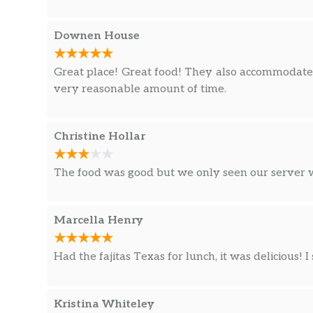
Downen House
Great place! Great food! They also accommodated
very reasonable amount of time.
Christine Hollar
The food was good but we only seen our server 
Marcella Henry
Had the fajitas Texas for lunch, it was delicious! I
Kristina Whiteley