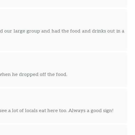
 our large group and had the food and drinks out in a
when he dropped off the food.
 see a lot of locals eat here too. Always a good sign!