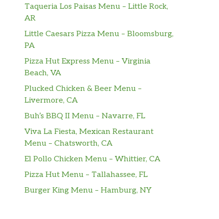
Taqueria Los Paisas Menu – Little Rock,
AR
Little Caesars Pizza Menu – Bloomsburg,
PA
Pizza Hut Express Menu – Virginia
Beach, VA
Plucked Chicken & Beer Menu –
Livermore, CA
Buh’s BBQ II Menu – Navarre, FL
Viva La Fiesta, Mexican Restaurant
Menu – Chatsworth, CA
El Pollo Chicken Menu – Whittier, CA
Pizza Hut Menu – Tallahassee, FL
Burger King Menu – Hamburg, NY