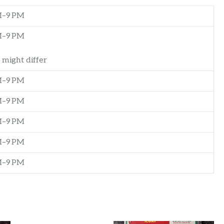
M–9 PM
M–9 PM
 might differ
M–9 PM
M–9 PM
M–9 PM
M–9 PM
M–9 PM