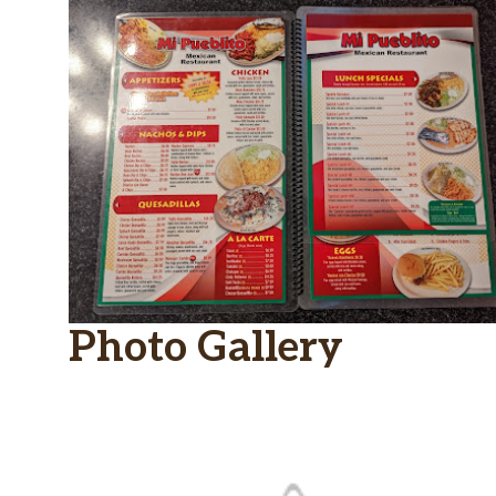
Photo Gallery