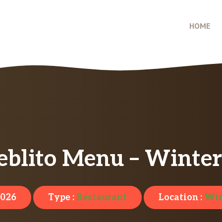
HOME
eblito Menu – Winters
2026
Type :
Restaurant
Location :
Win