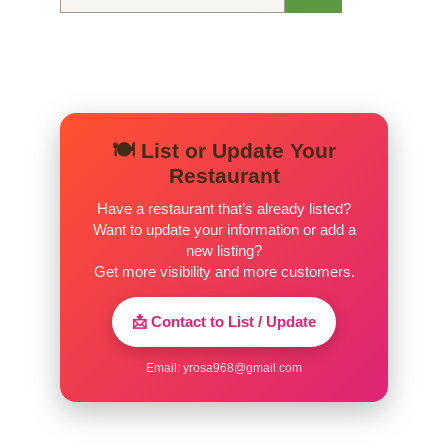
for:
🍽️ List or Update Your
Restaurant
Have a restaurant that’s already listed?
Want to update your information or add a
new listing?
Get more visibility and more customers.
📩 Contact to List / Update
Email:
yrosa968@gmail.com