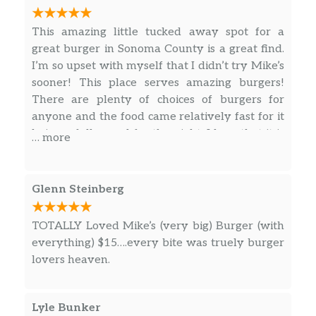
This amazing little tucked away spot for a
great burger in Sonoma County is a great find.
I’m so upset with myself that I didn’t try Mike’s
sooner! This place serves amazing burgers!
There are plenty of choices of burgers for
anyone and the food came relatively fast for it
being a full crowd for the night. I love that it is
… more
seat yourself so you can pick your spot and
that everyone was friendly. This spot is
definitely worth a trip if you are in the area
Glenn Steinberg
and looking for an amazing burger.
TOTALLY Loved Mike’s (very big) Burger (with
everything) $15….every bite was truely burger
lovers heaven.
Lyle Bunker