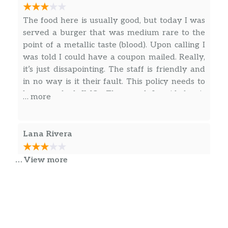
The food here is usually good, but today I was
served a burger that was medium rare to the
point of a metallic taste (blood). Upon calling I
was told I could have a coupon mailed. Really,
it’s just dissapointing. The staff is friendly and
in no way is it their fault. This policy needs to
be reworked IMO. The meal I paid for is
… more
inedible as far as my preferences go. It’s a
shame, I had many good experiences, but after
finding out this is how employees are
Lana Rivera
instructed to handle situations of undercooked
food, I will no longer be returning. In no way
… View more
Good place for a burger has multiple selections
would I say you shouldn’t eat here, but I am
of different types. Hot dog is listed on the kids
personally not going to be returning due to this
menu as a footlong, it isn’t. Ordered cheese
policy. Mistakes happen, but fixing the mistake
fries thinking it was soft cheese, its shredded
should not involve me waiting on a coupon in
cheese not a fan. They also offer beer and
the mail. Again, the staff is great, the food is
wine.