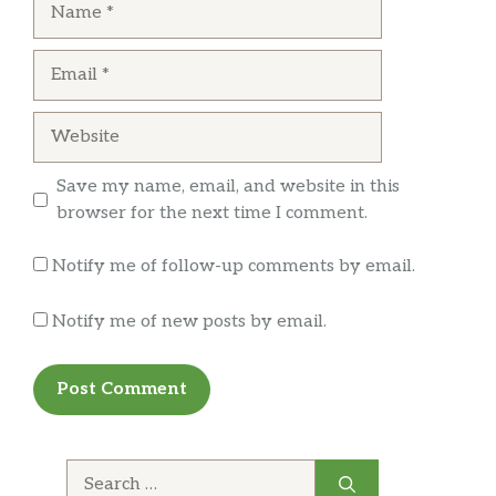
First time in Cali and tried this place. Um….
Email
AMAZING. Waiting till I can come back because
I’ve been thinking about that burger since I left.
Nothing in Indiana compares.
Website
Save my name, email, and website in this
danielle baker
browser for the next time I comment.
I really enjoyed my burger, beer and fries.
Notify me of follow-up comments by email.
Notify me of new posts by email.
Search