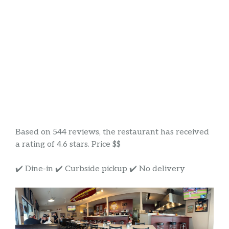
Based on 544 reviews, the restaurant has received
a rating of 4.6 stars. Price $$
✔️ Dine-in ✔️ Curbside pickup ✔️ No delivery