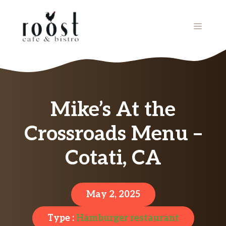
Skip
to
MENU
content
Mike’s At the
Crossroads Menu –
Cotati, CA
May 2, 2025
Type :
Hamburger restaurant