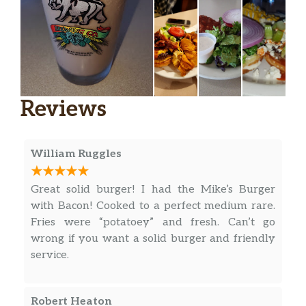
Reviews
William Ruggles
Great solid burger! I had the Mike’s Burger
with Bacon! Cooked to a perfect medium rare.
Fries were “potatoey” and fresh. Can’t go
wrong if you want a solid burger and friendly
service.
Robert Heaton