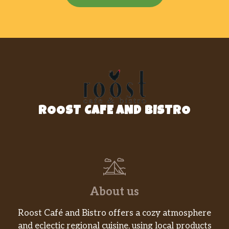
ROOST CAFE AND BISTRO
About us
Roost Café and Bistro offers a cozy atmosphere
and eclectic regional cuisine, using local products