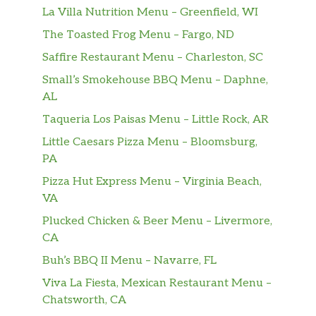
La Villa Nutrition Menu – Greenfield, WI
The Toasted Frog Menu – Fargo, ND
Saffire Restaurant Menu – Charleston, SC
Small’s Smokehouse BBQ Menu – Daphne,
AL
Taqueria Los Paisas Menu – Little Rock, AR
Little Caesars Pizza Menu – Bloomsburg,
PA
Pizza Hut Express Menu – Virginia Beach,
VA
Plucked Chicken & Beer Menu – Livermore,
CA
Buh’s BBQ II Menu – Navarre, FL
Viva La Fiesta, Mexican Restaurant Menu –
Chatsworth, CA