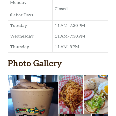
Monday
Closed
(Labor Day)
Tuesday
11 AM–7:30 PM
Wednesday
11 AM–7:30 PM
Thursday
11 AM–8 PM
Photo Gallery