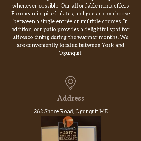
whenever possible. Our affordable menu offers
European-inspired plates, and guests can choose
between a single entrée or multiple courses. In
addition, our patio provides a delightful spot for
alfresco dining during the warmer months. We
are conveniently located between York and
Ogunquit.
Address
262 Shore Road, Ogunquit ME