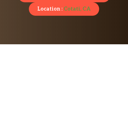
Location :
Cotati, CA