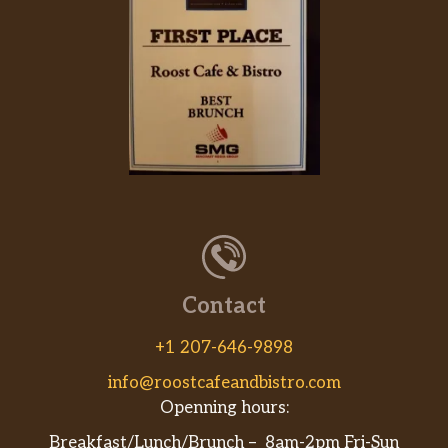
Contact
+1 207-646-9898
info@roostcafeandbistro.com
Openning hours:
Breakfast/Lunch/Brunch – 8am-2pm Fri-Sun