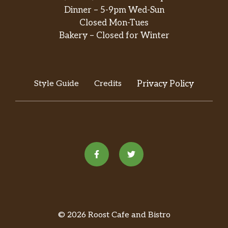
Dinner – 5-9pm Wed-Sun
Closed Mon-Tues
Bakery – Closed for Winter
Style Guide
Credits
Privacy Policy
© 2026 Roost Cafe and Bistro