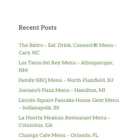
Recent Posts
The Bistro – Eat. Drink. Connect.® Menu –
Cary, NC
Los Tacos del Rey Menu – Albuquerque,
NM
Family BBQ Menu – North Plainfield, NJ
Joezano’s Pizza Menu – Hamilton, MI
Lincoln Square Pancake House Geist Menu
– Indianapolis, IN
La Huerta Mexican Restaurant Menu –
Columbus, GA
Champs Cafe Menu – Orlando, FL