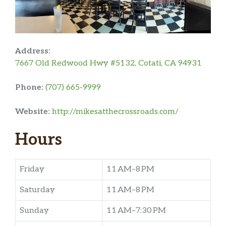
Address:
7667 Old Redwood Hwy #5132, Cotati, CA 94931
Phone:
(707) 665-9999
Website:
http://mikesatthecrossroads.com/
Hours
Friday
11 AM–8 PM
Saturday
11 AM–8 PM
Sunday
11 AM–7:30 PM