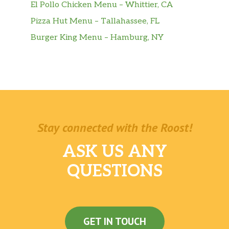
El Pollo Chicken Menu – Whittier, CA
Pizza Hut Menu – Tallahassee, FL
Burger King Menu – Hamburg, NY
Stay connected with the Roost!
ASK US ANY
QUESTIONS
GET IN TOUCH