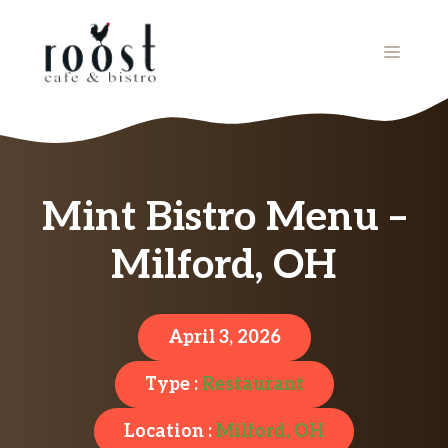
Skip
to
MENU
content
Mint Bistro Menu –
Milford, OH
April 3, 2026
Type :
Restaurant
Location :
Milford, OH