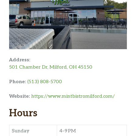
Address:
501 Chamber Dr, Milford, OH 45150
Phone:
(513) 808-5700
Website:
https://www.mintbistromilford.com/
Hours
Sunday
4–9 PM