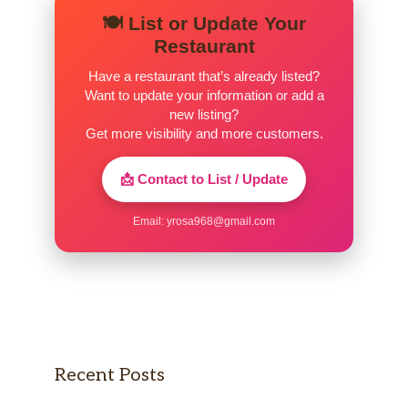
🍽️ List or Update Your
Restaurant
Have a restaurant that’s already listed?
Want to update your information or add a
new listing?
Get more visibility and more customers.
📩 Contact to List / Update
Email:
yrosa968@gmail.com
Recent Posts