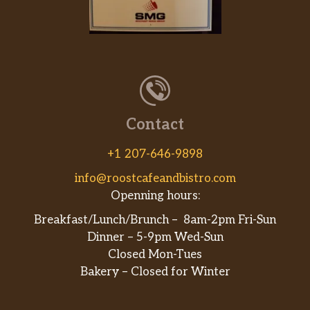
Contact
+1 207-646-9898
info@roostcafeandbistro.com
Openning hours:
Breakfast/Lunch/Brunch – 8am-2pm Fri-Sun
Dinner – 5-9pm Wed-Sun
Closed Mon-Tues
Bakery – Closed for Winter