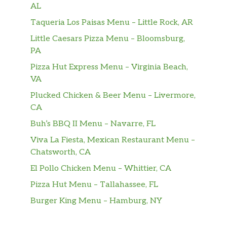
AL
Taqueria Los Paisas Menu – Little Rock, AR
Little Caesars Pizza Menu – Bloomsburg,
PA
Pizza Hut Express Menu – Virginia Beach,
VA
Plucked Chicken & Beer Menu – Livermore,
CA
Buh’s BBQ II Menu – Navarre, FL
Viva La Fiesta, Mexican Restaurant Menu –
Chatsworth, CA
El Pollo Chicken Menu – Whittier, CA
Pizza Hut Menu – Tallahassee, FL
Burger King Menu – Hamburg, NY