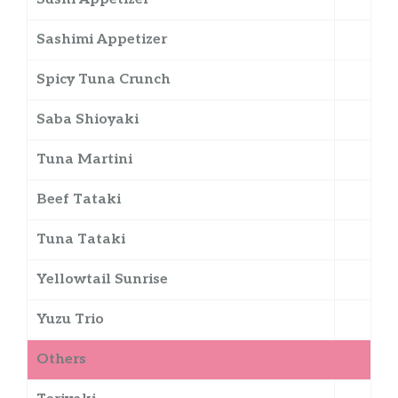
Sashimi Appetizer
Spicy Tuna Crunch
Saba Shioyaki
Tuna Martini
Beef Tataki
Tuna Tataki
Yellowtail Sunrise
Yuzu Trio
Others