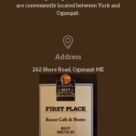
are conveniently located between York and
Ogunquit.
Address
262 Shore Road, Ogunquit ME