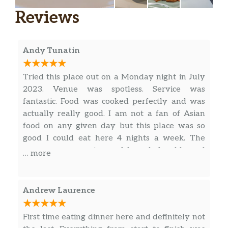
Reviews
Andy Tunatin
Tried this place out on a Monday night in July
2023. Venue was spotless. Service was
fantastic. Food was cooked perfectly and was
actually really good. I am not a fan of Asian
food on any given day but this place was so
good I could eat here 4 nights a week. The
server was engaging and knowledgeable and
… more
on the spot. Portions were right where you
would need then to be to make them well
worth the already reasonable price point. I say
Andrew Laurence
do it and do it sooner than later.
First time eating dinner here and definitely not