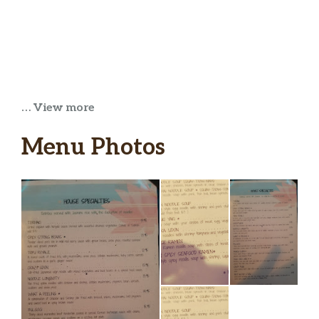
… View more
Menu Photos