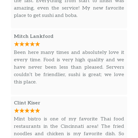
the last. Everything from start to finish was
amazing, even the service! My new favorite
place to get sushi and boba.
Mitch Lankford
Been here many times and absolutely love it
every time. Food is very high quality and we
have never been less than pleased. Servers
couldn’t be friendlier, sushi is great; we love
this place.
Clint Kiser
Mint bistro is one of my favorite Thai food
restaurants in the Cincinnati area! The fried
noodles and chicken is my favorite dish. So