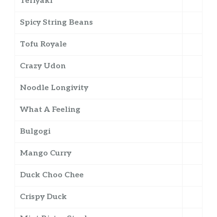
Teriyaki
Spicy String Beans
Tofu Royale
Crazy Udon
Noodle Longivity
What A Feeling
Bulgogi
Mango Curry
Duck Choo Chee
Crispy Duck