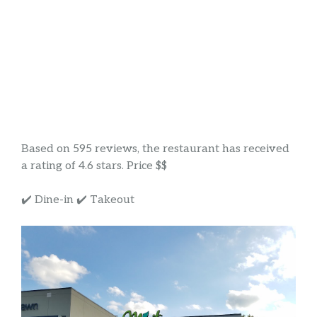
Based on 595 reviews, the restaurant has received
a rating of 4.6 stars. Price $$
✔️ Dine-in ✔️ Takeout