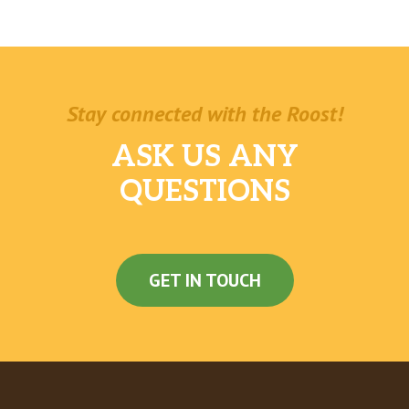
Stay connected with the Roost!
ASK US ANY
QUESTIONS
GET IN TOUCH