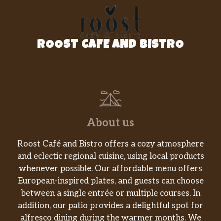
ROOST CAFE AND BISTRO
About us
Roost Café and Bistro offers a cozy atmosphere
and eclectic regional cuisine, using local products
whenever possible. Our affordable menu offers
European-inspired plates, and guests can choose
between a single entrée or multiple courses. In
addition, our patio provides a delightful spot for
alfresco dining during the warmer months. We