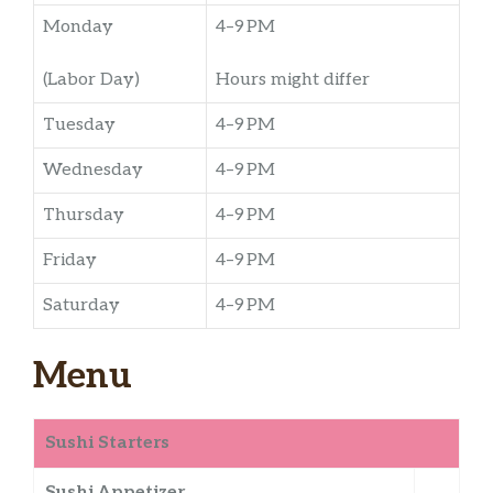
Monday
4–9 PM
(Labor Day)
Hours might differ
Tuesday
4–9 PM
Wednesday
4–9 PM
Thursday
4–9 PM
Friday
4–9 PM
Saturday
4–9 PM
Menu
Sushi Starters
Sushi Appetizer