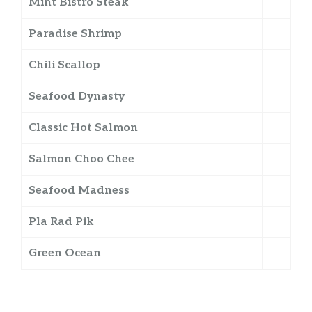
Mint Bistro Steak
Paradise Shrimp
Chili Scallop
Seafood Dynasty
Classic Hot Salmon
Salmon Choo Chee
Seafood Madness
Pla Rad Pik
Green Ocean