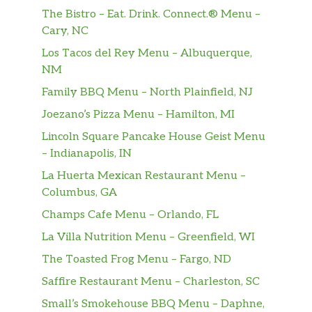
The Bistro – Eat. Drink. Connect.® Menu –
Cary, NC
Los Tacos del Rey Menu – Albuquerque,
NM
Family BBQ Menu – North Plainfield, NJ
Joezano’s Pizza Menu – Hamilton, MI
Lincoln Square Pancake House Geist Menu
– Indianapolis, IN
La Huerta Mexican Restaurant Menu –
Columbus, GA
Champs Cafe Menu – Orlando, FL
La Villa Nutrition Menu – Greenfield, WI
The Toasted Frog Menu – Fargo, ND
Saffire Restaurant Menu – Charleston, SC
Small’s Smokehouse BBQ Menu – Daphne,