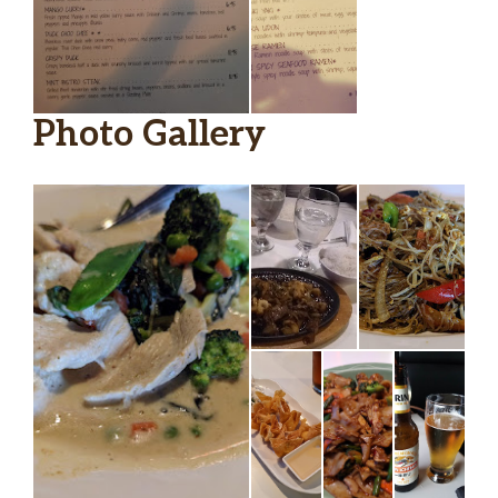
Photo Gallery