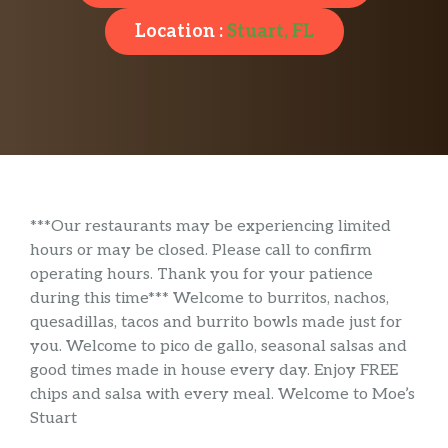
Location :
Stuart, FL
***Our restaurants may be experiencing limited
hours or may be closed. Please call to confirm
operating hours. Thank you for your patience
during this time*** Welcome to burritos, nachos,
quesadillas, tacos and burrito bowls made just for
you. Welcome to pico de gallo, seasonal salsas and
good times made in house every day. Enjoy FREE
chips and salsa with every meal. Welcome to Moe’s
Stuart