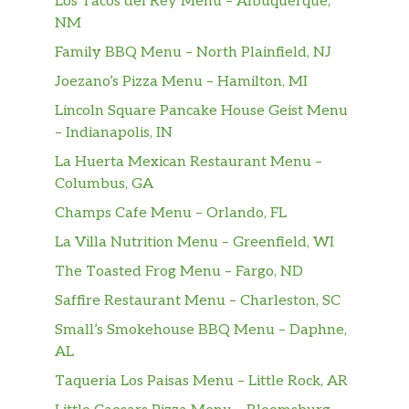
Los Tacos del Rey Menu – Albuquerque,
NM
Bottled Coke Zero 20 Oz
$2.99
Family BBQ Menu – North Plainfield, NJ
Bottled Sprite 20 Oz
$2.99
Joezano’s Pizza Menu – Hamilton, MI
Lincoln Square Pancake House Geist Menu
– Indianapolis, IN
La Huerta Mexican Restaurant Menu –
Columbus, GA
Champs Cafe Menu – Orlando, FL
La Villa Nutrition Menu – Greenfield, WI
The Toasted Frog Menu – Fargo, ND
Saffire Restaurant Menu – Charleston, SC
Small’s Smokehouse BBQ Menu – Daphne,
AL
Taqueria Los Paisas Menu – Little Rock, AR