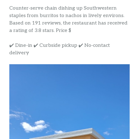
Counter-serve chain dishing up Southwestern
staples from burritos to nachos in lively environs.
Based on 191 reviews, the restaurant has received
a rating of 3.8 stars. Price $
✔️ Dine-in ✔️ Curbside pickup ✔️ No-contact
delivery