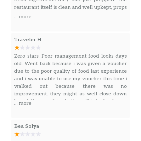
Everyone gets to create their own
restaurant itself is clean and well upkept, props
masterpiece with our Build Your Own
to the whole staff
… more
Nacho Kit. Comes with chips, your
$41.99
choice of 2 proteins, TWO bowls of
queso (dream come true), beans, pico
Traveler H
de gallo, sour cream, jalapeños and
salsa. Feeds 4-6.
Zero stars. Poor management food looks days
old. Went back because i was given a voucher
Tacos
due to the poor quality of food last experience
and i was unable to use my voucher this time i
Three Tacos
walked out because there was no
Want a relaxing activity? We suggest
improvement. they might as well close down
building your own tacos – soft or
$12.49
hopefully something better will take its place
crunchy tortillas folded and filled with
… more
your choice of protein and fresh and
flavorful ingredients. Nom nom nom.
Bea Solya
Two Tacos
Want a relaxing activity? We suggest