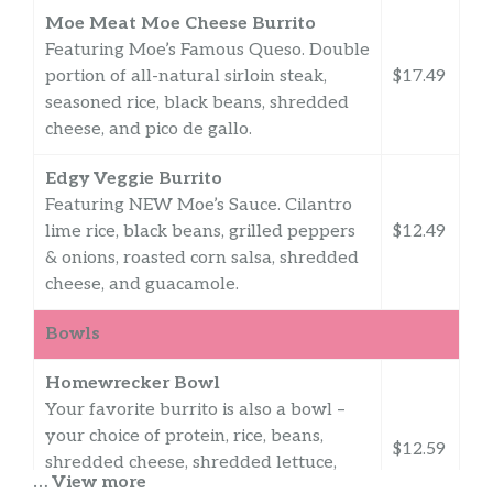
Moe Meat Moe Cheese Burrito
Featuring Moe’s Famous Queso. Double
portion of all-natural sirloin steak,
$17.49
seasoned rice, black beans, shredded
cheese, and pico de gallo.
Edgy Veggie Burrito
Featuring NEW Moe’s Sauce. Cilantro
lime rice, black beans, grilled peppers
$12.49
& onions, roasted corn salsa, shredded
cheese, and guacamole.
Bowls
Homewrecker Bowl
Your favorite burrito is also a bowl –
your choice of protein, rice, beans,
$12.59
shredded cheese, shredded lettuce,
… View more
pico de gallo, sour cream and yes, guac