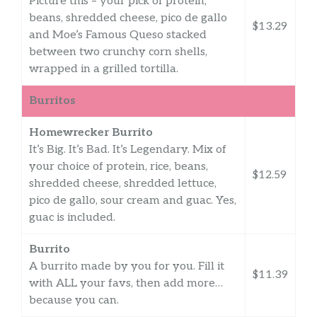
Picture this – your pick of protein,
beans, shredded cheese, pico de gallo
$13.29
and Moe’s Famous Queso stacked
between two crunchy corn shells,
wrapped in a grilled tortilla.
Burritos
Homewrecker Burrito
It’s Big. It’s Bad. It’s Legendary. Mix of
your choice of protein, rice, beans,
$12.59
shredded cheese, shredded lettuce,
pico de gallo, sour cream and guac. Yes,
guac is included.
Burrito
A burrito made by you for you. Fill it
$11.39
with ALL your favs, then add more…
because you can.