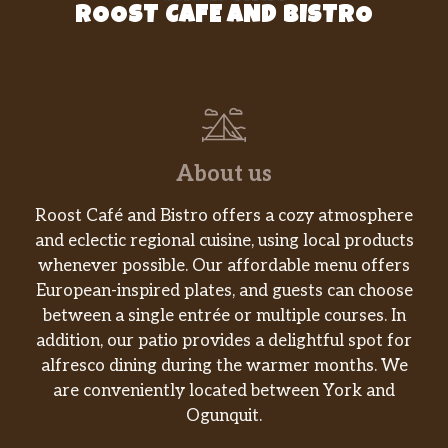
ROOST CAFE AND BISTRO
About us
Roost Café and Bistro offers a cozy atmosphere
and eclectic regional cuisine, using local products
whenever possible. Our affordable menu offers
European-inspired plates, and guests can choose
between a single entrée or multiple courses. In
addition, our patio provides a delightful spot for
alfresco dining during the warmer months. We
are conveniently located between York and
Ogunquit.