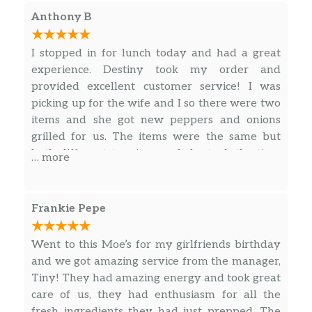
12 soft flour tortillas, your choice of 2
Anthony B
proteins, lettuce, shredded cheese, pico
$45.59
de gallo, rice, beans, sour cream, and a
I stopped in for lunch today and had a great
bowl of Moe’s famous queso to share.
experience. Destiny took my order and
As usual, the chips and salsa are on us.
provided excellent customer service! I was
Feeds 4-6.
picking up for the wife and I so there were two
items and she got new peppers and onions
Fajita Kit
grilled for us. The items were the same but
Add a little sizzle to your group meal
both different toppings and she took the time
… more
with Moe’s Build Your Own Fajita Kit.
to label each one for us. Will definitely return
Comes with 12 soft flour tortillas, your
to this location! Thank you so much!
choice of 2 proteins, grilled peppers
$53.99
Frankie Pepe
and onions, lettuce, cheese, beans, rice,
sour cream, pico de gallo, handcrafted
guac and a bowl of Moe’s famous
Went to this Moe’s for my girlfriends birthday
queso. Plus, don’t forget – free chips &
and we got amazing service from the manager,
salsa! Feeds 4-6.
Tiny! They had amazing energy and took great
care of us, they had enthusiasm for all the
Nacho Kit
fresh ingredients they had just prepped. The