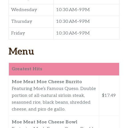
Wednesday
10:30 AM–9 PM
Thursday
10:30 AM–9 PM
Friday
10:30 AM–9 PM
Menu
Greatest Hits
Moe Meat Moe Cheese Burrito
Featuring Moe’s Famous Queso. Double
portion of all-natural sirloin steak,
$17.49
seasoned rice, black beans, shredded
cheese, and pico de gallo.
Moe Meat Moe Cheese Bowl