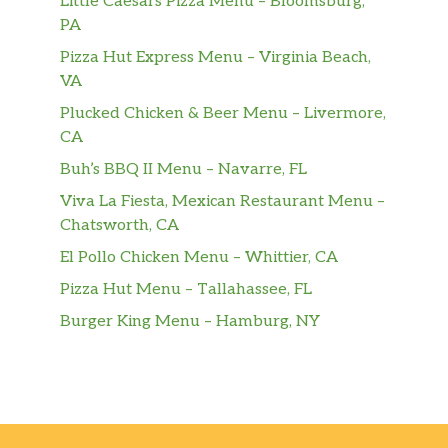
Little Caesars Pizza Menu – Bloomsburg,
PA
Pizza Hut Express Menu – Virginia Beach,
VA
Plucked Chicken & Beer Menu – Livermore,
CA
Buh’s BBQ II Menu – Navarre, FL
Viva La Fiesta, Mexican Restaurant Menu –
Chatsworth, CA
El Pollo Chicken Menu – Whittier, CA
Pizza Hut Menu – Tallahassee, FL
Burger King Menu – Hamburg, NY