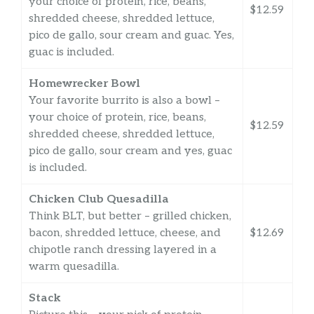
your choice of protein, rice, beans,
$12.59
shredded cheese, shredded lettuce,
pico de gallo, sour cream and guac. Yes,
guac is included.
Homewrecker Bowl
Your favorite burrito is also a bowl –
your choice of protein, rice, beans,
$12.59
shredded cheese, shredded lettuce,
pico de gallo, sour cream and yes, guac
is included.
Chicken Club Quesadilla
Think BLT, but better – grilled chicken,
bacon, shredded lettuce, cheese, and
$12.69
chipotle ranch dressing layered in a
warm quesadilla.
Stack