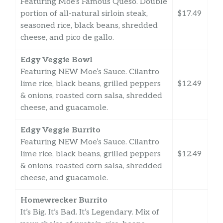
Featuring Moe’s Famous Queso. Double
portion of all-natural sirloin steak,
$17.49
seasoned rice, black beans, shredded
cheese, and pico de gallo.
Edgy Veggie Bowl
Featuring NEW Moe’s Sauce. Cilantro
lime rice, black beans, grilled peppers
$12.49
& onions, roasted corn salsa, shredded
cheese, and guacamole.
Edgy Veggie Burrito
Featuring NEW Moe’s Sauce. Cilantro
lime rice, black beans, grilled peppers
$12.49
& onions, roasted corn salsa, shredded
cheese, and guacamole.
Homewrecker Burrito
It’s Big. It’s Bad. It’s Legendary. Mix of