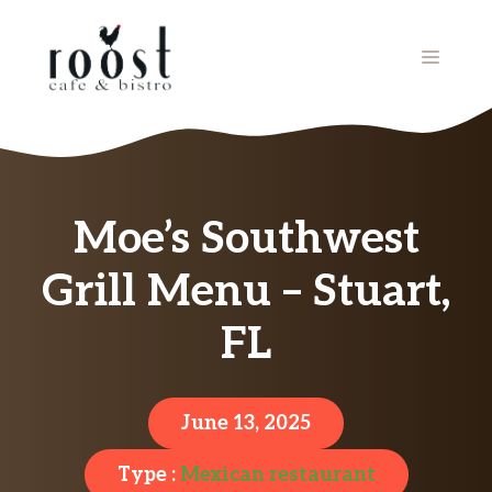
Skip
to
MENU
content
Moe’s Southwest
Grill Menu – Stuart,
FL
June 13, 2025
Type :
Mexican restaurant