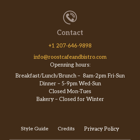
Contact
+1 207-646-9898
info@roostcafeandbistro.com
Openning hours:
Breakfast/Lunch/Brunch – 8am-2pm Fri-Sun
Dinner – 5-9pm Wed-Sun
Closed Mon-Tues
Bakery – Closed for Winter
Style Guide
Credits
Privacy Policy