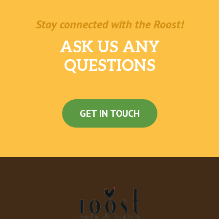
Stay connected with the Roost!
ASK US ANY
QUESTIONS
GET IN TOUCH