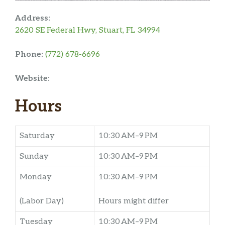
Address:
2620 SE Federal Hwy, Stuart, FL 34994
Phone:
(772) 678-6696
Website:
Hours
Saturday
10:30 AM–9 PM
Sunday
10:30 AM–9 PM
Monday
10:30 AM–9 PM
(Labor Day)
Hours might differ
Tuesday
10:30 AM–9 PM