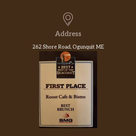
Address
262 Shore Road, Ogunquit ME