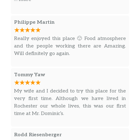
Dominic
Sautéed with mushrooms, black
Philippe Martin
$22.00
olives, artichoke hearts in a Sherry
wine sauce
Really enjoyed this place 🙂 Food atmosphere
and the people working there are Amazing.
Saltimbocca
Will definitely go again.
Sautéed with Greek olives, prosciutto,
$23.00
mushrooms & red wine on a bed of
escarole
Tommy Yaw
Marsala
My wife and I decided to try this place for the
Sautéed with mushrooms & Marsala
$21.00
very first time. Although we have lived in
wine
Rochester our whole lives, this was our first
time at Mr. Dominic’s.
Parmigiana
With tomato sauce & baked with
$19.00
mozzarella cheese
Rodd Riesenberger