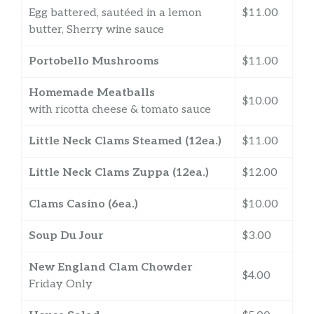
Egg battered, sautéed in a lemon
$11.00
butter, Sherry wine sauce
Portobello Mushrooms
$11.00
Homemade Meatballs
$10.00
with ricotta cheese & tomato sauce
Little Neck Clams Steamed (12ea.)
$11.00
Little Neck Clams Zuppa (12ea.)
$12.00
Clams Casino (6ea.)
$10.00
Soup Du Jour
$3.00
New England Clam Chowder
$4.00
Friday Only