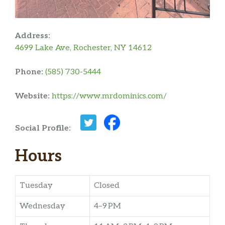
Address:
4699 Lake Ave, Rochester, NY 14612
Phone:
(585) 730-5444
Website:
https://www.mrdominics.com/
Social Profile:
Hours
Tuesday
Closed
Wednesday
4–9 PM