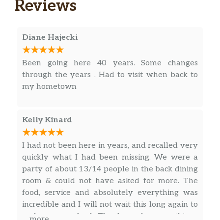
Reviews
Linguine or Rigatoni
Aglio
Choice of Capellini, Ziti, Linguine or
$15.00
Diane Hajecki
Rigatoni
Been going here 40 years. Some changes
Marinara Or Tomato Sauce
$13.00
through the years . Had to visit when back to
my hometown
Vodka Rosé Sauce
$18.00
Meat Sauce
$17.00
Kelly Kinard
Cutlet
I had not been here in years, and recalled very
Breaded with tomato sauce or lemon
$18.00
quickly what I had been missing. We were a
wedge
party of about 13/14 people in the back dining
Scampi
room & could not have asked for more. The
Sautéed chicken scampi style on a
food, service and absolutely everything was
$25.00
bed of fettuccine alfredo. Served with
incredible and I will not wait this long again to
Salad only
make my way back. Thank you for everything.
… more