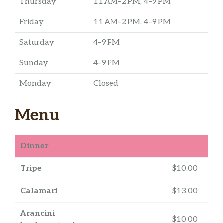
Thursday
11 AM–2 PM, 4–9 PM
Friday
11 AM–2 PM, 4–9 PM
Saturday
4–9 PM
Sunday
4–9 PM
Monday
Closed
Menu
Dinner
Tripe
$10.00
Calamari
$13.00
Arancini
$10.00