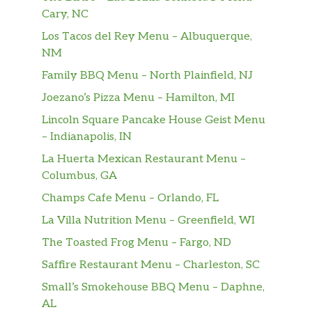
Grilled, Blackened or Cajun
Cary, NC
Swordfish
Los Tacos del Rey Menu – Albuquerque,
$24.00
grilled, blackened or cajun
NM
Family BBQ Menu – North Plainfield, NJ
Sea Scallops
$28.00
Joezano’s Pizza Menu – Hamilton, MI
Beer battered or broiled
Lincoln Square Pancake House Geist Menu
Beer Battered Shrimp
$23.00
– Indianapolis, IN
La Huerta Mexican Restaurant Menu –
Coldwater Lobster Tails
Columbus, GA
Available in 6 oz or 12 oz
Champs Cafe Menu – Orlando, FL
Angus Strip Steak
$32.00
La Villa Nutrition Menu – Greenfield, WI
Braciole
The Toasted Frog Menu – Fargo, ND
Rolled pork tenderloin filled with
Saffire Restaurant Menu – Charleston, SC
egg, Italian ham, provolone cheese,
$24.00
Small’s Smokehouse BBQ Menu – Daphne,
topped with tomato sauce &
AL
mozzarella