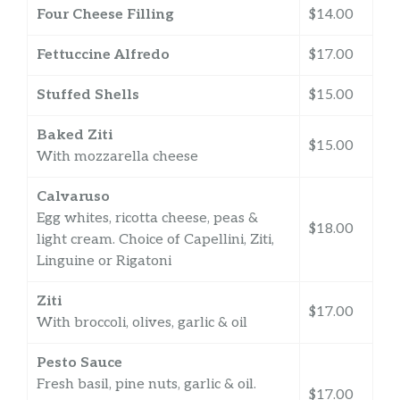
Four Cheese Filling
$14.00
Fettuccine Alfredo
$17.00
Stuffed Shells
$15.00
Baked Ziti
$15.00
With mozzarella cheese
Calvaruso
Egg whites, ricotta cheese, peas &
$18.00
light cream. Choice of Capellini, Ziti,
Linguine or Rigatoni
Ziti
$17.00
With broccoli, olives, garlic & oil
Pesto Sauce
Fresh basil, pine nuts, garlic & oil.
$17.00