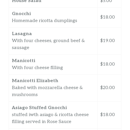
House Salad
$5.00
Gnocchi
$18.00
Homemade ricotta dumplings
Lasagna
With four cheeses, ground beef &
$19.00
sausage
Manicotti
$18.00
With four cheese filling
Manicotti Elizabeth
Baked with mozzarella cheese &
$20.00
mushrooms
Asiago Stuffed Gnocchi
stuffed iwth asiago & ricotta cheese
$18.00
filling served in Rose Sauce