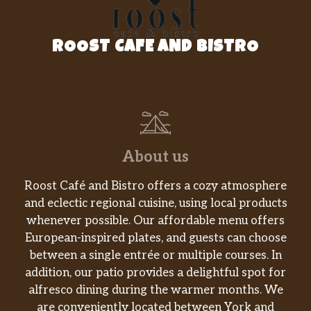
$30.00
Napa Valley 2009
La Scolca Gavi Di Gavi White
ROOST CAFE AND BISTRO
$30.00
Label, DOCG Piemonte 2010
Feudi Di San Gregorio Fiano Di
$32.00
Avellino, DOCG Campania 2011
Groth Vineyards Chardonnay,
$50.00
About us
Oakville, Napa Valley 2010
Roost Café and Bistro offers a cozy atmosphere
Fetzer Crimson Pinot Noir,
$7.00
Mendocino 2011
and eclectic regional cuisine, using local products
whenever possible. Our affordable menu offers
Candoni Merlot, IGT Tre Venezie
European-inspired plates, and guests can choose
$7.00
2012
between a single entrée or multiple courses. In
addition, our patio provides a delightful spot for
Barba Montepulciano D’Abbruzzo
alfresco dining during the warmer months. We
$7.00
“Colle Morino” IGT 2011
are conveniently located between York and