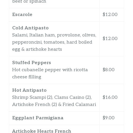
beef or spinach
Escarole
$12.00
Cold Antipasto
Salami, Italian ham, provolone, olives,
$12.00
pepperoncini, tomatoes, hard boiled
egg & artichoke hearts
Stuffed Peppers
Hot cubanelle pepper with ricotta
$8.00
cheese filling
Hot Antipasto
Shrimp Scampi (2), Clams Casino (2),
$16.00
Artichoke French (2) & Fried Calamari
Eggplant Parmigiana
$9.00
Artichoke Hearts French