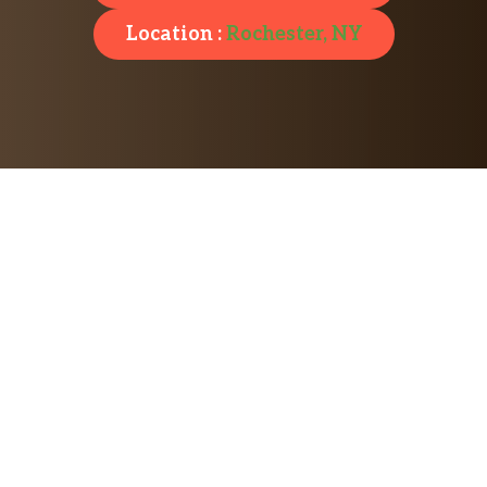
Location :
Rochester, NY