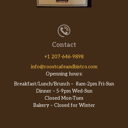
Cecchi Chianti Classico, DOCG
$27.00
Toscana 2011
Patrizi Barbaresco, DOCG
$28.00
Piemonte 2010
Contact
Burgess Syrah, Napa Valley 2010
$30.00
+1 207-646-9898
Juan Gil Monastrell, Jumilla, Spain
$30.00
2011
info@roostcafeandbistro.com
Openning hours:
Predator Old Vine Zinfandel, Lodi
$30.00
2012
Breakfast/Lunch/Brunch – 8am-2pm Fri-Sun
Dinner – 5-9pm Wed-Sun
Three Rivers Winery, Cabernet
Closed Mon-Tues
$34.00
Sauvignon Walla Walla, WA 2009
Bakery – Closed for Winter
Yalumba “The Strapper” Grenache
/ Shiraz / Mataro Barossa,
$35.00