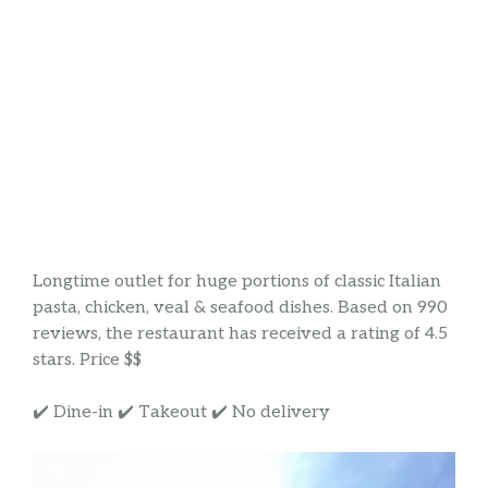
Longtime outlet for huge portions of classic Italian
pasta, chicken, veal & seafood dishes. Based on 990
reviews, the restaurant has received a rating of 4.5
stars. Price $$
✔️ Dine-in ✔️ Takeout ✔️ No delivery