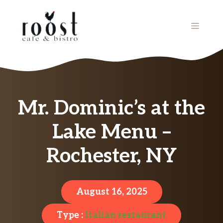
Skip
to
MENU
content
Mr. Dominic’s at the
Lake Menu –
Rochester, NY
August 16, 2025
Type :
Italian restaurant