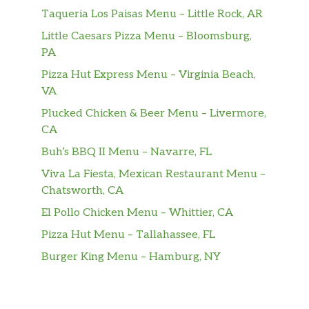
Taqueria Los Paisas Menu – Little Rock, AR
Angus Filet Mignon
$36.00
Little Caesars Pizza Menu – Bloomsburg,
PA
Sliced Tenderloin
Sautéed with mushrooms & Marsala
$38.00
Pizza Hut Express Menu – Virginia Beach,
wine
VA
Plucked Chicken & Beer Menu – Livermore,
Pork Chop
$23.00
CA
Buh’s BBQ II Menu – Navarre, FL
Drinks
Viva La Fiesta, Mexican Restaurant Menu –
Bread & Butter Riesling, Napa
Chatsworth, CA
$7.00
Valley 2012
El Pollo Chicken Menu – Whittier, CA
Geyser Peak Chardonnay, Sonoma
Pizza Hut Menu – Tallahassee, FL
$7.00
County 2012
Burger King Menu – Hamburg, NY
Lagaria Pinot Grigio, IGT Venezie
$7.00
2012