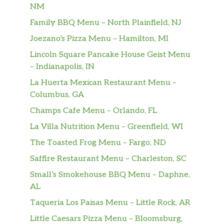
NM
Family BBQ Menu – North Plainfield, NJ
Joezano’s Pizza Menu – Hamilton, MI
Lincoln Square Pancake House Geist Menu
– Indianapolis, IN
La Huerta Mexican Restaurant Menu –
Columbus, GA
Champs Cafe Menu – Orlando, FL
La Villa Nutrition Menu – Greenfield, WI
The Toasted Frog Menu – Fargo, ND
Saffire Restaurant Menu – Charleston, SC
Small’s Smokehouse BBQ Menu – Daphne,
AL
Taqueria Los Paisas Menu – Little Rock, AR
Little Caesars Pizza Menu – Bloomsburg,