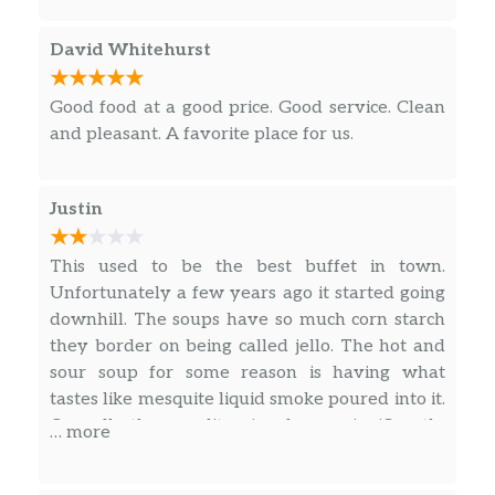
David Whitehurst
Good food at a good price. Good service. Clean
and pleasant. A favorite place for us.
Justin
This used to be the best buffet in town.
Unfortunately a few years ago it started going
downhill. The soups have so much corn starch
they border on being called jello. The hot and
sour soup for some reason is having what
tastes like mesquite liquid smoke poured into it.
Overall the quality is down significantly
… more
compared to what it had been for decades
before. It’s sad they are apparently having