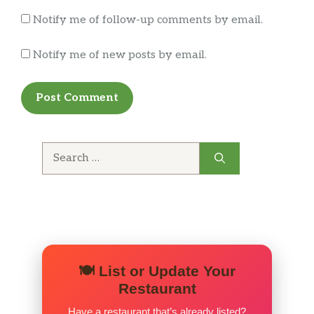
Notify me of follow-up comments by email.
Notify me of new posts by email.
Search
for:
🍽️ List or Update Your
Restaurant
Have a restaurant that’s already listed?