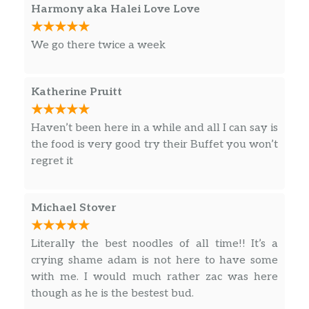
Harmony aka Halei Love Love
We go there twice a week
Katherine Pruitt
Haven’t been here in a while and all I can say is
the food is very good try their Buffet you won’t
regret it
Michael Stover
Literally the best noodles of all time!! It’s a
crying shame adam is not here to have some
with me. I would much rather zac was here
though as he is the bestest bud.