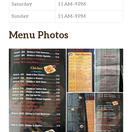
Saturday
11 AM–9 PM
Sunday
11 AM–9 PM
Menu Photos