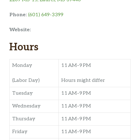
Phone:
(601) 649-3399
Website:
Hours
Monday
11 AM–9 PM
(Labor Day)
Hours might differ
Tuesday
11 AM–9 PM
Wednesday
11 AM–9 PM
Thursday
11 AM–9 PM
Friday
11 AM–9 PM