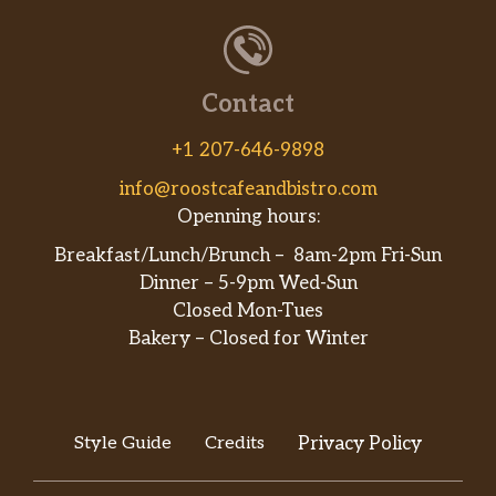
Contact
+1 207-646-9898
info@roostcafeandbistro.com
Openning hours:
Breakfast/Lunch/Brunch – 8am-2pm Fri-Sun
Dinner – 5-9pm Wed-Sun
Closed Mon-Tues
Bakery – Closed for Winter
Style Guide
Credits
Privacy Policy