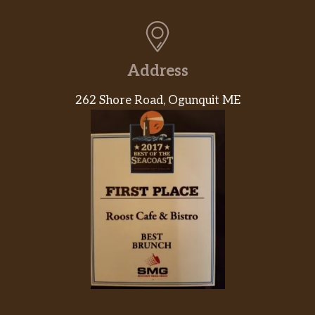
Address
262 Shore Road, Ogunquit ME