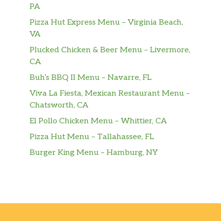
PA
Pizza Hut Express Menu – Virginia Beach,
VA
Plucked Chicken & Beer Menu – Livermore,
CA
Buh’s BBQ II Menu – Navarre, FL
Viva La Fiesta, Mexican Restaurant Menu –
Chatsworth, CA
El Pollo Chicken Menu – Whittier, CA
Pizza Hut Menu – Tallahassee, FL
Burger King Menu – Hamburg, NY