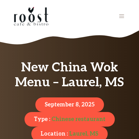
Skip
to
MENU
content
New China Wok
Menu – Laurel, MS
September 8, 2025
Type :
Chinese restaurant
Location :
Laurel, MS