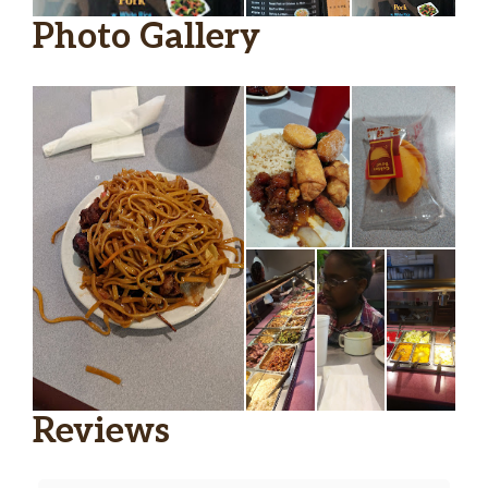
Photo Gallery
Reviews