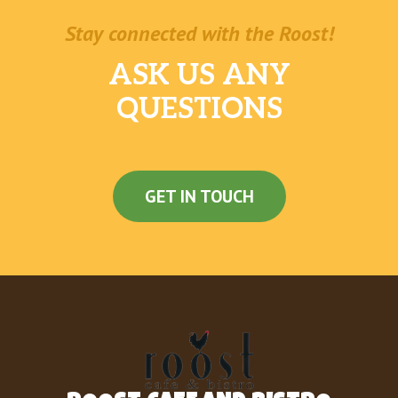
Stay connected with the Roost!
ASK US ANY
QUESTIONS
GET IN TOUCH