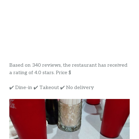
Based on 340 reviews, the restaurant has received
a rating of 4.0 stars. Price $
✔️ Dine-in ✔️ Takeout ✔️ No delivery