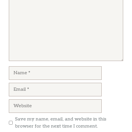
Comment
straight from the buffet bar Will Not Return
Name
Email
Website
Save my name, email, and website in this
browser for the next time I comment.