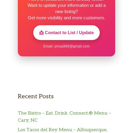
Want to update your information or add a
new listing?
Get more visibility and more customers.
📩 Contact to List / Update
Email:
yrosa968@gmail.com
Recent Posts
The Bistro – Eat. Drink. Connect.® Menu –
Cary, NC
Los Tacos del Rey Menu – Albuquerque,