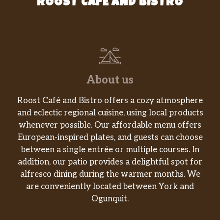
ROOST CAFE AND BISTRO
About us
Roost Café and Bistro offers a cozy atmosphere
and eclectic regional cuisine, using local products
whenever possible. Our affordable menu offers
European-inspired plates, and guests can choose
between a single entrée or multiple courses. In
addition, our patio provides a delightful spot for
alfresco dining during the warmer months. We
are conveniently located between York and
Ogunquit.