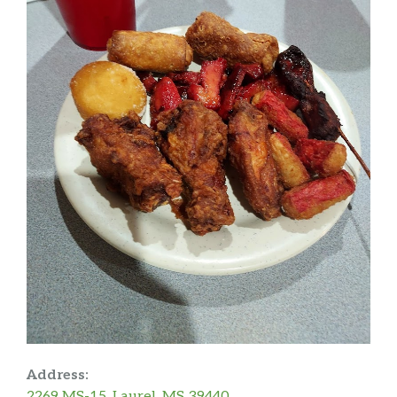
Address:
2269 MS-15, Laurel, MS 39440