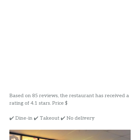
Based on 85 reviews, the restaurant has received a
rating of 4.1 stars. Price $
✔️ Dine-in ✔️ Takeout ✔️ No delivery