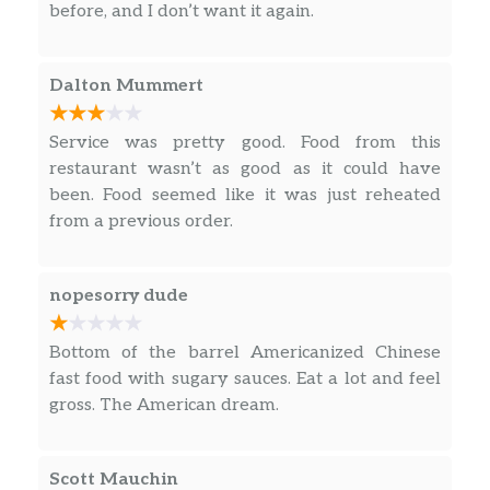
before, and I don’t want it again.
Dalton Mummert
Service was pretty good. Food from this
restaurant wasn’t as good as it could have
been. Food seemed like it was just reheated
from a previous order.
nopesorry dude
Bottom of the barrel Americanized Chinese
fast food with sugary sauces. Eat a lot and feel
gross. The American dream.
Scott Mauchin