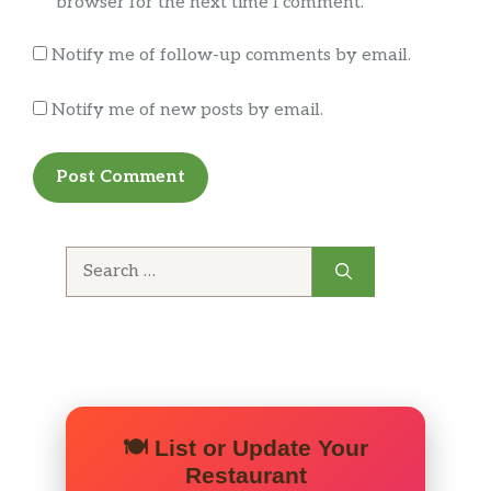
browser for the next time I comment.
Notify me of follow-up comments by email.
Notify me of new posts by email.
Search
for:
🍽️ List or Update Your
Restaurant