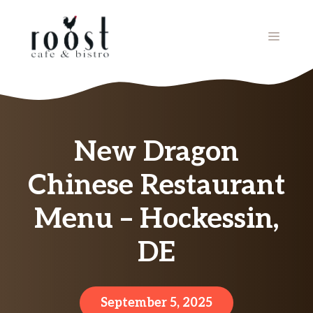
Skip
to
MENU
content
New Dragon
Chinese Restaurant
Menu – Hockessin,
DE
September 5, 2025