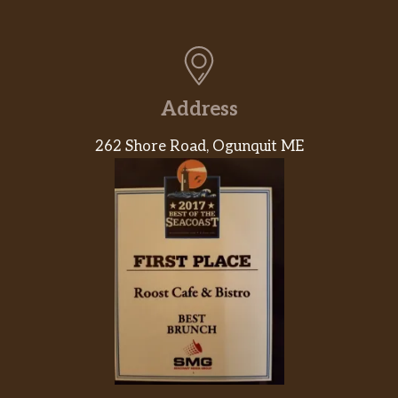
Address
262 Shore Road, Ogunquit ME