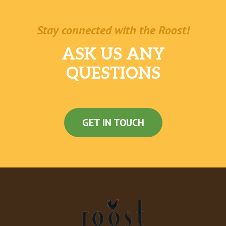
Stay connected with the Roost!
ASK US ANY
QUESTIONS
GET IN TOUCH