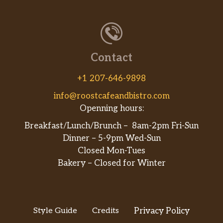
Contact
+1 207-646-9898
info@roostcafeandbistro.com
Openning hours:
Breakfast/Lunch/Brunch – 8am-2pm Fri-Sun
Dinner – 5-9pm Wed-Sun
Closed Mon-Tues
Bakery – Closed for Winter
Style Guide
Credits
Privacy Policy