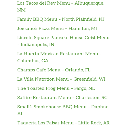
Los Tacos del Rey Menu – Albuquerque,
NM
Family BBQ Menu – North Plainfield, NJ
Joezano’s Pizza Menu – Hamilton, MI
Lincoln Square Pancake House Geist Menu
– Indianapolis, IN
La Huerta Mexican Restaurant Menu –
Columbus, GA
Champs Cafe Menu – Orlando, FL
La Villa Nutrition Menu – Greenfield, WI
The Toasted Frog Menu – Fargo, ND
Saffire Restaurant Menu – Charleston, SC
Small’s Smokehouse BBQ Menu – Daphne,
AL
Taqueria Los Paisas Menu – Little Rock, AR