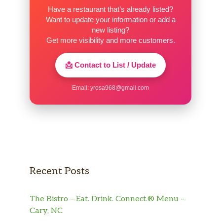
Have a restaurant that’s already listed?
Want to update your information or add a
new listing?
Get more visibility and more customers.
📩 Contact to List / Update
Email:
yrosa968@gmail.com
Recent Posts
The Bistro – Eat. Drink. Connect.® Menu –
Cary, NC