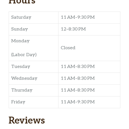
Hours
Saturday
11 AM–9:30 PM
Sunday
12–8:30 PM
Monday
Closed
(Labor Day)
Tuesday
11 AM–8:30 PM
Wednesday
11 AM–8:30 PM
Thursday
11 AM–8:30 PM
Friday
11 AM–9:30 PM
Reviews