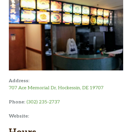
Address:
707 Ace Memorial Dr, Hockessin, DE 19707
Phone:
(302) 235-2737
Website: