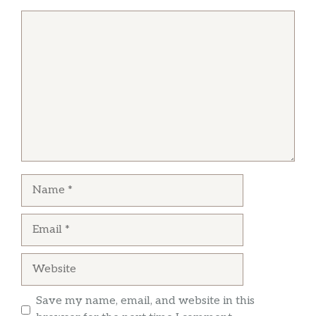
General tso chicken is our favorite.
Comment
Jeff Reed
I have been going to New Dragon since I
moved to Hockessin many years ago. I have
never had a bad meal from them. Their food is
always fresh and a higher quality than others
in the area. I highly recommend!
Name
Email
Website
Save my name, email, and website in this