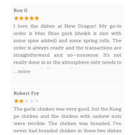
Roy G
I love the dishes at New Dragon! My go-to
order is Moo Shoo pork (sheikh is nice with
some spice added) and some spring rolls. The
order is always ready and the transactions are
straightforward and no—nonsense. It’s not
really done in so the atmosphere only needs to
be clean and efficient, and it is.
… more
Robert Fry
The garlic chicken was very good, but the Kung
po chicken and the chicken with cashew nuts
were terrible. The chicken was breaded. I’ve
never had breaded chicken in these two dishes