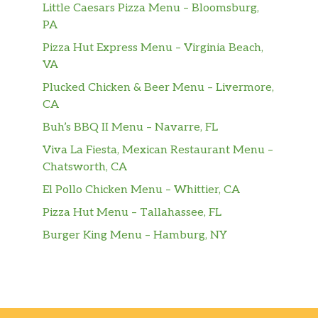
Little Caesars Pizza Menu – Bloomsburg,
PA
Pizza Hut Express Menu – Virginia Beach,
VA
Plucked Chicken & Beer Menu – Livermore,
CA
Buh’s BBQ II Menu – Navarre, FL
Viva La Fiesta, Mexican Restaurant Menu –
Chatsworth, CA
El Pollo Chicken Menu – Whittier, CA
Pizza Hut Menu – Tallahassee, FL
Burger King Menu – Hamburg, NY