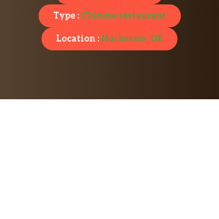
Type :
Chinese restaurant
Location :
Hockessin, DE