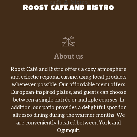
ROOST CAFE AND BISTRO
About us
Roost Café and Bistro offers a cozy atmosphere
and eclectic regional cuisine, using local products
whenever possible. Our affordable menu offers
European-inspired plates, and guests can choose
between a single entrée or multiple courses. In
addition, our patio provides a delightful spot for
alfresco dining during the warmer months. We
are conveniently located between York and
Ogunquit.