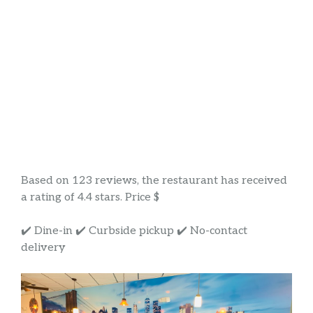
Based on 123 reviews, the restaurant has received
a rating of 4.4 stars. Price $
✔️ Dine-in ✔️ Curbside pickup ✔️ No-contact
delivery