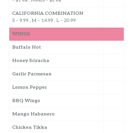
– $1 ea , Meats – $2 ea
CALIFORNIA COMBINATION
S – 9.99 , M – 14.99 , L – 20.99
WINGS
Buffalo Hot
Honey Sriracha
Garlic Parmesan
Lemon Pepper
BBQ Wings
Mango Habanero
Chicken Tikka