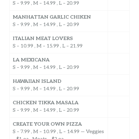
S – 9.99 , M – 14.99 , L – 20.99
MANHATTAN GARLIC CHIKEN
S – 9.99 , M – 14.99 , L – 20.99
ITALIAN MEAT LOVERS
S – 10.99 , M – 15.99 , L – 21.99
LA MEXICANA
S – 9.99 , M – 14.99 , L – 20.99
HAWAIIAN ISLAND
S – 9.99 , M – 14.99 , L – 20.99
CHICKEN TIKKA MASALA
S – 9.99 , M – 14.99 , L – 20.99
CREATE YOUR OWN PIZZA
S – 7.99 , M – 10.99 , L – 14.99 — Veggies