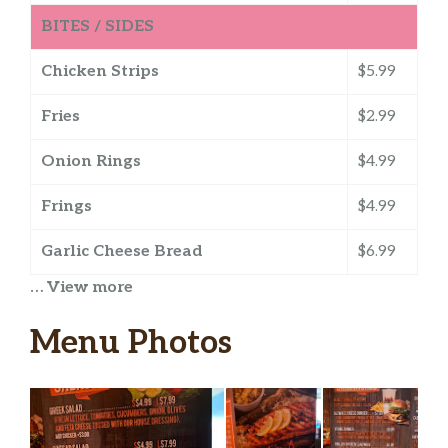
BITES / SIDES
Chicken Strips
$5.99
Fries
$2.99
Onion Rings
$4.99
Frings
$4.99
Garlic Cheese Bread
$6.99
… View more
Loaded Asada Fries
$7.99
Menu Photos
Mozzarella Sticks
$6.99
Soup Of The Day
$3.99
Desserts