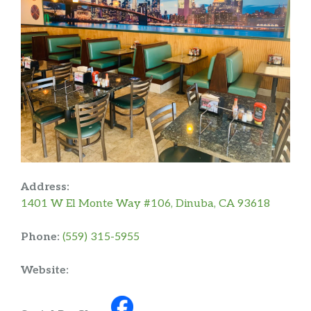
Address:
1401 W El Monte Way #106, Dinuba, CA 93618
Phone:
(559) 315-5955
Website: