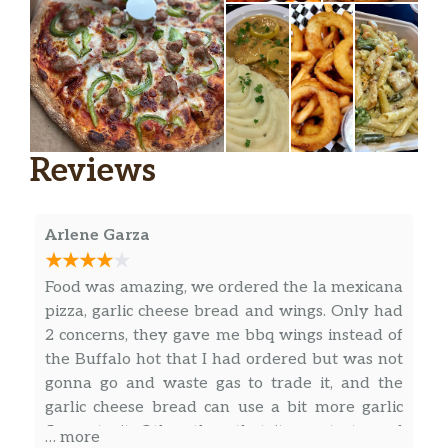
Reviews
Arlene Garza
Food was amazing, we ordered the la mexicana
pizza, garlic cheese bread and wings. Only had
2 concerns, they gave me bbq wings instead of
the Buffalo hot that I had ordered but was not
gonna go and waste gas to trade it, and the
garlic cheese bread can use a bit more garlic
flavor to it. Other than that it was tasty and
… more