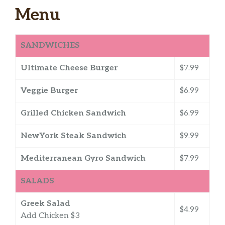
Menu
SANDWICHES
Ultimate Cheese Burger
$7.99
Veggie Burger
$6.99
Grilled Chicken Sandwich
$6.99
NewYork Steak Sandwich
$9.99
Mediterranean Gyro Sandwich
$7.99
SALADS
Greek Salad
$4.99
Add Chicken $3