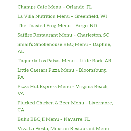
Champs Cafe Menu – Orlando, FL
La Villa Nutrition Menu – Greenfield, WI
The Toasted Frog Menu – Fargo, ND
Saffire Restaurant Menu – Charleston, SC
Small’s Smokehouse BBQ Menu – Daphne,
AL
Taqueria Los Paisas Menu – Little Rock, AR
Little Caesars Pizza Menu – Bloomsburg,
PA
Pizza Hut Express Menu – Virginia Beach,
VA
Plucked Chicken & Beer Menu – Livermore,
CA
Buh’s BBQ II Menu – Navarre, FL
Viva La Fiesta, Mexican Restaurant Menu –