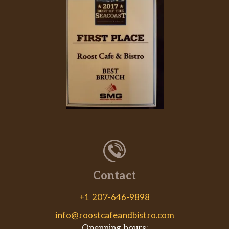
Contact
+1 207-646-9898
info@roostcafeandbistro.com
Openning hours: