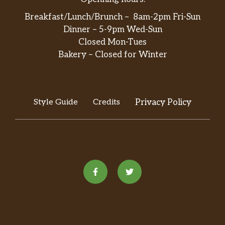
Breakfast/Lunch/Brunch – 8am-2pm Fri-Sun
Dinner – 5-9pm Wed-Sun
Closed Mon-Tues
Bakery – Closed for Winter
Style Guide
Credits
Privacy Policy