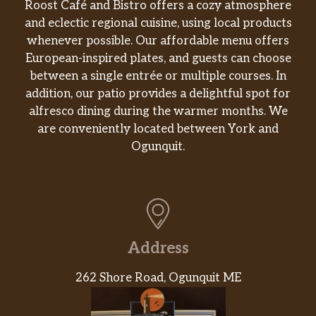
Roost Café and Bistro offers a cozy atmosphere
and eclectic regional cuisine, using local products
whenever possible. Our affordable menu offers
European-inspired plates, and guests can choose
between a single entrée or multiple courses. In
addition, our patio provides a delightful spot for
alfresco dining during the warmer months. We
are conveniently located between York and
Ogunquit.
Address
262 Shore Road, Ogunquit ME