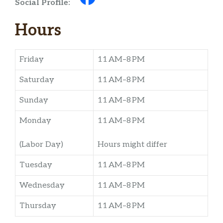
Social Profile:
Hours
Friday
11 AM–8 PM
Saturday
11 AM–8 PM
Sunday
11 AM–8 PM
Monday
11 AM–8 PM
(Labor Day)
Hours might differ
Tuesday
11 AM–8 PM
Wednesday
11 AM–8 PM
Thursday
11 AM–8 PM