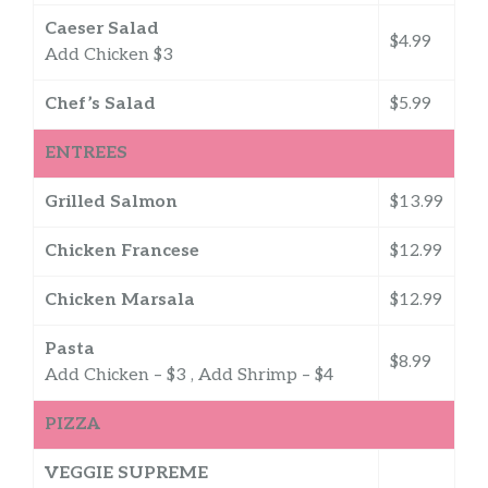
Caeser Salad
$4.99
Add Chicken $3
Chef’s Salad
$5.99
ENTREES
Grilled Salmon
$13.99
Chicken Francese
$12.99
Chicken Marsala
$12.99
Pasta
$8.99
Add Chicken – $3 , Add Shrimp – $4
PIZZA
VEGGIE SUPREME