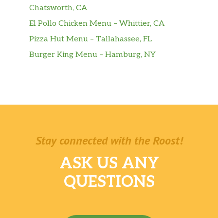
Chatsworth, CA
El Pollo Chicken Menu – Whittier, CA
Pizza Hut Menu – Tallahassee, FL
Burger King Menu – Hamburg, NY
Stay connected with the Roost!
ASK US ANY
QUESTIONS