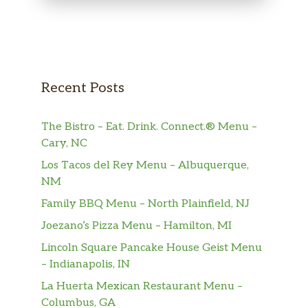
Recent Posts
The Bistro – Eat. Drink. Connect.® Menu –
Cary, NC
Los Tacos del Rey Menu – Albuquerque,
NM
Family BBQ Menu – North Plainfield, NJ
Joezano’s Pizza Menu – Hamilton, MI
Lincoln Square Pancake House Geist Menu
– Indianapolis, IN
La Huerta Mexican Restaurant Menu –
Columbus, GA