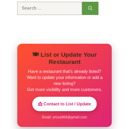
Search
for:
🍽️ List or Update Your
Restaurant
Have a restaurant that’s already listed?
Want to update your information or add a
new listing?
Get more visibility and more customers.
📩 Contact to List / Update
Email:
yrosa968@gmail.com