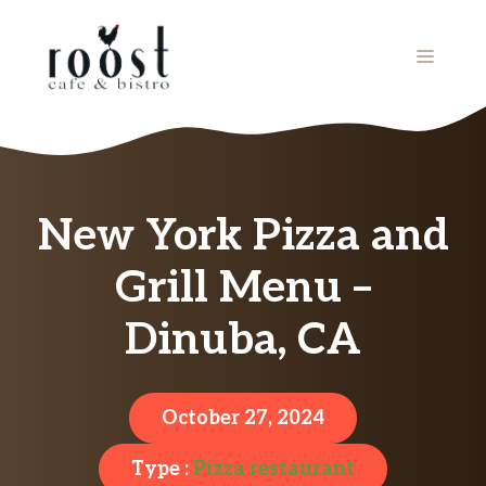
Skip
to
MENU
content
New York Pizza and
Grill Menu –
Dinuba, CA
October 27, 2024
Type :
Pizza restaurant