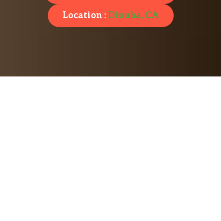
Location :
Dinuba, CA