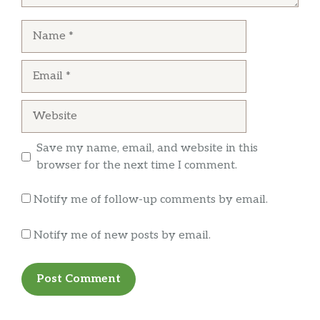
Name
Email
Website
Save my name, email, and website in this
browser for the next time I comment.
Notify me of follow-up comments by email.
Notify me of new posts by email.