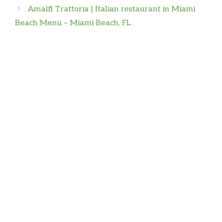
Amalfi Trattoria | Italian restaurant in Miami
First time here And Food was amazing! Overall
Beach Menu – Miami Beach, FL
experience great!
Isaiah Humphrey
The best pizza, the best wings, the best salads,
and the best ice cream. This place is THE BEST
Dannys World
Loved the food great service highly
recommend the pizza and salads…they also sell
ice cream, had arcade games n good music
Mister B