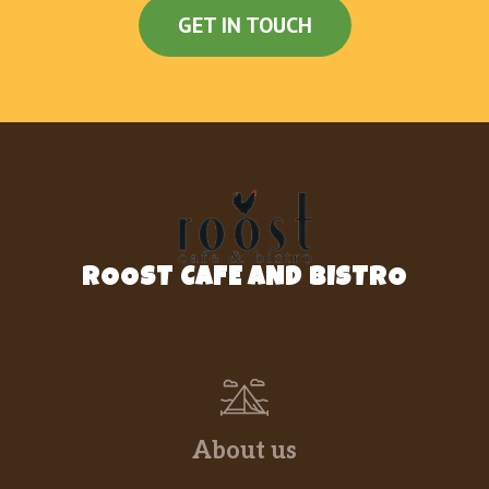
GET IN TOUCH
ROOST CAFE AND BISTRO
About us