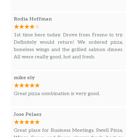
fresh and we will definitely be ordering again
soon!
Rodia Hoffman
1st time here today. Drove from Fresno to try.
Definitely would return! We ordered pizza,
boneless wings and the grilled salmon dinner.
All were really good, hot and fresh.
mike ely
Great pizza combination is very good.
Jose Pelaez
Great place for Business Meetings, Swell Pizza,