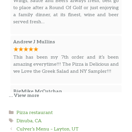
Wings, Sauce and Beers always fresh, best go
to place after a Round Of Golf or just enjoying
a family dinner, at its finest, wine and beer
served fresh…
Andrew J Mullins
This has been my 7th order and it’s been
amazing everytime!!! The Pizza is Delicious and
we Love the Greek Salad and NY Sampler!!!
BigMike McCutchan
… View more
My wife had a gyros. Delicious.
Categories
Pizza restaurant
Tags
Dinuba, CA
Ashley Pineda
Culver’s Menu – Layton, UT