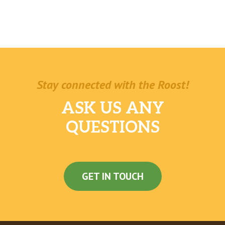
Stay connected with the Roost!
ASK US ANY
QUESTIONS
GET IN TOUCH