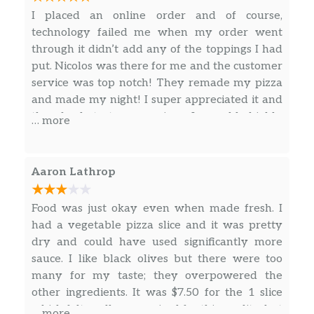
Ranch Pkwy and University!
I placed an online order and of course,
technology failed me when my order went
through it didn’t add any of the toppings I had
put. Nicolos was there for me and the customer
service was top notch! They remade my pizza
and made my night! I super appreciated it and
the food tastes amazing. I would highly
… more
recommend Nicolo’s pizza and will be back!
Everyone was so nice and welcoming! Thanks
again.
Aaron Lathrop
Food was just okay even when made fresh. I
had a vegetable pizza slice and it was pretty
dry and could have used significantly more
sauce. I like black olives but there were too
many for my taste; they overpowered the
other ingredients. It was $7.50 for the 1 slice
which felt really overpriced for this quality, but
… more