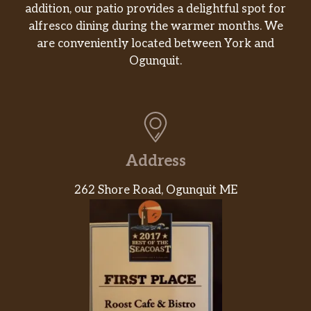
addition, our patio provides a delightful spot for
alfresco dining during the warmer months. We
are conveniently located between York and
Ogunquit.
Address
262 Shore Road, Ogunquit ME