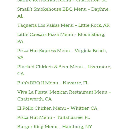
Saffire Restaurant Menu – Charleston, SC
Small’s Smokehouse BBQ Menu – Daphne,
AL
Taqueria Los Paisas Menu – Little Rock, AR
Little Caesars Pizza Menu – Bloomsburg,
PA
Pizza Hut Express Menu – Virginia Beach,
VA
Plucked Chicken & Beer Menu – Livermore,
CA
Buh’s BBQ II Menu – Navarre, FL
Viva La Fiesta, Mexican Restaurant Menu –
Chatsworth, CA
El Pollo Chicken Menu – Whittier, CA
Pizza Hut Menu – Tallahassee, FL
Burger King Menu – Hamburg, NY