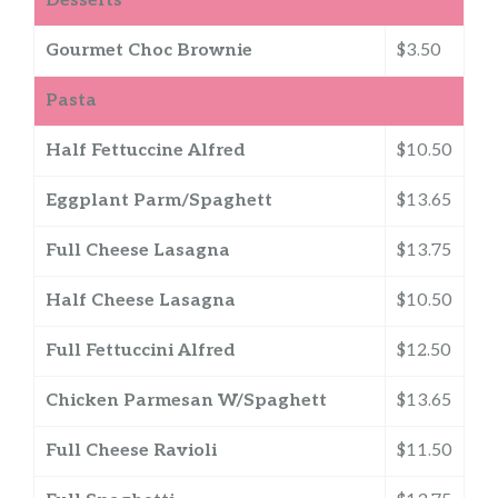
Desserts
Gourmet Choc Brownie
$3.50
Pasta
Half Fettuccine Alfred
$10.50
Eggplant Parm/Spaghett
$13.65
Full Cheese Lasagna
$13.75
Half Cheese Lasagna
$10.50
Full Fettuccini Alfred
$12.50
Chicken Parmesan W/Spaghett
$13.65
Full Cheese Ravioli
$11.50