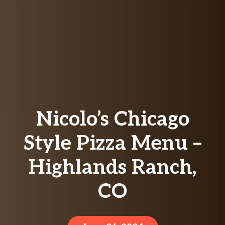
Nicolo’s Chicago
Style Pizza Menu –
Highlands Ranch,
CO