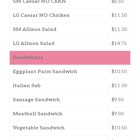
SM Caesar NO ChKN
$6.50
LG Caesar NO Chicken
$11.50
SM Allison Salad
$11.50
LG Allison Salad
$14.75
Sandwiches
Eggplant Parm Sandwich
$10.50
Italian Sub
$11.50
Sausage Sandwich
$9.50
Meatball Sandwich
$9.50
Vegetable Sandwich
$10.50