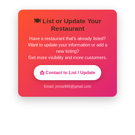
🍽️ List or Update Your
Restaurant
Have a restaurant that’s already listed?
Want to update your information or add a
new listing?
Get more visibility and more customers.
📩 Contact to List / Update
Email:
yrosa968@gmail.com