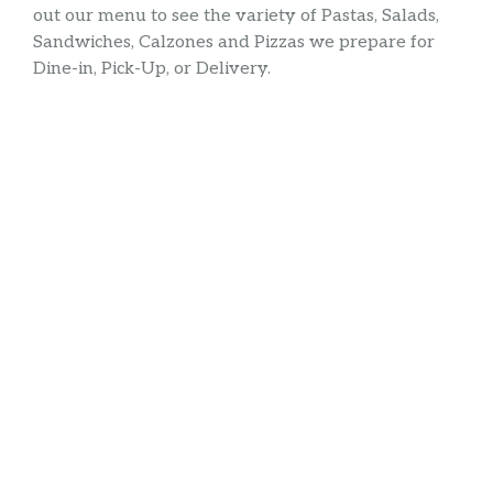
out our menu to see the variety of Pastas, Salads,
Sandwiches, Calzones and Pizzas we prepare for
Dine-in, Pick-Up, or Delivery.