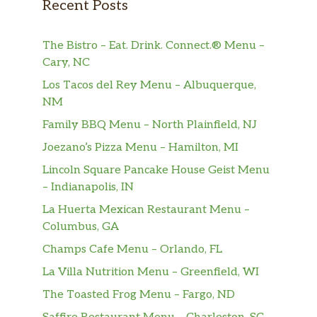
Recent Posts
The Bistro – Eat. Drink. Connect.® Menu –
Cary, NC
Los Tacos del Rey Menu – Albuquerque,
NM
Family BBQ Menu – North Plainfield, NJ
Joezano’s Pizza Menu – Hamilton, MI
Lincoln Square Pancake House Geist Menu
– Indianapolis, IN
La Huerta Mexican Restaurant Menu –
Columbus, GA
Champs Cafe Menu – Orlando, FL
La Villa Nutrition Menu – Greenfield, WI
The Toasted Frog Menu – Fargo, ND