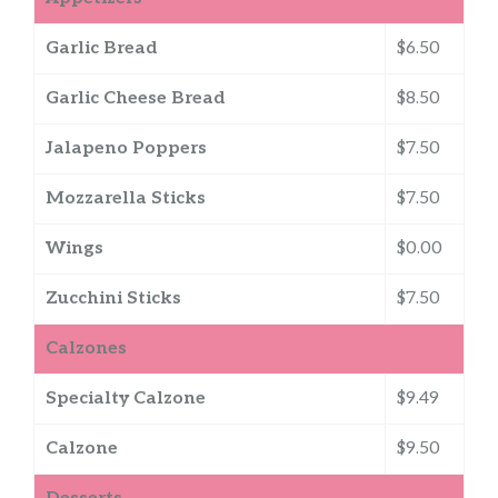
Garlic Bread
$6.50
Garlic Cheese Bread
$8.50
Jalapeno Poppers
$7.50
Mozzarella Sticks
$7.50
Wings
$0.00
Zucchini Sticks
$7.50
Calzones
Specialty Calzone
$9.49
Calzone
$9.50