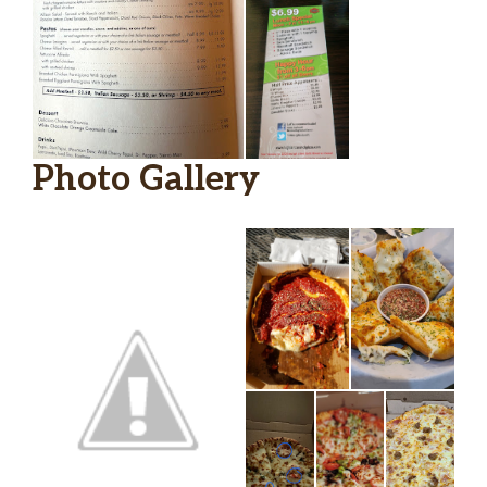
Side Of Cheese
$1.75
Side Of Ranch
$0.75
Side Of Parmesan
$0.00
Side Of Marinara
$0.75
Photo Gallery
Side Of Crushed Pepper
$0.00
Side Of Jalapeno Ranch
$0.75
Meatball
$2.75
Side Blue Cheese
$0.75
7 Dough
$3.25
Side Of Italian
$0.75