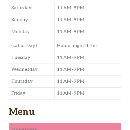
Saturday
11 AM–9 PM
Sunday
11 AM–9 PM
Monday
11 AM–9 PM
(Labor Day)
Hours might differ
Tuesday
11 AM–9 PM
Wednesday
11 AM–9 PM
Thursday
11 AM–9 PM
Friday
11 AM–9 PM
Menu
Appetizers