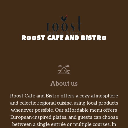
ROOST CAFE AND BISTRO
About us
Roost Café and Bistro offers a cozy atmosphere
and eclectic regional cuisine, using local products
whenever possible. Our affordable menu offers
European-inspired plates, and guests can choose
between a single entrée or multiple courses. In