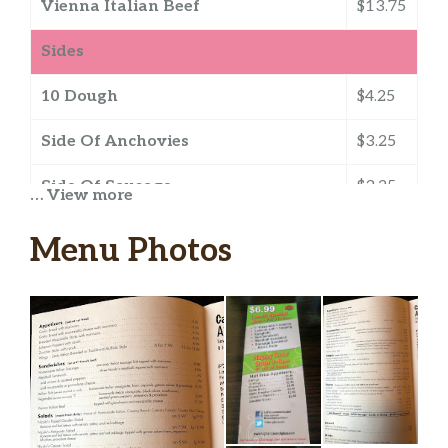
Vienna Italian Beef
$13.75
Sides
10 Dough
$4.25
Side Of Anchovies
$3.25
Side Of Sausage
$3.25
… View more
13 Dough
$5.25
Menu Photos
Side Of Alfredo
$1.25
Gluten Free Crust
$5.25
Side Of Caesar
$0.75
Side Of Jalapenos
$2.25