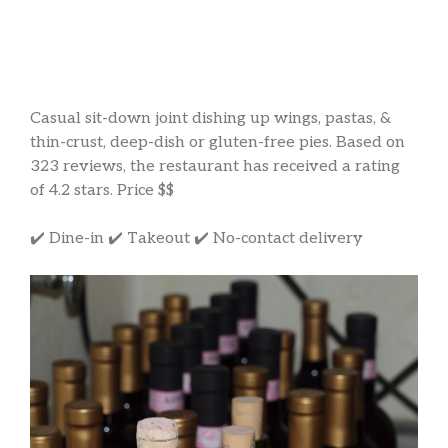
Casual sit-down joint dishing up wings, pastas, &
thin-crust, deep-dish or gluten-free pies. Based on
323 reviews, the restaurant has received a rating
of 4.2 stars. Price $$
✔️ Dine-in ✔️ Takeout ✔️ No-contact delivery