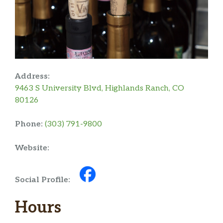
Address:
9463 S University Blvd, Highlands Ranch, CO
80126
Phone:
(303) 791-9800
Website:
Social Profile:
Hours