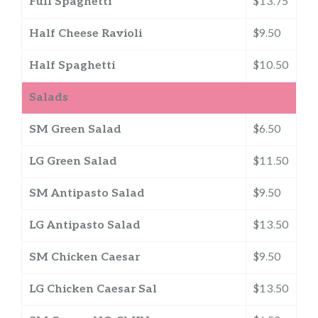
Full Spaghetti
$13.75
Half Cheese Ravioli
$9.50
Half Spaghetti
$10.50
Salads
SM Green Salad
$6.50
LG Green Salad
$11.50
SM Antipasto Salad
$9.50
LG Antipasto Salad
$13.50
SM Chicken Caesar
$9.50
LG Chicken Caesar Sal
$13.50