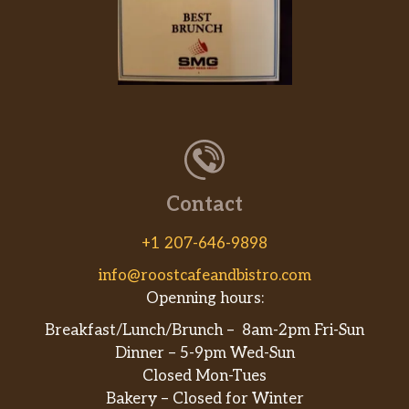
Contact
+1 207-646-9898
info@roostcafeandbistro.com
Openning hours:
Breakfast/Lunch/Brunch – 8am-2pm Fri-Sun
Dinner – 5-9pm Wed-Sun
Closed Mon-Tues
Bakery – Closed for Winter