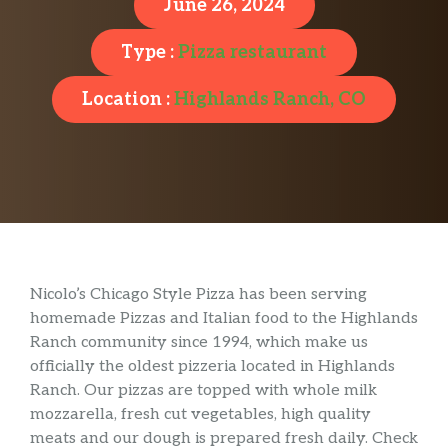
June 26, 2024
Type :
Pizza restaurant
Location :
Highlands Ranch, CO
Nicolo’s Chicago Style Pizza has been serving
homemade Pizzas and Italian food to the Highlands
Ranch community since 1994, which make us
officially the oldest pizzeria located in Highlands
Ranch. Our pizzas are topped with whole milk
mozzarella, fresh cut vegetables, high quality
meats and our dough is prepared fresh daily. Check