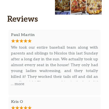
Specialty Pizzas
13 – Deep Dish — ** ADDITIONAL 30
$34.99
Reviews
MINS To BAKE
10 – Deep Dish — ** ADDITIONAL 30
$26.99
Paul Martin
MINS To BAKE
Small Specialty
$14.99
We took our entire baseball team along with
parents and siblings to Nicolos this last Sunday
SM Gluten Free Specialty
$14.25
after a long day in the sun. We actually took up
almost every seat in the house! They only had
Medium Specialty
$19.99
young ladies waitressing, and they totally
killed it! They worked their tails off and did an
Individual Specialty
$9.99
excellent job! The guys cooking in the back did
… more
an awesome job as well, putting out all the
SM Cauli GF Specialty
$14.25
food in a timely manner, and the food was
excellent as well! Great job to you all! I would
Large Specialty
$23.99
Kris O
definitely recommend Nicolos at Highlands