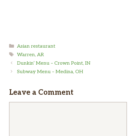
Categories
Asian restaurant
Tags
Warren, AR
Dunkin’ Menu – Crown Point, IN
Subway Menu – Medina, OH
Leave a Comment
Comment