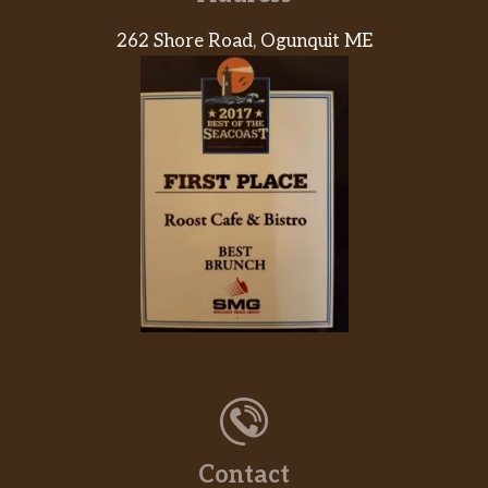
262 Shore Road, Ogunquit ME
Contact