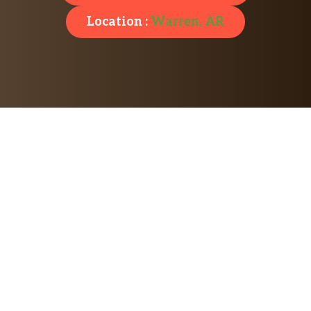
Location :
Warren, AR