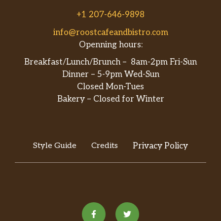
+1 207-646-9898
info@roostcafeandbistro.com
Openning hours:
Breakfast/Lunch/Brunch – 8am-2pm Fri-Sun
Dinner – 5-9pm Wed-Sun
Closed Mon-Tues
Bakery – Closed for Winter
Style Guide
Credits
Privacy Policy