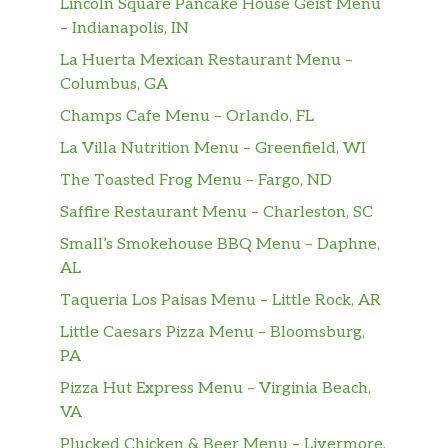
Lincoln Square Pancake House Geist Menu
– Indianapolis, IN
La Huerta Mexican Restaurant Menu –
Columbus, GA
Champs Cafe Menu – Orlando, FL
La Villa Nutrition Menu – Greenfield, WI
The Toasted Frog Menu – Fargo, ND
Saffire Restaurant Menu – Charleston, SC
Small’s Smokehouse BBQ Menu – Daphne,
AL
Taqueria Los Paisas Menu – Little Rock, AR
Little Caesars Pizza Menu – Bloomsburg,
PA
Pizza Hut Express Menu – Virginia Beach,
VA
Plucked Chicken & Beer Menu – Livermore,