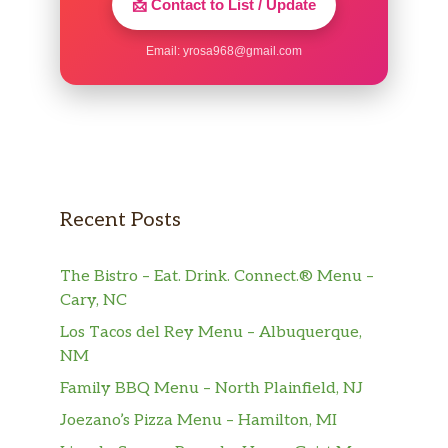
📩 Contact to List / Update
Email:
yrosa968@gmail.com
Recent Posts
The Bistro – Eat. Drink. Connect.® Menu –
Cary, NC
Los Tacos del Rey Menu – Albuquerque,
NM
Family BBQ Menu – North Plainfield, NJ
Joezano’s Pizza Menu – Hamilton, MI