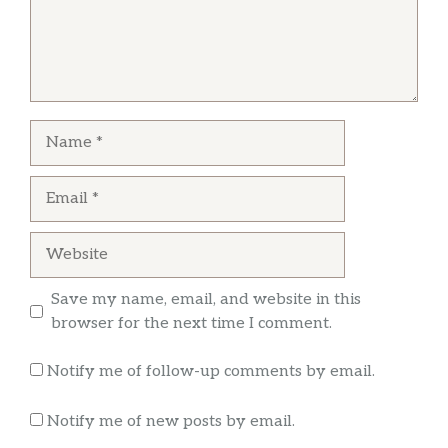
Name
Email
Website
Save my name, email, and website in this
browser for the next time I comment.
Notify me of follow-up comments by email.
Notify me of new posts by email.