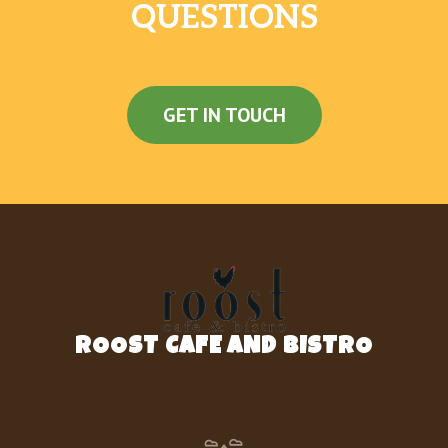
QUESTIONS
GET IN TOUCH
ROOST CAFE AND BISTRO