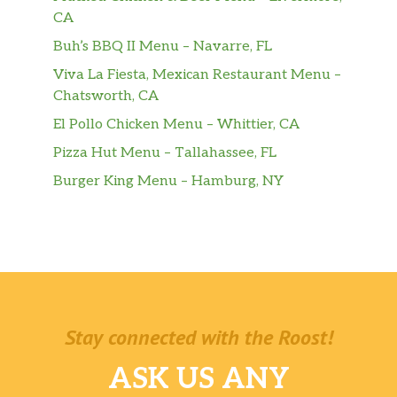
CA
Buh’s BBQ II Menu – Navarre, FL
Viva La Fiesta, Mexican Restaurant Menu –
Chatsworth, CA
El Pollo Chicken Menu – Whittier, CA
Pizza Hut Menu – Tallahassee, FL
Burger King Menu – Hamburg, NY
Stay connected with the Roost!
ASK US ANY