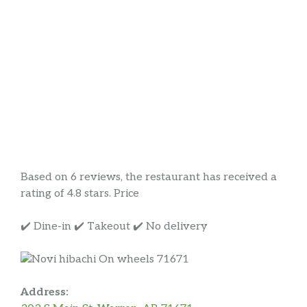
Based on 6 reviews, the restaurant has received a
rating of 4.8 stars. Price
✔️ Dine-in ✔️ Takeout ✔️ No delivery
Address: