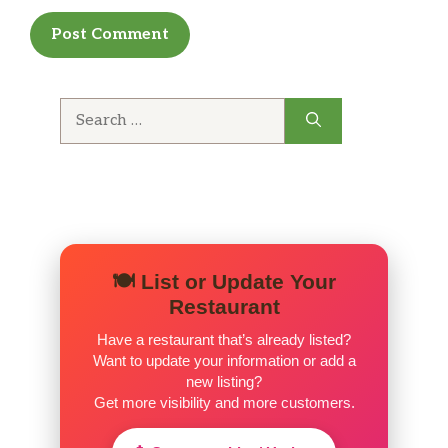
Search
for:
🍽️ List or Update Your
Restaurant
Have a restaurant that’s already listed?
Want to update your information or add a
new listing?
Get more visibility and more customers.