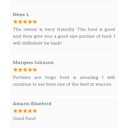
Nene L
The owner is very friendly. The food is good
and they give you a good size portion of food. I
will definitely be back!
Marques Johnson
Portions are huge food is amazing I will
continue to eat here one of the best in warren
Amario Blueford
Good Food