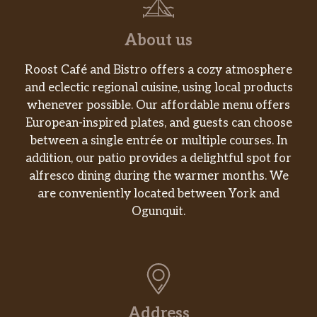
About us
Roost Café and Bistro offers a cozy atmosphere
and eclectic regional cuisine, using local products
whenever possible. Our affordable menu offers
European-inspired plates, and guests can choose
between a single entrée or multiple courses. In
addition, our patio provides a delightful spot for
alfresco dining during the warmer months. We
are conveniently located between York and
Ogunquit.
Address