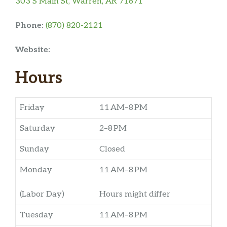
303 S Main St, Warren, AR 71671
Phone:
(870) 820-2121
Website:
Hours
Friday
11 AM–8 PM
Saturday
2–8 PM
Sunday
Closed
Monday
11 AM–8 PM
(Labor Day)
Hours might differ
Tuesday
11 AM–8 PM