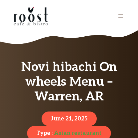
Skip
to
MENU
content
Novi hibachi On
wheels Menu –
Warren, AR
June 21, 2025
Type :
Asian restaurant