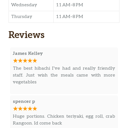
Wednesday
11 AM–8 PM
Thursday
11 AM–8 PM
Reviews
James Kelley
The best hibachi I’ve had and really friendly
staff. Just wish the meals came with more
vegetables
spencer p
Huge portions. Chicken teriyaki, egg roll, crab
Rangoon. Id come back