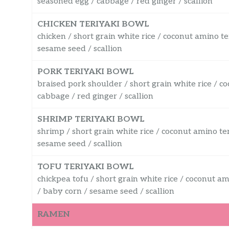
seasoned egg / cabbage / red ginger / scallion
CHICKEN TERIYAKI BOWL
chicken / short grain white rice / coconut amino te
sesame seed / scallion
PORK TERIYAKI BOWL
braised pork shoulder / short grain white rice / c
cabbage / red ginger / scallion
SHRIMP TERIYAKI BOWL
shrimp / short grain white rice / coconut amino te
sesame seed / scallion
TOFU TERIYAKI BOWL
chickpea tofu / short grain white rice / coconut a
/ baby corn / sesame seed / scallion
RAMEN