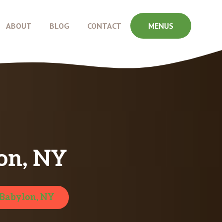
ABOUT
BLOG
CONTACT
MENUS
on, NY
Babylon, NY