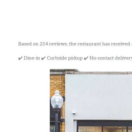
Based on 214 reviews, the restaurant has received a 
✔️ Dine-in ✔️ Curbside pickup ✔️ No-contact deliver