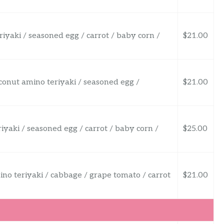
riyaki / seasoned egg / carrot / baby corn /
$21.00
oconut amino teriyaki / seasoned egg /
$21.00
riyaki / seasoned egg / carrot / baby corn /
$25.00
mino teriyaki / cabbage / grape tomato / carrot
$21.00