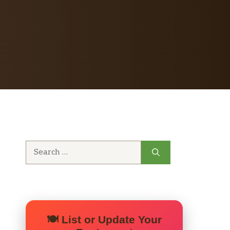
Search
for:
🍽️ List or Update Your