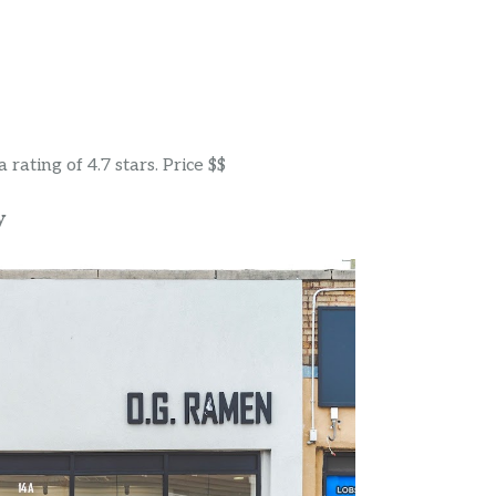
rating of 4.7 stars. Price $$
y