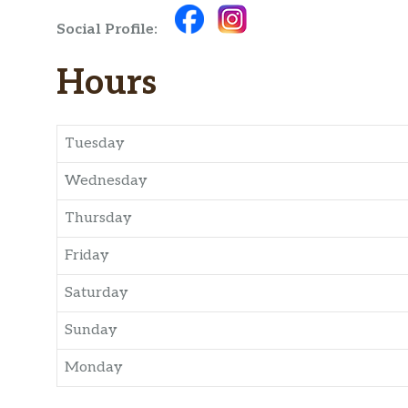
Social Profile:
Hours
Tuesday
Wednesday
Thursday
Friday
Saturday
Sunday
Monday