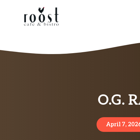
Skip
to
content
O.G. 
April 7, 202