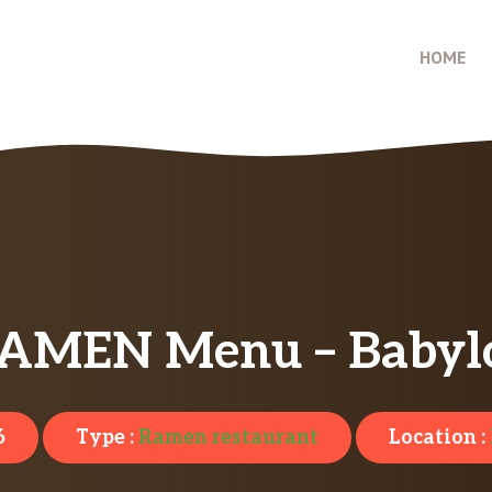
HOME
RAMEN Menu – Babyl
6
Type :
Ramen restaurant
Location :