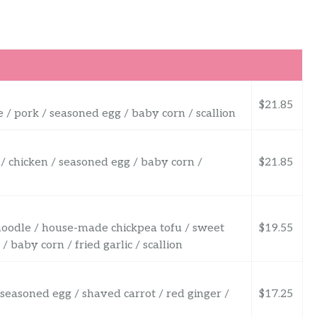
$21.85
 / pork / seasoned egg / baby corn / scallion
 / chicken / seasoned egg / baby corn /
$21.85
noodle / house-made chickpea tofu / sweet
$19.55
baby corn / fried garlic / scallion
/ seasoned egg / shaved carrot / red ginger /
$17.25