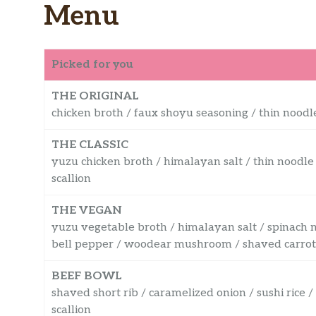
Menu
Picked for you
THE ORIGINAL
chicken broth / faux shoyu seasoning / thin noodle
THE CLASSIC
yuzu chicken broth / himalayan salt / thin noodle
scallion
THE VEGAN
yuzu vegetable broth / himalayan salt / spinach 
bell pepper / woodear mushroom / shaved carrot / 
BEEF BOWL
shaved short rib / caramelized onion / sushi rice 
scallion