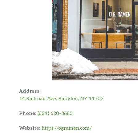
Address:
14 Railroad Ave, Babylon, NY 11702
Phone:
(631) 620-3680
Website:
https://ogramen.com/