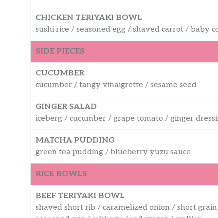
CHICKEN TERIYAKI BOWL
sushi rice / seasoned egg / shaved carrot / baby c
SIDE PIECES
CUCUMBER
cucumber / tangy vinaigrette / sesame seed
GINGER SALAD
iceberg / cucumber / grape tomato / ginger dress
MATCHA PUDDING
green tea pudding / blueberry yuzu sauce
RICE BOWLS
BEEF TERIYAKI BOWL
shaved short rib / caramelized onion / short grain