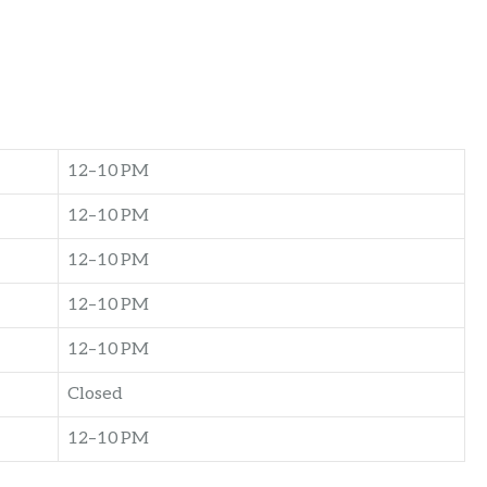
12–10 PM
12–10 PM
12–10 PM
12–10 PM
12–10 PM
Closed
12–10 PM