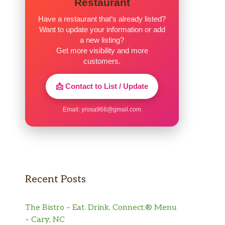
Restaurant
Have a restaurant that’s already listed?
Want to update your information or add
a new listing?
Get more visibility and more
customers.
📩 Contact to List / Update
Email:
yrosa968@gmail.com
Recent Posts
The Bistro – Eat. Drink. Connect.® Menu
– Cary, NC