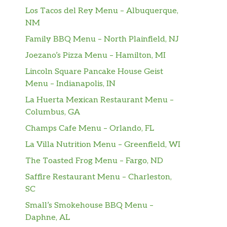
Los Tacos del Rey Menu – Albuquerque,
NM
Family BBQ Menu – North Plainfield, NJ
Joezano’s Pizza Menu – Hamilton, MI
Lincoln Square Pancake House Geist
Menu – Indianapolis, IN
La Huerta Mexican Restaurant Menu –
Columbus, GA
Champs Cafe Menu – Orlando, FL
La Villa Nutrition Menu – Greenfield, WI
The Toasted Frog Menu – Fargo, ND
Saffire Restaurant Menu – Charleston,
SC
Small’s Smokehouse BBQ Menu –
Daphne, AL