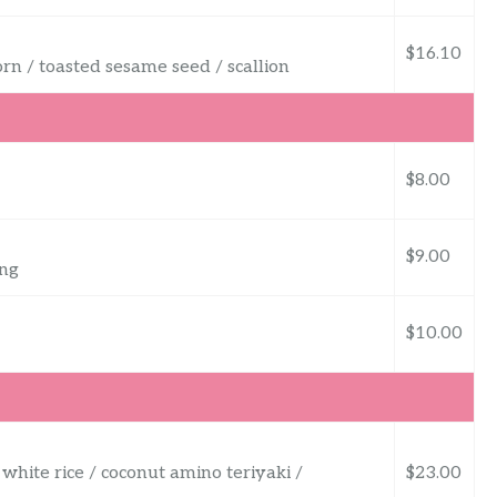
$16.10
orn / toasted sesame seed / scallion
$8.00
$9.00
ing
$10.00
 white rice / coconut amino teriyaki /
$23.00