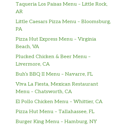
Taqueria Los Paisas Menu – Little Rock,
AR
Little Caesars Pizza Menu – Bloomsburg,
PA
Pizza Hut Express Menu – Virginia
Beach, VA
Plucked Chicken & Beer Menu –
Livermore, CA
Buh’s BBQ II Menu – Navarre, FL
Viva La Fiesta, Mexican Restaurant
Menu – Chatsworth, CA
El Pollo Chicken Menu – Whittier, CA
Pizza Hut Menu – Tallahassee, FL
Burger King Menu – Hamburg, NY