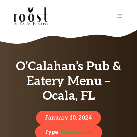
Skip
to
MENU
content
O’Calahan’s Pub &
Eatery Menu –
Ocala, FL
January 10, 2024
Type :
Restaurant