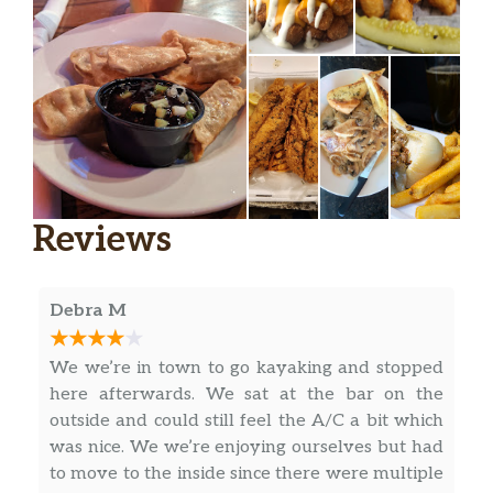
Reviews
Debra M
We we’re in town to go kayaking and stopped
here afterwards. We sat at the bar on the
outside and could still feel the A/C a bit which
was nice. We we’re enjoying ourselves but had
to move to the inside since there were multiple