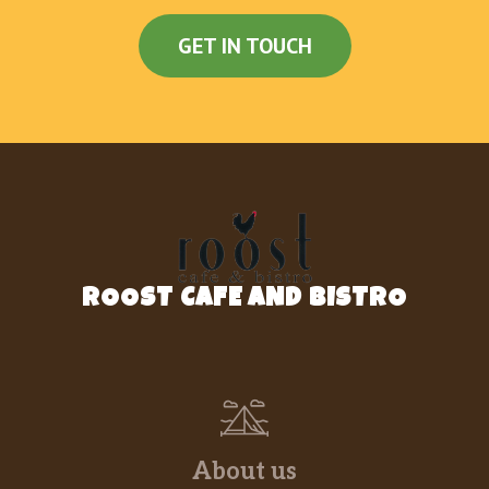
GET IN TOUCH
ROOST CAFE AND BISTRO
About us