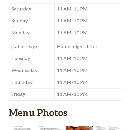
Saturday
11 AM–11 PM
Sunday
11 AM–10 PM
Monday
11 AM–10 PM
(Labor Day)
Hours might differ
Tuesday
11 AM–10 PM
Wednesday
11 AM–10 PM
Thursday
11 AM–10 PM
Friday
11 AM–11 PM
Menu Photos