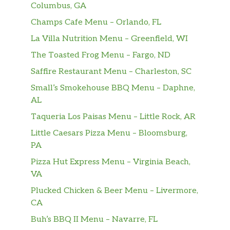
Columbus, GA
Champs Cafe Menu – Orlando, FL
La Villa Nutrition Menu – Greenfield, WI
The Toasted Frog Menu – Fargo, ND
Saffire Restaurant Menu – Charleston, SC
Small’s Smokehouse BBQ Menu – Daphne,
AL
Taqueria Los Paisas Menu – Little Rock, AR
Little Caesars Pizza Menu – Bloomsburg,
PA
Pizza Hut Express Menu – Virginia Beach,
VA
Plucked Chicken & Beer Menu – Livermore,
CA
Buh’s BBQ II Menu – Navarre, FL