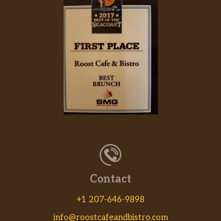
Contact
+1 207-646-9898
info@roostcafeandbistro.com