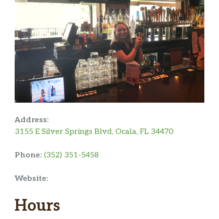
Address:
3155 E Silver Springs Blvd, Ocala, FL 34470
Phone:
(352) 351-5458
Website:
Hours