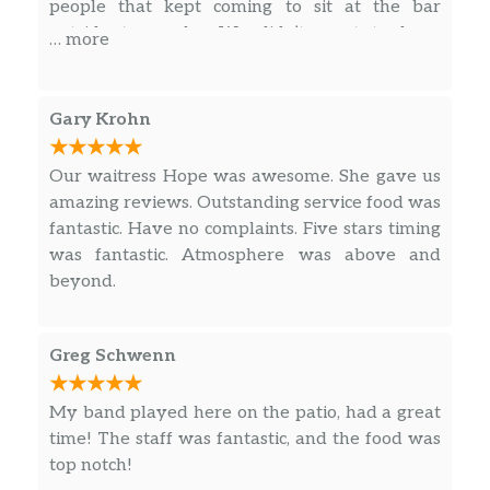
people that kept coming to sit at the bar
outside to smoke. We didn’t want to keep
… more
smelling smoke especially when our food came.
Gary Krohn
Our waitress Hope was awesome. She gave us
amazing reviews. Outstanding service food was
fantastic. Have no complaints. Five stars timing
was fantastic. Atmosphere was above and
beyond.
Greg Schwenn
My band played here on the patio, had a great
time! The staff was fantastic, and the food was
top notch!