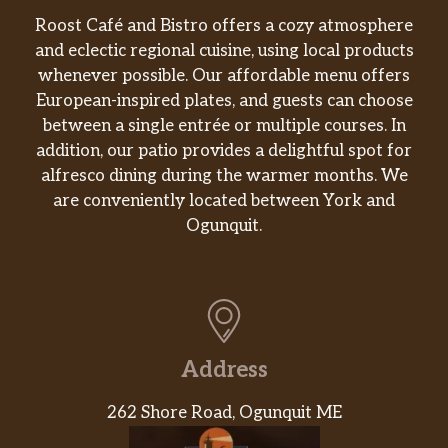
Roost Café and Bistro offers a cozy atmosphere
and eclectic regional cuisine, using local products
whenever possible. Our affordable menu offers
European-inspired plates, and guests can choose
between a single entrée or multiple courses. In
addition, our patio provides a delightful spot for
alfresco dining during the warmer months. We
are conveniently located between York and
Ogunquit.
Address
262 Shore Road, Ogunquit ME