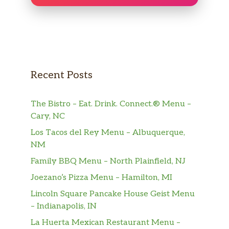
Recent Posts
The Bistro – Eat. Drink. Connect.® Menu –
Cary, NC
Los Tacos del Rey Menu – Albuquerque,
NM
Family BBQ Menu – North Plainfield, NJ
Joezano’s Pizza Menu – Hamilton, MI
Lincoln Square Pancake House Geist Menu
– Indianapolis, IN
La Huerta Mexican Restaurant Menu –