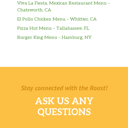
Viva La Fiesta, Mexican Restaurant Menu –
Chatsworth, CA
El Pollo Chicken Menu – Whittier, CA
Pizza Hut Menu – Tallahassee, FL
Burger King Menu – Hamburg, NY
Stay connected with the Roost!
ASK US ANY
QUESTIONS