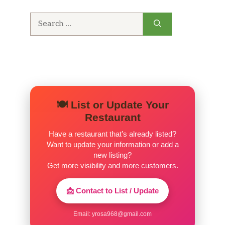
Search
for:
🍽️ List or Update Your
Restaurant
Have a restaurant that’s already listed?
Want to update your information or add a
new listing?
Get more visibility and more customers.
📩 Contact to List / Update
Email:
yrosa968@gmail.com