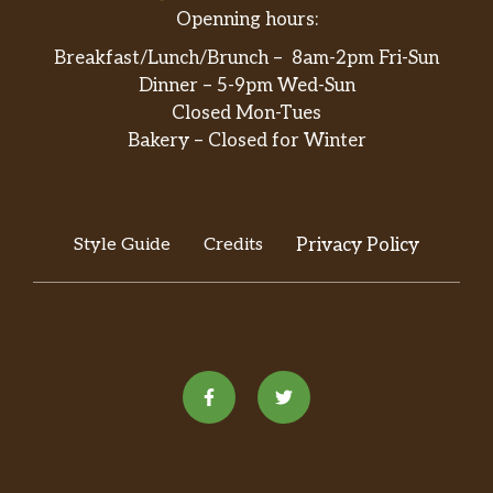
Openning hours:
Breakfast/Lunch/Brunch – 8am-2pm Fri-Sun
Dinner – 5-9pm Wed-Sun
Closed Mon-Tues
Bakery – Closed for Winter
Style Guide
Credits
Privacy Policy