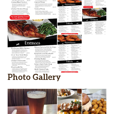
Photo Gallery