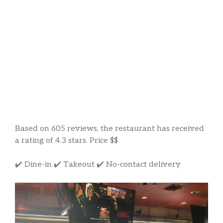
Based on 605 reviews, the restaurant has received
a rating of 4.3 stars. Price $$
✔️ Dine-in ✔️ Takeout ✔️ No-contact delivery