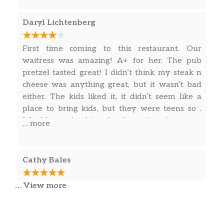
Daryl Lichtenberg
First time coming to this restaurant. Our
waitress was amazing! A+ for her. The pub
pretzel tasted great! I didn’t think my steak n
cheese was anything great, but it wasn’t bad
either. The kids liked it, it didn’t seem like a
place to bring kids, but they were teens so .
Would come back just for the waitress!
… more
Cathy Bales
… View more
Came there for bike night the night the band
TORN was playing had a great time good food,
ice cold beer ,good music and lots of biker
friends… Definitely come back..