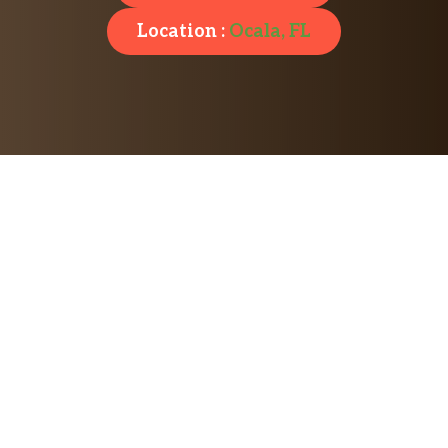
Location :
Ocala, FL