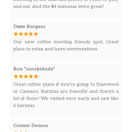
and eat. And the $4 mimosas were great!
White Hot Chocolate/White
$2.40
Chocolate Milk HH
Dixie Burgess
Steamer/ Iced Steamer HH
$2.15
Apple Cider HH
$2.15
Our new coffee meeting friends spot. Great
place to relax and have conversations.
Lemonade HH
$2.00
Orange Juice HH
$2.00
Ron “ronskidude”
Root Beer Float HH
$5.25
Great coffee place if you’re going to Stanwood
or Camano. Baristas are friendly and there’s a
Creamsicle Float HH
lot of them! We visited very early and saw like
Orange club soda made extra creamy
$5.25
6 baristas.
with vanilla ice cream
Redbull Charger HH
Cosmic Demon
Classic Redbull energy drink with