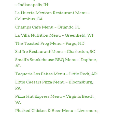
sweet, extra Cold, and extra
– Indianapolis, IN
Caffeinated.
La Huerta Mexican Restaurant Menu –
Columbus, GA
White Coffee E-Shake HH
$6.25
Champs Cafe Menu – Orlando, FL
One Scoop Of Cookie Dough
$2.00
La Villa Nutrition Menu – Greenfield, WI
The Toasted Frog Menu – Fargo, ND
Two Scoops Of Cookie Dough
$3.50
Saffire Restaurant Menu – Charleston, SC
One Scoop Of Ice Cream
$2.00
Small’s Smokehouse BBQ Menu – Daphne,
AL
Two Scoops Of Ice Cream
$3.50
Taqueria Los Paisas Menu – Little Rock, AR
The Best Thing Ever
$4.00
Little Caesars Pizza Menu – Bloomsburg,
PA
Con Helado
$2.50
Pizza Hut Express Menu – Virginia Beach,
Red Bull Can
$4.00
VA
Plucked Chicken & Beer Menu – Livermore,
Sugar Free Red Bull Can
$4.00