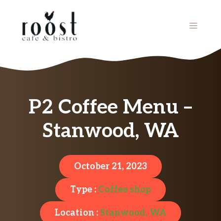
Skip
to
MENU
content
P2 Coffee Menu –
Stanwood, WA
October 21, 2023
Type :
Coffee shop
Location :
Stanwood, WA