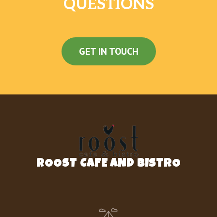
QUESTIONS
Peanut Butter Cup Cookie
$3.38
Rice Krispies Treats
$3.38
Cinnamon Roll
$4.95
GET IN TOUCH
Belgian Waffle
$3.38
Donut Holes
$5.40
Bagel
$3.15
Premium Bagel
$4.05
Banana Coffee Cake
$4.50
ROOST CAFE AND BISTRO
Bacon Breakfast Sandwich
2 eggs, Applewood bacon, Chedder
$5.63
Cheese served on English Muffin