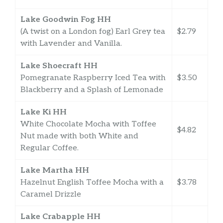
Lake Goodwin Fog HH
(A twist on a London fog) Earl Grey tea
$2.79
with Lavender and Vanilla.
Lake Shoecraft HH
Pomegranate Raspberry Iced Tea with
$3.50
Blackberry and a Splash of Lemonade
Lake Ki HH
White Chocolate Mocha with Toffee
$4.82
Nut made with both White and
Regular Coffee.
Lake Martha HH
Hazelnut English Toffee Mocha with a
$3.78
Caramel Drizzle
Lake Crabapple HH