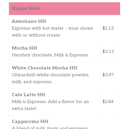
Happy Hour
Americano HH
Espresso with hot water – your choice
$2.12
with or without cream
Mocha HH
$3.11
Hershey chocolate, Milk & Espresso
White Chocolate Mocha HH
Ghirardelli white chocolate powder,
$3.47
milk, and espresso.
Cafe Latte HH
Milk & Espresso. Add a flavor for an
$2.84
extra taste!
Cappuccino HH
A blend of milk, foam and espresso.