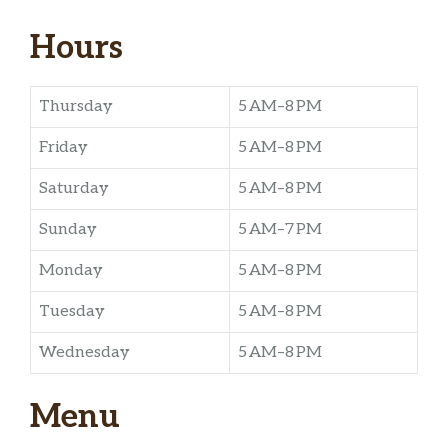
Hours
Thursday
5 AM–8 PM
Friday
5 AM–8 PM
Saturday
5 AM–8 PM
Sunday
5 AM–7 PM
Monday
5 AM–8 PM
Tuesday
5 AM–8 PM
Wednesday
5 AM–8 PM
Menu