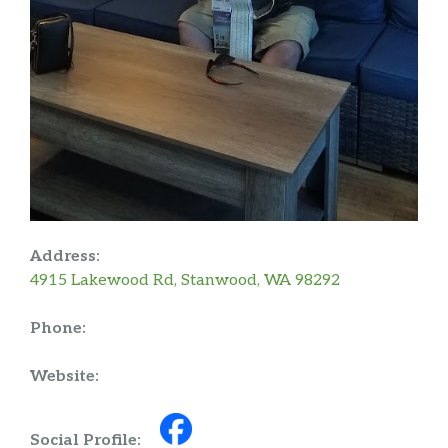
Address:
4915 Lakewood Rd, Stanwood, WA 98292
Phone:
Website:
Social Profile: