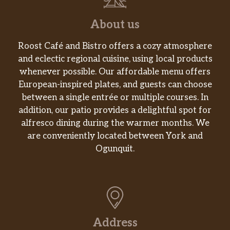
Sausage Breakfast Sandwich
2 eggs, Sausage patty, Chedder Cheese
$5.63
About us
served on English Muffin
Roost Café and Bistro offers a cozy atmosphere
Breakfast Burrito
and eclectic regional cuisine, using local products
3 eggs, Bacon, Sausage, Chedder
$7.00
whenever possible. Our affordable menu offers
cheese rolled in flour tortilla
European-inspired plates, and guests can choose
between a single entrée or multiple courses. In
1 Lb. Bag Of Coffee HH
$11.03
addition, our patio provides a delightful spot for
Acai Bowl
$7.65
alfresco dining during the warmer months. We
are conveniently located between York and
Drinks
Ogunquit.
Americano
Espresso with water – your choice of:
$2.35
with or without cream, iced or hot,
sugar or no sugar
Address
Mocha