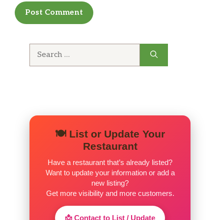
Reese Peanut Butter Shake HH
$5.75
Oreo Ice Cream Shake HH
$5.75
Search
for:
Chocolate Chip Ice Cream Shake HH
$5.75
Strawberry Ice Cream Shake HH
$5.75
Blueberry Ice Cream Shake HH
$5.75
Banana Ice Cream Shake HH
$5.75
🍽️ List or Update Your
Restaurant
Espresso Shake HH
Vanilla ice cream, espresso Shots and
Have a restaurant that’s already listed?
$5.50
Want to update your information or add a
flavoring blended into creamy
new listing?
goodness
Get more visibility and more customers.
Mudslide Shake HH
📩 Contact to List / Update
Chocolate ice cream shake flavored