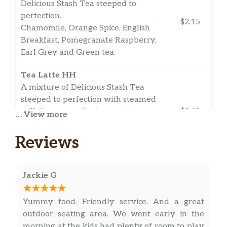
Delicious Stash Tea steeped to
perfection.
$2.15
Chamomile, Orange Spice, English
Breakfast, Pomegranate Raspberry,
Earl Grey and Green tea.
Tea Latte HH
A mixture of Delicious Stash Tea
steeped to perfection with steamed
milk for a creamier tea experience.
$2.40
… View more
Chamomile, Orange Spice, English
Breakfast, Pomegranate Raspberry,
Reviews
Earl Grey and Green tea.
Chai Latte HH
Jackie G
Powdered big train chai made with
$3.51
half water, half milk.
Yummy food. Friendly service. And a great
outdoor seating area. We went early in the
Hot Chocolate/Chocolate Milk HH
$2.15
morning at the kids had plenty of room to play