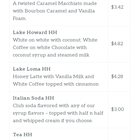
A twisted Caramel Macchiato made
$3.42
with Bourbon Caramel and Vanilla
Foam.
Lake Howard HH
White on white with coconut. White
$4.82
Coffee on white Chocolate with
coconut syrup and steamed milk
Lake Loma HH
Honey Latte with Vanilla Milk and
$4.28
White Coffee topped with cinnamon
Italian Soda HH
Club soda flavored with any of our
$3.00
syrup flavors – topped with half n half
and whipped cream if you choose.
Tea HH