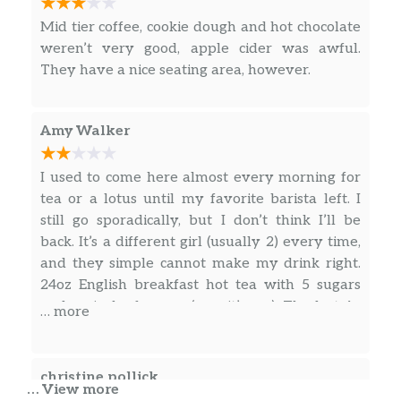
dozens of flavor combos. This is one of
$5.25
Mid tier coffee, cookie dough and hot chocolate
the most versatile ways to get your
weren’t very good, apple cider was awful.
caffeine.
They have a nice seating area, however.
Blue Lotus HH
Blue Lotus energy Drink with 25%
Amy Walker
more caffeine. This subtle but tart
$4.50
flavored drink is sure to give your day
I used to come here almost every morning for
a boost. Add any flavor for an
tea or a lotus until my favorite barista left. I
exceptional experience.
still go sporadically, but I don’t think I’ll be
back. It’s a different girl (usually 2) every time,
Pink Lotus HH
and they simple cannot make my drink right.
Lotus energy Drink with 25% more
$4.50
24oz English breakfast hot tea with 5 sugars
caffeine. Add any flavor for an
and an inch of cream (yep, it’s me). The last 4+
exceptional experience.
… more
times it’s been wrong. I’ve gotten no cream, no
Purple Lotus HH
$4.50
sugar, Earl Grey, a cup that was leaking all
down the front of me… and this last time, I gave
christine pollick
White Lotus HH
$4.50
… View more
my order, and the girl in the back goes WOW!