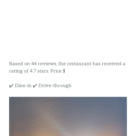
Based on 44 reviews, the restaurant has received a
rating of 4.7 stars. Price $
✔️ Dine-in ✔️ Drive-through