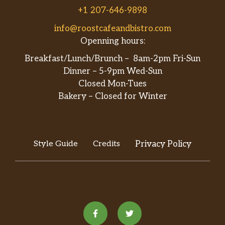
$1.65
shots saved with a splash of water or
+1 207-646-9898
cream.
info@roostcafeandbistro.com
Openning hours:
Caramel Macchiato
A latte made with vanilla & caramel
$4.70
Breakfast/Lunch/Brunch – 8am-2pm Fri-Sun
sauce. Layered or stirred.
Dinner – 5-9pm Wed-Sun
Closed Mon-Tues
Vanilla Latte
Bakery – Closed for Winter
$3.85
Vanilla syrup, milk and espresso.
Cold Brew
Brewed espresso over an extended
$3.85
Style Guide
Credits
Privacy Policy
period of time, slightly sweetened with
vanilla and caramel.
Lake Goodwin Fog
Earl Grey tea with Lavender, Vanilla
$3.10
and creamer.