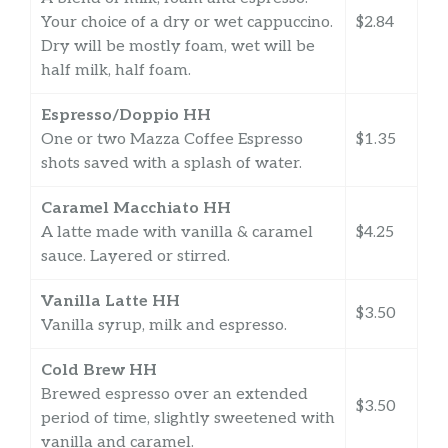
Your choice of a dry or wet cappuccino.
$2.84
Dry will be mostly foam, wet will be
half milk, half foam.
Espresso/Doppio HH
One or two Mazza Coffee Espresso
$1.35
shots saved with a splash of water.
Caramel Macchiato HH
A latte made with vanilla & caramel
$4.25
sauce. Layered or stirred.
Vanilla Latte HH
$3.50
Vanilla syrup, milk and espresso.
Cold Brew HH
Brewed espresso over an extended
$3.50
period of time, slightly sweetened with
vanilla and caramel.