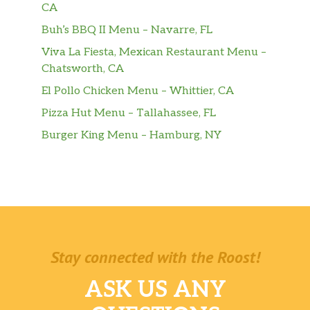
CA
Buh’s BBQ II Menu – Navarre, FL
Bottle Of Root Beer
$2.70
Viva La Fiesta, Mexican Restaurant Menu –
Water Bottle
$0.90
Chatsworth, CA
El Pollo Chicken Menu – Whittier, CA
Family Size Cookie Dough
$6.00
Pizza Hut Menu – Tallahassee, FL
Fresh Banana
$1.00
Burger King Menu – Hamburg, NY
Muffin
House made large blueberry or
$2.50
chocolate muffin.
Chocolate Muffin
$3.83
Muffin Top
$3.60
Stay connected with the Roost!
Cookie
$3.60
ASK US ANY