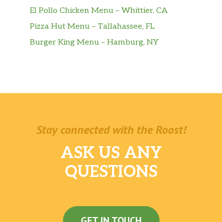
El Pollo Chicken Menu – Whittier, CA
Pizza Hut Menu – Tallahassee, FL
Burger King Menu – Hamburg, NY
Stay connected with the Roost!
ASK US ANY
QUESTIONS
GET IN TOUCH