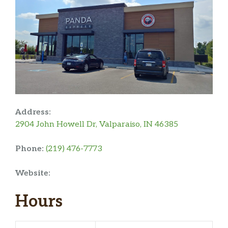
Address:
2904 John Howell Dr, Valparaiso, IN 46385
Phone:
(219) 476-7773
Website:
Hours