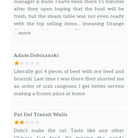
manager is Rude. I have been there 15 minutes
after they open hoping that the food will be
fresh, but the steam table was not even ready
with the top selling items… (meaning Orange
Chicken and chow mein.) These are number 1
… more
sellers… I used to work at Panda express and
would have been so embarrassed to have my
store running so poorly.
Adam Dobrzanski
Literally got 4 pieces of beef with my beef and
broccoli. Last time I was there they shorted me
an order of crab rangoons. I get better service
making a frozen pizza at home
Pat Del Transit Walls
Didn’t make the cut. Taste like any other