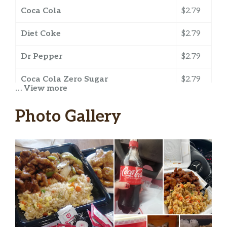
Coca Cola
$2.79
Diet Coke
$2.79
Dr Pepper
$2.79
Coca Cola Zero Sugar
$2.79
… View more
Barq’s Root Beer
$2.79
Photo Gallery
Fanta Orange
$2.79
Minute Maid Lemonade
$2.79
Sprite
$2.79