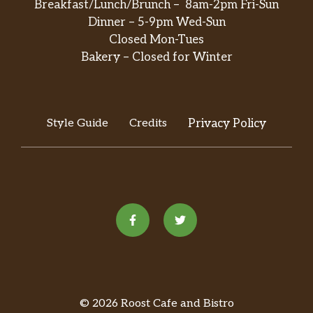
Breakfast/Lunch/Brunch – 8am-2pm Fri-Sun
Dinner – 5-9pm Wed-Sun
Closed Mon-Tues
Bakery – Closed for Winter
Style Guide
Credits
Privacy Policy
© 2026 Roost Cafe and Bistro