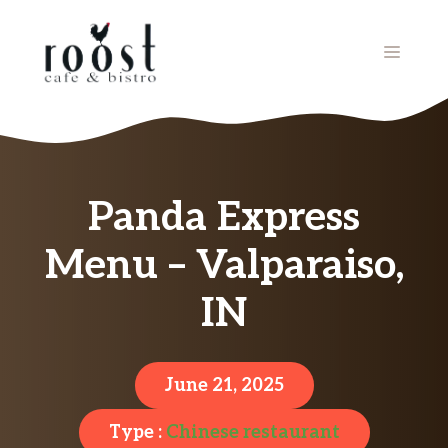
Skip
to
MENU
content
Panda Express
Menu – Valparaiso,
IN
June 21, 2025
Type :
Chinese restaurant