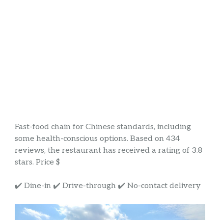
Fast-food chain for Chinese standards, including
some health-conscious options. Based on 434
reviews, the restaurant has received a rating of 3.8
stars. Price $
✔️ Dine-in ✔️ Drive-through ✔️ No-contact delivery