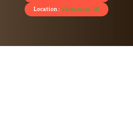
Location :
Valparaiso, IN