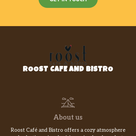
ROOST CAFE AND BISTRO
About us
Roost Café and Bistro offers a cozy atmosphere