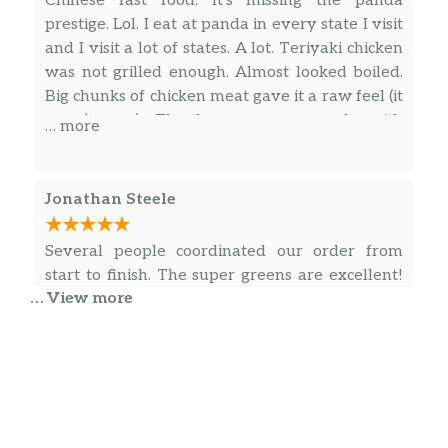
Chinese fast food. It’s missing the panda
prestige. Lol. I eat at panda in every state I visit
and I visit a lot of states. A lot. Teriyaki chicken
was not grilled enough. Almost looked boiled.
Big chunks of chicken meat gave it a raw feel (it
wasn’t raw). The kungpao was made with
… more
orange peppers. Rice was clumpy and
flavorless. The store needs to retrain their
cooks more thoroughly. That’s why you have a
Jonathan Steele
3.8 rating. I personally haven’t seen anything
under a 4 for panda. Smh.
Several people coordinated our order from
start to finish. The super greens are excellent!
… View more
Fantastic food and they have a free $5 gift card
special this month with certain dishes.
David Rosales (The Cycle Mechanic)
My wife and I order takeout lunch here quite