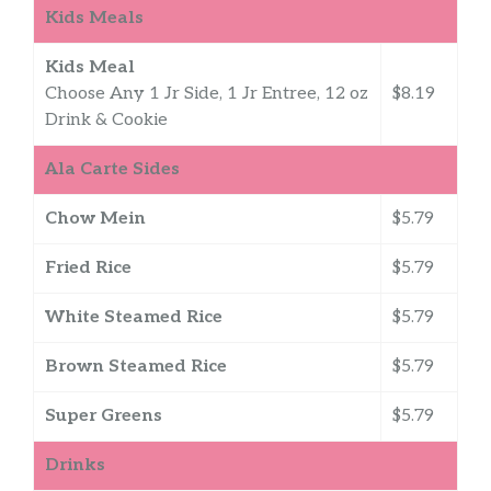
Kids Meals
Kids Meal
Choose Any 1 Jr Side, 1 Jr Entree, 12 oz
$8.19
Drink & Cookie
Ala Carte Sides
Chow Mein
$5.79
Fried Rice
$5.79
White Steamed Rice
$5.79
Brown Steamed Rice
$5.79
Super Greens
$5.79
Drinks