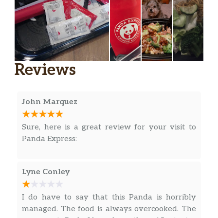
Reviews
John Marquez
Sure, here is a great review for your visit to
Panda Express:
Lyne Conley
I do have to say that this Panda is horribly
managed. The food is always overcooked. The