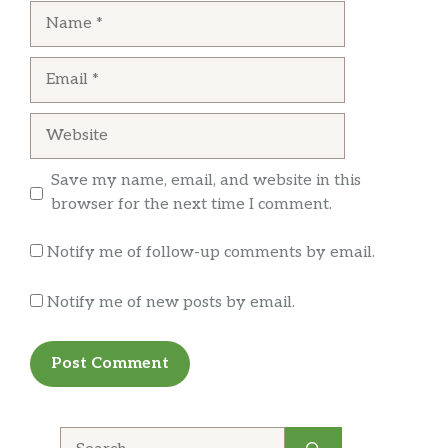
delicious, however my bowl was just above
Name
because I was waiting for it handed it to me,
half way full, this location is usually pretty
not with a smile, what will the grimace as if
good about filling the bowl, I guess not this
Email
wondering what I was going to say to her. The
time.
fact that you brought it out to me in the
condition it was in is just horrible. I have had
Website
not one experience at this place out of the four.
The only thing I would recommend about this
Save my name, email, and website in this
place is not going to it.
browser for the next time I comment.
Notify me of follow-up comments by email.
Notify me of new posts by email.
Search