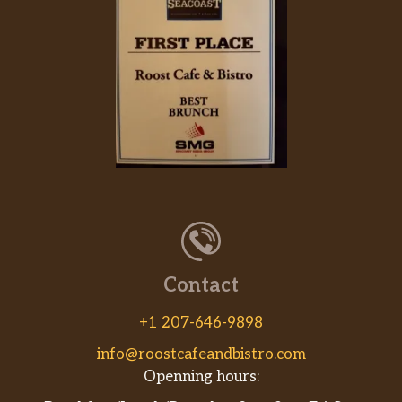
Contact
+1 207-646-9898
info@roostcafeandbistro.com
Openning hours: