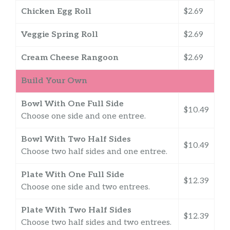
Chicken Egg Roll
$2.69
Veggie Spring Roll
$2.69
Cream Cheese Rangoon
$2.69
Build Your Own
Bowl With One Full Side
$10.49
Choose one side and one entree.
Bowl With Two Half Sides
$10.49
Choose two half sides and one entree.
Plate With One Full Side
$12.39
Choose one side and two entrees.
Plate With Two Half Sides
$12.39
Choose two half sides and two entrees.