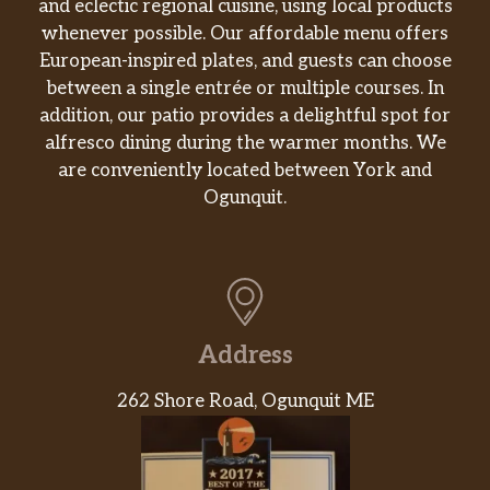
and eclectic regional cuisine, using local products
whenever possible. Our affordable menu offers
European-inspired plates, and guests can choose
between a single entrée or multiple courses. In
addition, our patio provides a delightful spot for
alfresco dining during the warmer months. We
are conveniently located between York and
Ogunquit.
Address
262 Shore Road, Ogunquit ME