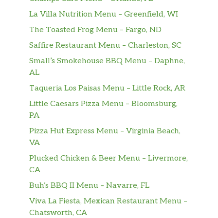
La Villa Nutrition Menu – Greenfield, WI
The Toasted Frog Menu – Fargo, ND
Saffire Restaurant Menu – Charleston, SC
Small’s Smokehouse BBQ Menu – Daphne,
AL
Taqueria Los Paisas Menu – Little Rock, AR
Little Caesars Pizza Menu – Bloomsburg,
PA
Pizza Hut Express Menu – Virginia Beach,
VA
Plucked Chicken & Beer Menu – Livermore,
CA
Buh’s BBQ II Menu – Navarre, FL
Viva La Fiesta, Mexican Restaurant Menu –
Chatsworth, CA