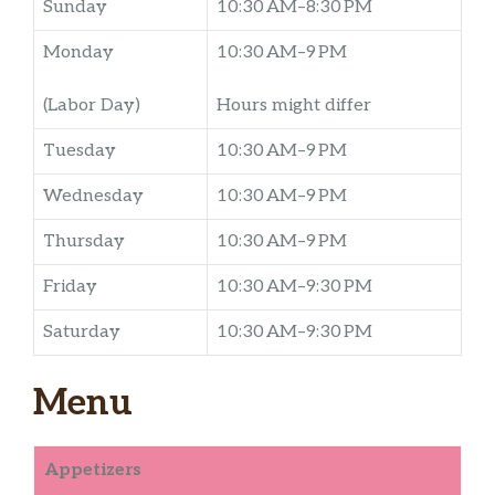
Sunday
10:30 AM–8:30 PM
Monday
10:30 AM–9 PM
(Labor Day)
Hours might differ
Tuesday
10:30 AM–9 PM
Wednesday
10:30 AM–9 PM
Thursday
10:30 AM–9 PM
Friday
10:30 AM–9:30 PM
Saturday
10:30 AM–9:30 PM
Menu
Appetizers