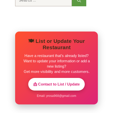
for:
🍽️ List or Update Your
Restaurant
Have a restaurant that’s already listed?
Want to update your information or add a
new listing?
Get more visibility and more customers.
📩 Contact to List / Update
Email:
yrosa968@gmail.com