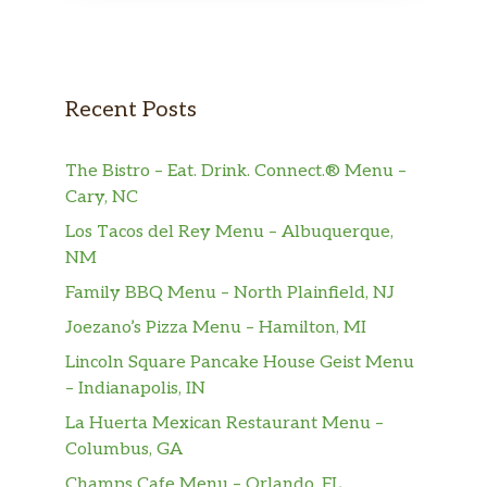
Recent Posts
The Bistro – Eat. Drink. Connect.® Menu –
Cary, NC
Los Tacos del Rey Menu – Albuquerque,
NM
Family BBQ Menu – North Plainfield, NJ
Joezano’s Pizza Menu – Hamilton, MI
Lincoln Square Pancake House Geist Menu
– Indianapolis, IN
La Huerta Mexican Restaurant Menu –
Columbus, GA
Champs Cafe Menu – Orlando, FL