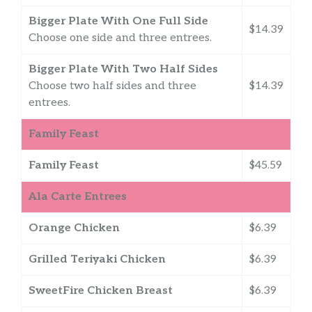
Bigger Plate With One Full Side
$14.39
Choose one side and three entrees.
Bigger Plate With Two Half Sides
Choose two half sides and three
$14.39
entrees.
Family Feast
Family Feast
$45.59
Ala Carte Entrees
Orange Chicken
$6.39
Grilled Teriyaki Chicken
$6.39
SweetFire Chicken Breast
$6.39