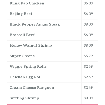
Kung Pao Chicken
$6.39
Beijing Beef
$6.39
Black Pepper Angus Steak
$8.09
Broccoli Beef
$6.39
Honey Walnut Shrimp
$8.09
Super Greens
$5.79
Veggie Spring Rolls
$2.69
Chicken Egg Roll
$2.69
Cream Cheese Rangoon
$2.69
Sizzling Shrimp
$8.09