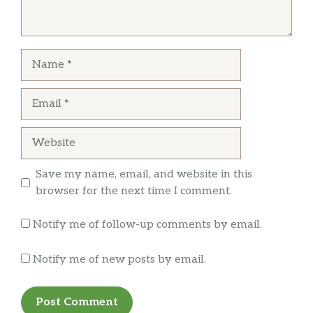
Danielle V
Food was ok despite the orange chicken had
Name
mostly breading
Email
Website
Save my name, email, and website in this
browser for the next time I comment.
Notify me of follow-up comments by email.
Notify me of new posts by email.