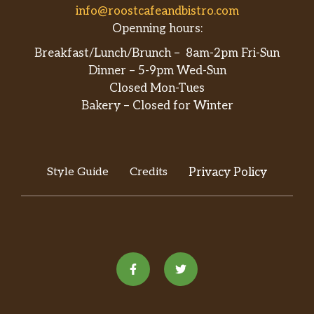
info@roostcafeandbistro.com
Openning hours:
Breakfast/Lunch/Brunch – 8am-2pm Fri-Sun
Dinner – 5-9pm Wed-Sun
Closed Mon-Tues
Bakery – Closed for Winter
Style Guide
Credits
Privacy Policy