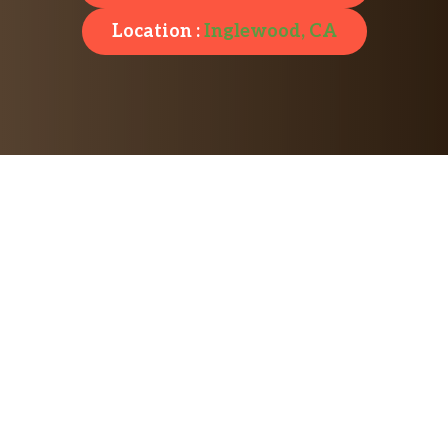
Location :
Inglewood, CA