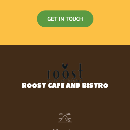
GET IN TOUCH
ROOST CAFE AND BISTRO