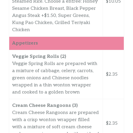
Steamed Rice. Choose a entree: Honey
$10.05
Sesame Chicken Breast, Black Pepper
Angus Steak +$1.50, Super Greens,
Kung Pao Chicken, Grilled Teriyaki
Chicken
Appetizers
Veggie Spring Rolls (2)
Veggie Spring Rolls are prepared with
a mixture of cabbage, celery, carrots,
$2.35
green onions and Chinese noodles
wrapped in a thin wonton wrapper
and cooked to a golden brown
Cream Cheese Rangoons (3)
Cream Cheese Rangoons are prepared
with a crisp wonton wrapper filled
$2.35
with a mixture of soft cream cheese