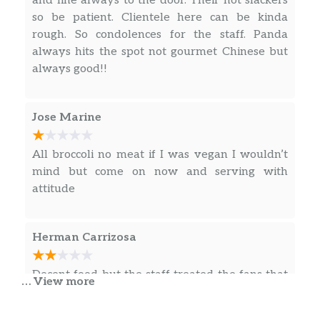
and line always to the door. Their not slackers
so be patient. Clientele here can be kinda
rough. So condolences for the staff. Panda
always hits the spot not gourmet Chinese but
always good!!
Jose Marine
All broccoli no meat if I was vegan I wouldn’t
mind but come on now and serving with
attitude
Herman Carrizosa
Decent food but the staff treated the fans that
… View more
were there for WrestleMania like garbage, the
same fans that were the reason they had any