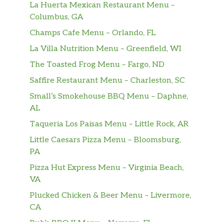
La Huerta Mexican Restaurant Menu –
Columbus, GA
Champs Cafe Menu – Orlando, FL
La Villa Nutrition Menu – Greenfield, WI
The Toasted Frog Menu – Fargo, ND
Saffire Restaurant Menu – Charleston, SC
Small’s Smokehouse BBQ Menu – Daphne,
AL
Taqueria Los Paisas Menu – Little Rock, AR
Little Caesars Pizza Menu – Bloomsburg,
PA
Pizza Hut Express Menu – Virginia Beach,
VA
Plucked Chicken & Beer Menu – Livermore,
CA