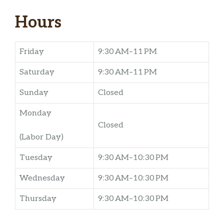
Hours
Friday
9:30 AM–11 PM
Saturday
9:30 AM–11 PM
Sunday
Closed
Monday
Closed
(Labor Day)
Tuesday
9:30 AM–10:30 PM
Wednesday
9:30 AM–10:30 PM
Thursday
9:30 AM–10:30 PM