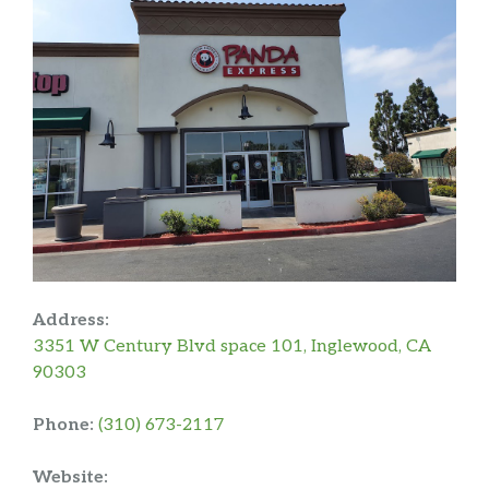
Address:
3351 W Century Blvd space 101, Inglewood, CA
90303
Phone:
(310) 673-2117
Website: