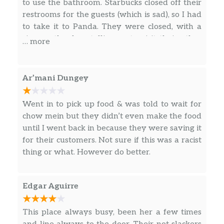
to use the bathroom. Starbucks closed off their
restrooms for the guests (which is sad), so I had
to take it to Panda. They were closed, with a
sign on the door telling us to visit their other
… more
locations. I was in shock as I seriously needed to
go to the bathroom. I managed to find the
bathroom at the Chili’s since I had to give
Ar’mani Dungey
something to them in regards to my job search.
Went in to pick up food & was told to wait for
chow mein but they didn’t even make the food
until I went back in because they were saving it
for their customers. Not sure if this was a racist
thing or what. However do better.
Edgar Aguirre
This place always busy, been her a few times