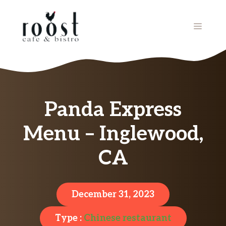
Skip
to
MENU
content
Panda Express
Menu – Inglewood,
CA
December 31, 2023
Type :
Chinese restaurant