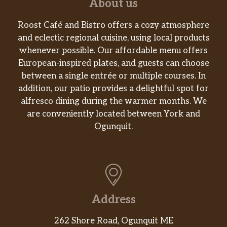
About us
Roost Café and Bistro offers a cozy atmosphere
and eclectic regional cuisine, using local products
whenever possible. Our affordable menu offers
European-inspired plates, and guests can choose
between a single entrée or multiple courses. In
addition, our patio provides a delightful spot for
alfresco dining during the warmer months. We
are conveniently located between York and
Ogunquit.
Address
262 Shore Road, Ogunquit ME