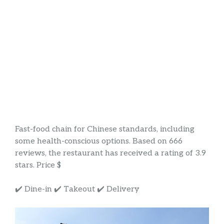
Fast-food chain for Chinese standards, including
some health-conscious options. Based on 666
reviews, the restaurant has received a rating of 3.9
stars. Price $
✔️ Dine-in ✔️ Takeout ✔️ Delivery