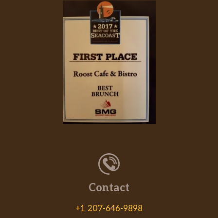
Contact
+1 207-646-9898