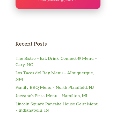
Email:
yrosa968@gmail.com
Recent Posts
The Bistro – Eat. Drink. Connect.® Menu –
Cary, NC
Los Tacos del Rey Menu – Albuquerque,
NM
Family BBQ Menu – North Plainfield, NJ
Joezano’s Pizza Menu – Hamilton, MI
Lincoln Square Pancake House Geist Menu
– Indianapolis, IN