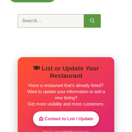
Search
for:
🍽️ List or Update Your
Restaurant
Have a restaurant that’s already listed?
Want to update your information or add a
new listing?
Get more visibility and more customers.
📩 Contact to List / Update