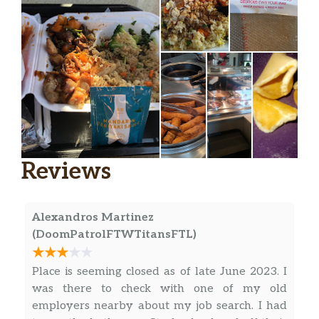
Reviews
Alexandros Martinez
(DoomPatrolFTWTitansFTL)
Place is seeming closed as of late June 2023. I
was there to check with one of my old
employers nearby about my job search. I had