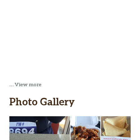
… View more
Photo Gallery