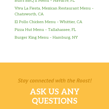
Buh’s BBQ II Menu – Navarre, FL
Viva La Fiesta, Mexican Restaurant Menu –
Chatsworth, CA
El Pollo Chicken Menu – Whittier, CA
Pizza Hut Menu – Tallahassee, FL
Burger King Menu – Hamburg, NY
Stay connected with the Roost!
ASK US ANY
QUESTIONS