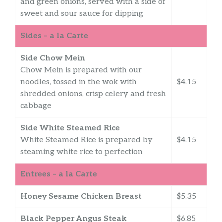
and green onions, served with a side of
sweet and sour sauce for dipping
Sides – a la Carte
Side Chow Mein
Chow Mein is prepared with our
noodles, tossed in the wok with
$4.15
shredded onions, crisp celery and fresh
cabbage
Side White Steamed Rice
White Steamed Rice is prepared by
$4.15
steaming white rice to perfection
Entrees – a la Carte
Honey Sesame Chicken Breast
$5.35
Black Pepper Angus Steak
$6.85