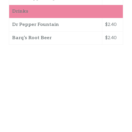
Drinks
Dr Pepper Fountain
$2.40
Barq’s Root Beer
$2.40