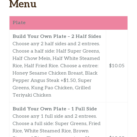
Menu
Plate
Build Your Own Plate – 2 Half Sides
Choose any 2 half sides and 2 entrees.
Choose a half side: Half Super Greens,
Half Chow Mein, Half White Steamed
Rice, Half Fried Rice. Choose a entree:
$10.05
Honey Sesame Chicken Breast, Black
Pepper Angus Steak +$1.50, Super
Greens, Kung Pao Chicken, Grilled
Teriyaki Chicken
Build Your Own Plate – 1 Full Side
Choose any 1 full side and 2 entrees.
Choose a full side: Super Greens, Fried
Rice, White Steamed Rice, Brown