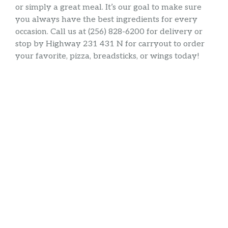
or simply a great meal. It’s our goal to make sure
you always have the best ingredients for every
occasion. Call us at (256) 828-6200 for delivery or
stop by Highway 231 431 N for carryout to order
your favorite, pizza, breadsticks, or wings today!