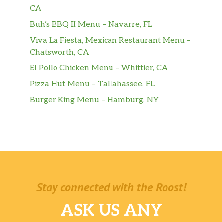
CA
Buh’s BBQ II Menu – Navarre, FL
Viva La Fiesta, Mexican Restaurant Menu –
Chatsworth, CA
El Pollo Chicken Menu – Whittier, CA
Pizza Hut Menu – Tallahassee, FL
Burger King Menu – Hamburg, NY
Stay connected with the Roost!
ASK US ANY