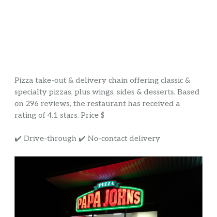
Pizza take-out & delivery chain offering classic &
specialty pizzas, plus wings, sides & desserts. Based
on 296 reviews, the restaurant has received a
rating of 4.1 stars. Price $
✔️ Drive-through ✔️ No-contact delivery