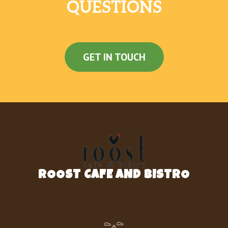
QUESTIONS
GET IN TOUCH
ROOST CAFE AND BISTRO