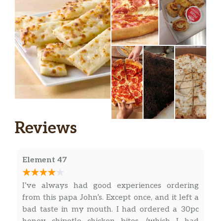
Reviews
Element 47
I’ve always had good experiences ordering
from this papa John’s. Except once, and it left a
bad taste in my mouth. I had ordered a 30pc