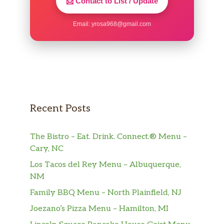
📩 Contact to List / Update
Email:
yrosa968@gmail.com
Recent Posts
The Bistro – Eat. Drink. Connect.® Menu –
Cary, NC
Los Tacos del Rey Menu – Albuquerque,
NM
Family BBQ Menu – North Plainfield, NJ
Joezano’s Pizza Menu – Hamilton, MI