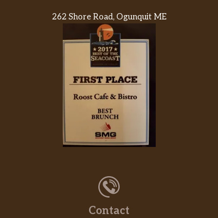
262 Shore Road, Ogunquit ME
Contact