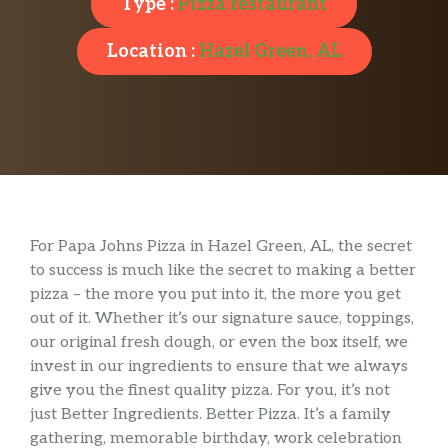
Type :
Pizza restaurant
Location :
Hazel Green, AL
For Papa Johns Pizza in Hazel Green, AL, the secret
to success is much like the secret to making a better
pizza – the more you put into it, the more you get
out of it. Whether it’s our signature sauce, toppings,
our original fresh dough, or even the box itself, we
invest in our ingredients to ensure that we always
give you the finest quality pizza. For you, it’s not
just Better Ingredients. Better Pizza. It’s a family
gathering, memorable birthday, work celebration