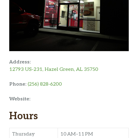
Address:
12793 US-231, Hazel Green, AL 35750
Phone:
(256) 828-6200
Website:
Hours
Thursday
10 AM–11 PM