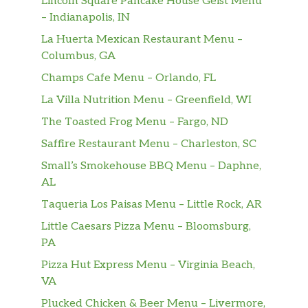
Lincoln Square Pancake House Geist Menu
– Indianapolis, IN
La Huerta Mexican Restaurant Menu –
Columbus, GA
Champs Cafe Menu – Orlando, FL
La Villa Nutrition Menu – Greenfield, WI
The Toasted Frog Menu – Fargo, ND
Saffire Restaurant Menu – Charleston, SC
Small’s Smokehouse BBQ Menu – Daphne,
AL
Taqueria Los Paisas Menu – Little Rock, AR
Little Caesars Pizza Menu – Bloomsburg,
PA
Pizza Hut Express Menu – Virginia Beach,
VA
Plucked Chicken & Beer Menu – Livermore,