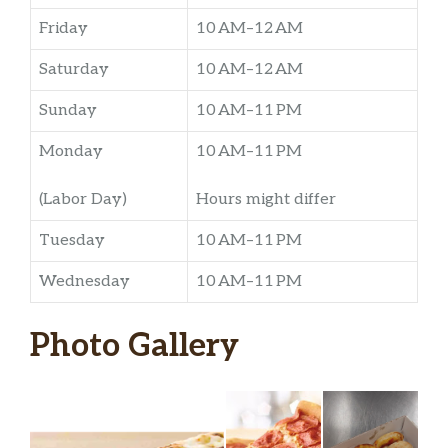
Friday
10 AM–12 AM
Saturday
10 AM–12 AM
Sunday
10 AM–11 PM
Monday
10 AM–11 PM
(Labor Day)
Hours might differ
Tuesday
10 AM–11 PM
Wednesday
10 AM–11 PM
Photo Gallery