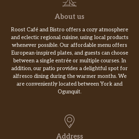
About us
Roost Café and Bistro offers a cozy atmosphere
and eclectic regional cuisine, using local products
whenever possible. Our affordable menu offers
European-inspired plates, and guests can choose
between a single entrée or multiple courses. In
addition, our patio provides a delightful spot for
alfresco dining during the warmer months. We
are conveniently located between York and
Ogunquit.
Address