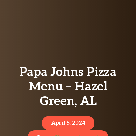
Papa Johns Pizza
Menu – Hazel
Green, AL
April 5, 2024