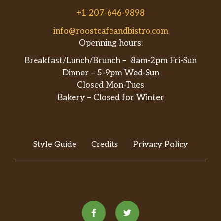
+1 207-646-9898
info@roostcafeandbistro.com
Openning hours:
Breakfast/Lunch/Brunch – 8am-2pm Fri-Sun
Dinner – 5-9pm Wed-Sun
Closed Mon-Tues
Bakery – Closed for Winter
Style Guide
Credits
Privacy Policy