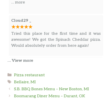
a really good pizza place. Highly recommended
… more
and would order from here in a heartbeat.
Cloud29 _
Tried this place for the first time and it was
awesome! We got the Spinach Cheddar pizza.
Would absolutely order from here again!
… View more
Gary Bell
Categories
Pizza restaurant
Decent pizza, decently cooked.
Tags
Bellaire, MI
S.B. BBQ Bones Menu – New Boston, MI
Ben Haglin
Boomarang Diner Menu – Durant, OK
Price was not overly expensive. Pizza was
excellent. Would make it a Point to order from