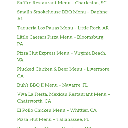
Saffire Restaurant Menu – Charleston, SC
Small’s Smokehouse BBQ Menu – Daphne,
AL
Taqueria Los Paisas Menu – Little Rock, AR
Little Caesars Pizza Menu – Bloomsburg,
PA
Pizza Hut Express Menu – Virginia Beach,
VA
Plucked Chicken & Beer Menu – Livermore,
CA
Buh’s BBQ II Menu – Navarre, FL
Viva La Fiesta, Mexican Restaurant Menu –
Chatsworth, CA
El Pollo Chicken Menu – Whittier, CA
Pizza Hut Menu – Tallahassee, FL