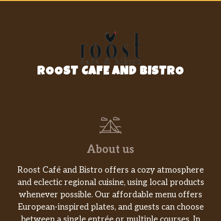
ROOST CAFE AND BISTRO
About us
Roost Café and Bistro offers a cozy atmosphere
and eclectic regional cuisine, using local products
whenever possible. Our affordable menu offers
European-inspired plates, and guests can choose
between a single entrée or multiple courses. In