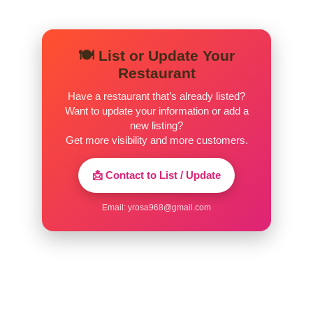
🍽️ List or Update Your
Restaurant
Have a restaurant that’s already listed?
Want to update your information or add a
new listing?
Get more visibility and more customers.
📩 Contact to List / Update
Email:
yrosa968@gmail.com