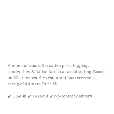
A menu of classic & creative pizza toppings,
sandwiches, & Italian fare in a casual setting. Based
on 204 reviews, the restaurant has received a
rating of 4.4 stars. Price $$
✔️ Dine-in ✔️ Takeout ✔️ No-contact delivery