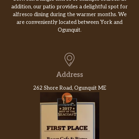
addition, our patio provides a delightful spot for
alfresco dining during the warmer months. We
are conveniently located between York and
Ogunquit.
Address
262 Shore Road, Ogunquit ME