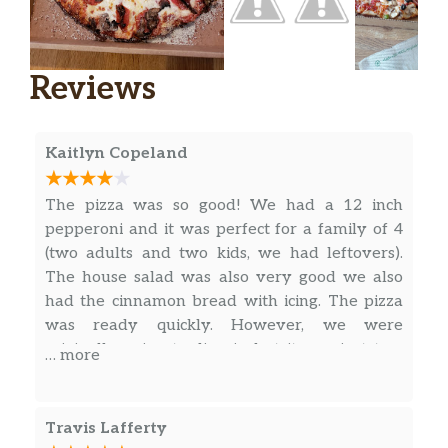
Reviews
Kaitlyn Copeland
The pizza was so good! We had a 12 inch
pepperoni and it was perfect for a family of 4
(two adults and two kids, we had leftovers).
The house salad was also very good we also
had the cinnamon bread with icing. The pizza
was ready quickly. However, we were
originally going to dine in but it was just two
… more
bar tables and bar stools, so not suitable for
little kids. We ended up switching to takeout.
Overall I’d recommend eating here but just
Travis Lafferty
take out .