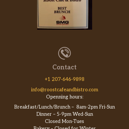
Contact
+1 207-646-9898
info@roostcafeandbistro.com
Openning hours:
Breakfast/Lunch/Brunch – 8am-2pm Fri-Sun
Dinner – 5-9pm Wed-Sun
Closed Mon-Tues
Bakery – Closed for Winter