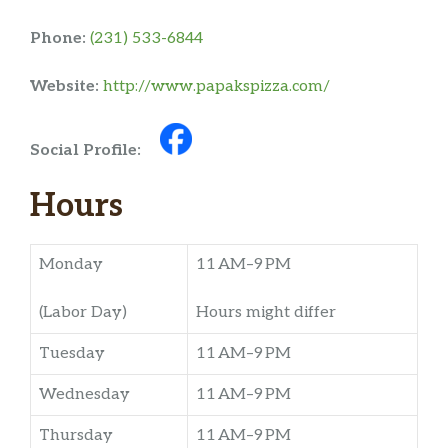
Phone:
(231) 533-6844
Website:
http://www.papakspizza.com/
Social Profile:
Hours
Monday
11 AM–9 PM
(Labor Day)
Hours might differ
Tuesday
11 AM–9 PM
Wednesday
11 AM–9 PM
Thursday
11 AM–9 PM