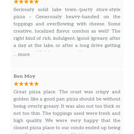
Seriously solid lake town-/party store-style
pizza – Generously heavy-handed on the
toppings and overflowing with cheese. Some
creative, localized flavor combos as well! The
right kind of rich, indulgent, (good-)greasy, after
a day at the lake, or after a long drive getting
into town. Highly recommend!
… more
Ben Moy
Great pizza place. The crust was crispy and
golden like a good pan pizza should be without
being overly greasy. It was also not too thick or
not too thin. The toppings used were fresh and
high quality. We were very happy that the
closest pizza place to our condo ended up being