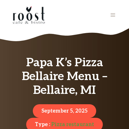
Skip
to
MENU
content
Papa K’s Pizza
Bellaire Menu –
Bellaire, MI
September 5, 2025
Type :
Pizza restaurant