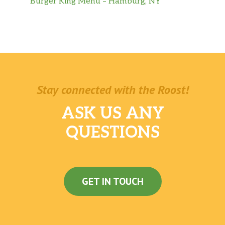
Burger King Menu – Hamburg, NY
Stay connected with the Roost!
ASK US ANY
QUESTIONS
GET IN TOUCH