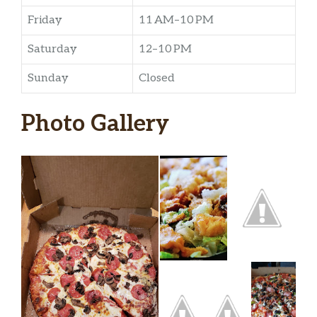
Friday
11 AM–10 PM
Saturday
12–10 PM
Sunday
Closed
Photo Gallery