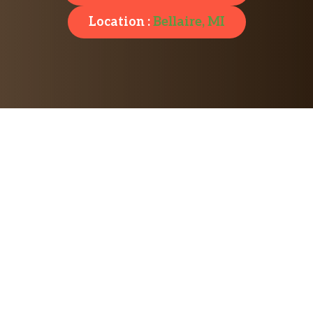
Location :
Bellaire, MI