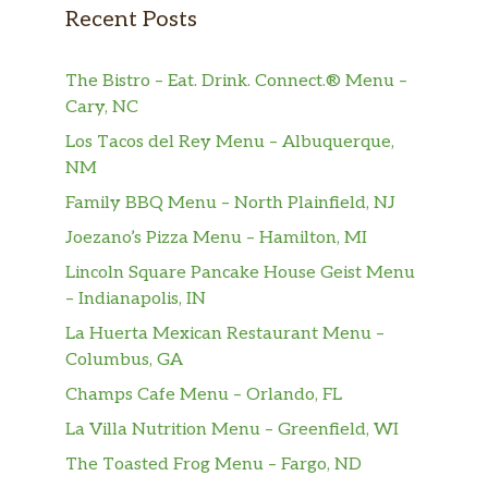
Recent Posts
The Bistro – Eat. Drink. Connect.® Menu –
Cary, NC
Los Tacos del Rey Menu – Albuquerque,
NM
Family BBQ Menu – North Plainfield, NJ
Joezano’s Pizza Menu – Hamilton, MI
Lincoln Square Pancake House Geist Menu
– Indianapolis, IN
La Huerta Mexican Restaurant Menu –
Columbus, GA
Champs Cafe Menu – Orlando, FL
La Villa Nutrition Menu – Greenfield, WI
The Toasted Frog Menu – Fargo, ND