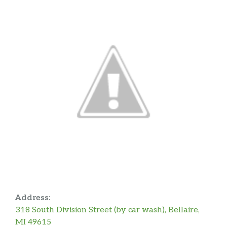
Address:
318 South Division Street (by car wash), Bellaire,
MI 49615