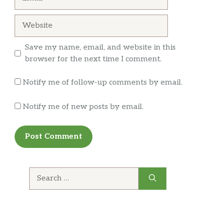
Website
Save my name, email, and website in this
browser for the next time I comment.
Notify me of follow-up comments by email.
Notify me of new posts by email.
Search
for: