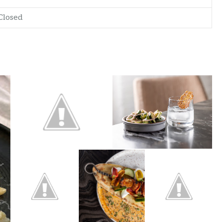
Closed