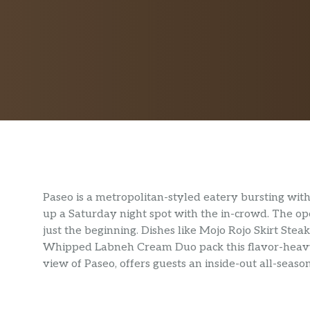
Paseo is a metropolitan-styled eatery bursting with 
up a Saturday night spot with the in-crowd. The ope
just the beginning. Dishes like Mojo Rojo Skirt Stea
Whipped Labneh Cream Duo pack this flavor-heavy 
view of Paseo, offers guests an inside-out all-seaso