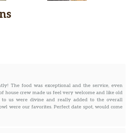
ns
ntly! The food was exceptional and the service, even
nt of house crew made us feel very welcome and like old
ed to us were divine and really added to the overall
owl were our favorites. Perfect date spot, would come