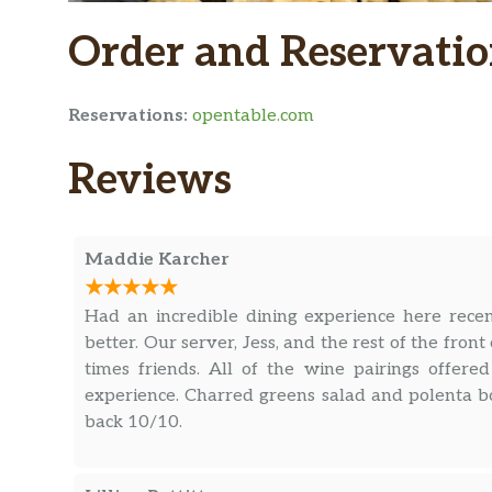
Order and Reservatio
Reservations:
opentable.com
Reviews
Maddie Karcher
Had an incredible dining experience here rece
better. Our server, Jess, and the rest of the fro
times friends. All of the wine pairings offer
experience. Charred greens salad and polenta b
back 10/10.