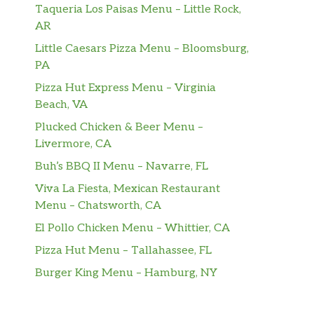
Taqueria Los Paisas Menu – Little Rock,
AR
Little Caesars Pizza Menu – Bloomsburg,
PA
Pizza Hut Express Menu – Virginia
Beach, VA
Plucked Chicken & Beer Menu –
Livermore, CA
Buh’s BBQ II Menu – Navarre, FL
Viva La Fiesta, Mexican Restaurant
Menu – Chatsworth, CA
El Pollo Chicken Menu – Whittier, CA
Pizza Hut Menu – Tallahassee, FL
Burger King Menu – Hamburg, NY