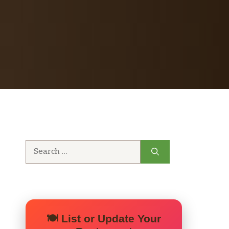
Search
for:
🍽️ List or Update Your