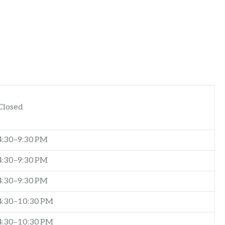
Closed
4:30–9:30 PM
4:30–9:30 PM
4:30–9:30 PM
4:30–10:30 PM
4:30–10:30 PM