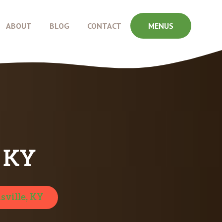
ABOUT
BLOG
CONTACT
MENUS
, KY
sville, KY