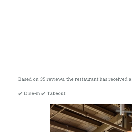
Based on 35 reviews, the restaurant has received a r
✔️ Dine-in ✔️ Takeout