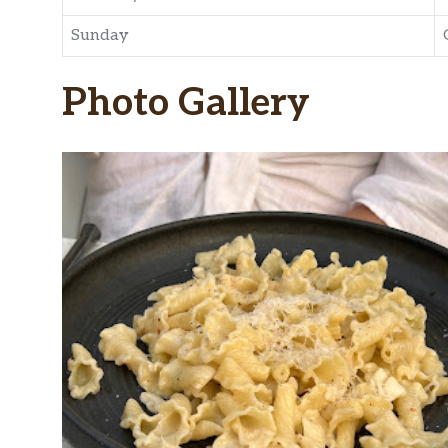
Sunday
Photo Gallery