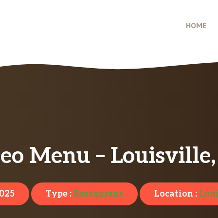
HOME
eo Menu – Louisville
2025
Type :
Restaurant
Location :
Loui