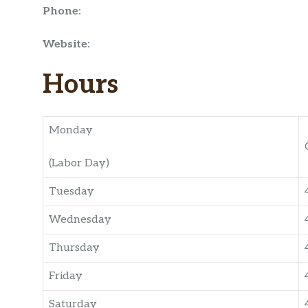
Phone:
Website:
Hours
Monday
(Labor Day)
Tuesday
Wednesday
Thursday
Friday
Saturday