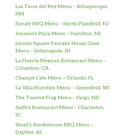
Los Tacos del Rey Menu – Albuquerque,
NM
Family BBQ Menu – North Plainfield, NJ
Joezano’s Pizza Menu – Hamilton, MI
Lincoln Square Pancake House Geist
Menu – Indianapolis, IN
La Huerta Mexican Restaurant Menu –
Columbus, GA
Champs Cafe Menu – Orlando, FL
La Villa Nutrition Menu – Greenfield, WI
The Toasted Frog Menu – Fargo, ND
Saffire Restaurant Menu – Charleston,
SC
Small’s Smokehouse BBQ Menu –
Daphne, AL