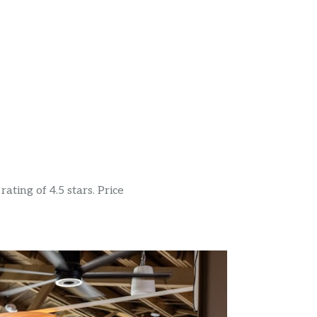
ating of 4.5 stars. Price