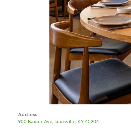
Address:
900 Baxter Ave, Louisville, KY 40204