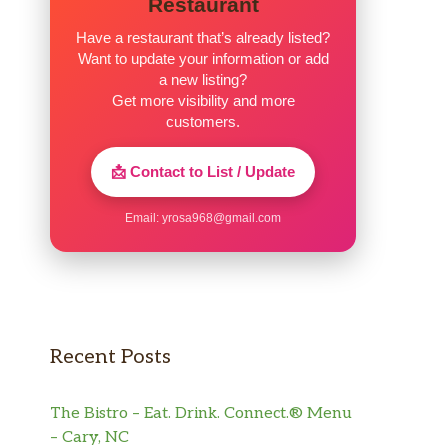
Restaurant
Have a restaurant that’s already listed?
Want to update your information or add
a new listing?
Get more visibility and more
customers.
📩 Contact to List / Update
Email:
yrosa968@gmail.com
Recent Posts
The Bistro – Eat. Drink. Connect.® Menu
– Cary, NC