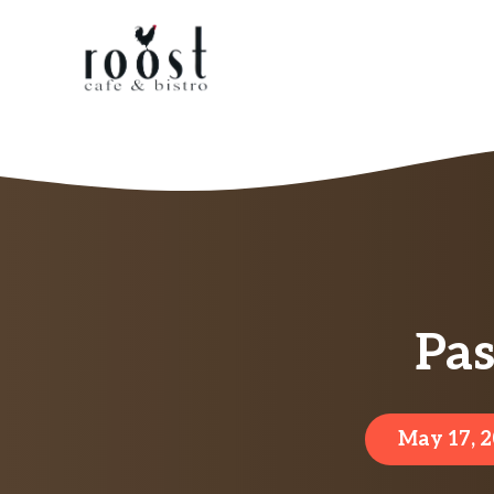
Skip
to
content
Pas
May 17, 