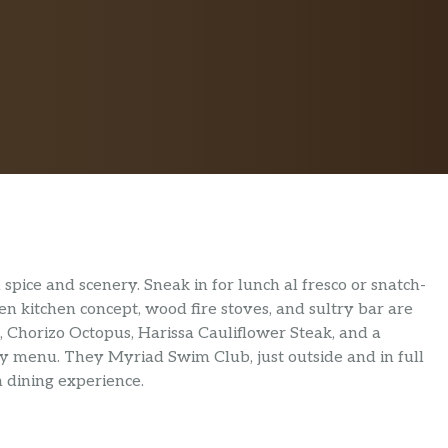
spice and scenery. Sneak in for lunch al fresco or snatch-
n kitchen concept, wood fire stoves, and sultry bar are
k, Chorizo Octopus, Harissa Cauliflower Steak, and a
menu. They Myriad Swim Club, just outside and in full
n dining experience.