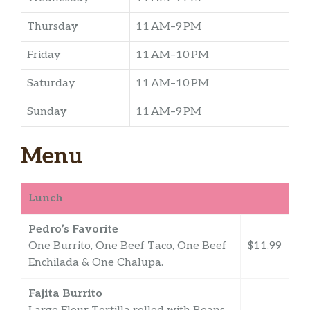
Thursday
11 AM–9 PM
Friday
11 AM–10 PM
Saturday
11 AM–10 PM
Sunday
11 AM–9 PM
Menu
Lunch
Pedro’s Favorite
One Burrito, One Beef Taco, One Beef
$11.99
Enchilada & One Chalupa.
Fajita Burrito