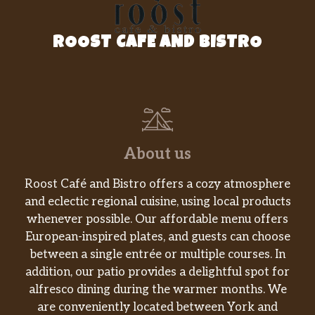
One chili relleno, one beef tostada, one
$19.99
beef enchilada, one beef taco, one
ROOST CAFE AND BISTRO
burrito & one flauta
Tamales Dinner
Three tamales served with rice and
$16.99
your choice of soup or house salad
Puff Taco
About us
Large crunchy flour tortilla filled with
$14.99
beef, lettuce, tomato, topped with chili
Roost Café and Bistro offers a cozy atmosphere
con carne & cheese
and eclectic regional cuisine, using local products
whenever possible. Our affordable menu offers
Carne Asada Chilaquiles Rojos
European-inspired plates, and guests can choose
Soft tortillas cooked slowly with eggs &
between a single entrée or multiple courses. In
sauce, topped with steak and served
$17.99
addition, our patio provides a delightful spot for
with rice & beans, lettuce, sour cream &
alfresco dining during the warmer months. We
Pico de Gallo
are conveniently located between York and