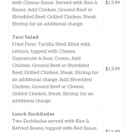
with Cheese Sauce. Served with Rice &
$13.99
Beans. Add Chicken, Ground Beef or
Shredded Beef, Grilled Chicken, Steak,
Shrimp for an additional charge.
Taco Salad
Fried Flour Tortilla Shell filled with
Lettuce, topped with Cheese,
Guacamole & Sour Cream. Add
Chicken, Ground Beef or Shredded
$13.99
Beef, Grilled Chicken, Steak, Shrimp for
an additional charge. Add Shredded
Chicken, Ground Beef or Cheese,
Grilled Chicken, Steak, Shrimp for an
additional charge.
Lunch Enchiladas
Two Enchiladas served with Rice &
Refried Beans, topped with Red Sauce.
$11.99