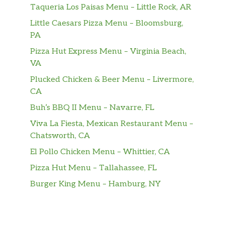
Taqueria Los Paisas Menu – Little Rock, AR
Your choice of meat topped on nachos
& quesadillas. Comes with two stuffed
Little Caesars Pizza Menu – Bloomsburg,
$18.99
jalapeños, chicken wings, a chicken
PA
flauta, two chicken tenders with a side
Pizza Hut Express Menu – Virginia Beach,
of queso
VA
Plucked Chicken & Beer Menu – Livermore,
Queso [Cheese] Dip
$5.99
CA
Guacamole Dip
$5.99
Buh’s BBQ II Menu – Navarre, FL
Viva La Fiesta, Mexican Restaurant Menu –
Bean Dip
$7.99
Chatsworth, CA
One size
El Pollo Chicken Menu – Whittier, CA
Carne Asada [Steak]
$16.99
Pizza Hut Menu – Tallahassee, FL
Carne [Ground Beef]
$13.99
Burger King Menu – Hamburg, NY
De Pollo [Chicken]
$14.99