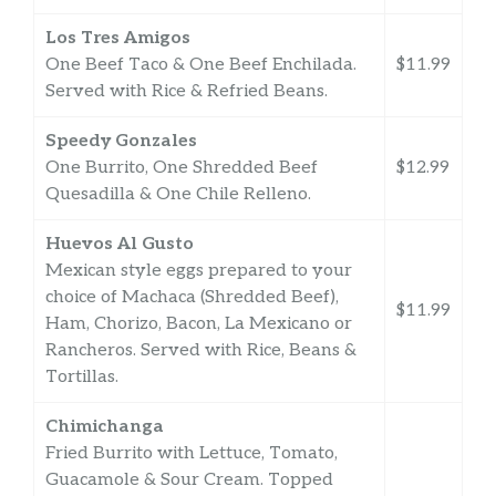
Los Tres Amigos
One Beef Taco & One Beef Enchilada.
$11.99
Served with Rice & Refried Beans.
Speedy Gonzales
One Burrito, One Shredded Beef
$12.99
Quesadilla & One Chile Relleno.
Huevos Al Gusto
Mexican style eggs prepared to your
choice of Machaca (Shredded Beef),
$11.99
Ham, Chorizo, Bacon, La Mexicano or
Rancheros. Served with Rice, Beans &
Tortillas.
Chimichanga
Fried Burrito with Lettuce, Tomato,
Guacamole & Sour Cream. Topped