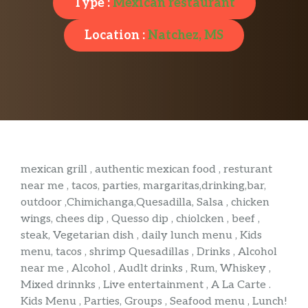
Type :
Mexican restaurant
Location :
Natchez, MS
mexican grill , authentic mexican food , resturant
near me , tacos, parties, margaritas,drinking,bar,
outdoor ,Chimichanga,Quesadilla, Salsa , chicken
wings, chees dip , Quesso dip , chiolcken , beef ,
steak, Vegetarian dish , daily lunch menu , Kids
menu, tacos , shrimp Quesadillas , Drinks , Alcohol
near me , Alcohol , Audlt drinks , Rum, Whiskey ,
Mixed drinnks , Live entertainment , A La Carte .
Kids Menu , Parties, Groups , Seafood menu , Lunch!