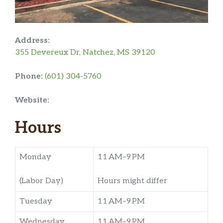
Address:
355 Devereux Dr, Natchez, MS 39120
Phone:
(601) 304-5760
Website:
Hours
Monday
11 AM–9 PM
(Labor Day)
Hours might differ
Tuesday
11 AM–9 PM
Wednesday
11 AM–9 PM