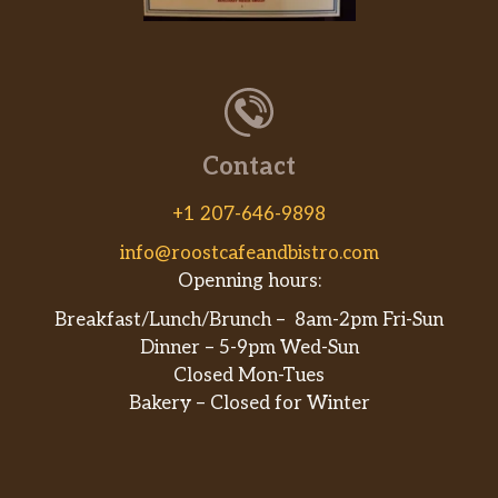
Flautas Mexicanas
Four shredded beef or chicken flautas
$15.99
with lettuce, tomatoes, sour cream &
guacamole
Contact
Enchiladas Supreme
Combination of one chicken, one beef,
+1 207-646-9898
one cheese & one bean enchilada
$16.99
topped with red sauce and cheese,
info@roostcafeandbistro.com
lettuce, tomatoes & sour cream
Openning hours:
Breakfast/Lunch/Brunch – 8am-2pm Fri-Sun
Enchiladas Rancheras
Dinner – 5-9pm Wed-Sun
Four specialty prepared enchiladas
Closed Mon-Tues
with beef. Topped with red sauce and
$17.99
Bakery – Closed for Winter
melted cheese, lettuce, tomatoes &
sour cream
Enchiladas Dinner