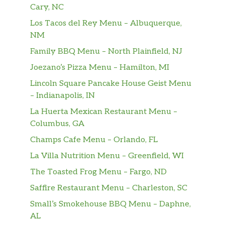
Cary, NC
Fiesta Fajita Salad
Cooked with your choice of sizzling
Los Tacos del Rey Menu – Albuquerque,
fajitas with onions, tomatoes, bell
NM
$16.99
peppers,
Family BBQ Menu – North Plainfield, NJ
with lettuce, guacamole, and our sour
Joezano’s Pizza Menu – Hamilton, MI
cream. Served in a taco bowl.
Lincoln Square Pancake House Geist Menu
Choriqueso
– Indianapolis, IN
Cheese & Mexican sausage; served
La Huerta Mexican Restaurant Menu –
$11.99
with
Columbus, GA
Pico de Gallo & tortillas
Champs Cafe Menu – Orlando, FL
Chicken Wings
La Villa Nutrition Menu – Greenfield, WI
$13.99
10 wings with sauce on the side
The Toasted Frog Menu – Fargo, ND
Stuffed Jalapeños
Saffire Restaurant Menu – Charleston, SC
$9.99
10 cheddar-stuffed jalapeños
Small’s Smokehouse BBQ Menu – Daphne,
AL
Sampler Platter