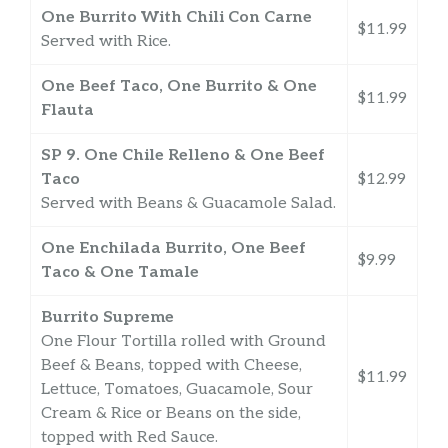
One Burrito With Chili Con Carne
$11.99
Served with Rice.
One Beef Taco, One Burrito & One
$11.99
Flauta
SP 9. One Chile Relleno & One Beef
Taco
$12.99
Served with Beans & Guacamole Salad.
One Enchilada Burrito, One Beef
$9.99
Taco & One Tamale
Burrito Supreme
One Flour Tortilla rolled with Ground
Beef & Beans, topped with Cheese,
$11.99
Lettuce, Tomatoes, Guacamole, Sour
Cream & Rice or Beans on the side,
topped with Red Sauce.