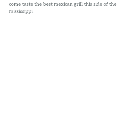
come taste the best mexican grill this side of the
mississippi.