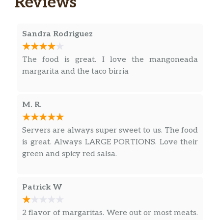
Reviews
Cream, Guacamole & Flour Tortillas
$16.99
included on the side. Served with Rice
& Refried Beans. Add Chicken, Steak,
Sandra Rodriguez
Shrimp, Chicken & Steak Combo for an
additional charge.
The food is great. I love the mangoneada
margarita and the taco birria
Fajitas Trio
A combination of Chicken, Steak &
Shrimp sizzling with Onions & Bell
M. R.
Peppers; Lettuce, Tomatoes, Sour
$18.99
Cream, Guacamole & Flour Tortillas
Servers are always super sweet to us. The food
included on the side. Served with Rice
is great. Always LARGE PORTIONS. Love their
& Refried Beans.
green and spicy red salsa.
Chilaquiles Rojos
Combination of tortilla chips with
Patrick W
Scrambled Eggs, Red Sauce, and Steak
$11.99
Strips on top. Served with Rice &
2 flavor of margaritas. Were out or most meats.
Beans, Lettuce, Sour Cream & Pico de