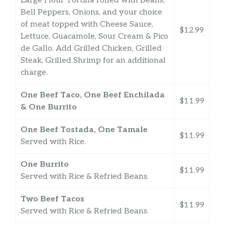
Large Flour Tortilla rolled with Beans,
Bell Peppers, Onions, and your choice
of meat topped with Cheese Sauce,
$12.99
Lettuce, Guacamole, Sour Cream & Pico
de Gallo. Add Grilled Chicken, Grilled
Steak, Grilled Shrimp for an additional
charge.
One Beef Taco, One Beef Enchilada
$11.99
& One Burrito
One Beef Tostada, One Tamale
$11.99
Served with Rice.
One Burrito
$11.99
Served with Rice & Refried Beans.
Two Beef Tacos
$11.99
Served with Rice & Refried Beans.