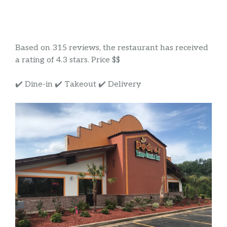
Based on 315 reviews, the restaurant has received
a rating of 4.3 stars. Price $$
✔️ Dine-in ✔️ Takeout ✔️ Delivery