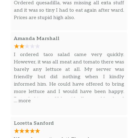
Ordered quesadilla, was missing all exta stuff
Gallo.
and it was so tiny I had to eat again after ward.
Pollo Loco
Prices are stupid high also.
Chicken Breast topped with
Mushrooms, Bell Peppers & Onions.
$15.99
Amanda Marshall
Served with Rice, Cheese & Steamed
Vegetables.
I ordered taco salad came very quickly.
Fish Tacos
However, it was all meat and tomato there was
Three Tacos served with your choice of
barely any lettuce at all. My server was
$14.99
Tortilla Soup or Charro Bean Soup,
friendly but did nothing when I kindly
Soft or Hard Tortillas.
informed him. He could have offered to bring
more lettuce and I would have been happy.
Shrimp Tacos
But salad is not edible with all ground beef and
… more
Three Tacos served with your choice of
tomato. Will not be back. If someone orders a
$14.99
Tortilla Soup or Charro Bean Soup,
salad we actually want lettuce.
Soft or Hard Tortillas.
Loretta Sanford
Mexican Burger