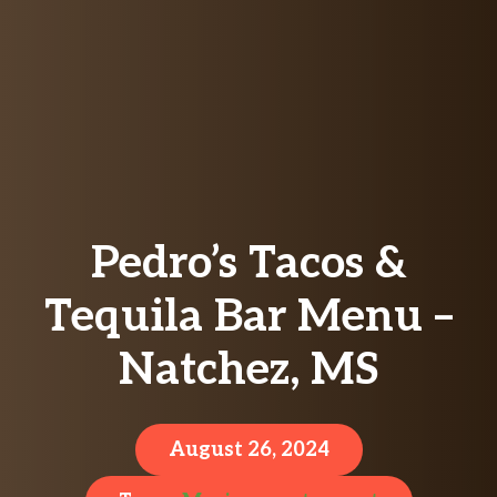
Pedro’s Tacos &
Tequila Bar Menu –
Natchez, MS
August 26, 2024