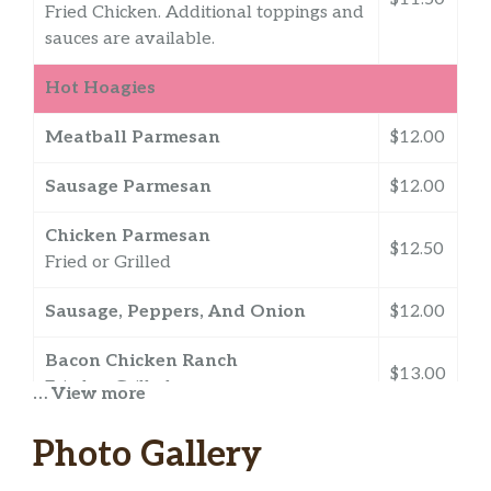
Fried Chicken. Additional toppings and
sauces are available.
Hot Hoagies
Meatball Parmesan
$12.00
Sausage Parmesan
$12.00
Chicken Parmesan
$12.50
Fried or Grilled
Sausage, Peppers, And Onion
$12.00
Bacon Chicken Ranch
$13.00
Fried or Grilled
… View more
Buffalo Chicken
Photo Gallery
$12.50
Fried or Grilled