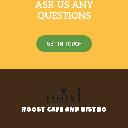
ASK US ANY
QUESTIONS
GET IN TOUCH
ROOST CAFE AND BISTRO