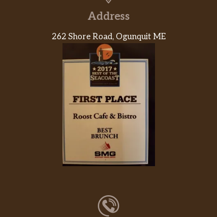
Address
262 Shore Road, Ogunquit ME