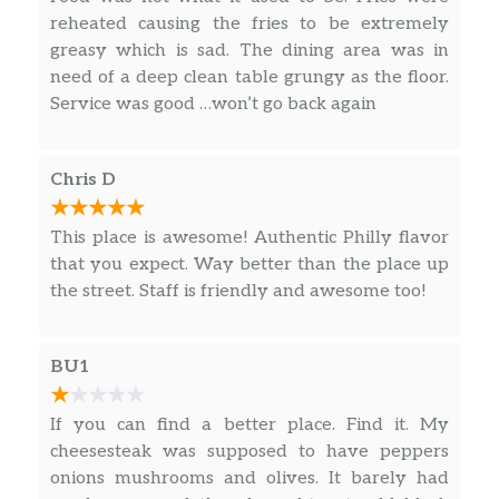
Ham, Capicollo, Pepperoni, Salami, and
$11.00
reheated causing the fries to be extremely
Cheese
greasy which is sad. The dining area was in
need of a deep clean table grungy as the floor.
BLT Hoagie
$13.00
Service was good …won’t go back again
Salads
Chris D
Garden
Lettuce, Tomato, Onion, Banana
$10.00
Peppers, and Black Olives
This place is awesome! Authentic Philly flavor
that you expect. Way better than the place up
Chef Salad
the street. Staff is friendly and awesome too!
Lettuce, Tomato, Onion, Banana
$12.00
Peppers, Black Olives, Ham, Salami,
and Provolone Cheese
BU1
Fried Chicken Salad
If you can find a better place. Find it. My
Lettuce, Tomato, Onion, Banana
$12.00
cheesesteak was supposed to have peppers
Peppers, and Black Olives
onions mushrooms and olives. It barely had