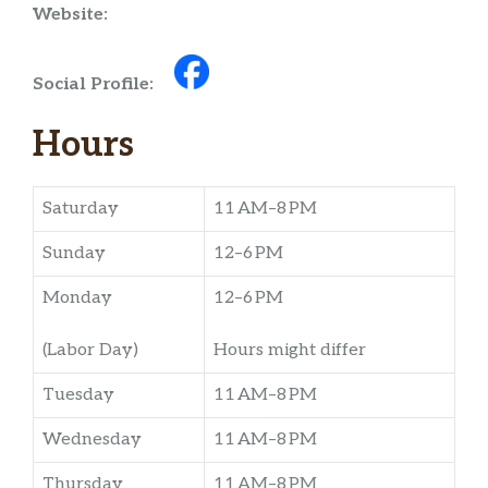
Website:
Social Profile:
Hours
Saturday
11 AM–8 PM
Sunday
12–6 PM
Monday
12–6 PM
(Labor Day)
Hours might differ
Tuesday
11 AM–8 PM
Wednesday
11 AM–8 PM
Thursday
11 AM–8 PM