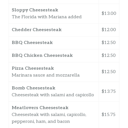
Sloppy Cheesesteak
$13.00
The Florida with Mariana added
Chedder Cheesesteak
$12.00
BBQ Cheesesteak
$12.50
BBQ Chicken Cheesesteak
$12.50
Pizza Cheesesteak
$12.50
Marinara sauce and mozzarella
Bomb Cheesesteak
$13.75
Cheesesteak with salami and capicollo
Meatlovers Cheesesteak
Cheesesteak with salami, capicollo,
$15.75
pepperoni, ham, and bacon