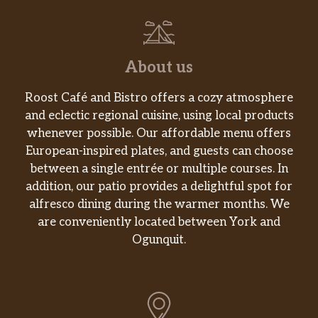
About us
Roost Café and Bistro offers a cozy atmosphere
and eclectic regional cuisine, using local products
whenever possible. Our affordable menu offers
European-inspired plates, and guests can choose
between a single entrée or multiple courses. In
addition, our patio provides a delightful spot for
alfresco dining during the warmer months. We
are conveniently located between York and
Ogunquit.