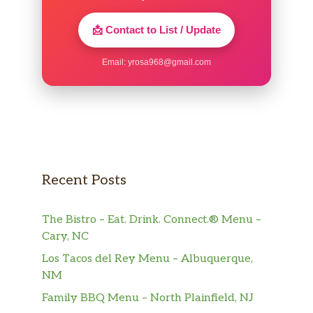
📩 Contact to List / Update
Email:
yrosa968@gmail.com
Recent Posts
The Bistro – Eat. Drink. Connect.® Menu –
Cary, NC
Los Tacos del Rey Menu – Albuquerque,
NM
Family BBQ Menu – North Plainfield, NJ