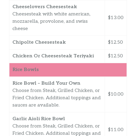
Cheeselovers Cheesesteak
Cheesesteak with white american,
$13.00
mozzarella, provolone, and swiss
cheese
Chipolte Cheesesteak
$12.50
Chicken Or Cheesesteak Teriyaki
$12.50
Rice Bowls
Rice Bowl – Build Your Own
Choose from Steak, Grilled Chicken, or
$10.00
Fried Chicken. Additional toppings and
sauces are available.
Garlic Aioli Rice Bowl
Choose from Steak, Grilled Chicken, or
$11.00
Fried Chicken. Additional toppings and