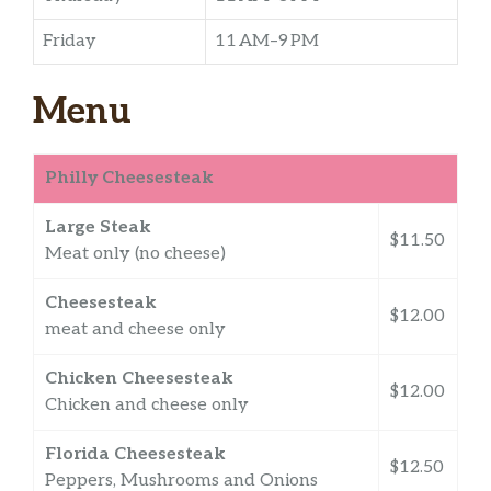
Friday
11 AM–9 PM
Menu
Philly Cheesesteak
Large Steak
$11.50
Meat only (no cheese)
Cheesesteak
$12.00
meat and cheese only
Chicken Cheesesteak
$12.00
Chicken and cheese only
Florida Cheesesteak
$12.50
Peppers, Mushrooms and Onions