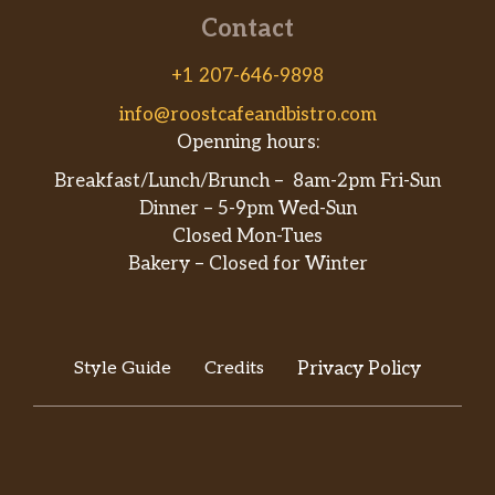
Contact
+1 207-646-9898
info@roostcafeandbistro.com
Openning hours:
Breakfast/Lunch/Brunch – 8am-2pm Fri-Sun
Dinner – 5-9pm Wed-Sun
Closed Mon-Tues
Bakery – Closed for Winter
Style Guide
Credits
Privacy Policy