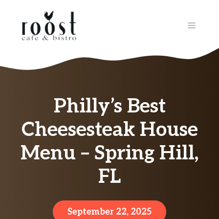
Skip
to
MENU
content
Philly’s Best
Cheesesteak House
Menu – Spring Hill,
FL
September 22, 2025