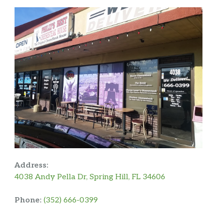
Address:
4038 Andy Pella Dr, Spring Hill, FL 34606
Phone:
(352) 666-0399