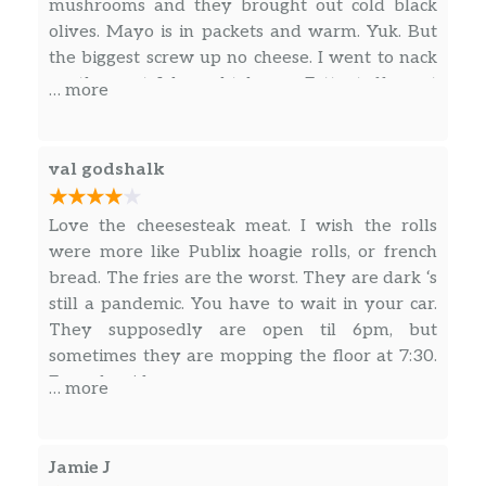
mushrooms and they brought out cold black
Grilled Chicken Salad
olives. Mayo is in packets and warm. Yuk. But
Lettuce, Tomato, Onion, Banana
$12.00
the biggest screw up no cheese. I went to nack
Peppers, and Black Olives
on the part I brought home. Fatty tuff meat
… more
when I heated up. Also soggy fries when they
Cheesesteak Salad
brought my order to me.
Cheesesteak meat on a bed of lettuce
$12.00
val godshalk
with tomatoes, onions, banana
peppers, and black olives
Love the cheesesteak meat. I wish the rolls
Club Sandwiches
were more like Publix hoagie rolls, or french
bread. The fries are the worst. They are dark ‘s
B.L.T
still a pandemic. You have to wait in your car.
served with chips or a pickle on
$12.00
They supposedly are open til 6pm, but
sandwich bread
sometimes they are mopping the floor at 7:30.
Enough said
… more
Ham And Cheese Club
served with chips or a pickle on
$12.00
sandwich bread
Jamie J