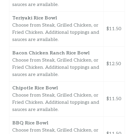
sauces are available.
Teriyaki Rice Bowl
Choose from Steak, Grilled Chicken, or
$11.50
Fried Chicken. Additional toppings and
sauces are available.
Bacon Chicken Ranch Rice Bowl
Choose from Steak, Grilled Chicken, or
$12.50
Fried Chicken. Additional toppings and
sauces are available.
Chipotle Rice Bowl
Choose from Steak, Grilled Chicken, or
$11.50
Fried Chicken. Additional toppings and
sauces are available.
BBQ Rice Bowl
Choose from Steak, Grilled Chicken, or
$11.50