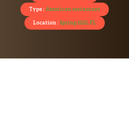
Type :
American restaurant
Location :
Spring Hill, FL