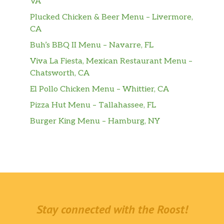
VA
Plucked Chicken & Beer Menu – Livermore,
CA
Buh’s BBQ II Menu – Navarre, FL
Viva La Fiesta, Mexican Restaurant Menu –
Chatsworth, CA
El Pollo Chicken Menu – Whittier, CA
Pizza Hut Menu – Tallahassee, FL
Burger King Menu – Hamburg, NY
Stay connected with the Roost!