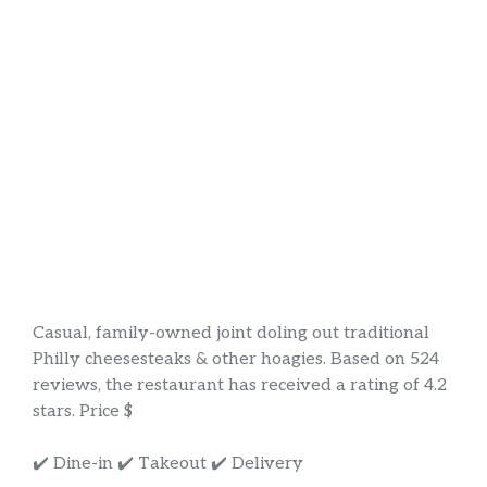
Casual, family-owned joint doling out traditional
Philly cheesesteaks & other hoagies. Based on 524
reviews, the restaurant has received a rating of 4.2
stars. Price $
✔️ Dine-in ✔️ Takeout ✔️ Delivery