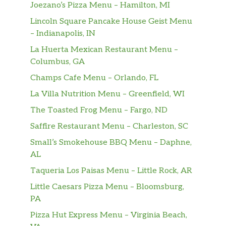
Joezano’s Pizza Menu – Hamilton, MI
Lincoln Square Pancake House Geist Menu
– Indianapolis, IN
La Huerta Mexican Restaurant Menu –
Columbus, GA
Champs Cafe Menu – Orlando, FL
La Villa Nutrition Menu – Greenfield, WI
The Toasted Frog Menu – Fargo, ND
Saffire Restaurant Menu – Charleston, SC
Small’s Smokehouse BBQ Menu – Daphne,
AL
Taqueria Los Paisas Menu – Little Rock, AR
Little Caesars Pizza Menu – Bloomsburg,
PA
Pizza Hut Express Menu – Virginia Beach,