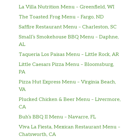
La Villa Nutrition Menu – Greenfield, WI
The Toasted Frog Menu – Fargo, ND
Saffire Restaurant Menu – Charleston, SC
Small’s Smokehouse BBQ Menu – Daphne,
AL
Taqueria Los Paisas Menu – Little Rock, AR
Little Caesars Pizza Menu – Bloomsburg,
PA
Pizza Hut Express Menu – Virginia Beach,
VA
Plucked Chicken & Beer Menu – Livermore,
CA
Buh’s BBQ II Menu – Navarre, FL
Viva La Fiesta, Mexican Restaurant Menu –
Chatsworth, CA