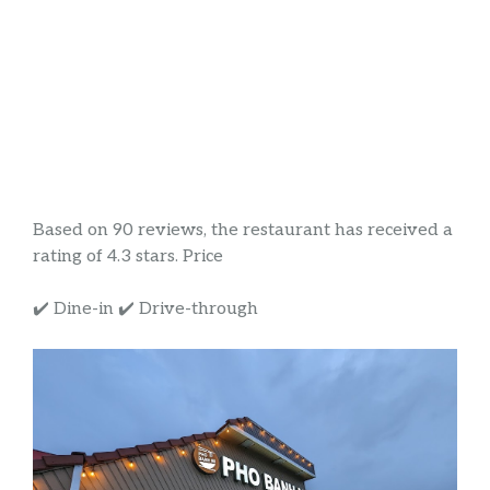
Based on 90 reviews, the restaurant has received a
rating of 4.3 stars. Price
✔️ Dine-in ✔️ Drive-through