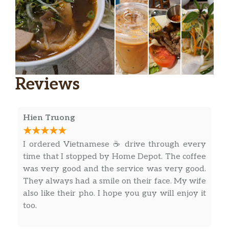
Reviews
Hien Truong
I ordered Vietnamese ☕ drive through every
time that I stopped by Home Depot. The coffee
was very good and the service was very good.
They always had a smile on their face. My wife
also like their pho. I hope you guy will enjoy it
too.