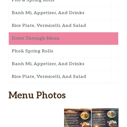
Pho & Spring Rolls
Banh Mi, Appetizer, And Drinks
Rice Plate, Vermicelli, And Salad
Drive Through Menu
Pho& Spring Rolls
Banh Mi, Appetizer, And Drinks
Rice Plate, Vermicelli, And Salad
Menu Photos