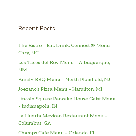
Recent Posts
The Bistro – Eat. Drink. Connect.® Menu –
Cary, NC
Los Tacos del Rey Menu – Albuquerque,
NM
Family BBQ Menu – North Plainfield, NJ
Joezano’s Pizza Menu – Hamilton, MI
Lincoln Square Pancake House Geist Menu
– Indianapolis, IN
La Huerta Mexican Restaurant Menu –
Columbus, GA
Champs Cafe Menu – Orlando, FL