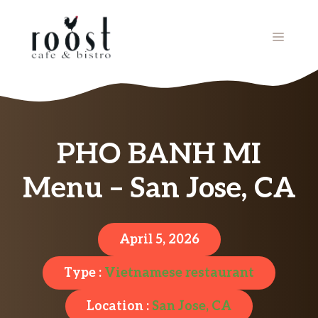
Skip
to
MENU
content
PHO BANH MI
Menu – San Jose, CA
April 5, 2026
Type :
Vietnamese restaurant
Location :
San Jose, CA