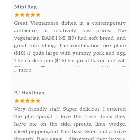
Mini Rag
Great Vietnamese dishes, in a contemporary
ambience, at relatively low prices. The
vegetarian BANH MI ($9) had soft bread, and
great tofu filling. The combination rice plate
($18) is quite large with yummy pork and egg.
The chicken pho ($16) has great flavor and will
fill you up. The restaurant is new and they will
… more
sort out small issues (the sandwich combo
shows curly fries in the menu, but it came with
unseasoned straight fries, the lemon soda says
BJ Hastings
it comes with pickled lemons, but did not).
Very friendly staff. Super delicious. I ordered
the pho special. I love the fresh items they
have me on the side…sprouts, lime wedge,
sliced peppers,and Thai basil. Even had a drive
through! Back again… discovered they have a