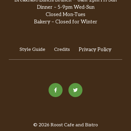
Breakfast/Lunch/Brunch – 8am-2pm Fri-Sun
Dinner – 5-9pm Wed-Sun
Closed Mon-Tues
Bakery – Closed for Winter
Style Guide
Credits
Privacy Policy
© 2026 Roost Cafe and Bistro