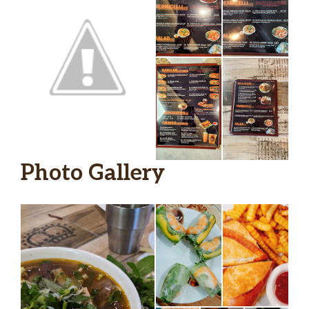
Photo Gallery