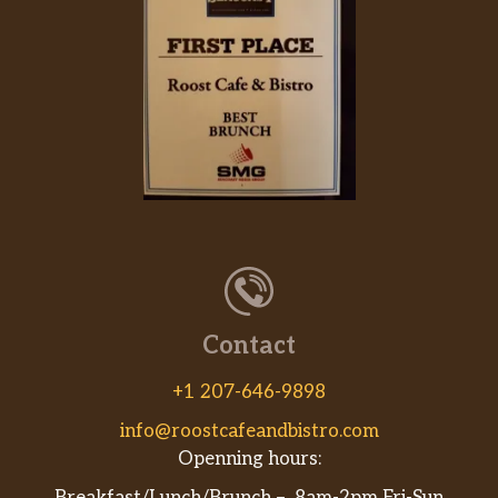
Contact
+1 207-646-9898
info@roostcafeandbistro.com
Openning hours: