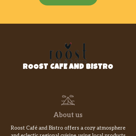
ROOST CAFE AND BISTRO
About us
Roost Café and Bistro offers a cozy atmosphere
and eclectic regional cuisine, using local products