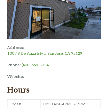
Address:
1007 S De Anza Blvd, San Jose, CA 95129
Phone:
(408) 668-5334
Website:
Hours
Friday
10:30 AM–4 PM, 5–9 PM