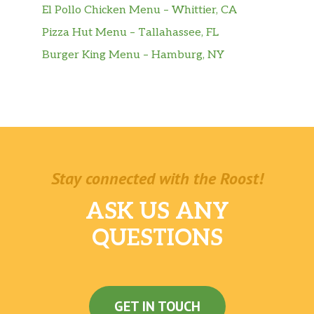
El Pollo Chicken Menu – Whittier, CA
Pizza Hut Menu – Tallahassee, FL
Burger King Menu – Hamburg, NY
Stay connected with the Roost!
ASK US ANY
QUESTIONS
GET IN TOUCH