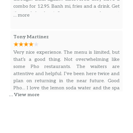
combo for 12.95. Banh mi, fries and a drink. Get
the pork banh mi. Super yummy and a great
… more
price. Wonderful quality.
Tony Martinez
Very nice experience. The menu is limited, but
that’s a good thing. Not overwhelming like
some Pho restaurants. The waiters are
attentive and helpful. I’ve been here twice and
plan on returning in the near future. Good
Pho… I love the lemon soda water and the spa
… View more
water is tasty as well. ⭐⭐⭐⭐
… more
yung-chin Chen