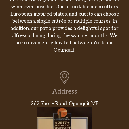
whenever possible. Our affordable menu offers
European-inspired plates, and guests can choose
between a single entrée or multiple courses. In
addition, our patio provides a delightful spot for
alfresco dining during the warmer months. We
are conveniently located between York and
Ogunquit.
Address
262 Shore Road, Ogunquit ME