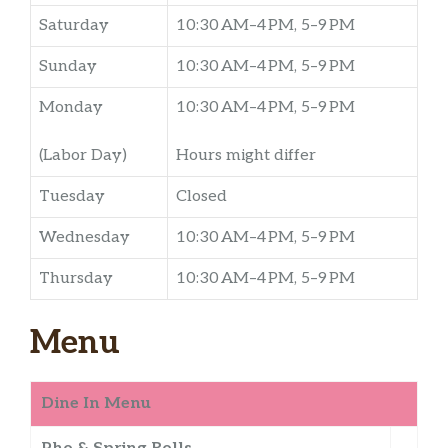
Saturday
10:30 AM–4 PM, 5–9 PM
Sunday
10:30 AM–4 PM, 5–9 PM
Monday
10:30 AM–4 PM, 5–9 PM
(Labor Day)
Hours might differ
Tuesday
Closed
Wednesday
10:30 AM–4 PM, 5–9 PM
Thursday
10:30 AM–4 PM, 5–9 PM
Menu
Dine In Menu