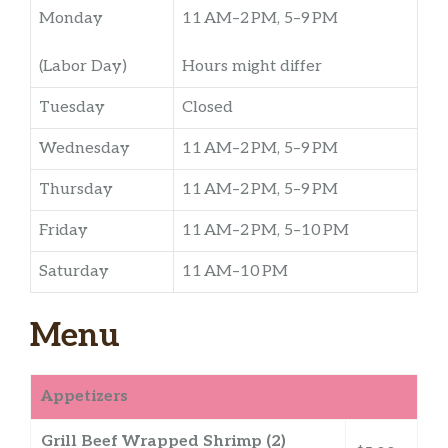
Monday
11 AM–2 PM, 5–9 PM
(Labor Day)
Hours might differ
Tuesday
Closed
Wednesday
11 AM–2 PM, 5–9 PM
Thursday
11 AM–2 PM, 5–9 PM
Friday
11 AM–2 PM, 5–10 PM
Saturday
11 AM–10 PM
Menu
Appetizers
Grill Beef Wrapped Shrimp (2)