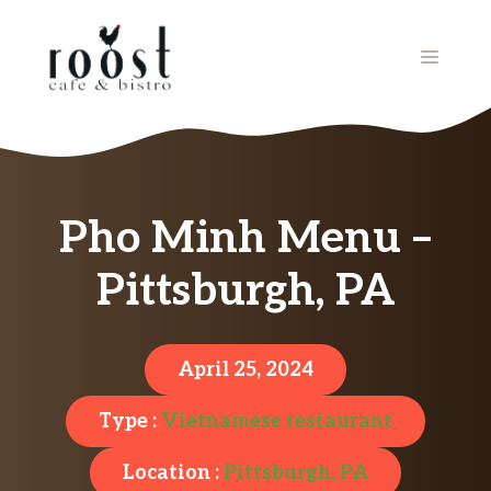
Skip
to
MENU
content
Pho Minh Menu –
Pittsburgh, PA
April 25, 2024
Type :
Vietnamese restaurant
Location :
Pittsburgh, PA