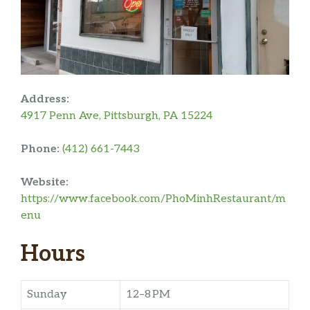
Address:
4917 Penn Ave, Pittsburgh, PA 15224
Phone:
(412) 661-7443
Website:
https://www.facebook.com/PhoMinhRestaurant/m
enu
Hours
Sunday
12–8 PM