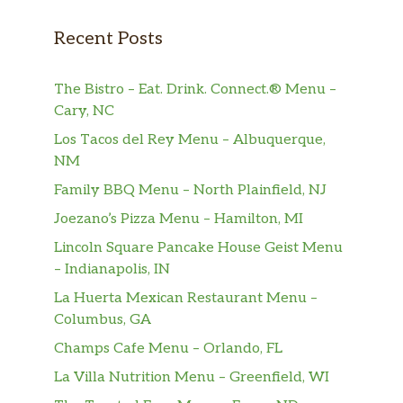
Beverages
Recent Posts
Soft Drinks
$2.00
Nước Ngọt
The Bistro – Eat. Drink. Connect.® Menu –
Cary, NC
Black Coffee (Hot Or Iced)
$4.50
Los Tacos del Rey Menu – Albuquerque,
Cà Phê Đen (Nóng hoặc Đá)
NM
Family BBQ Menu – North Plainfield, NJ
Coffee & Condensed Milk (Hot Or
Iced)
$4.50
Joezano’s Pizza Menu – Hamilton, MI
Cà Phê Sữa (Nóng hoặc Đá)
Lincoln Square Pancake House Geist Menu
– Indianapolis, IN
Freshly Squeezed Lime Juice W/ Ice
$4.00
Nước Chanh Đá
La Huerta Mexican Restaurant Menu –
Columbus, GA
Thai Iced Tea
$4.00
Champs Cafe Menu – Orlando, FL
Trà Thái
La Villa Nutrition Menu – Greenfield, WI
Mango Or Coconut Smoothie