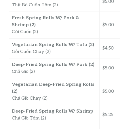
$5.00
Thịt Bò Cuốn Tôm (2)
Fresh Spring Rolls W/ Pork &
Shrimp (2)
$5.00
Gỏi Cuốn (2)
Vegetarian Spring Rolls W/ Tofu (2)
$4.50
Gỏi Cuốn Chay (2)
Deep-Fried Spring Rolls W/ Pork (2)
$5.00
Chả Giò (2)
Vegetarian Deep-Fried Spring Rolls
(2)
$5.00
Chả Giò Chay (2)
Deep-Fried Spring Rolls W/ Shrimp
$5.25
Chả Giò Tôm (2)