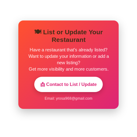
Crispy Noodles
Combination
$16.00
🍽️ List or Update Your
Mì Xào Giòn Thập Cẩm
Restaurant
Shrimp
Have a restaurant that’s already listed?
$15.00
Mì Xào Giòn Tôm
Want to update your information or add a
new listing?
Beef
Get more visibility and more customers.
$15.00
Mì Xào Giòn Bò
📩 Contact to List / Update
Chicken
$14.50
Mì Xào Giòn Gà
Email:
yrosa968@gmail.com
Tofu
$13.00
Mì Xào Giòn Đậu Hũ
Extra Request(S)
$5.00