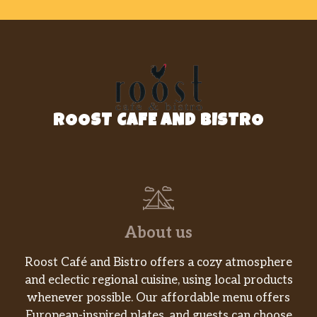
ROOST CAFE AND BISTRO
About us
Roost Café and Bistro offers a cozy atmosphere
and eclectic regional cuisine, using local products
whenever possible. Our affordable menu offers
European-inspired plates, and guests can choose