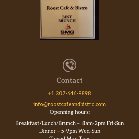
Contact
+1 207-646-9898
info@roostcafeandbistro.com
Openning hours:
Breakfast/Lunch/Brunch – 8am-2pm Fri-Sun
Dinner – 5-9pm Wed-Sun
Closed Mon-Tues