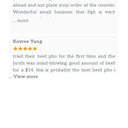
Grilled Shrimp & Pork Chop
ahead and not place your order at the counter.
$14.00
Cơm Tôm Sườn Nướng
Wonderful small business that Pgh is very
fortunate to have!
… more
Sauteed Beef W/ Lemongrass & Hot
Chili Peppers
$14.00
Cơm Bò Xào Sả Ớt
Kaycee Yang
Grilled Chicken
$14.00
tried their beef pho for the first time and the
Cơm Gà Nướng
broth was mind-blowing. good amount of beef
Combination Meat Fried Rice
for a $14. this is probably the best beef pho i
$14.00
Cơm Chiên Thập Cẩm
… View more
had for a while now 🙂
Shrimp Fried Rice
$14.00
Cơm Chiên Tôm
Theresa Williams
Chicken Fried Rice
Before posting I read reviews and some of ya’ll
$13.75
Cơm Chiên Gà
should not eat out. Anyway, I lived in the
neighborhood for years. And I have tried a lot