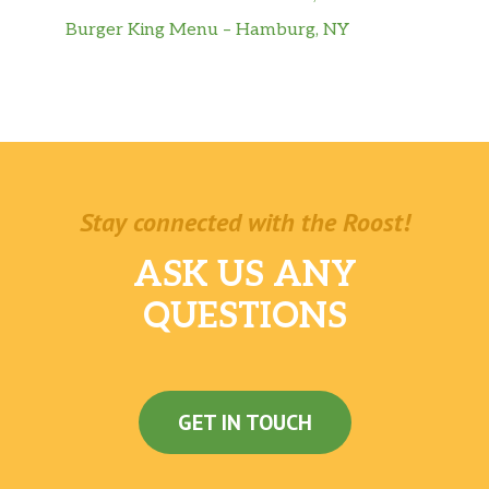
Burger King Menu – Hamburg, NY
Stay connected with the Roost!
ASK US ANY
QUESTIONS
GET IN TOUCH