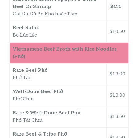
Beef Or Shrimp
$8.50
Gỏi Đu Đủ Bò Khô hoặc Tôm
Beef Salad
$10.50
Bò Lúc Lắc
Vietnamese Beef Broth with Rice Noodles
(Phở)
Rare Beef Phở
$13.00
Phở Tái
Well-Done Beef Phở
$13.00
Phở Chín
Rare & Well-Done Beef Phở
$13.50
Phở Tái Chín
Rare Beef & Tripe Phở
$13.50