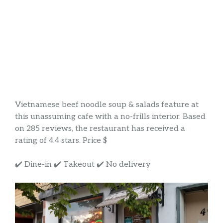
Vietnamese beef noodle soup & salads feature at
this unassuming cafe with a no-frills interior. Based
on 285 reviews, the restaurant has received a
rating of 4.4 stars. Price $
✔️ Dine-in ✔️ Takeout ✔️ No delivery