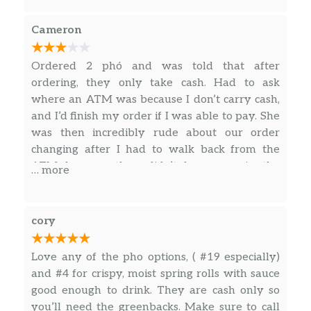
Chicken Or Tofu Curry W/ Sweet
Cameron
Potatoes & Vermicelli
$13.75
Cà Ri Gà hoặc Đậu Hũ
Ordered 2 phó and was told that after
Sliced Pork & Thick Noodles In
ordering, they only take cash. Had to ask
Chicken Broth
$13.75
where an ATM was because I don’t carry cash,
Bánh Canh
and I’d finish my order if I was able to pay. She
was then incredibly rude about our order
Extra Request(S)
$5.00
changing after I had to walk back from the
ATM because they didn’t have one in the
… more
Steamed & Fried Rice
restaurant, and I had decided to change my
order. It’s too bad that the one order I did pay
Grilled Pork Chop
$13.00
for and received after arguing was incredible
cory
Cơm Sườn Nướng
because the customer service was abysmal.
Grilled Pork Chop, Shredded Pork,
Love any of the pho options, ( #19 especially)
& Fried Egg
$14.00
and #4 for crispy, moist spring rolls with sauce
Cơm Sườn Bì Ốp La
good enough to drink. They are cash only so
you’ll need the greenbacks. Make sure to call