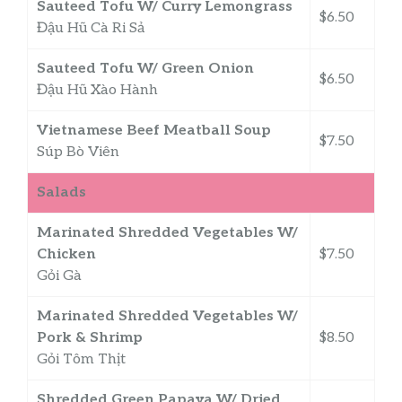
Sauteed Tofu W/ Curry Lemongrass
$6.50
Đậu Hũ Cà Ri Sả
Sauteed Tofu W/ Green Onion
$6.50
Đậu Hũ Xào Hành
Vietnamese Beef Meatball Soup
$7.50
Súp Bò Viên
Salads
Marinated Shredded Vegetables W/
Chicken
$7.50
Gỏi Gà
Marinated Shredded Vegetables W/
Pork & Shrimp
$8.50
Gỏi Tôm Thịt
Shredded Green Papaya W/ Dried