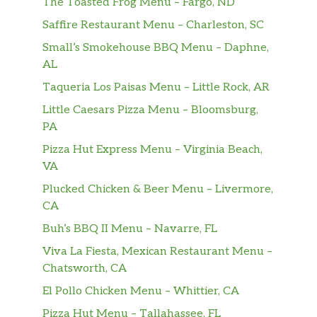
The Toasted Frog Menu – Fargo, ND
(Seasonal)
$5.00
Saffire Restaurant Menu – Charleston, SC
Sinh Tố Xoài hoặc Dừa (Theo Mùa)
Small’s Smokehouse BBQ Menu – Daphne,
AL
Taqueria Los Paisas Menu – Little Rock, AR
Little Caesars Pizza Menu – Bloomsburg,
PA
Pizza Hut Express Menu – Virginia Beach,
VA
Plucked Chicken & Beer Menu – Livermore,
CA
Buh’s BBQ II Menu – Navarre, FL
Viva La Fiesta, Mexican Restaurant Menu –
Chatsworth, CA
El Pollo Chicken Menu – Whittier, CA
Pizza Hut Menu – Tallahassee, FL