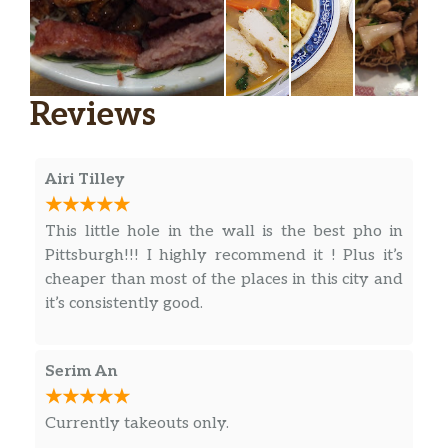
Extra Request(S)
$5.00
Other Soups
Reviews
Beef & Pork Or Beef & Chicken
(Special Spicy Soup)
$14.50
Bún Bò Huế
Airi Tilley
Vermicelli W/ Shredded Chicken,
This little hole in the wall is the best pho in
Egg, Pork, & Shrimp
$13.75
Pittsburgh!!! I highly recommend it ! Plus it’s
Bún Thang
cheaper than most of the places in this city and
it’s consistently good.
Vegetarian Phở
$13.00
Phở Chay
Serim An
Shredded Chicken & Bean Threads
In Chicken Broth
$13.75
Currently takeouts only.
Miến Gà