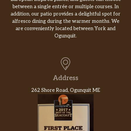
between a single entrée or multiple courses. In
addition, our patio provides a delightful spot for
alfresco dining during the warmer months. We
are conveniently located between York and
Ogunquit.
Address
262 Shore Road, Ogunquit ME