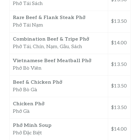
Phở Tái Sách
Rare Beef & Flank Steak Phở
$13.50
Phở Tái Nạm
Combination Beef & Tripe Phở
$14.00
Phở Tái, Chín, Nạm, Gầu, Sách
Vietnamese Beef Meatball Phở
$13.50
Phở Bò Viên
Beef & Chicken Phở
$13.50
Phở Bò Gà
Chicken Phở
$13.50
Phở Gà
Phở Minh Soup
$14.00
Phở Đặc Biệt