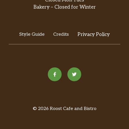
Bakery – Closed for Winter
Style Guide
Credits
Privacy Policy
© 2026 Roost Cafe and Bistro