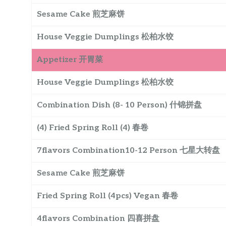
Sesame Cake 煎芝麻饼
House Veggie Dumplings 松柏水饺
Appetizer 开胃菜
House Veggie Dumplings 松柏水饺
Combination Dish (8- 10 Person) 什锦拼盘
(4) Fried Spring Roll (4) 春卷
7flavors Combination10-12 Person 七星大转盘
Sesame Cake 煎芝麻饼
Fried Spring Roll (4pcs) Vegan 春卷
4flavors Combination 四喜拼盘