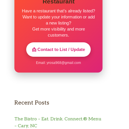
Restaurant
Have a restaurant that’s already listed?
Want to update your information or add
a new listing?
Get more visibility and more
customers.
📩 Contact to List / Update
Email:
yrosa968@gmail.com
Recent Posts
The Bistro – Eat. Drink. Connect.® Menu
– Cary, NC