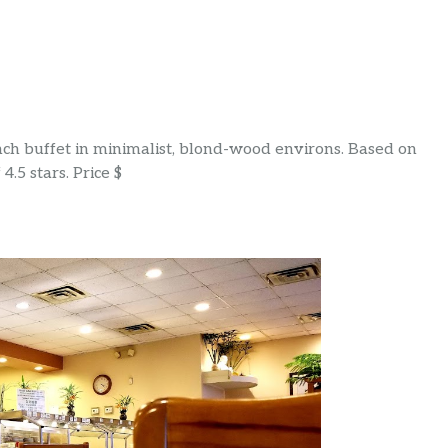
nch buffet in minimalist, blond-wood environs. Based on
4.5 stars. Price $