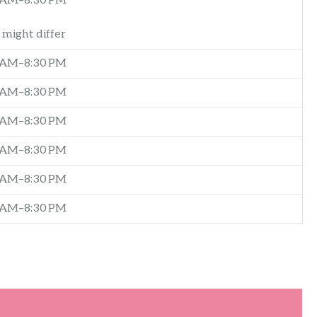
 AM–8:30 PM
might differ
 AM–8:30 PM
 AM–8:30 PM
 AM–8:30 PM
 AM–8:30 PM
 AM–8:30 PM
 AM–8:30 PM