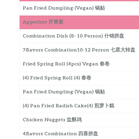
Pan Fried Dumpling (Vegan) 锅贴
Appetizer 开胃菜
Combination Dish (8- 10 Person) 什锦拼盘
7flavors Combination10-12 Person 七星大转盘
Fried Spring Roll (4pcs) Vegan 春卷
(4) Fried Spring Roll (4) 春卷
Pan Fried Dumpling (Vegan) 锅贴
(4) Pan Fried Radish Cake(4) 煎萝卜糕
Chicken Nuggets 盐酥鸡
4flavors Combination 四喜拼盘