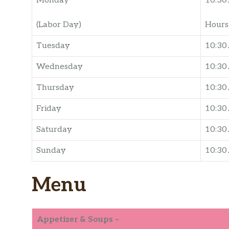
Monday
10:30
(Labor Day)
Hours 
Tuesday
10:30
Wednesday
10:30
Thursday
10:30
Friday
10:30
Saturday
10:30
Sunday
10:30
Menu
Appetizer & Soups –