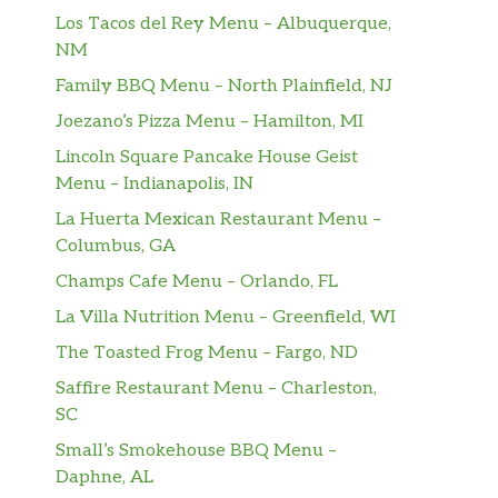
Los Tacos del Rey Menu – Albuquerque,
NM
Family BBQ Menu – North Plainfield, NJ
Joezano’s Pizza Menu – Hamilton, MI
Lincoln Square Pancake House Geist
Menu – Indianapolis, IN
La Huerta Mexican Restaurant Menu –
Columbus, GA
Champs Cafe Menu – Orlando, FL
La Villa Nutrition Menu – Greenfield, WI
The Toasted Frog Menu – Fargo, ND
Saffire Restaurant Menu – Charleston,
SC
Small’s Smokehouse BBQ Menu –
Daphne, AL