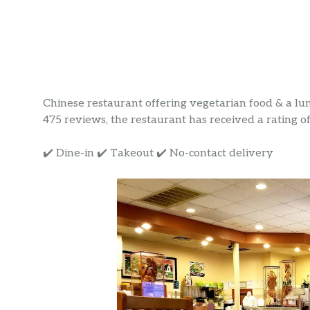
Chinese restaurant offering vegetarian food & a lu
475 reviews, the restaurant has received a rating of 
✔️ Dine-in ✔️ Takeout ✔️ No-contact delivery