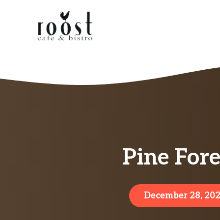
Skip
to
content
Pine For
December 28, 20