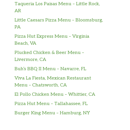
Taqueria Los Paisas Menu – Little Rock,
AR
Little Caesars Pizza Menu – Bloomsburg,
PA
Pizza Hut Express Menu – Virginia
Beach, VA
Plucked Chicken & Beer Menu –
Livermore, CA
Buh’s BBQ II Menu – Navarre, FL
Viva La Fiesta, Mexican Restaurant
Menu – Chatsworth, CA
El Pollo Chicken Menu – Whittier, CA
Pizza Hut Menu – Tallahassee, FL
Burger King Menu – Hamburg, NY