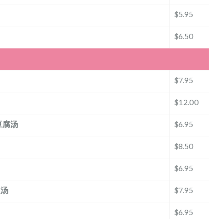
$5.95
$6.50
$7.95
$12.00
粒豆腐汤
$6.95
$8.50
$6.95
翅汤
$7.95
$6.95