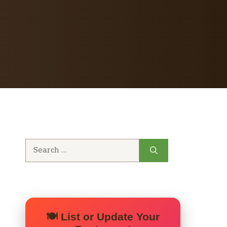
Search
for:
🍽️ List or Update Your