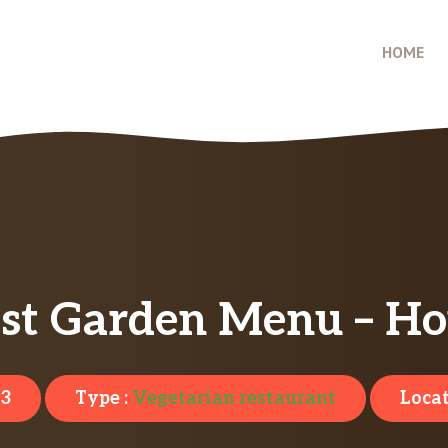
HOME
est Garden Menu – Ho
23
Type :
Vegetarian restaurant
Locat