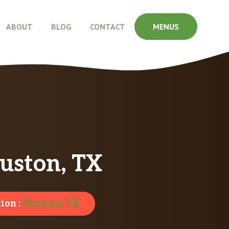
ABOUT
BLOG
CONTACT
MENUS
uston, TX
ion :
Houston, TX