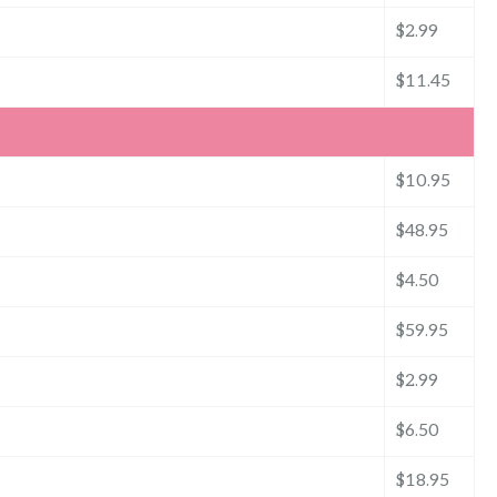
$2.99
$11.45
$10.95
$48.95
$4.50
$59.95
$2.99
$6.50
$18.95