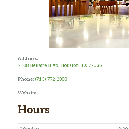
Address:
9108 Bellaire Blvd, Houston, TX 77036
Phone:
(713) 772-2888
Website:
Hours