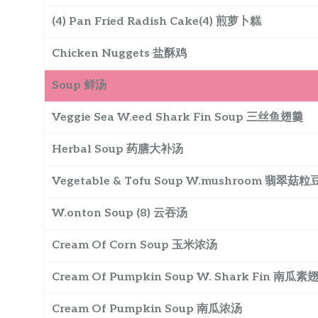
(4) Pan Fried Radish Cake(4) 煎萝卜糕
Chicken Nuggets 盐酥鸡
Soup 鲜汤
Veggie Sea W.eed Shark Fin Soup 三丝鱼翅羹
Herbal Soup 药膳大补汤
Vegetable & Tofu Soup W.mushroom 翡翠菇
W.onton Soup (8) 云吞汤
Cream Of Corn Soup 玉米浓汤
Cream Of Pumpkin Soup W. Shark Fin 南瓜素
Cream Of Pumpkin Soup 南瓜浓汤