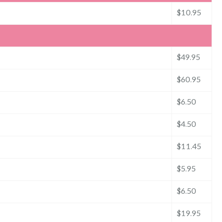
$10.95
$49.95
$60.95
$6.50
$4.50
$11.45
$5.95
$6.50
$19.95